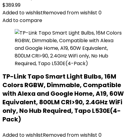
$
389.99
Added to wishlist
Removed from wishlist
0
Add to compare
TP-Link Tapo Smart Light Bulbs, 16M
Colors RGBW, Dimmable, Compatible
with Alexa and Google Home, A19, 60W
Equivalent, 800LM CRI>90, 2.4GHz WiFi
only, No Hub Required, Tapo L530E(4-
Pack)
Added to wishlist
Removed from wishlist
0