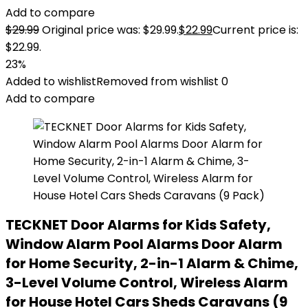
Add to compare
$
29.99
Original price was: $29.99.
$
22.99
Current price is:
$22.99.
23%
Added to wishlist
Removed from wishlist
0
Add to compare
TECKNET Door Alarms for Kids Safety,
Window Alarm Pool Alarms Door Alarm
for Home Security, 2-in-1 Alarm & Chime,
3-Level Volume Control, Wireless Alarm
for House Hotel Cars Sheds Caravans (9