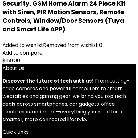
Security, GSM Home Alarm 24 Piece Kit
with Siren, PIR Motion Sensors, Remote
Controls, Window/Door Sensors (Tuya
and Smart Life APP)
Added to wishlist
Removed from wishlist
0
Add to compare
$
159.00
About Us
Discover the future of tech with us!
From cutting-
edge cameras and powerful computers to smart
wearables and gaming gear, we bring you top tech
deals across smartphones, car gadgets, office
electronics, and more—everything you need for a
smarter, more connected lifestyle.
Quick Links