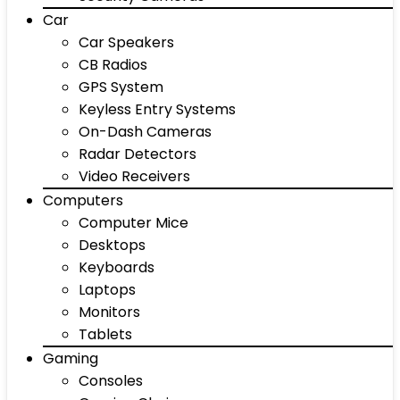
Car
Car Speakers
CB Radios
GPS System
Keyless Entry Systems
On-Dash Cameras
Radar Detectors
Video Receivers
Computers
Computer Mice
Desktops
Keyboards
Laptops
Monitors
Tablets
Gaming
Consoles