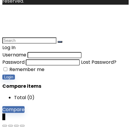
reserved.
Log In
Username
Password
Lost Password?
Remember me
Login
Compare items
Total (
0
)
Compare
0