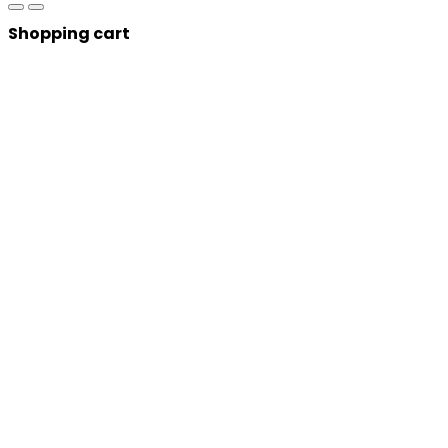
Shopping cart