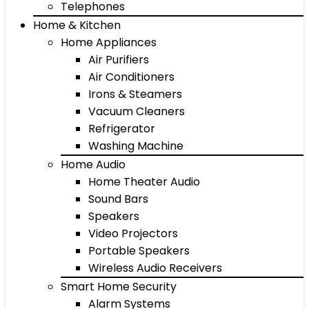
Telephones
Home & Kitchen
Home Appliances
Air Purifiers
Air Conditioners
Irons & Steamers
Vacuum Cleaners
Refrigerator
Washing Machine
Home Audio
Home Theater Audio
Sound Bars
Speakers
Video Projectors
Portable Speakers
Wireless Audio Receivers
Smart Home Security
Alarm Systems