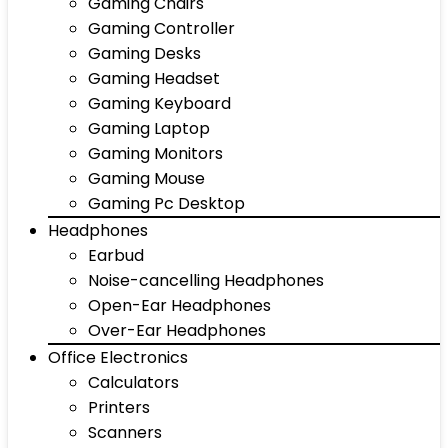
Gaming Chairs
Gaming Controller
Gaming Desks
Gaming Headset
Gaming Keyboard
Gaming Laptop
Gaming Monitors
Gaming Mouse
Gaming Pc Desktop
Headphones
Earbud
Noise-cancelling Headphones
Open-Ear Headphones
Over-Ear Headphones
Office Electronics
Calculators
Printers
Scanners