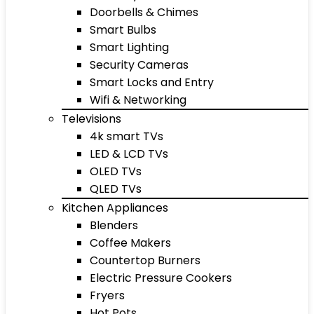
Doorbells & Chimes
Smart Bulbs
Smart Lighting
Security Cameras
Smart Locks and Entry
Wifi & Networking
Televisions
4k smart TVs
LED & LCD TVs
OLED TVs
QLED TVs
Kitchen Appliances
Blenders
Coffee Makers
Countertop Burners
Electric Pressure Cookers
Fryers
Hot Pots