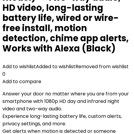
HD video, long-lasting
battery life, wired or wire-
free install, motion
detection, chime app alerts,
Works with Alexa (Black)
Add to wishlist
Added to wishlist
Removed from wishlist
0
Add to compare
Answer your door no matter where you are from your
smartphone with 1080p HD day and infrared night
video and two-way audio.
Experience long-lasting battery life, custom alerts,
privacy settings, and more.
Get alerts when motion is detected or someone