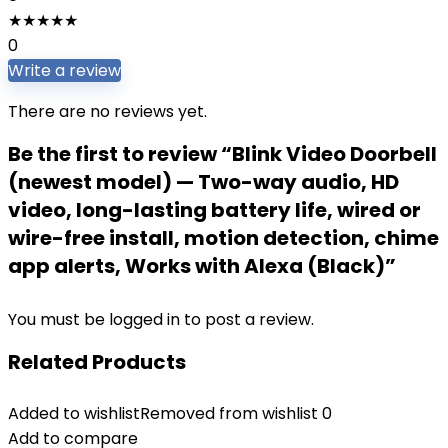
★
★
★
★
★
0
Write a review
There are no reviews yet.
Be the first to review “Blink Video Doorbell
(newest model) — Two-way audio, HD
video, long-lasting battery life, wired or
wire-free install, motion detection, chime
app alerts, Works with Alexa (Black)”
You must be
logged in
to post a review.
Related Products
Added to wishlist
Removed from wishlist
0
Add to compare