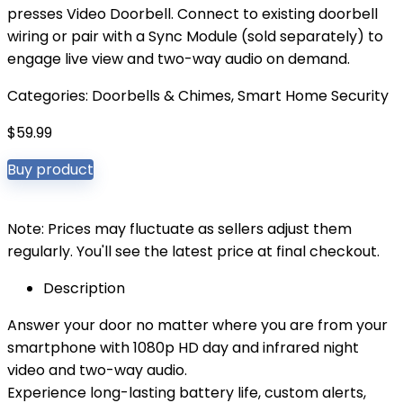
presses Video Doorbell. Connect to existing doorbell
wiring or pair with a Sync Module (sold separately) to
engage live view and two-way audio on demand.
Categories:
Doorbells & Chimes
,
Smart Home Security
$
59.99
Buy product
Note: Prices may fluctuate as sellers adjust them
regularly. You'll see the latest price at final checkout.
Description
Answer your door no matter where you are from your
smartphone with 1080p HD day and infrared night
video and two-way audio.
Experience long-lasting battery life, custom alerts,