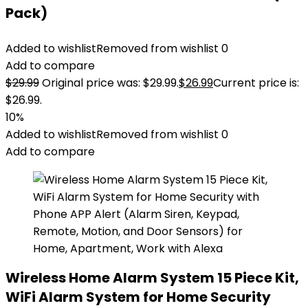
Pack)
Added to wishlist
Removed from wishlist
0
Add to compare
$
29.99
Original price was: $29.99.
$
26.99
Current price is:
$26.99.
10%
Added to wishlist
Removed from wishlist
0
Add to compare
Wireless Home Alarm System 15 Piece Kit,
WiFi Alarm System for Home Security