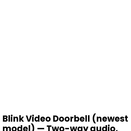
Blink Video Doorbell (newest
model) — Two-way audio,