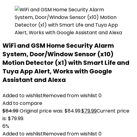
WiFi and GSM Home Security Alarm
System, Door/Window Sensor (x10)
Motion Detector (x1) with Smart Life and
Tuya App Alert, Works with Google
Assistant and Alexa
Added to wishlist
Removed from wishlist
0
Add to compare
$
84.99
Original price was: $84.99.
$
79.99
Current price
is: $79.99.
6%
Added to wishlist
Removed from wishlist
0