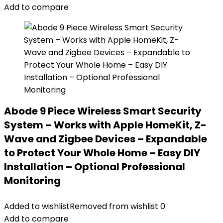
Add to compare
Abode 9 Piece Wireless Smart Security
System – Works with Apple HomeKit, Z-
Wave and Zigbee Devices – Expandable
to Protect Your Whole Home – Easy DIY
Installation – Optional Professional
Monitoring
Added to wishlist
Removed from wishlist
0
Add to compare