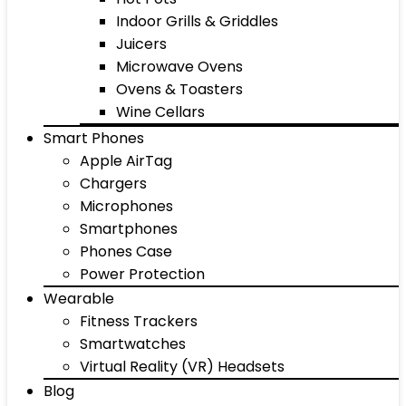
Indoor Grills & Griddles
Juicers
Microwave Ovens
Ovens & Toasters
Wine Cellars
Smart Phones
Apple AirTag
Chargers
Microphones
Smartphones
Phones Case
Power Protection
Wearable
Fitness Trackers
Smartwatches
Virtual Reality (VR) Headsets
Blog