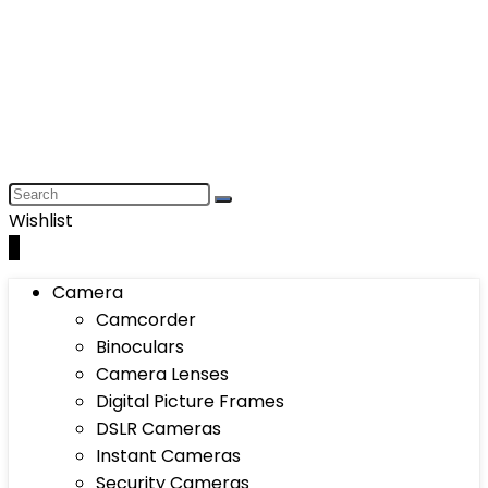
Wishlist
0
Camera
Camcorder
Binoculars
Camera Lenses
Digital Picture Frames
DSLR Cameras
Instant Cameras
Security Cameras