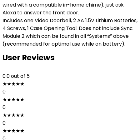
wired with a compatible in-home chime), just ask
Alexa to answer the front door.
Includes one Video Doorbell, 2 AA 1.5V Lithium Batteries,
4 Screws, 1 Case Opening Tool. Does not include Sync
Module 2 which can be found in all “Systems” above
(recommended for optimal use while on battery).
User Reviews
0.0
out of 5
★
★
★
★
★
0
★
★
★
★
★
0
★
★
★
★
★
0
★
★
★
★
★
0