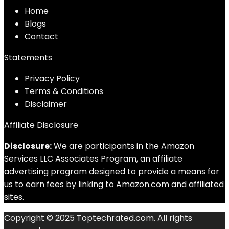
Home
Blog
s
Contact
Statements
Privacy Policy
Terms & Conditions
Disclaimer
Affiliate Disclosure
Disclosure:
We are participants in the Amazon
Services LLC Associates Program, an affiliate
advertising program designed to provide a means for
us to earn fees by linking to Amazon.com and affiliated
sites.
Copyright © 2025 Toptechrated.com. All rights