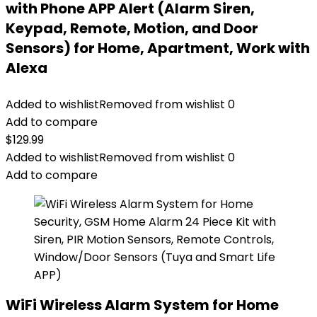
with Phone APP Alert (Alarm Siren,
Keypad, Remote, Motion, and Door
Sensors) for Home, Apartment, Work with
Alexa
Added to wishlist
Removed from wishlist
0
Add to compare
$
129.99
Added to wishlist
Removed from wishlist
0
Add to compare
WiFi Wireless Alarm System for Home