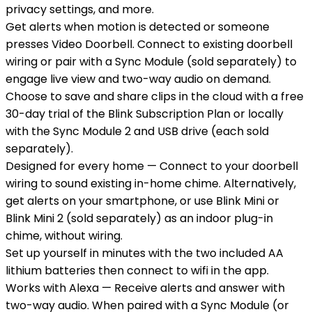
privacy settings, and more.
Get alerts when motion is detected or someone
presses Video Doorbell. Connect to existing doorbell
wiring or pair with a Sync Module (sold separately) to
engage live view and two-way audio on demand.
Choose to save and share clips in the cloud with a free
30-day trial of the Blink Subscription Plan or locally
with the Sync Module 2 and USB drive (each sold
separately).
Designed for every home — Connect to your doorbell
wiring to sound existing in-home chime. Alternatively,
get alerts on your smartphone, or use Blink Mini or
Blink Mini 2 (sold separately) as an indoor plug-in
chime, without wiring.
Set up yourself in minutes with the two included AA
lithium batteries then connect to wifi in the app.
Works with Alexa — Receive alerts and answer with
two-way audio. When paired with a Sync Module (or