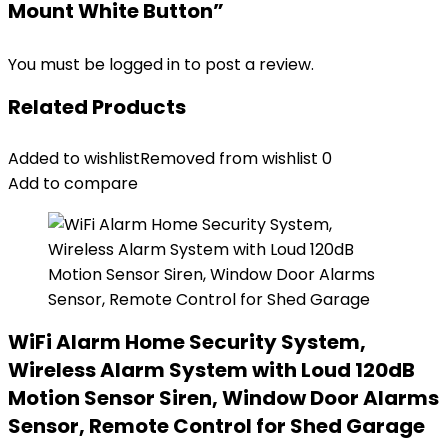
Mount White Button”
You must be
logged in
to post a review.
Related Products
Added to wishlist
Removed from wishlist
0
Add to compare
WiFi Alarm Home Security System,
Wireless Alarm System with Loud 120dB
Motion Sensor Siren, Window Door Alarms
Sensor, Remote Control for Shed Garage