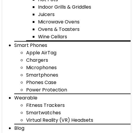
Indoor Grills & Griddles
Juicers
Microwave Ovens
Ovens & Toasters
Wine Cellars
Smart Phones
Apple AirTag
Chargers
Microphones
Smartphones
Phones Case
Power Protection
Wearable
Fitness Trackers
Smartwatches
Virtual Reality (VR) Headsets
Blog