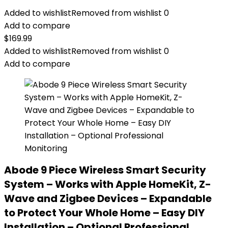
Added to wishlist
Removed from wishlist
0
Add to compare
$
169.99
Added to wishlist
Removed from wishlist
0
Add to compare
Abode 9 Piece Wireless Smart Security
System – Works with Apple HomeKit, Z-
Wave and Zigbee Devices – Expandable
to Protect Your Whole Home – Easy DIY
Installation – Optional Professional