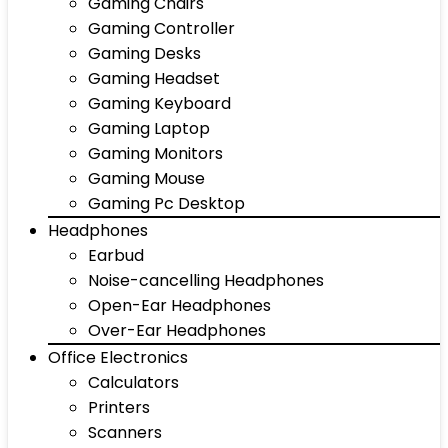
Gaming Chairs
Gaming Controller
Gaming Desks
Gaming Headset
Gaming Keyboard
Gaming Laptop
Gaming Monitors
Gaming Mouse
Gaming Pc Desktop
Headphones
Earbud
Noise-cancelling Headphones
Open-Ear Headphones
Over-Ear Headphones
Office Electronics
Calculators
Printers
Scanners