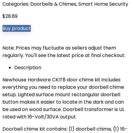
Categories:
Doorbells & Chimes
,
Smart Home Security
$
28.89
Buy product
Note: Prices may fluctuate as sellers adjust them
regularly. You'll see the latest price at final checkout.
Description
Newhouse Hardware CKIT8 door chime kit includes
everything you need to replace your doorbell chime
setup. Lighted surface mount rectangular doorbell
button makes it easier to locate in the dark and can
be used on wood surface. Doorbell transformer is UL
rated with 16-Volt/30VA output.
Doorbell chime kit contains: (1) doorbell chime, (1) 16-