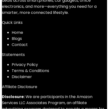
deals across smartphones, car gadgets, office
electronics, and more—everything you need for a
smarter, more connected lifestyle.
Quick Links
Home
Blog
s
Contact
Statements
Privacy Policy
Terms & Conditions
Disclaimer
Affiliate Disclosure
Disclosure:
We are participants in the Amazon
Services LLC Associates Program, an affiliate
advertising program designed to provide a means for