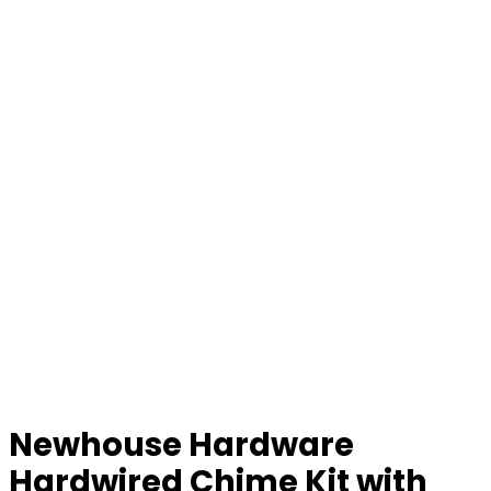
Newhouse Hardware
Hardwired Chime Kit with