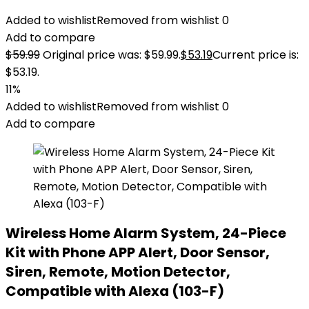
Added to wishlist
Removed from wishlist
0
Add to compare
$
59.99
Original price was: $59.99.
$
53.19
Current price is:
$53.19.
11%
Added to wishlist
Removed from wishlist
0
Add to compare
Wireless Home Alarm System, 24-Piece
Kit with Phone APP Alert, Door Sensor,
Siren, Remote, Motion Detector,
Compatible with Alexa (103-F)