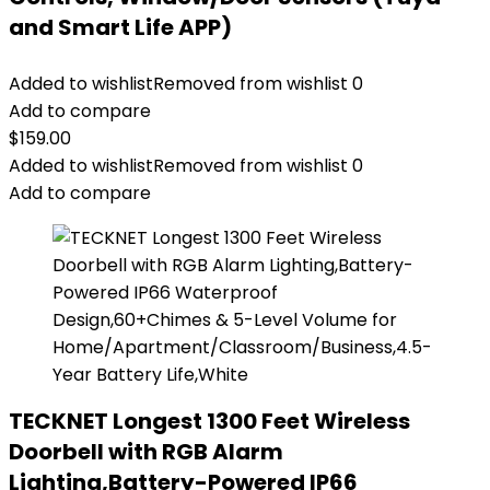
and Smart Life APP)
Added to wishlist
Removed from wishlist
0
Add to compare
$
159.00
Added to wishlist
Removed from wishlist
0
Add to compare
TECKNET Longest 1300 Feet Wireless
Doorbell with RGB Alarm
Lighting,Battery-Powered IP66