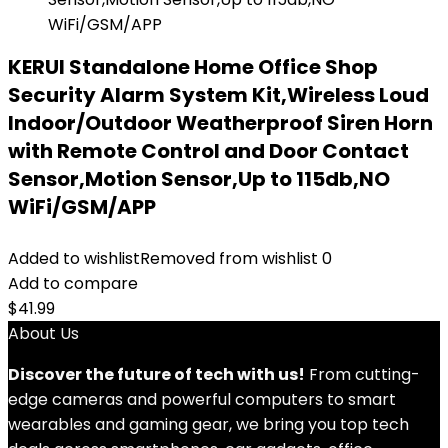
KERUI Standalone Home Office Shop
Security Alarm System Kit,Wireless Loud
Indoor/Outdoor Weatherproof Siren Horn
with Remote Control and Door Contact
Sensor,Motion Sensor,Up to 115db,NO
WiFi/GSM/APP
Added to wishlist
Removed from wishlist
0
Add to compare
$
41.99
About Us
Discover the future of tech with us!
From cutting-
edge cameras and powerful computers to smart
wearables and gaming gear, we bring you top tech