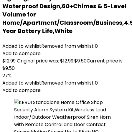
Waterproof Design,60+Chimes & 5-Level
Volume for
Home/Apartment/Classroom/Business,4.
Year Battery Life,White
Added to wishlist
Removed from wishlist
0
Add to compare
$
12.99
Original price was: $12.99.
$
9.50
Current price is:
$9.50.
27%
Added to wishlist
Removed from wishlist
0
Add to compare