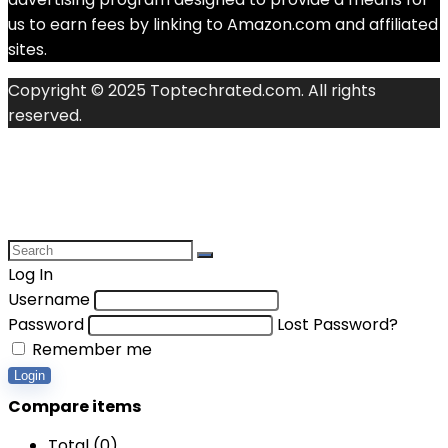
us to earn fees by linking to Amazon.com and affiliated
sites.
Copyright © 2025 Toptechrated.com. All rights
reserved.
Log In
Username
Password
Lost Password?
Remember me
Login
Compare items
Total (
0
)