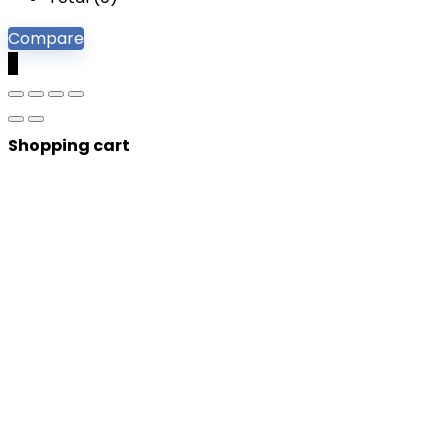
Compare
0
Shopping cart