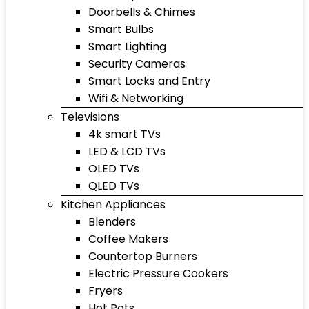
Doorbells & Chimes
Smart Bulbs
Smart Lighting
Security Cameras
Smart Locks and Entry
Wifi & Networking
Televisions
4k smart TVs
LED & LCD TVs
OLED TVs
QLED TVs
Kitchen Appliances
Blenders
Coffee Makers
Countertop Burners
Electric Pressure Cookers
Fryers
Hot Pots