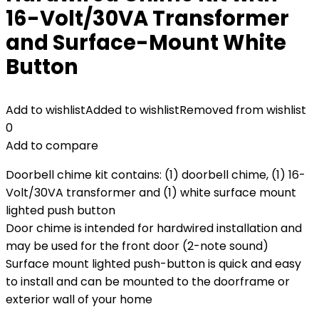
16-Volt/30VA Transformer
and Surface-Mount White
Button
Add to wishlist
Added to wishlist
Removed from wishlist
0
Add to compare
Doorbell chime kit contains: (1) doorbell chime, (1) 16-
Volt/30VA transformer and (1) white surface mount
lighted push button
Door chime is intended for hardwired installation and
may be used for the front door (2-note sound)
Surface mount lighted push-button is quick and easy
to install and can be mounted to the doorframe or
exterior wall of your home