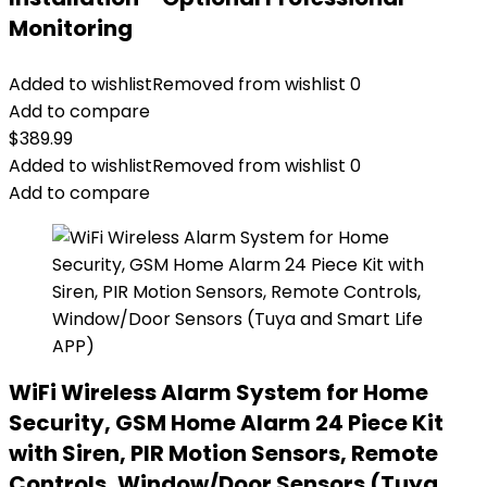
Monitoring
Added to wishlist
Removed from wishlist
0
Add to compare
$
389.99
Added to wishlist
Removed from wishlist
0
Add to compare
WiFi Wireless Alarm System for Home
Security, GSM Home Alarm 24 Piece Kit
with Siren, PIR Motion Sensors, Remote
Controls, Window/Door Sensors (Tuya