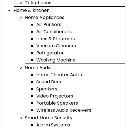
Telephones
Home & Kitchen
Home Appliances
Air Purifiers
Air Conditioners
Irons & Steamers
Vacuum Cleaners
Refrigerator
Washing Machine
Home Audio
Home Theater Audio
Sound Bars
Speakers
Video Projectors
Portable Speakers
Wireless Audio Receivers
Smart Home Security
Alarm Systems