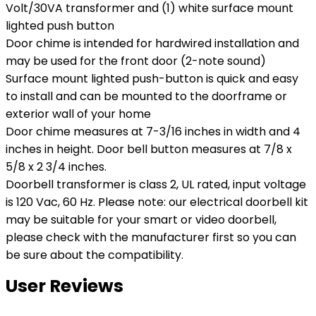
Volt/30VA transformer and (1) white surface mount
lighted push button
Door chime is intended for hardwired installation and
may be used for the front door (2-note sound)
Surface mount lighted push-button is quick and easy
to install and can be mounted to the doorframe or
exterior wall of your home
Door chime measures at 7-3/16 inches in width and 4
inches in height. Door bell button measures at 7/8 x
5/8 x 2 3/4 inches.
Doorbell transformer is class 2, UL rated, input voltage
is 120 Vac, 60 Hz. Please note: our electrical doorbell kit
may be suitable for your smart or video doorbell,
please check with the manufacturer first so you can
be sure about the compatibility.
User Reviews