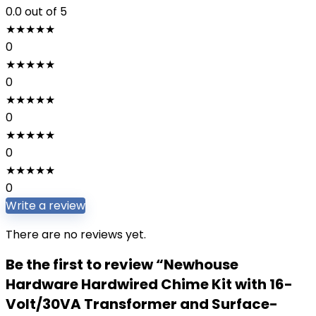
0.0
out of 5
★
★
★
★
★
0
★
★
★
★
★
0
★
★
★
★
★
0
★
★
★
★
★
0
★
★
★
★
★
0
Write a review
There are no reviews yet.
Be the first to review “Newhouse
Hardware Hardwired Chime Kit with 16-
Volt/30VA Transformer and Surface-