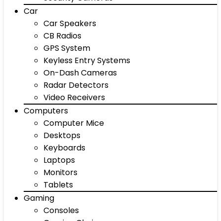
Car
Car Speakers
CB Radios
GPS System
Keyless Entry Systems
On-Dash Cameras
Radar Detectors
Video Receivers
Computers
Computer Mice
Desktops
Keyboards
Laptops
Monitors
Tablets
Gaming
Consoles