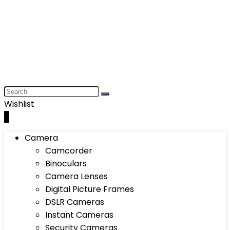
Wishlist
0
Camera
Camcorder
Binoculars
Camera Lenses
Digital Picture Frames
DSLR Cameras
Instant Cameras
Security Cameras