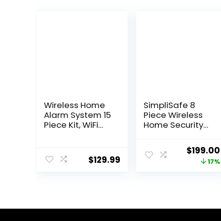
Wireless Home
SimpliSafe 8
Alarm System 15
Piece Wireless
Piece Kit, WiFi
Home Security
Alarm System
System –
for Home
Optional 24/7
Origina
$
199.00
Security with
Professional
$
129.99
price
17%
Phone APP Alert
Monitoring – No
(Alarm Siren,
Contract –
was:
Keypad,
Compatible with
$239.99
Remote, Motion,
Alexa and
and Door
Google
Sensors) for
Assistant , White