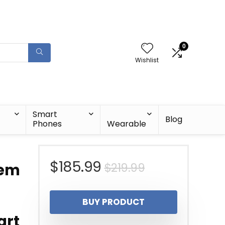
0
Wishlist
Smart
Blog
Phones
Wearable
Original
Current
$
185.99
$
219.99
tem
price
price
BUY PRODUCT
was:
is:
art