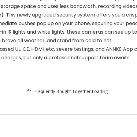
 storage space and uses less bandwidth, recording video
his newly upgraded security system offers you a crisp fu
immediate pushes pop up on your phone, securing your pea
IR lights and white lights, these cameras can see up to 10
 brave all weather, and stand from cold to hot.
ssed UL, CE, HDMI, etc. severe testings, and ANNKE App c
 charges, but only a professional support team awaits.
Frequently Bought Together Loading...