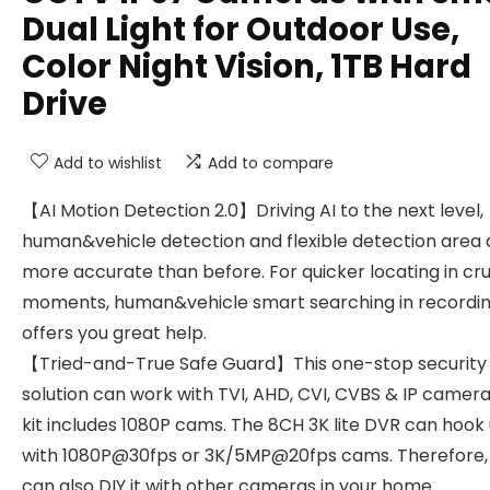
Dual Light for Outdoor Use,
Color Night Vision, 1TB Hard
Drive
Add to wishlist
Add to compare
【AI Motion Detection 2.0】Driving AI to the next level,
human&vehicle detection and flexible detection area 
more accurate than before. For quicker locating in cru
moments, human&vehicle smart searching in recordi
offers you great help.
【Tried-and-True Safe Guard】This one-stop security
solution can work with TVI, AHD, CVI, CVBS & IP camera
kit includes 1080P cams. The 8CH 3K lite DVR can hook
with 1080P@30fps or 3K/5MP@20fps cams. Therefore,
can also DIY it with other cameras in your home.