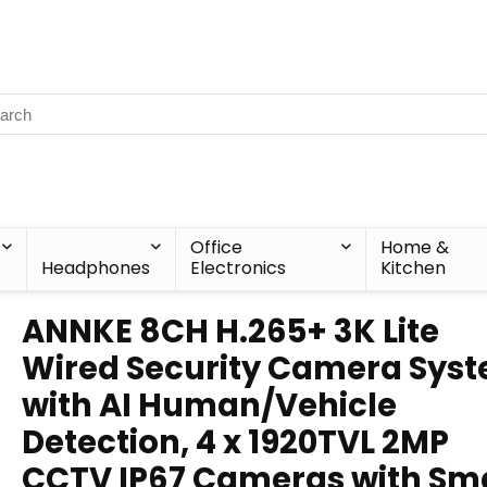
Office
Home &
Headphones
Electronics
Kitchen
ANNKE 8CH H.265+ 3K Lite
Wired Security Camera Sys
with AI Human/Vehicle
Detection, 4 x 1920TVL 2MP
CCTV IP67 Cameras with Sm