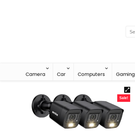
Camera
Car
Computers
Gaming
Sale!