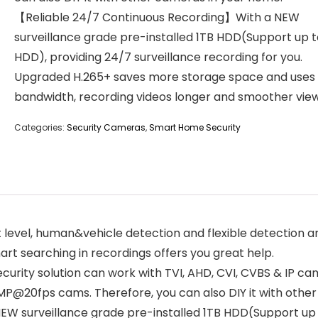
【Reliable 24/7 Continuous Recording】With a NEW
surveillance grade pre-installed 1TB HDD(Support up t
HDD), providing 24/7 surveillance recording for you.
Upgraded H.265+ saves more storage space and uses 
bandwidth, recording videos longer and smoother view
Categories:
Security Cameras
,
Smart Home Security
t level, human&vehicle detection and flexible detection 
rt searching in recordings offers you great help.
ity solution can work with TVI, AHD, CVI, CVBS & IP cam
MP@20fps cams. Therefore, you can also DIY it with othe
W surveillance grade pre-installed 1TB HDD(Support up t