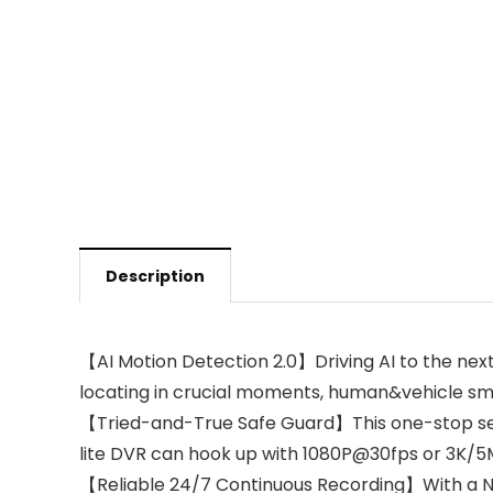
Description
【AI Motion Detection 2.0】Driving AI to the nex
locating in crucial moments, human&vehicle sma
【Tried-and-True Safe Guard】This one-stop secur
lite DVR can hook up with 1080P@30fps or 3K/5
【Reliable 24/7 Continuous Recording】With a NE