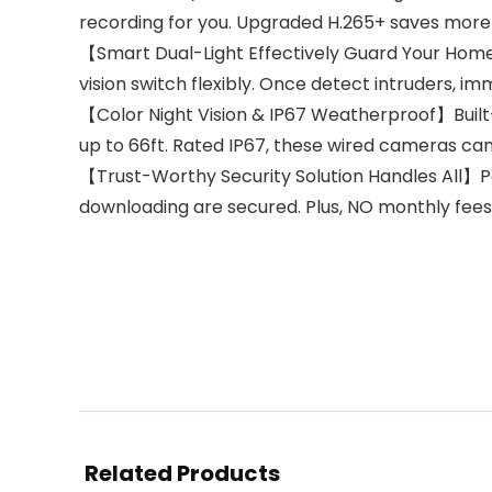
recording for you. Upgraded H.265+ saves more
【Smart Dual-Light Effectively Guard Your Home】T
vision switch flexibly. Once detect intruders, 
【Color Night Vision & IP67 Weatherproof】Built-in 
up to 66ft. Rated IP67, these wired cameras can
【Trust-Worthy Security Solution Handles All】Pa
downloading are secured. Plus, NO monthly fees
Related Products