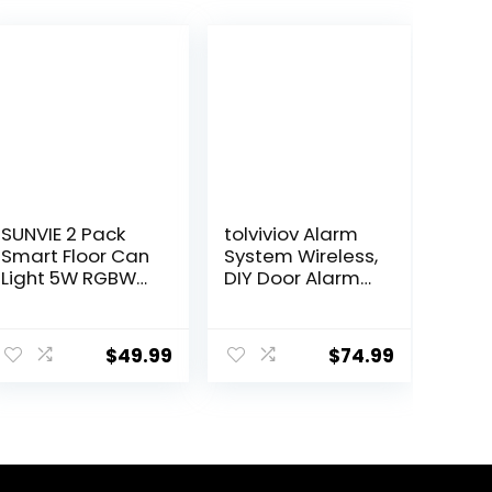
SUNVIE 2 Pack
tolviviov Alarm
Smart Floor Can
System Wireless,
Light 5W RGBW
DIY Door Alarm
Color Changing
System for
Uplighting
Home Security,
ent
Indoor Uplights
Smart App
$
49.99
$
74.99
2700K-6500K
Alerts, 7-Piece
Up Lights Indoor
Kit, No Monthly
Floor Spotlight
fee, WiFi Alarm,
9.
for Plant Corner
Door Window
Wall Artwork,
Motion Sensor,
APP Control
for Home