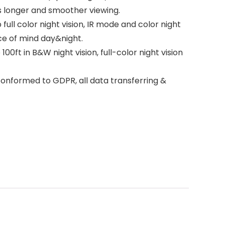
s longer and smoother viewing.
ll color night vision, IR mode and color night
ce of mind day&night.
0ft in B&W night vision, full-color night vision
onformed to GDPR, all data transferring &