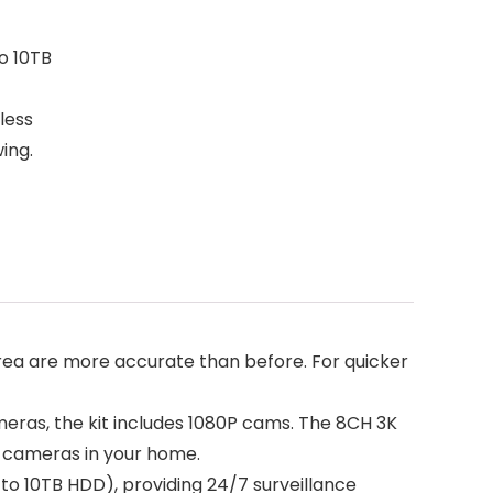
o 10TB
less
ing.
area are more accurate than before. For quicker
eras, the kit includes 1080P cams. The 8CH 3K
r cameras in your home.
o 10TB HDD), providing 24/7 surveillance