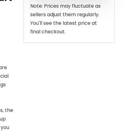
$219.99.
$185.99.
Note: Prices may fluctuate as
sellers adjust them regularly.
You'll see the latest price at
final checkout.
are
cial
ngs
s, the
 up
 you