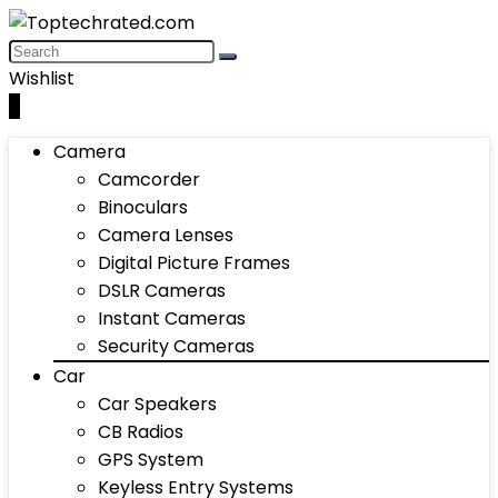
Wishlist
0
Camera
Camcorder
Binoculars
Camera Lenses
Digital Picture Frames
DSLR Cameras
Instant Cameras
Security Cameras
Car
Car Speakers
CB Radios
GPS System
Keyless Entry Systems