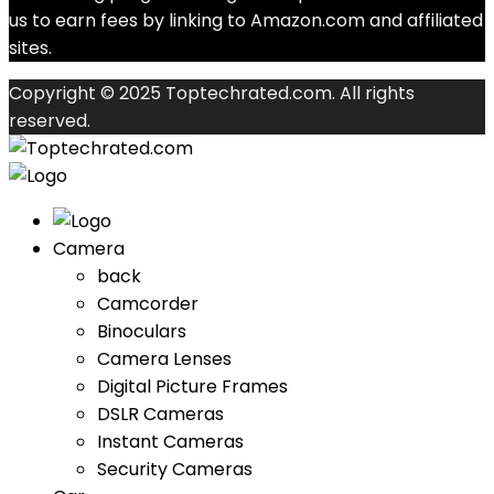
us to earn fees by linking to Amazon.com and affiliated
sites.
Copyright © 2025 Toptechrated.com. All rights
reserved.
Camera
back
Camcorder
Binoculars
Camera Lenses
Digital Picture Frames
DSLR Cameras
Instant Cameras
Security Cameras