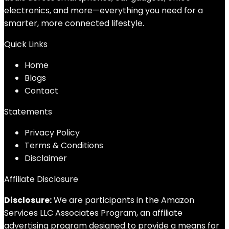
electronics, and more—everything you need for a
smarter, more connected lifestyle.
Quick Links
Home
Blog
s
Contact
Statements
Privacy Policy
Terms & Conditions
Disclaimer
Affiliate Disclosure
Disclosure:
We are participants in the Amazon
Services LLC Associates Program, an affiliate
advertising program designed to provide a means for