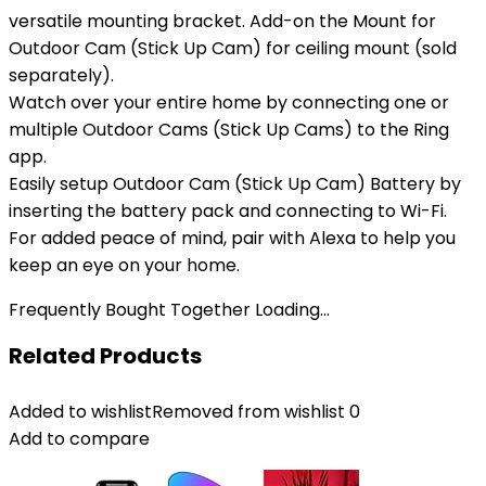
versatile mounting bracket. Add-on the Mount for
Outdoor Cam (Stick Up Cam) for ceiling mount (sold
separately).
Watch over your entire home by connecting one or
multiple Outdoor Cams (Stick Up Cams) to the Ring
app.
Easily setup Outdoor Cam (Stick Up Cam) Battery by
inserting the battery pack and connecting to Wi-Fi.
For added peace of mind, pair with Alexa to help you
keep an eye on your home.
Frequently Bought Together Loading...
Related Products
Added to wishlist
Removed from wishlist
0
Add to compare