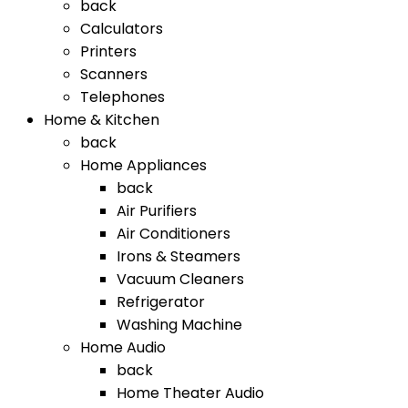
back
Calculators
Printers
Scanners
Telephones
Home & Kitchen
back
Home Appliances
back
Air Purifiers
Air Conditioners
Irons & Steamers
Vacuum Cleaners
Refrigerator
Washing Machine
Home Audio
back
Home Theater Audio