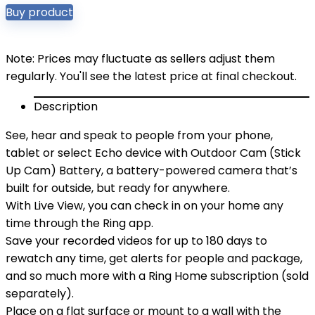
Buy product
Note: Prices may fluctuate as sellers adjust them
regularly. You'll see the latest price at final checkout.
Description
See, hear and speak to people from your phone,
tablet or select Echo device with Outdoor Cam (Stick
Up Cam) Battery, a battery-powered camera that’s
built for outside, but ready for anywhere.
With Live View, you can check in on your home any
time through the Ring app.
Save your recorded videos for up to 180 days to
rewatch any time, get alerts for people and package,
and so much more with a Ring Home subscription (sold
separately).
Place on a flat surface or mount to a wall with the