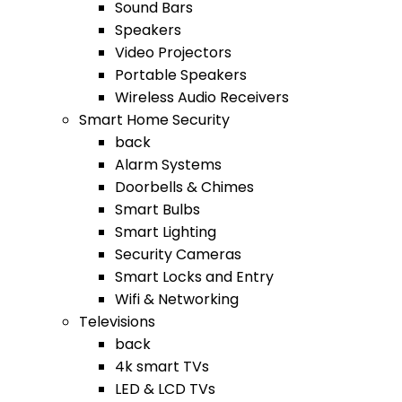
Sound Bars
Speakers
Video Projectors
Portable Speakers
Wireless Audio Receivers
Smart Home Security
back
Alarm Systems
Doorbells & Chimes
Smart Bulbs
Smart Lighting
Security Cameras
Smart Locks and Entry
Wifi & Networking
Televisions
back
4k smart TVs
LED & LCD TVs