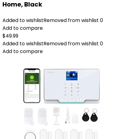
Home, Black
Added to wishlist
Removed from wishlist
0
Add to compare
$
49.99
Added to wishlist
Removed from wishlist
0
Add to compare