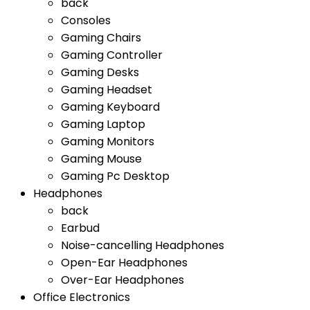
back
Consoles
Gaming Chairs
Gaming Controller
Gaming Desks
Gaming Headset
Gaming Keyboard
Gaming Laptop
Gaming Monitors
Gaming Mouse
Gaming Pc Desktop
Headphones
back
Earbud
Noise-cancelling Headphones
Open-Ear Headphones
Over-Ear Headphones
Office Electronics