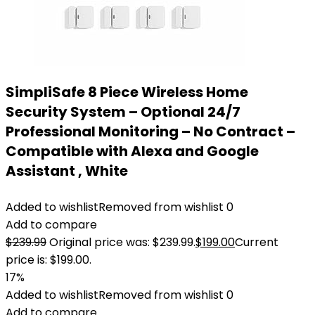
SimpliSafe 8 Piece Wireless Home
Security System – Optional 24/7
Professional Monitoring – No Contract –
Compatible with Alexa and Google
Assistant , White
Added to wishlist
Removed from wishlist
0
Add to compare
$
239.99
Original price was: $239.99.
$
199.00
Current
price is: $199.00.
17%
Added to wishlist
Removed from wishlist
0
Add to compare