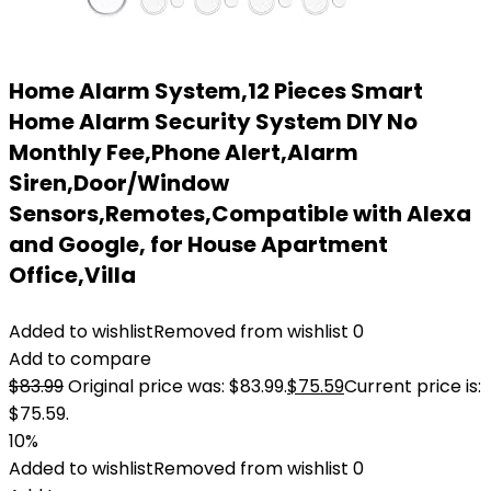
Home Alarm System,12 Pieces Smart
Home Alarm Security System DIY No
Monthly Fee,Phone Alert,Alarm
Siren,Door/Window
Sensors,Remotes,Compatible with Alexa
and Google, for House Apartment
Office,Villa
Added to wishlist
Removed from wishlist
0
Add to compare
$
83.99
Original price was: $83.99.
$
75.59
Current price is:
$75.59.
10%
Added to wishlist
Removed from wishlist
0