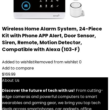
Wireless Home Alarm System, 24-Piece
Kit with Phone APP Alert, Door Sensor,
Siren, Remote, Motion Detector,
Compatible with Alexa (103-F)
Added to wishlist
Removed from wishlist
0
Add to compare
$
169.99
About Us
Discover the future of tech with us!
From cutting-
edge cameras and powerful computers to smart
wearables and gaming gear, we bring you top tech
deals across smartphones, car gadgets, office