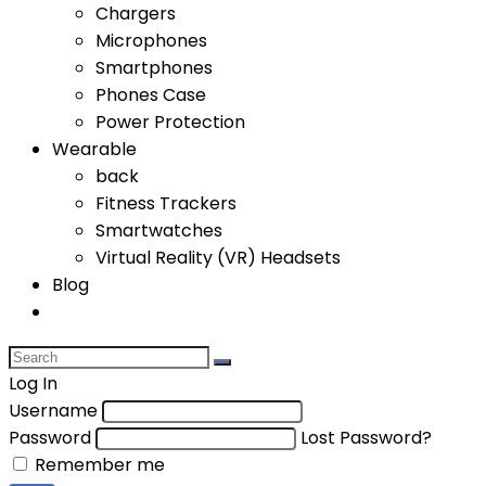
Chargers
Microphones
Smartphones
Phones Case
Power Protection
Wearable
back
Fitness Trackers
Smartwatches
Virtual Reality (VR) Headsets
Blog
Log In
Username
Password
Lost Password?
Remember me