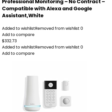
Professional Monitoring – No Contract –
Compatible with Alexa and Google
Assistant,White
Added to wishlist
Removed from wishlist
0
Add to compare
$
332.73
Added to wishlist
Removed from wishlist
0
Add to compare