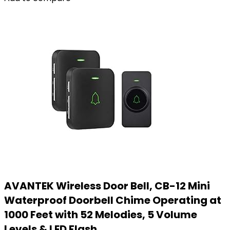
AVANTEK Wireless Door Bell, CB-12 Mini
Waterproof Doorbell Chime Operating at
1000 Feet with 52 Melodies, 5 Volume
Levels & LED Flash