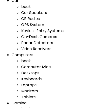
Car
back
Car Speakers
CB Radios
GPS System
Keyless Entry Systems
On-Dash Cameras
Radar Detectors
Video Receivers
Computers
back
Computer Mice
Desktops
Keyboards
Laptops
Monitors
Tablets
Gaming