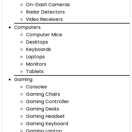
On-Dash Cameras
Radar Detectors
Video Receivers
Computers
Computer Mice
Desktops
Keyboards
Laptops
Monitors
Tablets
Gaming
Consoles
Gaming Chairs
Gaming Controller
Gaming Desks
Gaming Headset
Gaming Keyboard
Gaming Laptop