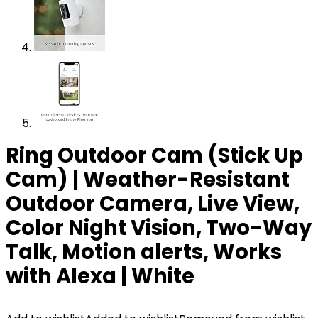
Ring Outdoor Cam (Stick Up
Cam) | Weather-Resistant
Outdoor Camera, Live View,
Color Night Vision, Two-Way
Talk, Motion alerts, Works
with Alexa | White