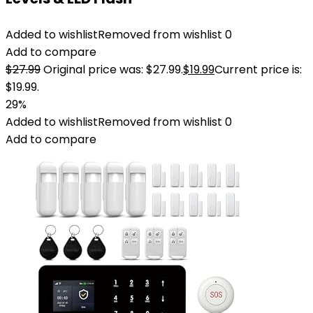
Added to wishlist
Removed from wishlist
0
Add to compare
$
27.99
Original price was: $27.99.
$
19.99
Current price is:
$19.99.
29%
Added to wishlist
Removed from wishlist
0
Add to compare