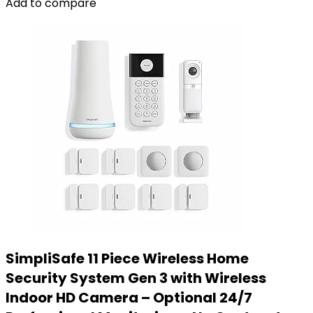
Add to compare
SimpliSafe 11 Piece Wireless Home
Security System Gen 3 with Wireless
Indoor HD Camera – Optional 24/7