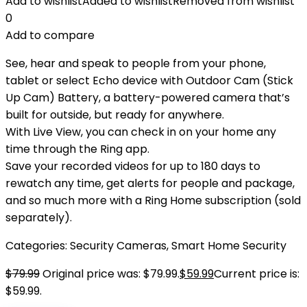
Add to wishlist
Added to wishlist
Removed from wishlist
0
Add to compare
See, hear and speak to people from your phone,
tablet or select Echo device with Outdoor Cam (Stick
Up Cam) Battery, a battery-powered camera that’s
built for outside, but ready for anywhere.
With Live View, you can check in on your home any
time through the Ring app.
Save your recorded videos for up to 180 days to
rewatch any time, get alerts for people and package,
and so much more with a Ring Home subscription (sold
separately).
Categories:
Security Cameras
,
Smart Home Security
$
79.99
Original price was: $79.99.
$
59.99
Current price is:
$59.99.