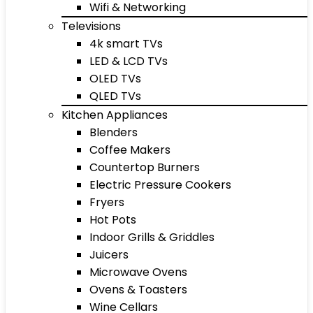
Wifi & Networking
Televisions
4k smart TVs
LED & LCD TVs
OLED TVs
QLED TVs
Kitchen Appliances
Blenders
Coffee Makers
Countertop Burners
Electric Pressure Cookers
Fryers
Hot Pots
Indoor Grills & Griddles
Juicers
Microwave Ovens
Ovens & Toasters
Wine Cellars