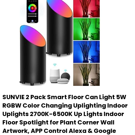
SUNVIE 2 Pack Smart Floor Can Light 5W
RGBW Color Changing Uplighting Indoor
Uplights 2700K-6500K Up Lights Indoor
Floor Spotlight for Plant Corner Wall
Artwork, APP Control Alexa & Google