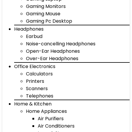
Gaming Monitors
Gaming Mouse
Gaming Pc Desktop
Headphones
Earbud
Noise-cancelling Headphones
Open-Ear Headphones
Over-Ear Headphones
Office Electronics
Calculators
Printers
Scanners
Telephones
Home & Kitchen
Home Appliances
Air Purifiers
Air Conditioners