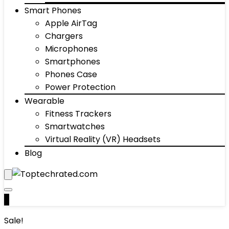
Smart Phones
Apple AirTag
Chargers
Microphones
Smartphones
Phones Case
Power Protection
Wearable
Fitness Trackers
Smartwatches
Virtual Reality (VR) Headsets
Blog
0
Sale!