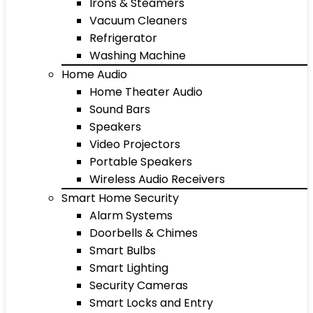
Irons & Steamers
Vacuum Cleaners
Refrigerator
Washing Machine
Home Audio
Home Theater Audio
Sound Bars
Speakers
Video Projectors
Portable Speakers
Wireless Audio Receivers
Smart Home Security
Alarm Systems
Doorbells & Chimes
Smart Bulbs
Smart Lighting
Security Cameras
Smart Locks and Entry