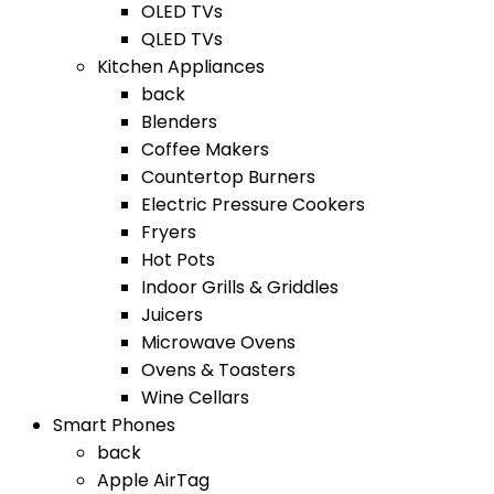
OLED TVs
QLED TVs
Kitchen Appliances
back
Blenders
Coffee Makers
Countertop Burners
Electric Pressure Cookers
Fryers
Hot Pots
Indoor Grills & Griddles
Juicers
Microwave Ovens
Ovens & Toasters
Wine Cellars
Smart Phones
back
Apple AirTag