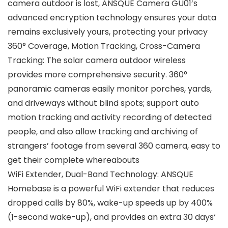
camera outdoor is lost, ANSQUE Camera GU01’s
advanced encryption technology ensures your data
remains exclusively yours, protecting your privacy
360° Coverage, Motion Tracking, Cross-Camera
Tracking: The solar camera outdoor wireless
provides more comprehensive security. 360°
panoramic cameras easily monitor porches, yards,
and driveways without blind spots; support auto
motion tracking and activity recording of detected
people, and also allow tracking and archiving of
strangers’ footage from several 360 camera, easy to
get their complete whereabouts
WiFi Extender, Dual-Band Technology: ANSQUE
Homebase is a powerful WiFi extender that reduces
dropped calls by 80%, wake-up speeds up by 400%
(1-second wake-up), and provides an extra 30 days‘