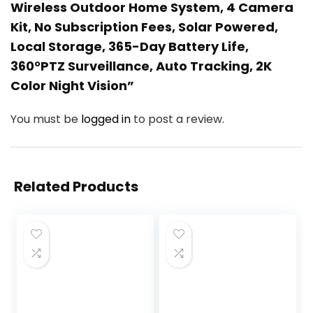
Wireless Outdoor Home System, 4 Camera
Kit, No Subscription Fees, Solar Powered,
Local Storage, 365-Day Battery Life,
360°PTZ Surveillance, Auto Tracking, 2K
Color Night Vision”
You must be
logged in
to post a review.
Related Products