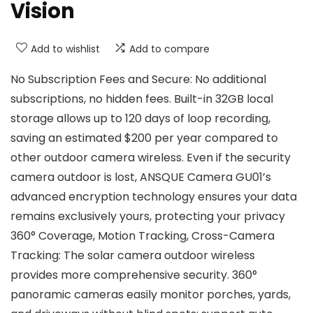
Vision
Add to wishlist
Add to compare
No Subscription Fees and Secure: No additional
subscriptions, no hidden fees. Built-in 32GB local
storage allows up to 120 days of loop recording,
saving an estimated $200 per year compared to
other outdoor camera wireless. Even if the security
camera outdoor is lost, ANSQUE Camera GU01’s
advanced encryption technology ensures your data
remains exclusively yours, protecting your privacy
360° Coverage, Motion Tracking, Cross-Camera
Tracking: The solar camera outdoor wireless
provides more comprehensive security. 360°
panoramic cameras easily monitor porches, yards,