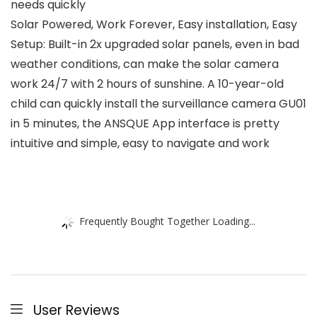
needs quickly
Solar Powered, Work Forever, Easy installation, Easy
Setup: Built-in 2x upgraded solar panels, even in bad
weather conditions, can make the solar camera
work 24/7 with 2 hours of sunshine. A 10-year-old
child can quickly install the surveillance camera GU01
in 5 minutes, the ANSQUE App interface is pretty
intuitive and simple, easy to navigate and work
Frequently Bought Together Loading...
User Reviews