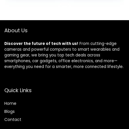
Remote Control
& 5-Level Volume
was:
is:
and Door Contact
for
$12.99.
$9.50.
Sensor,Motion
Home/Apartment
Sensor,Up to
/Classroom/Busin
115db,NO
ess,4.5-Year
About Us
WiFi/GSM/APP
Battery Life,White
Discover the future of tech with us!
From cutting-edge
cameras and powerful computers to smart wearables and
gaming gear, we bring you top tech deals across
smartphones, car gadgets, office electronics, and more—
everything you need for a smarter, more connected lifestyle.
Quick Links
Home
Blog
s
Contact