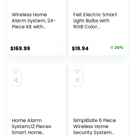
Wireless Home
Feit Electric Smart
Alarm System, 24-
Light Bulbs with
Piece Kit with
RGB Color
Phone APP Alert,
Changing and
Door Sensor, Siren,
Tunable White,
Remote, Motion
2.4Ghz WiFi Light
Original
Current
$
169.99
$
19.94
20%
Detector,
Bulbs, No Hub
price
price
Compatible with
Needed, Works
Alexa (103-F)
with Alexa and
was:
is:
Google, Dimmable
$24.99.
$19.94.
60 Watt = LED 9W,
OM60/RGBW/CA/
AG/3, 3 Pack
Home Alarm
SimpliSafe 6 Piece
System,12 Pieces
Wireless Home
Smart Home
Security System