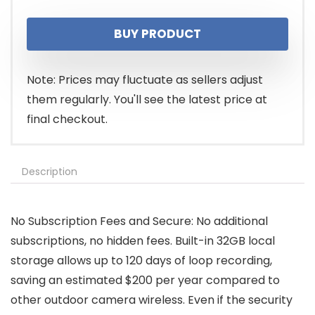
BUY PRODUCT
Note: Prices may fluctuate as sellers adjust
them regularly. You'll see the latest price at
final checkout.
Description
No Subscription Fees and Secure: No additional
subscriptions, no hidden fees. Built-in 32GB local
storage allows up to 120 days of loop recording,
saving an estimated $200 per year compared to
other outdoor camera wireless. Even if the security