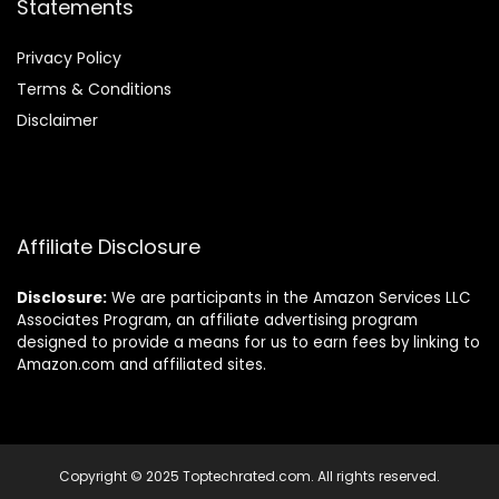
Statements
Privacy Policy
Terms & Conditions
Disclaimer
Affiliate Disclosure
Disclosure:
We are participants in the Amazon Services LLC
Associates Program, an affiliate advertising program
designed to provide a means for us to earn fees by linking to
Amazon.com and affiliated sites.
Copyright © 2025 Toptechrated.com. All rights reserved.