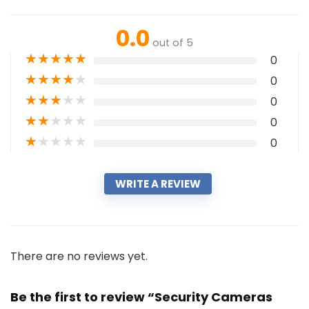
0.0
out of 5
★
★
★
★
★
0
★
★
★
★
★
0
★
★
★
★
★
0
★
★
★
★
★
0
★
★
★
★
★
0
WRITE A REVIEW
There are no reviews yet.
Be the first to review “Security Cameras