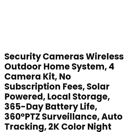
Security Cameras Wireless
Outdoor Home System, 4
Camera Kit, No
Subscription Fees, Solar
Powered, Local Storage,
365-Day Battery Life,
360°PTZ Surveillance, Auto
Tracking, 2K Color Night