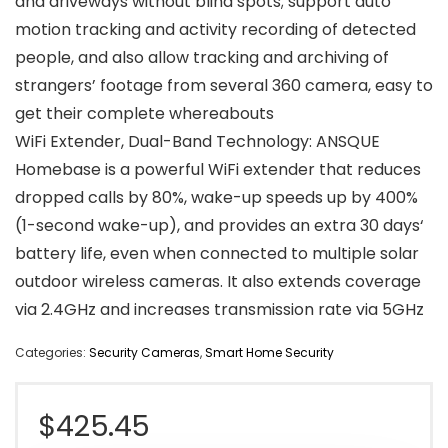
and driveways without blind spots; support auto
motion tracking and activity recording of detected
people, and also allow tracking and archiving of
strangers’ footage from several 360 camera, easy to
get their complete whereabouts
WiFi Extender, Dual-Band Technology: ANSQUE
Homebase is a powerful WiFi extender that reduces
dropped calls by 80%, wake-up speeds up by 400%
(1-second wake-up), and provides an extra 30 days‘
battery life, even when connected to multiple solar
outdoor wireless cameras. It also extends coverage
via 2.4GHz and increases transmission rate via 5GHz
Categories:
Security Cameras
,
Smart Home Security
$
425.45