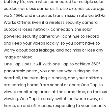
battery life, even when connected to multiple solar
outdoor wireless cameras. It also extends coverage
via 2.4GHz and increases transmission rate via 5GHz
Works Offline: Even if a wireless security camera
outdoors loses network connection, the solar
powered security camera will continue to record
and keep your videos locally, so you don’t have to
worry about data leakage, and not miss or lose any
image or video
One Tap Does It All: With one Tap to achieve 360°
panoramic patrol, you can see who is ringing the
doorbell, the cute dog is running, and your children
are coming home from school at once; One Tap to
view 4 monitoring areas at the same time, no tedious
viewing; One Tap to easily switch between away, at
home, on and off modes, responding to your security