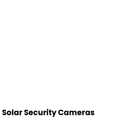
Solar Security Cameras