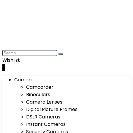
Wishlist
0
Camera
Camcorder
Binoculars
Camera Lenses
Digital Picture Frames
DSLR Cameras
Instant Cameras
Security Cameras