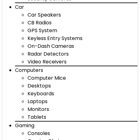
Car
Car Speakers
CB Radios
GPS System
Keyless Entry Systems
On-Dash Cameras
Radar Detectors
Video Receivers
Computers
Computer Mice
Desktops
Keyboards
Laptops
Monitors
Tablets
Gaming
Consoles