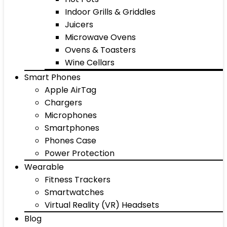
Indoor Grills & Griddles
Juicers
Microwave Ovens
Ovens & Toasters
Wine Cellars
Smart Phones
Apple AirTag
Chargers
Microphones
Smartphones
Phones Case
Power Protection
Wearable
Fitness Trackers
Smartwatches
Virtual Reality (VR) Headsets
Blog