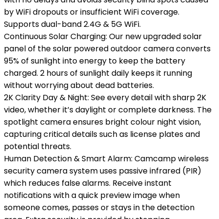
by WiFi dropouts or insufficient WiFi coverage.
Supports dual-band 2.4G & 5G WiFi.
Continuous Solar Charging: Our new upgraded solar
panel of the solar powered outdoor camera converts
95% of sunlight into energy to keep the battery
charged. 2 hours of sunlight daily keeps it running
without worrying about dead batteries.
2K Clarity Day & Night: See every detail with sharp 2K
video, whether it’s daylight or complete darkness. The
spotlight camera ensures bright colour night vision,
capturing critical details such as license plates and
potential threats.
Human Detection & Smart Alarm: Camcamp wireless
security camera system uses passive infrared (PIR)
which reduces false alarms. Receive instant
notifications with a quick preview image when
someone comes, passes or stays in the detection