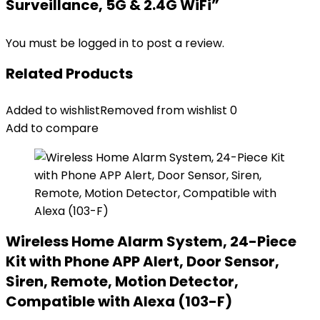
Surveillance, 5G & 2.4G WiFi”
You must be
logged in
to post a review.
Related Products
Added to wishlist
Removed from wishlist
0
Add to compare
Wireless Home Alarm System, 24-Piece
Kit with Phone APP Alert, Door Sensor,
Siren, Remote, Motion Detector,
Compatible with Alexa (103-F)