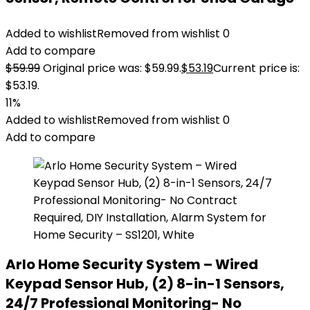
Added to wishlist
Removed from wishlist
0
Add to compare
$
59.99
Original price was: $59.99.
$
53.19
Current price is:
$53.19.
11%
Added to wishlist
Removed from wishlist
0
Add to compare
Arlo Home Security System – Wired
Keypad Sensor Hub, (2) 8-in-1 Sensors,
24/7 Professional Monitoring- No