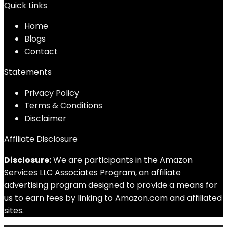
Quick Links
Home
Blog
s
Contact
Statements
Privacy Policy
Terms & Conditions
Disclaimer
Affiliate Disclosure
Disclosure:
We are participants in the Amazon
Services LLC Associates Program, an affiliate
advertising program designed to provide a means for
us to earn fees by linking to Amazon.com and affiliated
sites.