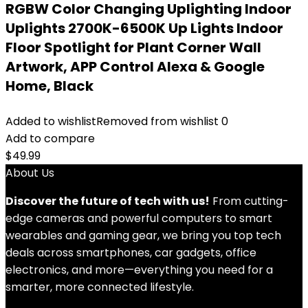
RGBW Color Changing Uplighting Indoor
Uplights 2700K-6500K Up Lights Indoor
Floor Spotlight for Plant Corner Wall
Artwork, APP Control Alexa & Google
Home, Black
Added to wishlist
Removed from wishlist
0
Add to compare
$
49.99
About Us
Discover the future of tech with us!
From cutting-
edge cameras and powerful computers to smart
wearables and gaming gear, we bring you top tech
deals across smartphones, car gadgets, office
electronics, and more—everything you need for a
smarter, more connected lifestyle.