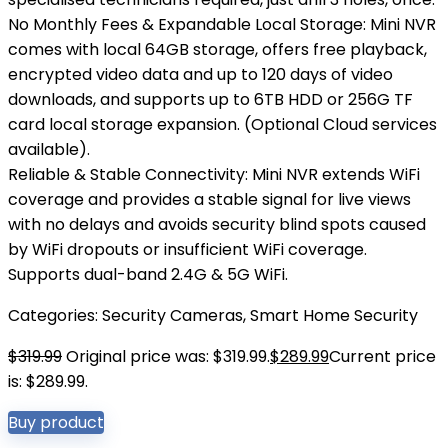
No Monthly Fees & Expandable Local Storage: Mini NVR
comes with local 64GB storage, offers free playback,
encrypted video data and up to 120 days of video
downloads, and supports up to 6TB HDD or 256G TF
card local storage expansion. (Optional Cloud services
available).
Reliable & Stable Connectivity: Mini NVR extends WiFi
coverage and provides a stable signal for live views
with no delays and avoids security blind spots caused
by WiFi dropouts or insufficient WiFi coverage.
Supports dual-band 2.4G & 5G WiFi.
Categories:
Security Cameras
,
Smart Home Security
$
319.99
Original price was: $319.99.
$
289.99
Current price
is: $289.99.
Buy product