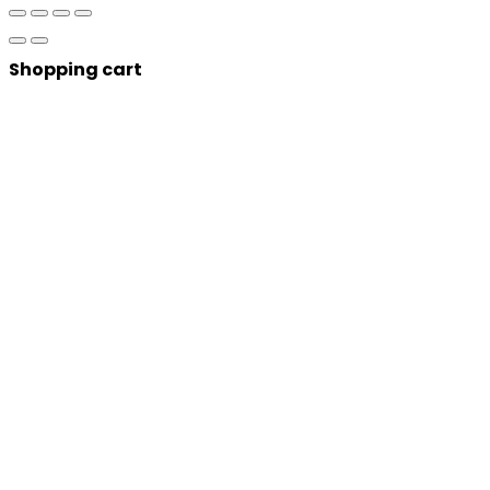
Shopping cart