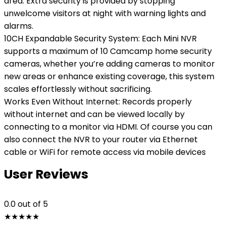
area. Extra security is provided by stopping
unwelcome visitors at night with warning lights and
alarms.
10CH Expandable Security System: Each Mini NVR
supports a maximum of 10 Camcamp home security
cameras, whether you’re adding cameras to monitor
new areas or enhance existing coverage, this system
scales effortlessly without sacrificing.
Works Even Without Internet: Records properly
without internet and can be viewed locally by
connecting to a monitor via HDMI. Of course you can
also connect the NVR to your router via Ethernet
cable or WiFi for remote access via mobile devices
User Reviews
0.0
out of 5
★
★
★
★
★