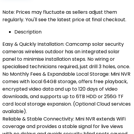
Note: Prices may fluctuate as sellers adjust them
regularly. You'll see the latest price at final checkout.
Description
Easy & Quickly Installation: Camcamp solar security
cameras wireless outdoor has an integrated solar
panel to minimise installation steps. No wiring or
specialised technicians required, just drill 3 holes, once.
No Monthly Fees & Expandable Local Storage: Mini NVR
comes with local 64GB storage, offers free playback,
encrypted video data and up to 120 days of video
downloads, and supports up to 6TB HDD or 256G TF
card local storage expansion. (Optional Cloud services
available).
Reliable & Stable Connectivity: Mini NVR extends WiFi
coverage and provides a stable signal for live views
with no delays and avoids security blind spots caused