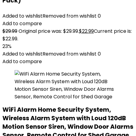
Pack)
Added to wishlist
Removed from wishlist
0
Add to compare
$
29.99
Original price was: $29.99.
$
22.99
Current price is:
$22.99.
23%
Added to wishlist
Removed from wishlist
0
Add to compare
WiFi Alarm Home Security System,
Wireless Alarm System with Loud 120dB
Motion Sensor Siren, Window Door Alarms
Sensor, Remote Control for Shed Garage