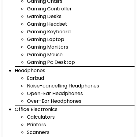
Gaming Chairs
Gaming Controller
Gaming Desks
Gaming Headset
Gaming Keyboard
Gaming Laptop
Gaming Monitors
Gaming Mouse
Gaming Pc Desktop
Headphones
Earbud
Noise-cancelling Headphones
Open-Ear Headphones
Over-Ear Headphones
Office Electronics
Calculators
Printers
Scanners