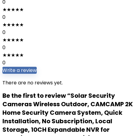
0
★
★
★
★
★
0
★
★
★
★
★
0
★
★
★
★
★
0
★
★
★
★
★
0
Write a review
There are no reviews yet.
Be the first to review “Solar Security
Cameras Wireless Outdoor, CAMCAMP 2K
Home Security Camera System, Quick
Installation, No Subscription, Local
Storage, 10CH Expandable NVR for