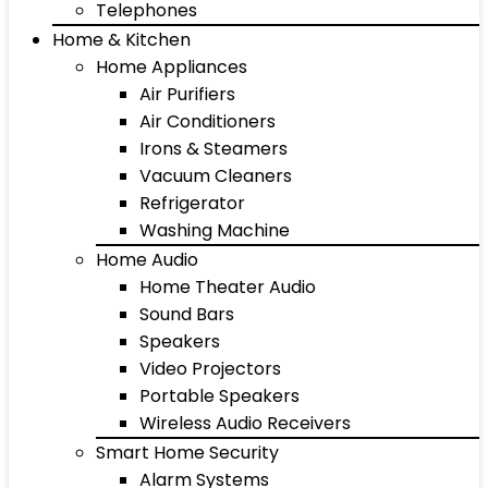
Telephones
Home & Kitchen
Home Appliances
Air Purifiers
Air Conditioners
Irons & Steamers
Vacuum Cleaners
Refrigerator
Washing Machine
Home Audio
Home Theater Audio
Sound Bars
Speakers
Video Projectors
Portable Speakers
Wireless Audio Receivers
Smart Home Security
Alarm Systems