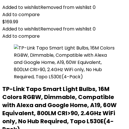
Added to wishlist
Removed from wishlist
0
Add to compare
$
169.99
Added to wishlist
Removed from wishlist
0
Add to compare
TP-Link Tapo Smart Light Bulbs, 16M
Colors RGBW, Dimmable, Compatible
with Alexa and Google Home, A19, 60W
Equivalent, 800LM CRI>90, 2.4GHz WiFi
only, No Hub Required, Tapo L530E(4-