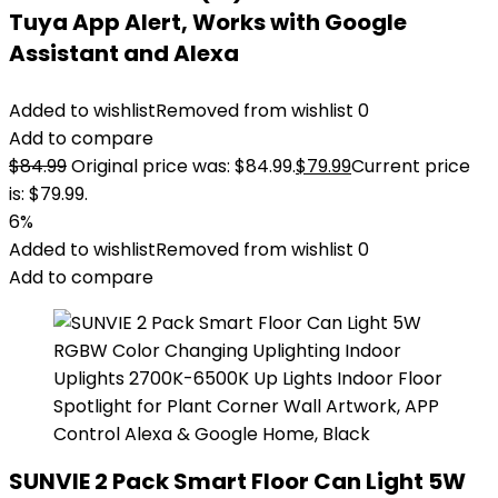
Tuya App Alert, Works with Google
Assistant and Alexa
Added to wishlist
Removed from wishlist
0
Add to compare
$
84.99
Original price was: $84.99.
$
79.99
Current price
is: $79.99.
6%
Added to wishlist
Removed from wishlist
0
Add to compare
SUNVIE 2 Pack Smart Floor Can Light 5W