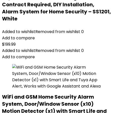
Contract Required, DIY Installation,
Alarm System for Home Security – SS1201,
White
Added to wishlist
Removed from wishlist
0
Add to compare
$
199.99
Added to wishlist
Removed from wishlist
0
Add to compare
WiFi and GSM Home Security Alarm
System, Door/Window Sensor (x10)
Motion Detector (x1) with Smart Life and