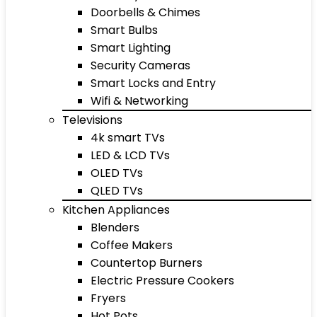
Doorbells & Chimes
Smart Bulbs
Smart Lighting
Security Cameras
Smart Locks and Entry
Wifi & Networking
Televisions
4k smart TVs
LED & LCD TVs
OLED TVs
QLED TVs
Kitchen Appliances
Blenders
Coffee Makers
Countertop Burners
Electric Pressure Cookers
Fryers
Hot Pots