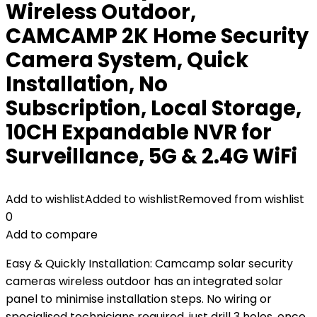
Wireless Outdoor,
CAMCAMP 2K Home Security
Camera System, Quick
Installation, No
Subscription, Local Storage,
10CH Expandable NVR for
Surveillance, 5G & 2.4G WiFi
Add to wishlist
Added to wishlist
Removed from wishlist
0
Add to compare
Easy & Quickly Installation: Camcamp solar security
cameras wireless outdoor has an integrated solar
panel to minimise installation steps. No wiring or
specialised technicians required, just drill 3 holes, once.