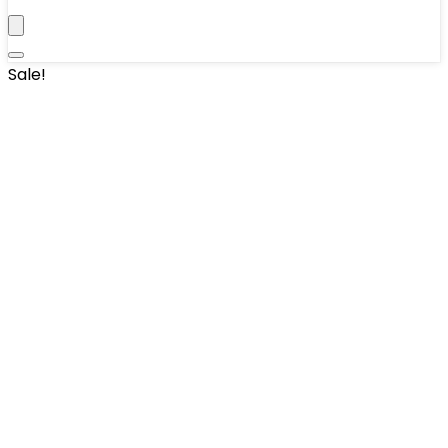
Sale!