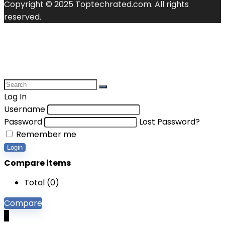
Copyright © 2025 Toptechrated.com. All rights
reserved.
Log In
Username
Password
Lost Password?
Remember me
Login
Compare items
Total (
0
)
Compare
0