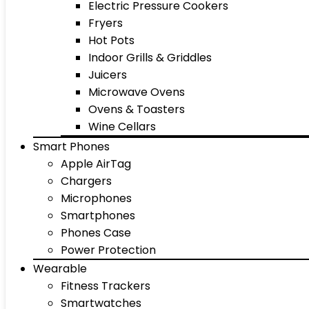
Electric Pressure Cookers
Fryers
Hot Pots
Indoor Grills & Griddles
Juicers
Microwave Ovens
Ovens & Toasters
Wine Cellars
Smart Phones
Apple AirTag
Chargers
Microphones
Smartphones
Phones Case
Power Protection
Wearable
Fitness Trackers
Smartwatches