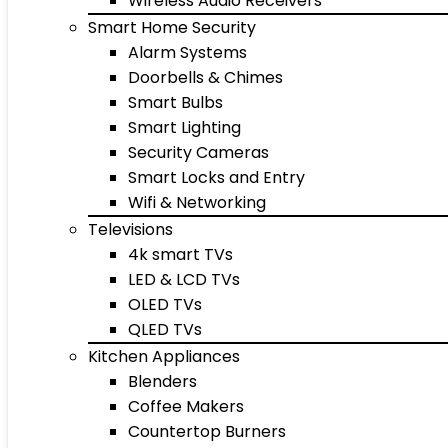
Wireless Audio Receivers
Smart Home Security
Alarm Systems
Doorbells & Chimes
Smart Bulbs
Smart Lighting
Security Cameras
Smart Locks and Entry
Wifi & Networking
Televisions
4k smart TVs
LED & LCD TVs
OLED TVs
QLED TVs
Kitchen Appliances
Blenders
Coffee Makers
Countertop Burners