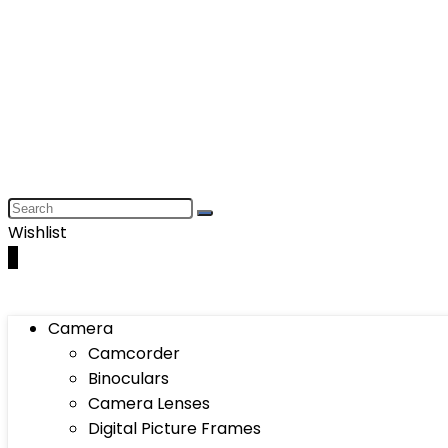
Wishlist
0
Camera
Camcorder
Binoculars
Camera Lenses
Digital Picture Frames