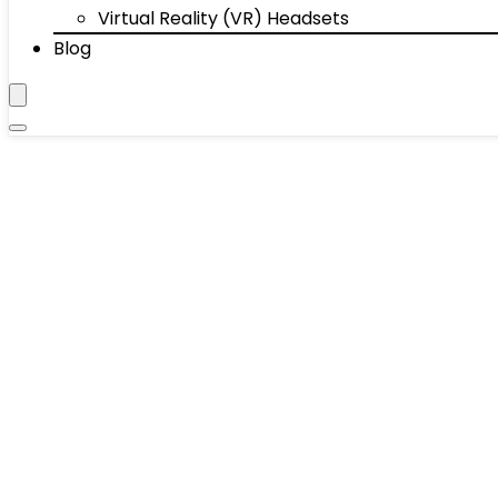
Virtual Reality (VR) Headsets
Blog