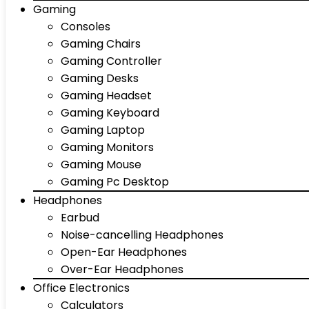
Gaming
Consoles
Gaming Chairs
Gaming Controller
Gaming Desks
Gaming Headset
Gaming Keyboard
Gaming Laptop
Gaming Monitors
Gaming Mouse
Gaming Pc Desktop
Headphones
Earbud
Noise-cancelling Headphones
Open-Ear Headphones
Over-Ear Headphones
Office Electronics
Calculators