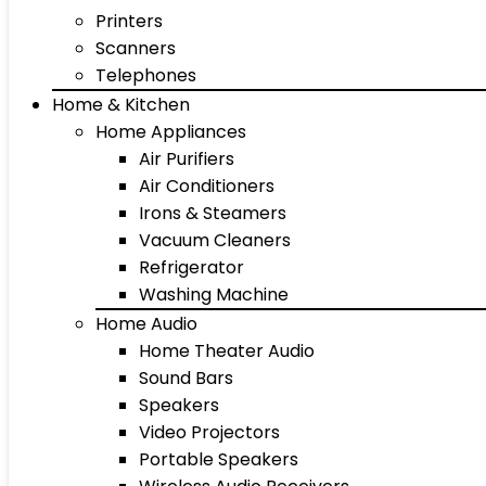
Printers
Scanners
Telephones
Home & Kitchen
Home Appliances
Air Purifiers
Air Conditioners
Irons & Steamers
Vacuum Cleaners
Refrigerator
Washing Machine
Home Audio
Home Theater Audio
Sound Bars
Speakers
Video Projectors
Portable Speakers