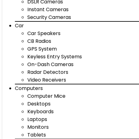
DSLR Cameras
Instant Cameras
Security Cameras
Car
Car Speakers
CB Radios
GPS System
Keyless Entry Systems
On-Dash Cameras
Radar Detectors
Video Receivers
Computers
Computer Mice
Desktops
Keyboards
Laptops
Monitors
Tablets