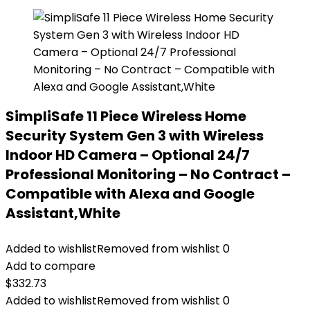
SimpliSafe 11 Piece Wireless Home
Security System Gen 3 with Wireless
Indoor HD Camera – Optional 24/7
Professional Monitoring – No Contract –
Compatible with Alexa and Google
Assistant,White
Added to wishlist
Removed from wishlist
0
Add to compare
$
332.73
Added to wishlist
Removed from wishlist
0