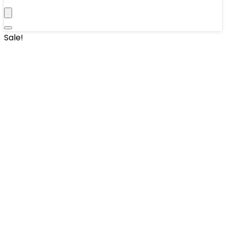
Sale!