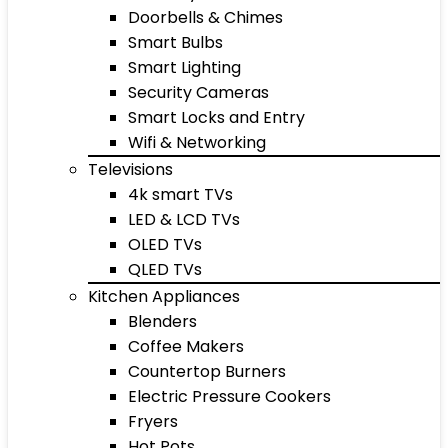
Doorbells & Chimes
Smart Bulbs
Smart Lighting
Security Cameras
Smart Locks and Entry
Wifi & Networking
Televisions
4k smart TVs
LED & LCD TVs
OLED TVs
QLED TVs
Kitchen Appliances
Blenders
Coffee Makers
Countertop Burners
Electric Pressure Cookers
Fryers
Hot Pots