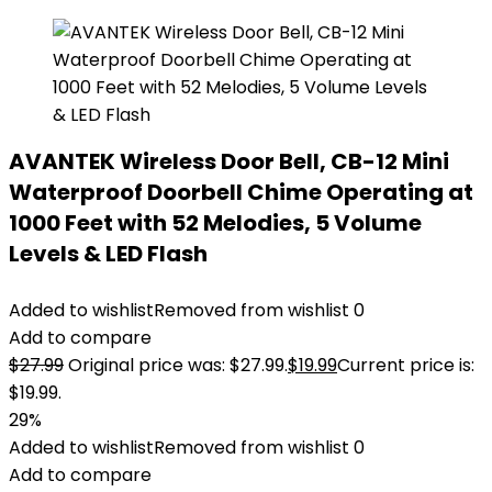
AVANTEK Wireless Door Bell, CB-12 Mini
Waterproof Doorbell Chime Operating at
1000 Feet with 52 Melodies, 5 Volume
Levels & LED Flash
Added to wishlist
Removed from wishlist
0
Add to compare
$
27.99
Original price was: $27.99.
$
19.99
Current price is:
$19.99.
29%
Added to wishlist
Removed from wishlist
0
Add to compare