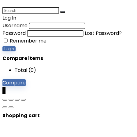
Log In
Username
Password
Lost Password?
Remember me
Login
Compare items
Total (
0
)
Compare
0
Shopping cart