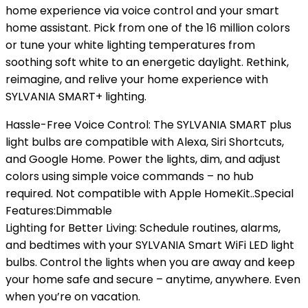
home experience via voice control and your smart
home assistant. Pick from one of the 16 million colors
or tune your white lighting temperatures from
soothing soft white to an energetic daylight. Rethink,
reimagine, and relive your home experience with
SYLVANIA SMART+ lighting.
Hassle-Free Voice Control: The SYLVANIA SMART plus
light bulbs are compatible with Alexa, Siri Shortcuts,
and Google Home. Power the lights, dim, and adjust
colors using simple voice commands – no hub
required. Not compatible with Apple HomeKit..Special
Features:Dimmable
Lighting for Better Living: Schedule routines, alarms,
and bedtimes with your SYLVANIA Smart WiFi LED light
bulbs. Control the lights when you are away and keep
your home safe and secure – anytime, anywhere. Even
when you’re on vacation.