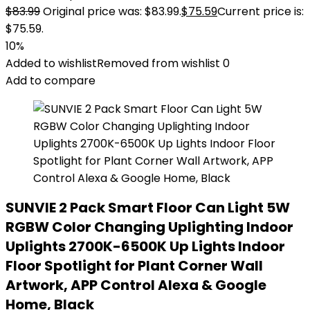
$
83.99
Original price was: $83.99.
$
75.59
Current price is:
$75.59.
10%
Added to wishlist
Removed from wishlist
0
Add to compare
SUNVIE 2 Pack Smart Floor Can Light 5W
RGBW Color Changing Uplighting Indoor
Uplights 2700K-6500K Up Lights Indoor
Floor Spotlight for Plant Corner Wall
Artwork, APP Control Alexa & Google
Home, Black