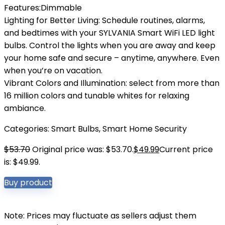
Features:Dimmable
Lighting for Better Living: Schedule routines, alarms,
and bedtimes with your SYLVANIA Smart WiFi LED light
bulbs. Control the lights when you are away and keep
your home safe and secure – anytime, anywhere. Even
when you’re on vacation.
Vibrant Colors and Illumination: select from more than
16 million colors and tunable whites for relaxing
ambiance.
Categories:
Smart Bulbs
,
Smart Home Security
$
53.70
Original price was: $53.70.
$
49.99
Current price
is: $49.99.
Buy product
Note: Prices may fluctuate as sellers adjust them