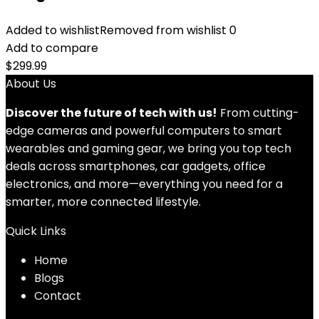
Added to wishlist
Removed from wishlist
0
Add to compare
$
299.99
About Us
Discover the future of tech with us!
From cutting-
edge cameras and powerful computers to smart
wearables and gaming gear, we bring you top tech
deals across smartphones, car gadgets, office
electronics, and more—everything you need for a
smarter, more connected lifestyle.
Quick Links
Home
Blog
s
Contact