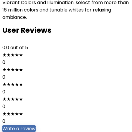
Vibrant Colors and Illumination: select from more than
16 million colors and tunable whites for relaxing
ambiance.
User Reviews
0.0
out of 5
★
★
★
★
★
0
★
★
★
★
★
0
★
★
★
★
★
0
★
★
★
★
★
0
★
★
★
★
★
0
Write a review