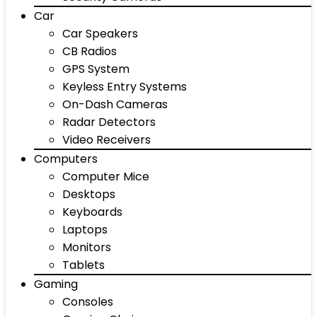
Car
Car Speakers
CB Radios
GPS System
Keyless Entry Systems
On-Dash Cameras
Radar Detectors
Video Receivers
Computers
Computer Mice
Desktops
Keyboards
Laptops
Monitors
Tablets
Gaming
Consoles