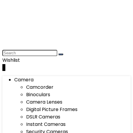
Wishlist
0
Camera
Camcorder
Binoculars
Camera Lenses
Digital Picture Frames
DSLR Cameras
Instant Cameras
Security Cameras