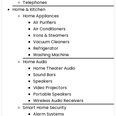
Telephones
Home & Kitchen
Home Appliances
Air Purifiers
Air Conditioners
Irons & Steamers
Vacuum Cleaners
Refrigerator
Washing Machine
Home Audio
Home Theater Audio
Sound Bars
Speakers
Video Projectors
Portable Speakers
Wireless Audio Receivers
Smart Home Security
Alarm Systems