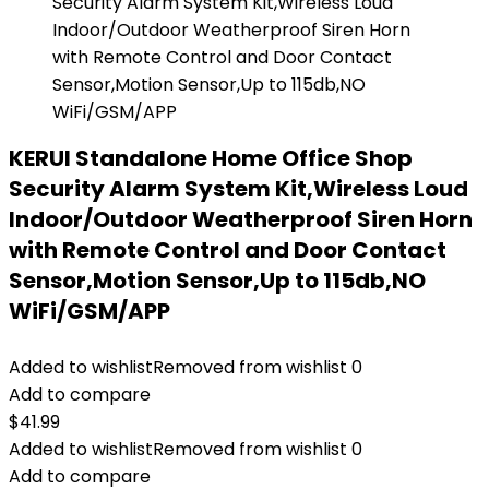
KERUI Standalone Home Office Shop
Security Alarm System Kit,Wireless Loud
Indoor/Outdoor Weatherproof Siren Horn
with Remote Control and Door Contact
Sensor,Motion Sensor,Up to 115db,NO
WiFi/GSM/APP
Added to wishlist
Removed from wishlist
0
Add to compare
$
41.99
Added to wishlist
Removed from wishlist
0
Add to compare