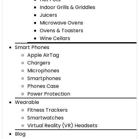
Indoor Grills & Griddles
Juicers
Microwave Ovens
Ovens & Toasters
Wine Cellars
Smart Phones
Apple AirTag
Chargers
Microphones
Smartphones
Phones Case
Power Protection
Wearable
Fitness Trackers
Smartwatches
Virtual Reality (VR) Headsets
Blog