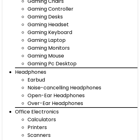
Gaming Chairs
Gaming Controller
Gaming Desks
Gaming Headset
Gaming Keyboard
Gaming Laptop
Gaming Monitors
Gaming Mouse
Gaming Pc Desktop
Headphones
Earbud
Noise-cancelling Headphones
Open-Ear Headphones
Over-Ear Headphones
Office Electronics
Calculators
Printers
Scanners