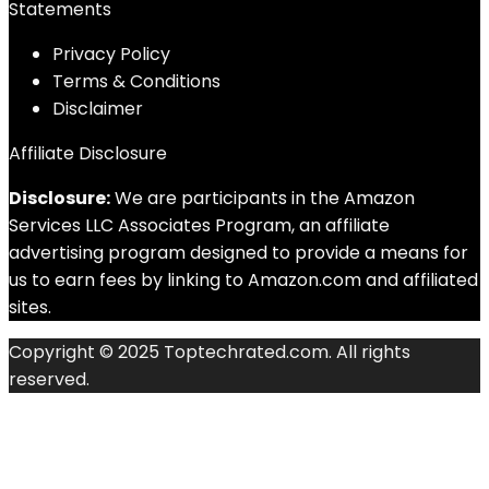
Statements
Privacy Policy
Terms & Conditions
Disclaimer
Affiliate Disclosure
Disclosure:
We are participants in the Amazon
Services LLC Associates Program, an affiliate
advertising program designed to provide a means for
us to earn fees by linking to Amazon.com and affiliated
sites.
Copyright © 2025 Toptechrated.com. All rights
reserved.