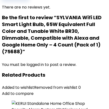
There are no reviews yet.
Be the first to review “SYLVANIA Wifi LED
Smart Light Bulb, 65W Equivalent Full
Color and Tunable White BR30,
Dimmable, Compatible with Alexa and
Google Home Only – 4 Count (Pack of 1)
(75688)”
You must be
logged in
to post a review.
Related Products
Added to wishlist
Removed from wishlist
0
Add to compare