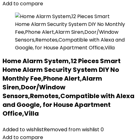
Add to compare
Home Alarm System,12 Pieces Smart
Home Alarm Security System DIY No
Monthly Fee,Phone Alert,Alarm
Siren,Door/Window
Sensors,Remotes,Compatible with Alexa
and Google, for House Apartment
Office,Villa
Added to wishlist
Removed from wishlist
0
Add to compare