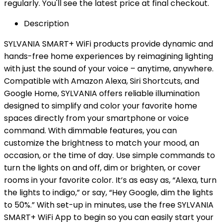
regularly. You'll see the latest price at final checkout.
Description
SYLVANIA SMART+ WiFi products provide dynamic and
hands-free home experiences by reimagining lighting
with just the sound of your voice – anytime, anywhere.
Compatible with Amazon Alexa, Siri Shortcuts, and
Google Home, SYLVANIA offers reliable illumination
designed to simplify and color your favorite home
spaces directly from your smartphone or voice
command. With dimmable features, you can
customize the brightness to match your mood, an
occasion, or the time of day. Use simple commands to
turn the lights on and off, dim or brighten, or cover
rooms in your favorite color. It’s as easy as, “Alexa, turn
the lights to indigo,” or say, “Hey Google, dim the lights
to 50%.” With set-up in minutes, use the free SYLVANIA
SMART+ WiFi App to begin so you can easily start your