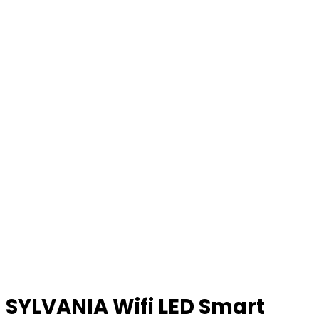
SYLVANIA Wifi LED Smart