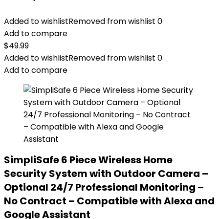
Added to wishlist
Removed from wishlist
0
Add to compare
$
49.99
Added to wishlist
Removed from wishlist
0
Add to compare
SimpliSafe 6 Piece Wireless Home
Security System with Outdoor Camera –
Optional 24/7 Professional Monitoring –
No Contract – Compatible with Alexa and
Google Assistant