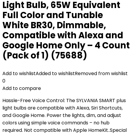
Light Bulb, 65W Equivalent
Full Color and Tunable
White BR30, Dimmable,
Compatible with Alexa and
Google Home Only – 4 Count
(Pack of 1) (75688)
Add to wishlist
Added to wishlist
Removed from wishlist
0
Add to compare
Hassle-Free Voice Control: The SYLVANIA SMART plus
light bulbs are compatible with Alexa, Siri Shortcuts,
and Google Home. Power the lights, dim, and adjust
colors using simple voice commands – no hub
required. Not compatible with Apple HomeKit..Special