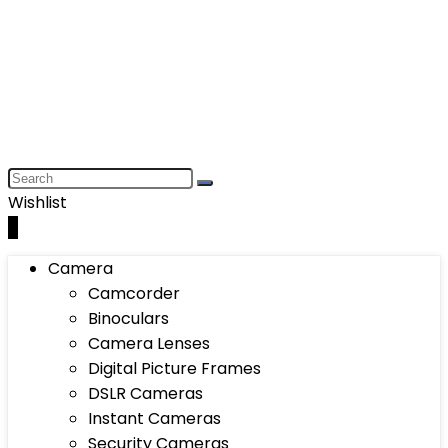
Wishlist
0
Camera
Camcorder
Binoculars
Camera Lenses
Digital Picture Frames
DSLR Cameras
Instant Cameras
Security Cameras