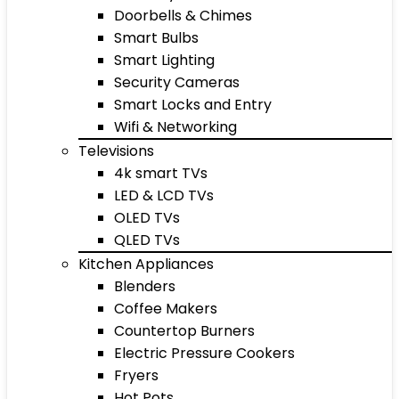
Doorbells & Chimes
Smart Bulbs
Smart Lighting
Security Cameras
Smart Locks and Entry
Wifi & Networking
Televisions
4k smart TVs
LED & LCD TVs
OLED TVs
QLED TVs
Kitchen Appliances
Blenders
Coffee Makers
Countertop Burners
Electric Pressure Cookers
Fryers
Hot Pots