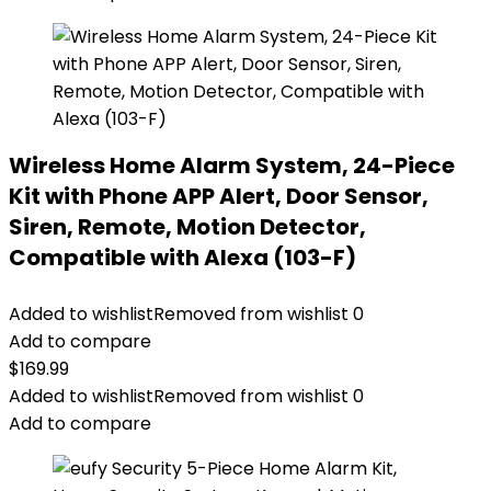
Wireless Home Alarm System, 24-Piece
Kit with Phone APP Alert, Door Sensor,
Siren, Remote, Motion Detector,
Compatible with Alexa (103-F)
Added to wishlist
Removed from wishlist
0
Add to compare
$
169.99
Added to wishlist
Removed from wishlist
0
Add to compare