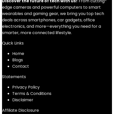
Discover the future of tech with us!
From cutting-
edge cameras and powerful computers to smart
wearables and gaming gear, we bring you top tech
deals across smartphones, car gadgets, office
electronics, and more—everything you need for a
smarter, more connected lifestyle.
Quick Links
Home
Blog
s
Contact
Statements
Privacy Policy
Terms & Conditions
Disclaimer
Affiliate Disclosure