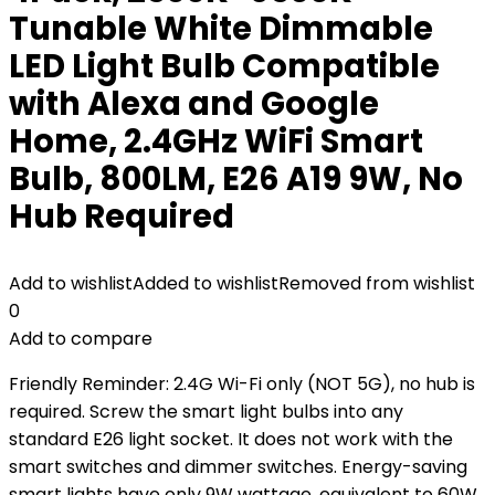
Tunable White Dimmable
LED Light Bulb Compatible
with Alexa and Google
Home, 2.4GHz WiFi Smart
Bulb, 800LM, E26 A19 9W, No
Hub Required
Add to wishlist
Added to wishlist
Removed from wishlist
0
Add to compare
Friendly Reminder: 2.4G Wi-Fi only (NOT 5G), no hub is
required. Screw the smart light bulbs into any
standard E26 light socket. It does not work with the
smart switches and dimmer switches. Energy-saving
smart lights have only 9W wattage, equivalent to 60W