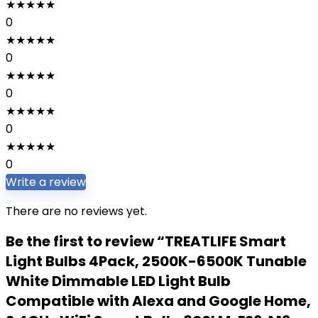
★
★
★
★
★
0
★
★
★
★
★
0
★
★
★
★
★
0
★
★
★
★
★
0
★
★
★
★
★
0
Write a review
There are no reviews yet.
Be the first to review “TREATLIFE Smart
Light Bulbs 4Pack, 2500K-6500K Tunable
White Dimmable LED Light Bulb
Compatible with Alexa and Google Home,