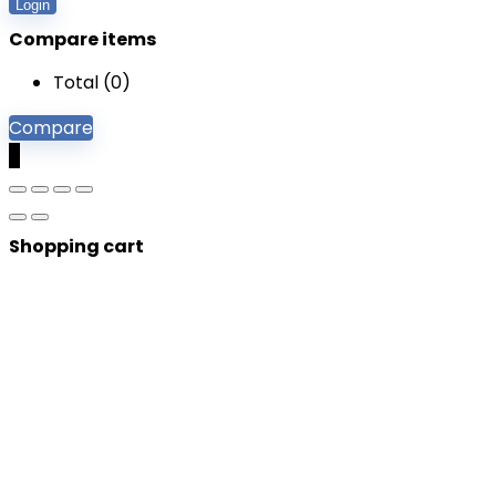
Login
Compare items
Total (
0
)
Compare
0
Shopping cart