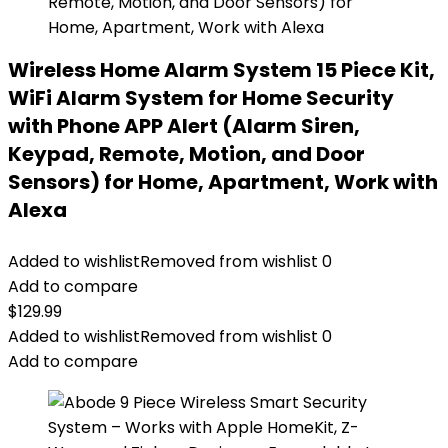
Wireless Home Alarm System 15 Piece Kit,
WiFi Alarm System for Home Security
with Phone APP Alert (Alarm Siren,
Keypad, Remote, Motion, and Door
Sensors) for Home, Apartment, Work with
Alexa
Added to wishlist
Removed from wishlist
0
Add to compare
$
129.99
Added to wishlist
Removed from wishlist
0
Add to compare