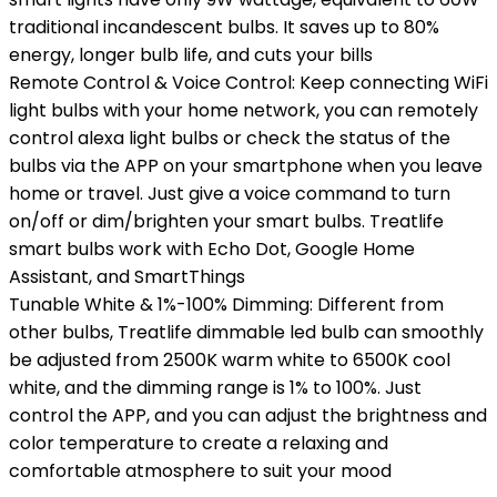
traditional incandescent bulbs. It saves up to 80%
energy, longer bulb life, and cuts your bills
Remote Control & Voice Control: Keep connecting WiFi
light bulbs with your home network, you can remotely
control alexa light bulbs or check the status of the
bulbs via the APP on your smartphone when you leave
home or travel. Just give a voice command to turn
on/off or dim/brighten your smart bulbs. Treatlife
smart bulbs work with Echo Dot, Google Home
Assistant, and SmartThings
Tunable White & 1%-100% Dimming: Different from
other bulbs, Treatlife dimmable led bulb can smoothly
be adjusted from 2500K warm white to 6500K cool
white, and the dimming range is 1% to 100%. Just
control the APP, and you can adjust the brightness and
color temperature to create a relaxing and
comfortable atmosphere to suit your mood