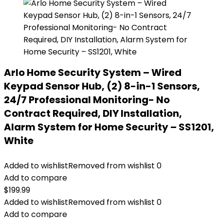
Arlo Home Security System – Wired
Keypad Sensor Hub, (2) 8-in-1 Sensors,
24/7 Professional Monitoring- No
Contract Required, DIY Installation,
Alarm System for Home Security – SS1201,
White
Added to wishlist
Removed from wishlist
0
Add to compare
$
199.99
Added to wishlist
Removed from wishlist
0
Add to compare