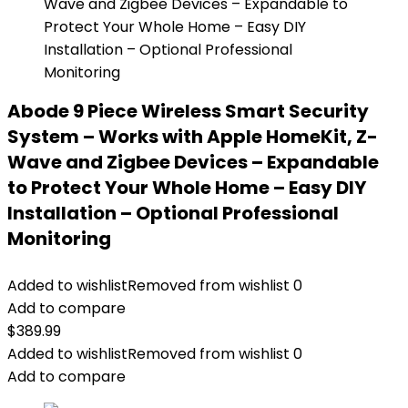
Abode 9 Piece Wireless Smart Security
System – Works with Apple HomeKit, Z-
Wave and Zigbee Devices – Expandable
to Protect Your Whole Home – Easy DIY
Installation – Optional Professional
Monitoring
Added to wishlist
Removed from wishlist
0
Add to compare
$
389.99
Added to wishlist
Removed from wishlist
0
Add to compare