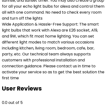
sunrise, and sunset timer. You may also create a group
for all your echo light bulbs for alexa and control them
all with one command. No need to check every room
and turn off the lights
Wide Application & Hassle-Free Support: The smart
light bulbs that work with Alexa are E26 socket, A19,
and 9W, which fit most home lighting. You can set
different light modes to match various occasions
including kitchen, living room, bedroom, cafe, bar,
party, etc. Our technical team always supports
customers with professional installation and
connection guidance. Please contact us in time to
activate your service so as to get the best solution the
first time
User Reviews
0.0
out of 5