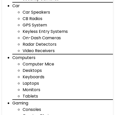
Car
Car Speakers
CB Radios
GPS System
Keyless Entry Systems
On-Dash Cameras
Radar Detectors
Video Receivers
Computers
Computer Mice
Desktops
Keyboards
Laptops
Monitors
Tablets
Gaming
Consoles