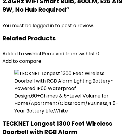
2.4GHz WiFi Smart Bulb, 800LM, E26 A19
9W, No Hub Required”
You must be
logged in
to post a review.
Related Products
Added to wishlist
Removed from wishlist
0
Add to compare
TECKNET Longest 1300 Feet Wireless
Doorbell with RGB Alarm