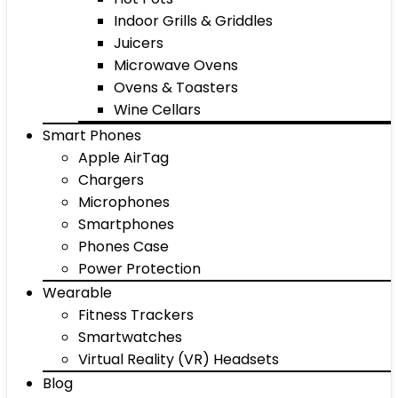
Indoor Grills & Griddles
Juicers
Microwave Ovens
Ovens & Toasters
Wine Cellars
Smart Phones
Apple AirTag
Chargers
Microphones
Smartphones
Phones Case
Power Protection
Wearable
Fitness Trackers
Smartwatches
Virtual Reality (VR) Headsets
Blog