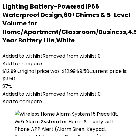
Lighting,Battery-Powered IP66
Waterproof Design,60+Chimes & 5-Level
Volume for
Home/Apartment/Classroom/Business,4.
Year Battery Life,White
Added to wishlist
Removed from wishlist
0
Add to compare
$
12.99
Original price was: $12.99.
$
9.50
Current price is:
$9.50.
27%
Added to wishlist
Removed from wishlist
0
Add to compare