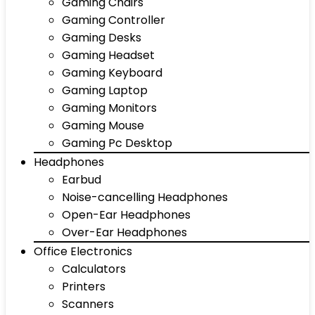
Gaming Chairs
Gaming Controller
Gaming Desks
Gaming Headset
Gaming Keyboard
Gaming Laptop
Gaming Monitors
Gaming Mouse
Gaming Pc Desktop
Headphones
Earbud
Noise-cancelling Headphones
Open-Ear Headphones
Over-Ear Headphones
Office Electronics
Calculators
Printers
Scanners