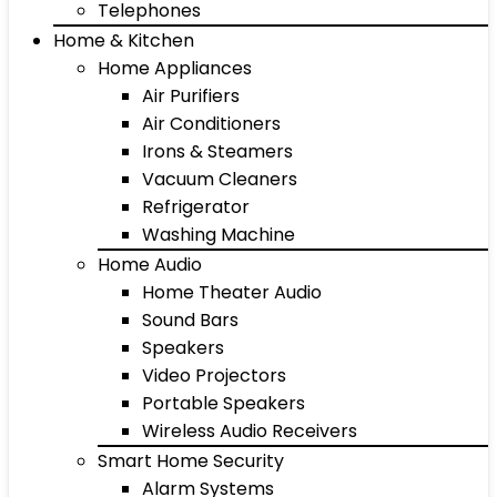
Telephones
Home & Kitchen
Home Appliances
Air Purifiers
Air Conditioners
Irons & Steamers
Vacuum Cleaners
Refrigerator
Washing Machine
Home Audio
Home Theater Audio
Sound Bars
Speakers
Video Projectors
Portable Speakers
Wireless Audio Receivers
Smart Home Security
Alarm Systems