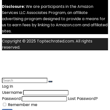
Disclosure:
We are participants in the Amazon
Services LLC Associates Program, an affiliate
advertising program designed to provide a means for
us to earn fees by linking to Amazon.com and affiliated
sites.
Copyright © 2025 Toptechrated.com. All rights
reserved.
Log In
Username
Password
Lost Password?
Remember me