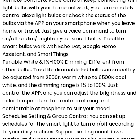
light bulbs with your home network, you can remotely
control alexa light bulbs or check the status of the
bulbs via the APP on your smartphone when you leave
home or travel. Just give a voice command to turn
on/off or dim/brighten your smart bulbs. Treatlife
smart bulbs work with Echo Dot, Google Home
Assistant, and SmartThings
Tunable White & 1%-100% Dimming: Different from
other bulbs, Treatlife dimmable led bulb can smoothly
be adjusted from 2500K warm white to 6500K cool
white, and the dimming range is 1% to 100%. Just
control the APP, and you can adjust the brightness and
color temperature to create a relaxing and
comfortable atmosphere to suit your mood
Schedules Setting & Group Control: You can set up
schedules for the smart light to turn on/off according
to your daily routines. Support setting countdown,