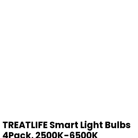
TREATLIFE Smart Light Bulbs
4Pack, 2500K-6500K