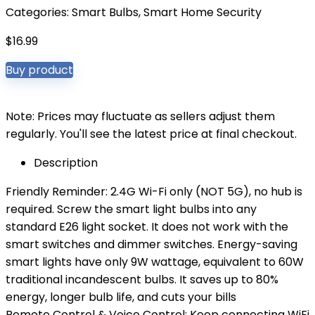
Categories:
Smart Bulbs
,
Smart Home Security
$
16.99
Buy product
Note: Prices may fluctuate as sellers adjust them
regularly. You'll see the latest price at final checkout.
Description
Friendly Reminder: 2.4G Wi-Fi only (NOT 5G), no hub is
required. Screw the smart light bulbs into any
standard E26 light socket. It does not work with the
smart switches and dimmer switches. Energy-saving
smart lights have only 9W wattage, equivalent to 60W
traditional incandescent bulbs. It saves up to 80%
energy, longer bulb life, and cuts your bills
Remote Control & Voice Control: Keep connecting WiFi