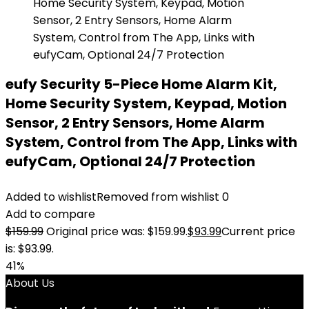
eufy Security 5-Piece Home Alarm Kit,
Home Security System, Keypad, Motion
Sensor, 2 Entry Sensors, Home Alarm
System, Control from The App, Links with
eufyCam, Optional 24/7 Protection
Added to wishlist
Removed from wishlist
0
Add to compare
$
159.99
Original price was: $159.99.
$
93.99
Current price
is: $93.99.
41%
About Us