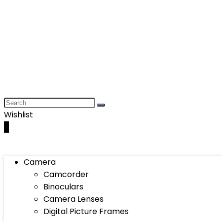
Wishlist
0
Camera
Camcorder
Binoculars
Camera Lenses
Digital Picture Frames