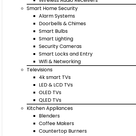
Wireless Audio Receivers
Smart Home Security
Alarm Systems
Doorbells & Chimes
Smart Bulbs
Smart Lighting
Security Cameras
Smart Locks and Entry
Wifi & Networking
Televisions
4k smart TVs
LED & LCD TVs
OLED TVs
QLED TVs
Kitchen Appliances
Blenders
Coffee Makers
Countertop Burners