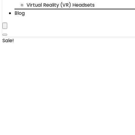
Virtual Reality (VR) Headsets
Blog
Sale!