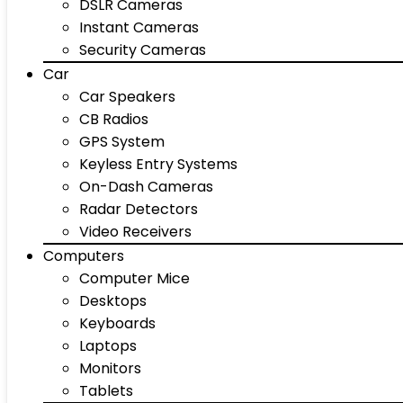
DSLR Cameras
Instant Cameras
Security Cameras
Car
Car Speakers
CB Radios
GPS System
Keyless Entry Systems
On-Dash Cameras
Radar Detectors
Video Receivers
Computers
Computer Mice
Desktops
Keyboards
Laptops
Monitors
Tablets