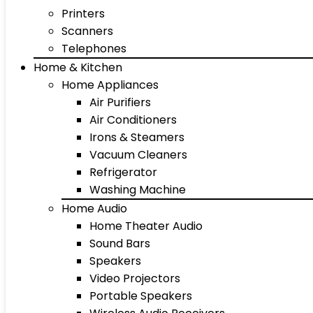
Printers
Scanners
Telephones
Home & Kitchen
Home Appliances
Air Purifiers
Air Conditioners
Irons & Steamers
Vacuum Cleaners
Refrigerator
Washing Machine
Home Audio
Home Theater Audio
Sound Bars
Speakers
Video Projectors
Portable Speakers