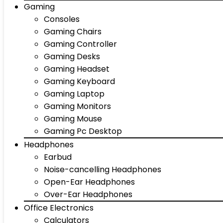
Gaming
Consoles
Gaming Chairs
Gaming Controller
Gaming Desks
Gaming Headset
Gaming Keyboard
Gaming Laptop
Gaming Monitors
Gaming Mouse
Gaming Pc Desktop
Headphones
Earbud
Noise-cancelling Headphones
Open-Ear Headphones
Over-Ear Headphones
Office Electronics
Calculators