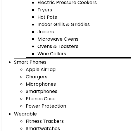
Electric Pressure Cookers
Fryers
Hot Pots
Indoor Grills & Griddles
Juicers
Microwave Ovens
Ovens & Toasters
Wine Cellars
Smart Phones
Apple AirTag
Chargers
Microphones
Smartphones
Phones Case
Power Protection
Wearable
Fitness Trackers
Smartwatches