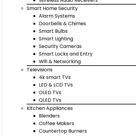
Wireless Audio Receivers
Smart Home Security
Alarm Systems
Doorbells & Chimes
Smart Bulbs
Smart Lighting
Security Cameras
Smart Locks and Entry
Wifi & Networking
Televisions
4k smart TVs
LED & LCD TVs
OLED TVs
QLED TVs
Kitchen Appliances
Blenders
Coffee Makers
Countertop Burners