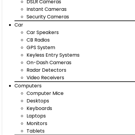
DSLR Cameras
Instant Cameras
Security Cameras
Car
Car Speakers
CB Radios
GPS System
Keyless Entry Systems
On-Dash Cameras
Radar Detectors
Video Receivers
Computers
Computer Mice
Desktops
Keyboards
Laptops
Monitors
Tablets