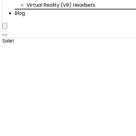
Virtual Reality (VR) Headsets
Blog
Sale!