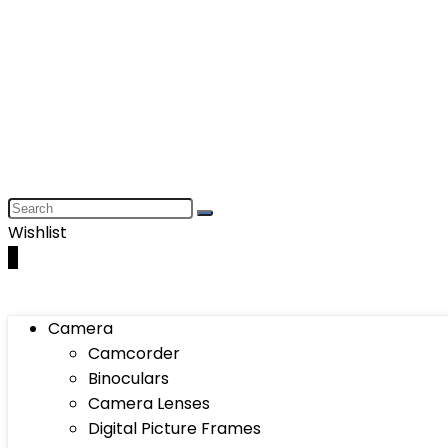
Wishlist
0
Camera
Camcorder
Binoculars
Camera Lenses
Digital Picture Frames