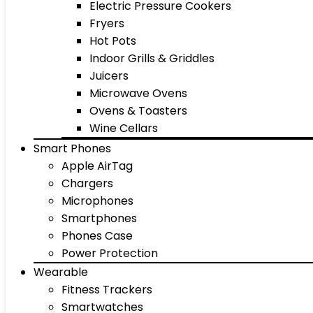
Electric Pressure Cookers
Fryers
Hot Pots
Indoor Grills & Griddles
Juicers
Microwave Ovens
Ovens & Toasters
Wine Cellars
Smart Phones
Apple AirTag
Chargers
Microphones
Smartphones
Phones Case
Power Protection
Wearable
Fitness Trackers
Smartwatches