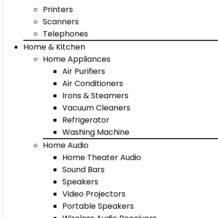
Printers
Scanners
Telephones
Home & Kitchen
Home Appliances
Air Purifiers
Air Conditioners
Irons & Steamers
Vacuum Cleaners
Refrigerator
Washing Machine
Home Audio
Home Theater Audio
Sound Bars
Speakers
Video Projectors
Portable Speakers