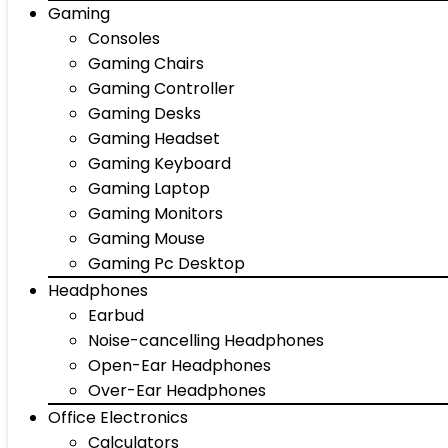
Gaming
Consoles
Gaming Chairs
Gaming Controller
Gaming Desks
Gaming Headset
Gaming Keyboard
Gaming Laptop
Gaming Monitors
Gaming Mouse
Gaming Pc Desktop
Headphones
Earbud
Noise-cancelling Headphones
Open-Ear Headphones
Over-Ear Headphones
Office Electronics
Calculators