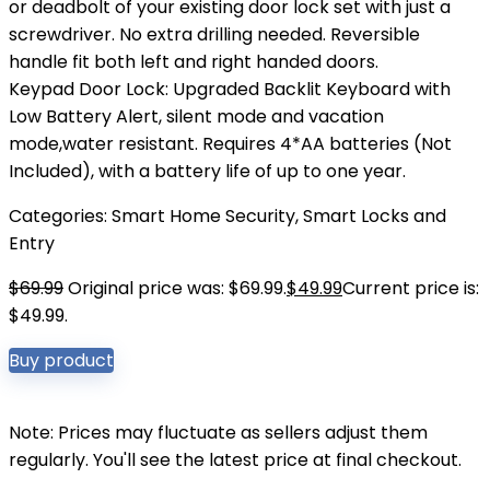
or deadbolt of your existing door lock set with just a
screwdriver. No extra drilling needed. Reversible
handle fit both left and right handed doors.
Keypad Door Lock: Upgraded Backlit Keyboard with
Low Battery Alert, silent mode and vacation
mode,water resistant. Requires 4*AA batteries (Not
Included), with a battery life of up to one year.
Categories:
Smart Home Security
,
Smart Locks and
Entry
$
69.99
Original price was: $69.99.
$
49.99
Current price is:
$49.99.
Buy product
Note: Prices may fluctuate as sellers adjust them
regularly. You'll see the latest price at final checkout.