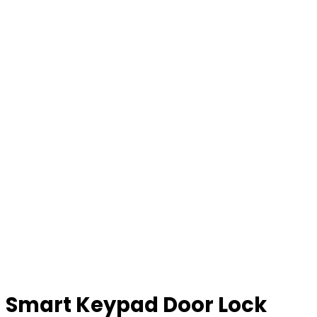
Smart Keypad Door Lock