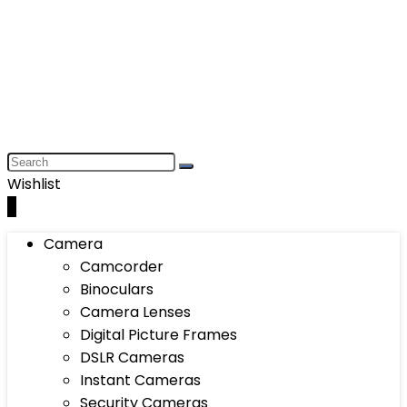
Wishlist
0
Camera
Camcorder
Binoculars
Camera Lenses
Digital Picture Frames
DSLR Cameras
Instant Cameras
Security Cameras