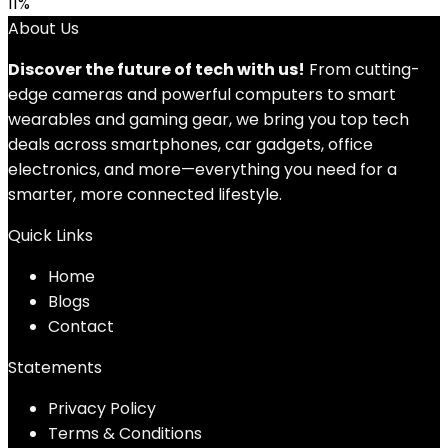
11%
About Us
Discover the future of tech with us!
From cutting-
edge cameras and powerful computers to smart
wearables and gaming gear, we bring you top tech
deals across smartphones, car gadgets, office
electronics, and more—everything you need for a
smarter, more connected lifestyle.
Quick Links
Home
Blog
s
Contact
Statements
Privacy Policy
Terms & Conditions