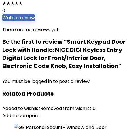
★
★
★
★
★
0
Write a review
There are no reviews yet.
Be the first to review “Smart Keypad Door
Lock with Handle: NICE DIGI Keyless Entry
Digital Lock for Front/Interior Door,
Electronic Code Knob, Easy Installation”
You must be
logged in
to post a review.
Related Products
Added to wishlist
Removed from wishlist
0
Add to compare