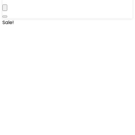
Sale!