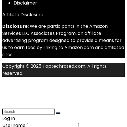
Disclaimer
Affiliate Disclosure
Disclosure:
We are participants in the Amazon
Services LLC Associates Program, an affiliate
advertising program designed to provide a means for
us to earn fees by linking to Amazon.com and affiliated
sites.
Copyright © 2025 Toptechrated.com. All rights
reserved.
Log In
Username