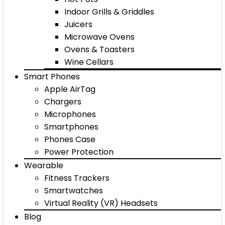
Indoor Grills & Griddles
Juicers
Microwave Ovens
Ovens & Toasters
Wine Cellars
Smart Phones
Apple AirTag
Chargers
Microphones
Smartphones
Phones Case
Power Protection
Wearable
Fitness Trackers
Smartwatches
Virtual Reality (VR) Headsets
Blog