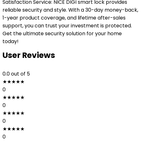
Satisfaction Service: NICE DIGI smart lock provides
reliable security and style. With a 30-day money-back,
1-year product coverage, and lifetime after-sales
support, you can trust your investment is protected.
Get the ultimate security solution for your home
today!
User Reviews
0.0
out of 5
★
★
★
★
★
0
★
★
★
★
★
0
★
★
★
★
★
0
★
★
★
★
★
0