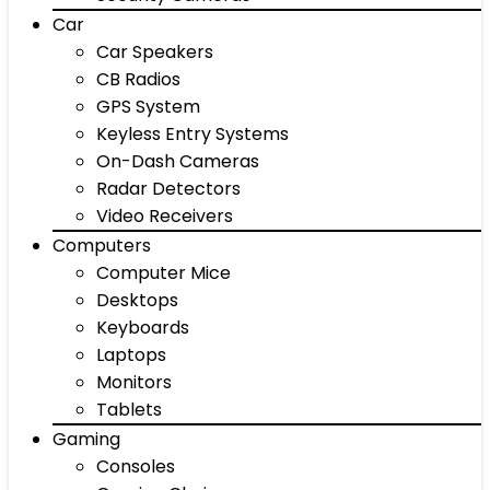
Car
Car Speakers
CB Radios
GPS System
Keyless Entry Systems
On-Dash Cameras
Radar Detectors
Video Receivers
Computers
Computer Mice
Desktops
Keyboards
Laptops
Monitors
Tablets
Gaming
Consoles