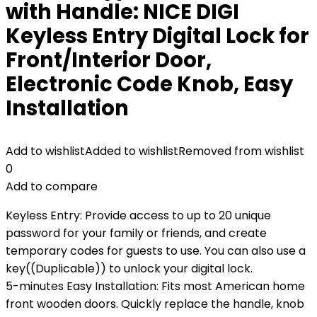
with Handle: NICE DIGI
Keyless Entry Digital Lock for
Front/Interior Door,
Electronic Code Knob, Easy
Installation
Add to wishlist
Added to wishlist
Removed from wishlist
0
Add to compare
Keyless Entry: Provide access to up to 20 unique
password for your family or friends, and create
temporary codes for guests to use. You can also use a
key((Duplicable)) to unlock your digital lock.
5-minutes Easy Installation: Fits most American home
front wooden doors. Quickly replace the handle, knob