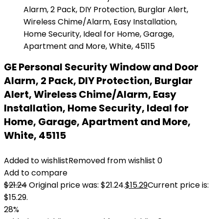
GE Personal Security Window and Door
Alarm, 2 Pack, DIY Protection, Burglar
Alert, Wireless Chime/Alarm, Easy
Installation, Home Security, Ideal for
Home, Garage, Apartment and More,
White, 45115
Added to wishlist
Removed from wishlist
0
Add to compare
$
21.24
Original price was: $21.24.
$
15.29
Current price is:
$15.29.
28%