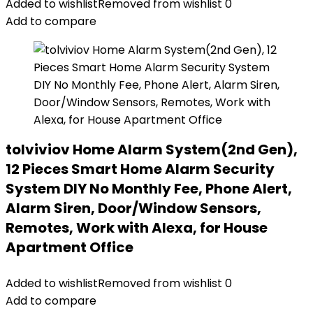
Added to wishlist
Removed from wishlist
0
Add to compare
tolviviov Home Alarm System(2nd Gen),
12 Pieces Smart Home Alarm Security
System DIY No Monthly Fee, Phone Alert,
Alarm Siren, Door/Window Sensors,
Remotes, Work with Alexa, for House
Apartment Office
Added to wishlist
Removed from wishlist
0
Add to compare