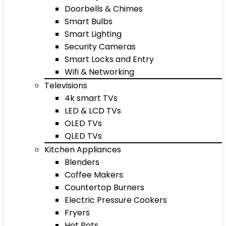
Doorbells & Chimes
Smart Bulbs
Smart Lighting
Security Cameras
Smart Locks and Entry
Wifi & Networking
Televisions
4k smart TVs
LED & LCD TVs
OLED TVs
QLED TVs
Kitchen Appliances
Blenders
Coffee Makers
Countertop Burners
Electric Pressure Cookers
Fryers
Hot Pots