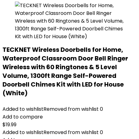
TECKNET Wireless Doorbells for Home,
Waterproof Classroom Door Bell Ringer
Wireless with 60 Ringtones & 5 Level
Volume, 1300ft Range Self-Powered
Doorbell Chimes Kit with LED for House
(White)
Added to wishlist
Removed from wishlist
0
Add to compare
$
19.99
Added to wishlist
Removed from wishlist
0