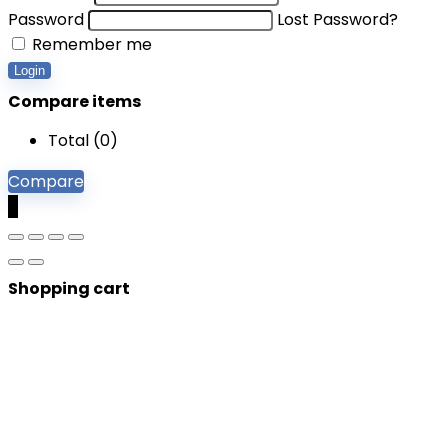
Password
Lost Password?
Remember me
Login
Compare items
Total (
0
)
Compare
0
Shopping cart