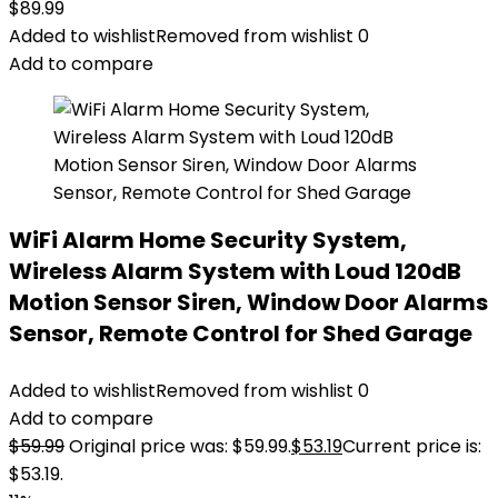
$
89.99
Added to wishlist
Removed from wishlist
0
Add to compare
WiFi Alarm Home Security System,
Wireless Alarm System with Loud 120dB
Motion Sensor Siren, Window Door Alarms
Sensor, Remote Control for Shed Garage
Added to wishlist
Removed from wishlist
0
Add to compare
$
59.99
Original price was: $59.99.
$
53.19
Current price is:
$53.19.