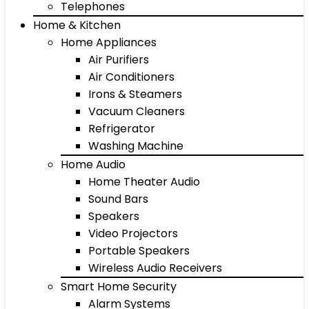
Telephones
Home & Kitchen
Home Appliances
Air Purifiers
Air Conditioners
Irons & Steamers
Vacuum Cleaners
Refrigerator
Washing Machine
Home Audio
Home Theater Audio
Sound Bars
Speakers
Video Projectors
Portable Speakers
Wireless Audio Receivers
Smart Home Security
Alarm Systems