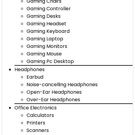
Gaming Chairs
Gaming Controller
Gaming Desks
Gaming Headset
Gaming Keyboard
Gaming Laptop
Gaming Monitors
Gaming Mouse
Gaming Pc Desktop
Headphones
Earbud
Noise-cancelling Headphones
Open-Ear Headphones
Over-Ear Headphones
Office Electronics
Calculators
Printers
Scanners