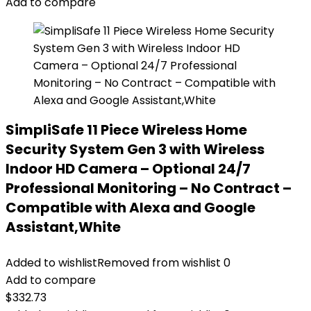
Add to compare
SimpliSafe 11 Piece Wireless Home
Security System Gen 3 with Wireless
Indoor HD Camera – Optional 24/7
Professional Monitoring – No Contract –
Compatible with Alexa and Google
Assistant,White
Added to wishlist
Removed from wishlist
0
Add to compare
$
332.73