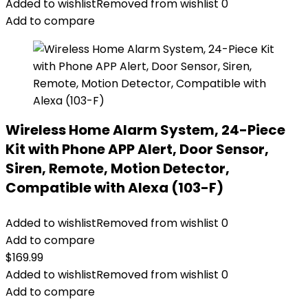
Added to wishlist
Removed from wishlist
0
Add to compare
Wireless Home Alarm System, 24-Piece
Kit with Phone APP Alert, Door Sensor,
Siren, Remote, Motion Detector,
Compatible with Alexa (103-F)
Added to wishlist
Removed from wishlist
0
Add to compare
$
169.99
Added to wishlist
Removed from wishlist
0
Add to compare