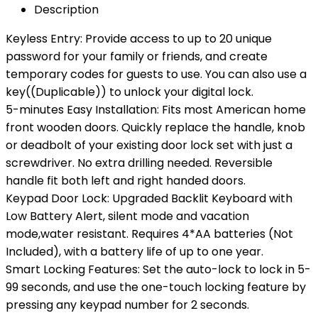
Description
Keyless Entry: Provide access to up to 20 unique
password for your family or friends, and create
temporary codes for guests to use. You can also use a
key((Duplicable)) to unlock your digital lock.
5-minutes Easy Installation: Fits most American home
front wooden doors. Quickly replace the handle, knob
or deadbolt of your existing door lock set with just a
screwdriver. No extra drilling needed. Reversible
handle fit both left and right handed doors.
Keypad Door Lock: Upgraded Backlit Keyboard with
Low Battery Alert, silent mode and vacation
mode,water resistant. Requires 4*AA batteries (Not
Included), with a battery life of up to one year.
Smart Locking Features: Set the auto-lock to lock in 5-
99 seconds, and use the one-touch locking feature by
pressing any keypad number for 2 seconds.