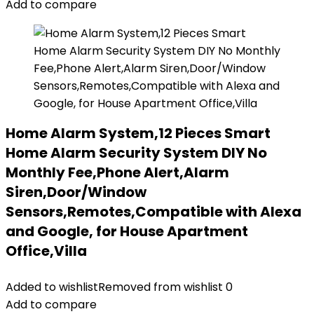
Add to compare
Home Alarm System,12 Pieces Smart
Home Alarm Security System DIY No
Monthly Fee,Phone Alert,Alarm
Siren,Door/Window
Sensors,Remotes,Compatible with Alexa
and Google, for House Apartment
Office,Villa
Added to wishlist
Removed from wishlist
0
Add to compare