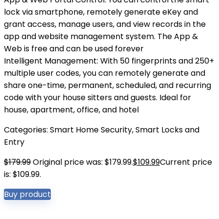
lock via smartphone, remotely generate eKey and
grant access, manage users, and view records in the
app and website management system. The App &
Web is free and can be used forever
Intelligent Management: With 50 fingerprints and 250+
multiple user codes, you can remotely generate and
share one-time, permanent, scheduled, and recurring
code with your house sitters and guests. Ideal for
house, apartment, office, and hotel
Categories:
Smart Home Security
,
Smart Locks and
Entry
$
179.99
Original price was: $179.99.
$
109.99
Current price
is: $109.99.
Buy product