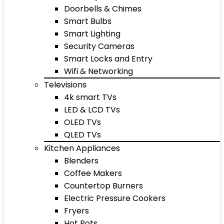
Doorbells & Chimes
Smart Bulbs
Smart Lighting
Security Cameras
Smart Locks and Entry
Wifi & Networking
Televisions
4k smart TVs
LED & LCD TVs
OLED TVs
QLED TVs
Kitchen Appliances
Blenders
Coffee Makers
Countertop Burners
Electric Pressure Cookers
Fryers
Hot Pots