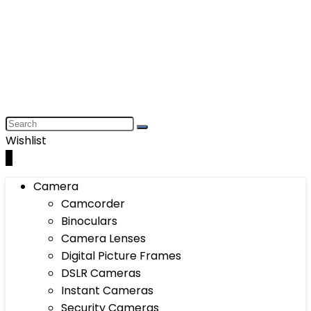
Wishlist
0
Camera
Camcorder
Binoculars
Camera Lenses
Digital Picture Frames
DSLR Cameras
Instant Cameras
Security Cameras