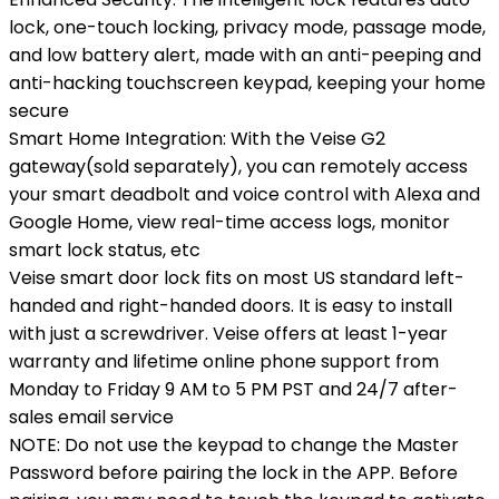
lock, one-touch locking, privacy mode, passage mode,
and low battery alert, made with an anti-peeping and
anti-hacking touchscreen keypad, keeping your home
secure
Smart Home Integration: With the Veise G2
gateway(sold separately), you can remotely access
your smart deadbolt and voice control with Alexa and
Google Home, view real-time access logs, monitor
smart lock status, etc
Veise smart door lock fits on most US standard left-
handed and right-handed doors. It is easy to install
with just a screwdriver. Veise offers at least 1-year
warranty and lifetime online phone support from
Monday to Friday 9 AM to 5 PM PST and 24/7 after-
sales email service
NOTE: Do not use the keypad to change the Master
Password before pairing the lock in the APP. Before