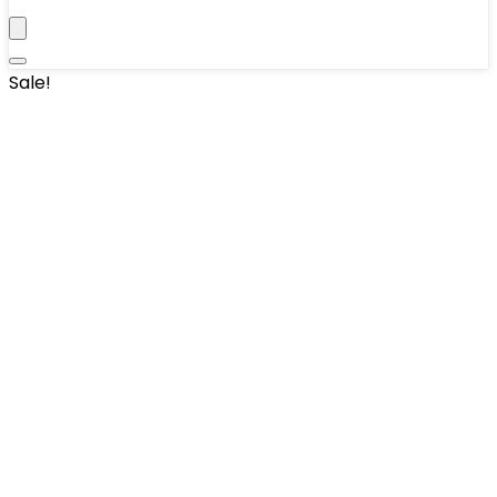
Sale!