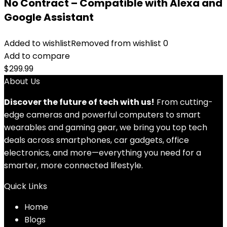
No Contract – Compatible with Alexa and
Google Assistant
Added to wishlist
Removed from wishlist
0
Add to compare
$
299.99
About Us
Discover the future of tech with us!
From cutting-
edge cameras and powerful computers to smart
wearables and gaming gear, we bring you top tech
deals across smartphones, car gadgets, office
electronics, and more—everything you need for a
smarter, more connected lifestyle.
Quick Links
Home
Blog
s