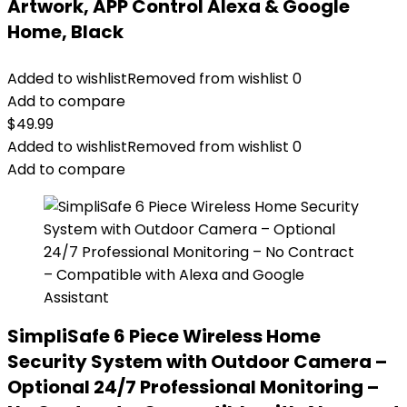
Artwork, APP Control Alexa & Google
Home, Black
Added to wishlist
Removed from wishlist
0
Add to compare
$
49.99
Added to wishlist
Removed from wishlist
0
Add to compare
SimpliSafe 6 Piece Wireless Home
Security System with Outdoor Camera –
Optional 24/7 Professional Monitoring –