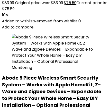
$
83.99
Original price was: $83.99.
$
75.59
Current price is:
$75.59.
10%
Added to wishlist
Removed from wishlist
0
Add to compare
Abode 9 Piece Wireless Smart Security
System – Works with Apple HomeKit, Z-
Wave and Zigbee Devices – Expandable
to Protect Your Whole Home – Easy DIY
Installation – Optional Professional