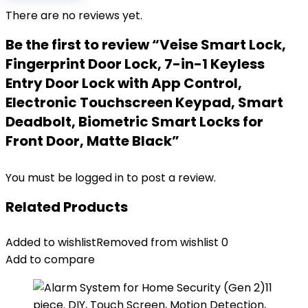
There are no reviews yet.
Be the first to review “Veise Smart Lock,
Fingerprint Door Lock, 7-in-1 Keyless
Entry Door Lock with App Control,
Electronic Touchscreen Keypad, Smart
Deadbolt, Biometric Smart Locks for
Front Door, Matte Black”
You must be
logged in
to post a review.
Related Products
Added to wishlist
Removed from wishlist
0
Add to compare