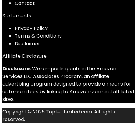
Contact
Statements
Privacy Policy
Terms & Conditions
Disclaimer
Affiliate Disclosure
Disclosure:
We are participants in the Amazon
Services LLC Associates Program, an affiliate
advertising program designed to provide a means for
us to earn fees by linking to Amazon.com and affiliated
sites.
Copyright © 2025 Toptechrated.com. All rights
reserved.