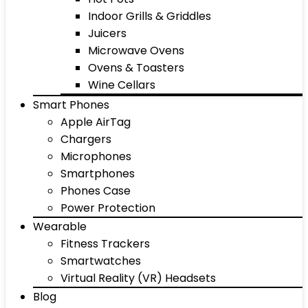
Indoor Grills & Griddles
Juicers
Microwave Ovens
Ovens & Toasters
Wine Cellars
Smart Phones
Apple AirTag
Chargers
Microphones
Smartphones
Phones Case
Power Protection
Wearable
Fitness Trackers
Smartwatches
Virtual Reality (VR) Headsets
Blog