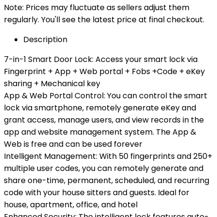
Note: Prices may fluctuate as sellers adjust them
regularly. You'll see the latest price at final checkout.
Description
7-in-1 Smart Door Lock: Access your smart lock via
Fingerprint + App + Web portal + Fobs +Code + eKey
sharing + Mechanical key
App & Web Portal Control: You can control the smart
lock via smartphone, remotely generate eKey and
grant access, manage users, and view records in the
app and website management system. The App &
Web is free and can be used forever
Intelligent Management: With 50 fingerprints and 250+
multiple user codes, you can remotely generate and
share one-time, permanent, scheduled, and recurring
code with your house sitters and guests. Ideal for
house, apartment, office, and hotel
Enhanced Security: The intelligent lock features auto-