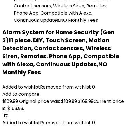
Alarm System for Home Security (Gen
2)11 piece. DIY, Touch Screen, Motion
Detection, Contact sensors, Wireless
Siren, Remotes, Phone App, Compatible
with Alexa, Continuous Updates,NO
Monthly Fees
Added to wishlist
Removed from wishlist
0
Add to compare
$
189.99
Original price was: $189.99.
$
169.99
Current price
is: $169.99.
11%
Added to wishlist
Removed from wishlist
0