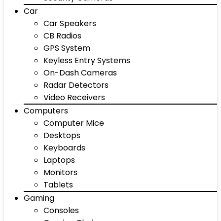
Car
Car Speakers
CB Radios
GPS System
Keyless Entry Systems
On-Dash Cameras
Radar Detectors
Video Receivers
Computers
Computer Mice
Desktops
Keyboards
Laptops
Monitors
Tablets
Gaming
Consoles