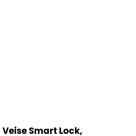
Veise Smart Lock,