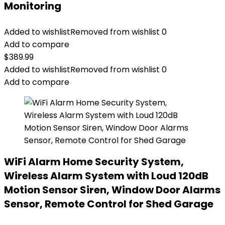
Monitoring
Added to wishlist
Removed from wishlist
0
Add to compare
$
389.99
Added to wishlist
Removed from wishlist
0
Add to compare
WiFi Alarm Home Security System,
Wireless Alarm System with Loud 120dB
Motion Sensor Siren, Window Door Alarms
Sensor, Remote Control for Shed Garage