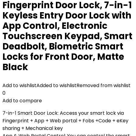
Fingerprint Door Lock, 7-in-1
Keyless Entry Door Lock with
App Control, Electronic
Touchscreen Keypad, Smart
Deadbolt, Biometric Smart
Locks for Front Door, Matte
Black
Add to wishlist
Added to wishlist
Removed from wishlist
0
Add to compare
7-in-1 Smart Door Lock: Access your smart lock via
Fingerprint + App + Web portal + Fobs +Code + eKey
sharing + Mechanical key
App & Web Portal Control: You can control the smart