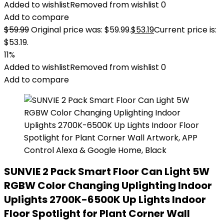
Added to wishlist
Removed from wishlist
0
Add to compare
$
59.99
Original price was: $59.99.
$
53.19
Current price is:
$53.19.
11%
Added to wishlist
Removed from wishlist
0
Add to compare
SUNVIE 2 Pack Smart Floor Can Light 5W
RGBW Color Changing Uplighting Indoor
Uplights 2700K-6500K Up Lights Indoor
Floor Spotlight for Plant Corner Wall