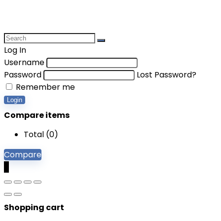
Log In
Username
Password
Lost Password?
Remember me
Login
Compare items
Total (
0
)
Compare
0
Shopping cart