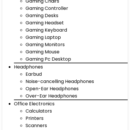
Gaming Chairs
Gaming Controller
Gaming Desks
Gaming Headset
Gaming Keyboard
Gaming Laptop
Gaming Monitors
Gaming Mouse
Gaming Pc Desktop
Headphones
Earbud
Noise-cancelling Headphones
Open-Ear Headphones
Over-Ear Headphones
Office Electronics
Calculators
Printers
Scanners