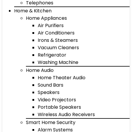
Telephones
Home & Kitchen
Home Appliances
Air Purifiers
Air Conditioners
Irons & Steamers
Vacuum Cleaners
Refrigerator
Washing Machine
Home Audio
Home Theater Audio
Sound Bars
Speakers
Video Projectors
Portable Speakers
Wireless Audio Receivers
Smart Home Security
Alarm Systems