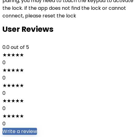
pairing, you may need to touch the keypad to activate
the lock. If the app does not find the lock or cannot
connect, please reset the lock
User Reviews
0.0
out of 5
★
★
★
★
★
0
★
★
★
★
★
0
★
★
★
★
★
0
★
★
★
★
★
0
★
★
★
★
★
0
Write a review