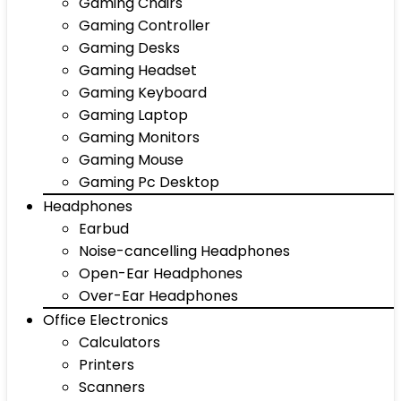
Gaming Chairs
Gaming Controller
Gaming Desks
Gaming Headset
Gaming Keyboard
Gaming Laptop
Gaming Monitors
Gaming Mouse
Gaming Pc Desktop
Headphones
Earbud
Noise-cancelling Headphones
Open-Ear Headphones
Over-Ear Headphones
Office Electronics
Calculators
Printers
Scanners