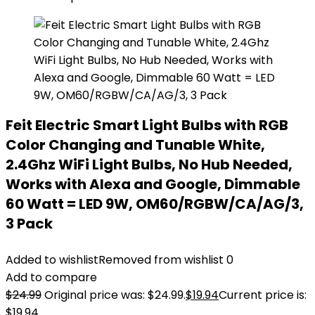
Feit Electric Smart Light Bulbs with RGB
Color Changing and Tunable White,
2.4Ghz WiFi Light Bulbs, No Hub Needed,
Works with Alexa and Google, Dimmable
60 Watt = LED 9W, OM60/RGBW/CA/AG/3,
3 Pack
Added to wishlist
Removed from wishlist
0
Add to compare
$
24.99
Original price was: $24.99.
$
19.94
Current price is:
$19.94.