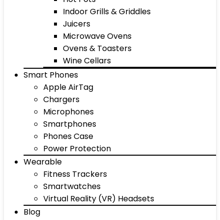
Indoor Grills & Griddles
Juicers
Microwave Ovens
Ovens & Toasters
Wine Cellars
Smart Phones
Apple AirTag
Chargers
Microphones
Smartphones
Phones Case
Power Protection
Wearable
Fitness Trackers
Smartwatches
Virtual Reality (VR) Headsets
Blog