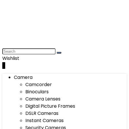
Wishlist
0
Camera
Camcorder
Binoculars
Camera Lenses
Digital Picture Frames
DSLR Cameras
Instant Cameras
Security Cameras