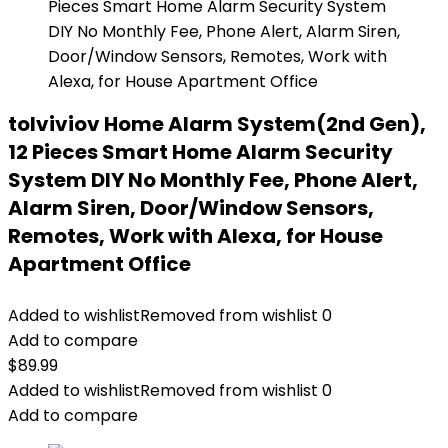
tolviviov Home Alarm System(2nd Gen),
12 Pieces Smart Home Alarm Security
System DIY No Monthly Fee, Phone Alert,
Alarm Siren, Door/Window Sensors,
Remotes, Work with Alexa, for House
Apartment Office
Added to wishlist
Removed from wishlist
0
Add to compare
$
89.99
Added to wishlist
Removed from wishlist
0
Add to compare