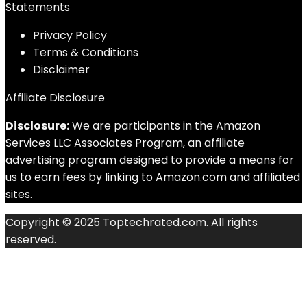
Statements
Privacy Policy
Terms & Conditions
Disclaimer
Affiliate Disclosure
Disclosure:
We are participants in the Amazon
Services LLC Associates Program, an affiliate
advertising program designed to provide a means for
us to earn fees by linking to Amazon.com and affiliated
sites.
Copyright © 2025 Toptechrated.com. All rights
reserved.