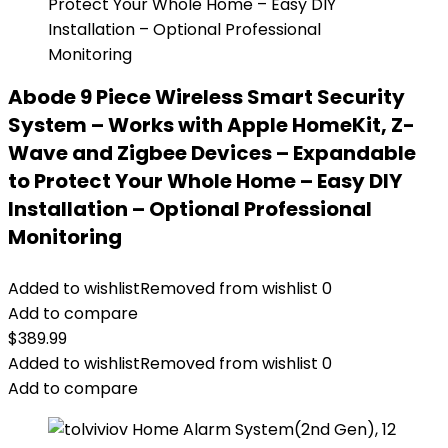
Abode 9 Piece Wireless Smart Security
System – Works with Apple HomeKit, Z-
Wave and Zigbee Devices – Expandable
to Protect Your Whole Home – Easy DIY
Installation – Optional Professional
Monitoring
Added to wishlist
Removed from wishlist
0
Add to compare
$
389.99
Added to wishlist
Removed from wishlist
0
Add to compare