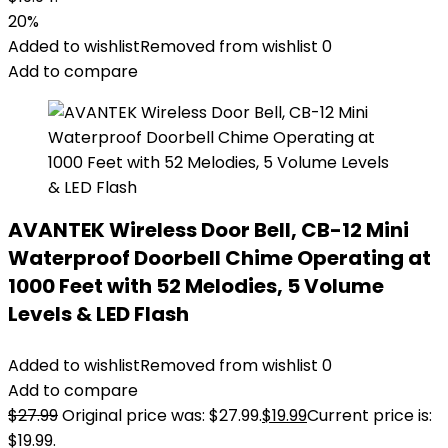
20%
Added to wishlist
Removed from wishlist
0
Add to compare
AVANTEK Wireless Door Bell, CB-12 Mini
Waterproof Doorbell Chime Operating at
1000 Feet with 52 Melodies, 5 Volume
Levels & LED Flash
Added to wishlist
Removed from wishlist
0
Add to compare
$
27.99
Original price was: $27.99.
$
19.99
Current price is:
$19.99.