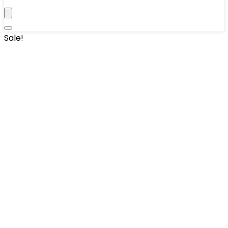
Sale!