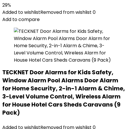
29%
Added to wishlist
Removed from wishlist
0
Add to compare
TECKNET Door Alarms for Kids Safety,
Window Alarm Pool Alarms Door Alarm
for Home Security, 2-in-1 Alarm & Chime,
3-Level Volume Control, Wireless Alarm
for House Hotel Cars Sheds Caravans (9
Pack)
Added to wishlist
Removed from wishlist
0