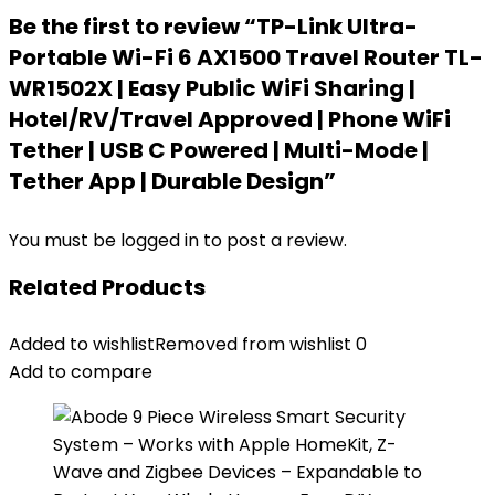
Be the first to review “TP-Link Ultra-
Portable Wi-Fi 6 AX1500 Travel Router TL-
WR1502X | Easy Public WiFi Sharing |
Hotel/RV/Travel Approved | Phone WiFi
Tether | USB C Powered | Multi-Mode |
Tether App | Durable Design”
You must be
logged in
to post a review.
Related Products
Added to wishlist
Removed from wishlist
0
Add to compare