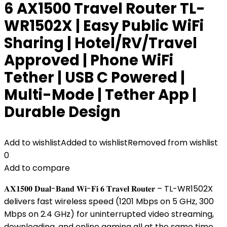
6 AX1500 Travel Router TL-
WR1502X | Easy Public WiFi
Sharing | Hotel/RV/Travel
Approved | Phone WiFi
Tether | USB C Powered |
Multi-Mode | Tether App |
Durable Design
Add to wishlist
Added to wishlist
Removed from wishlist
0
Add to compare
𝐀𝐗𝟏𝟓𝟎𝟎 𝐃𝐮𝐚𝐥-𝐁𝐚𝐧𝐝 𝐖𝐢-𝐅𝐢 𝟔 𝐓𝐫𝐚𝐯𝐞𝐥 𝐑𝐨𝐮𝐭𝐞𝐫 – TL-WR1502X
delivers fast wireless speed (1201 Mbps on 5 GHz, 300
Mbps on 2.4 GHz) for uninterrupted video streaming,
downloading, and online gaming all at the same time.