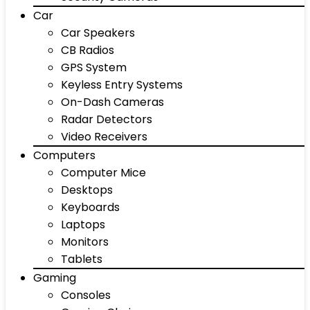
Car
Car Speakers
CB Radios
GPS System
Keyless Entry Systems
On-Dash Cameras
Radar Detectors
Video Receivers
Computers
Computer Mice
Desktops
Keyboards
Laptops
Monitors
Tablets
Gaming
Consoles