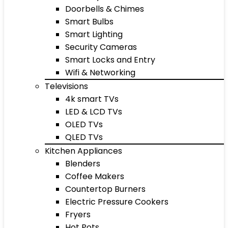
Doorbells & Chimes
Smart Bulbs
Smart Lighting
Security Cameras
Smart Locks and Entry
Wifi & Networking
Televisions
4k smart TVs
LED & LCD TVs
OLED TVs
QLED TVs
Kitchen Appliances
Blenders
Coffee Makers
Countertop Burners
Electric Pressure Cookers
Fryers
Hot Pots