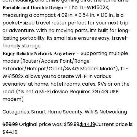
𝐏𝐨𝐫𝐭𝐚𝐛𝐥𝐞 𝐚𝐧𝐝 𝐃𝐮𝐫𝐚𝐛𝐥𝐞 𝐃𝐞𝐬𝐢𝐠𝐧 – The TL-WR1502X,
measuring a compact 4.09 in. × 3.54 in. × 1.10 in., is a
pocket-sized travel router perfect for your next trip
or adventure. With no moving parts, it’s built for long-
lasting portability. Its small size ensures easy, travel-
friendly storage.
𝐄𝐧𝐣𝐨𝐲 𝐑𝐞𝐥𝐢𝐚𝐛𝐥𝐞 𝐍𝐞𝐭𝐰𝐨𝐫𝐤 𝐀𝐧𝐲𝐰𝐡𝐞𝐫𝐞 – Supporting multiple
modes (Router/Access Point/Range
Extender/Hotspot/Client/3&4G Modem Mode*), TL-
WR1502X allows you to create Wi-Fi in various
scenarios: at home, hotel rooms, cafes, RVs or on the
road. (*Is not a Mi-Fi device. Requires 3G/4G USB
modem)
Categories:
Smart Home Security
,
Wifi & Networking
$
59.99
Original price was: $59.99.
$
44.19
Current price is:
$44.19.