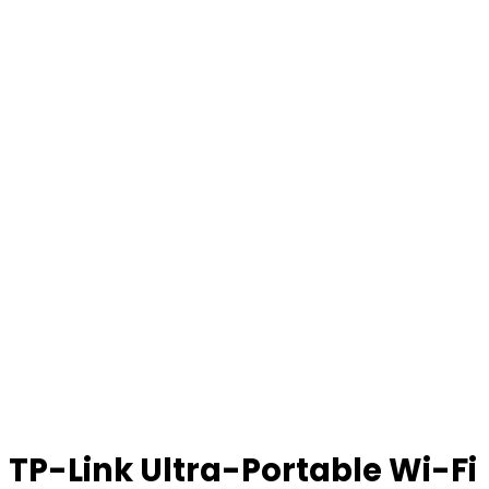
TP-Link Ultra-Portable Wi-Fi