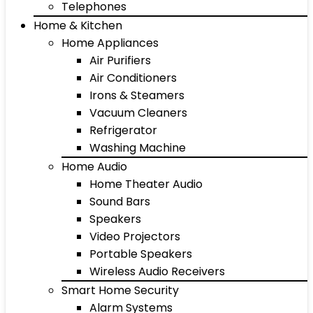
Telephones
Home & Kitchen
Home Appliances
Air Purifiers
Air Conditioners
Irons & Steamers
Vacuum Cleaners
Refrigerator
Washing Machine
Home Audio
Home Theater Audio
Sound Bars
Speakers
Video Projectors
Portable Speakers
Wireless Audio Receivers
Smart Home Security
Alarm Systems