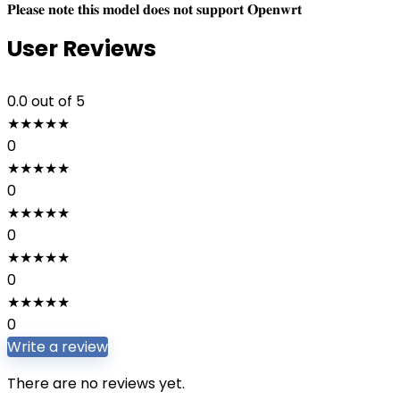
𝐏𝐥𝐞𝐚𝐬𝐞 𝐧𝐨𝐭𝐞 𝐭𝐡𝐢𝐬 𝐦𝐨𝐝𝐞𝐥 𝐝𝐨𝐞𝐬 𝐧𝐨𝐭 𝐬𝐮𝐩𝐩𝐨𝐫𝐭 𝐎𝐩𝐞𝐧𝐰𝐫𝐭
User Reviews
0.0
out of 5
★
★
★
★
★
0
★
★
★
★
★
0
★
★
★
★
★
0
★
★
★
★
★
0
★
★
★
★
★
0
Write a review
There are no reviews yet.