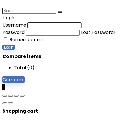
Log In
Username
Password
Lost Password?
Remember me
Login
Compare items
Total (
0
)
Compare
0
Shopping cart