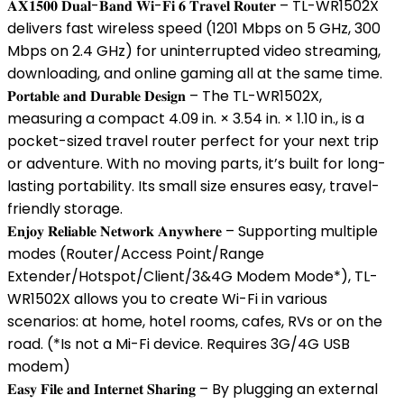
𝐀𝐗𝟏𝟓𝟎𝟎 𝐃𝐮𝐚𝐥-𝐁𝐚𝐧𝐝 𝐖𝐢-𝐅𝐢 𝟔 𝐓𝐫𝐚𝐯𝐞𝐥 𝐑𝐨𝐮𝐭𝐞𝐫 – TL-WR1502X
delivers fast wireless speed (1201 Mbps on 5 GHz, 300
Mbps on 2.4 GHz) for uninterrupted video streaming,
downloading, and online gaming all at the same time.
𝐏𝐨𝐫𝐭𝐚𝐛𝐥𝐞 𝐚𝐧𝐝 𝐃𝐮𝐫𝐚𝐛𝐥𝐞 𝐃𝐞𝐬𝐢𝐠𝐧 – The TL-WR1502X,
measuring a compact 4.09 in. × 3.54 in. × 1.10 in., is a
pocket-sized travel router perfect for your next trip
or adventure. With no moving parts, it’s built for long-
lasting portability. Its small size ensures easy, travel-
friendly storage.
𝐄𝐧𝐣𝐨𝐲 𝐑𝐞𝐥𝐢𝐚𝐛𝐥𝐞 𝐍𝐞𝐭𝐰𝐨𝐫𝐤 𝐀𝐧𝐲𝐰𝐡𝐞𝐫𝐞 – Supporting multiple
modes (Router/Access Point/Range
Extender/Hotspot/Client/3&4G Modem Mode*), TL-
WR1502X allows you to create Wi-Fi in various
scenarios: at home, hotel rooms, cafes, RVs or on the
road. (*Is not a Mi-Fi device. Requires 3G/4G USB
modem)
𝐄𝐚𝐬𝐲 𝐅𝐢𝐥𝐞 𝐚𝐧𝐝 𝐈𝐧𝐭𝐞𝐫𝐧𝐞𝐭 𝐒𝐡𝐚𝐫𝐢𝐧𝐠 – By plugging an external