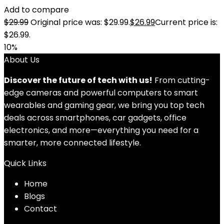
Add to compare
$
29.99
Original price was: $29.99.
$
26.99
Current price is:
$26.99.
10%
About Us
Discover the future of tech with us!
From cutting-
edge cameras and powerful computers to smart
wearables and gaming gear, we bring you top tech
deals across smartphones, car gadgets, office
electronics, and more—everything you need for a
smarter, more connected lifestyle.
Quick Links
Home
Blog
s
Contact