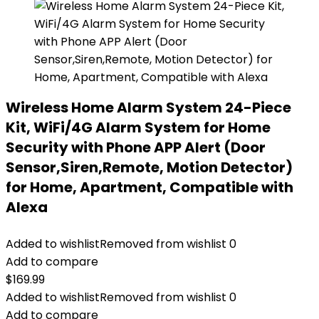
Wireless Home Alarm System 24-Piece
Kit, WiFi/4G Alarm System for Home
Security with Phone APP Alert (Door
Sensor,Siren,Remote, Motion Detector)
for Home, Apartment, Compatible with
Alexa
Added to wishlist
Removed from wishlist
0
Add to compare
$
169.99
Added to wishlist
Removed from wishlist
0
Add to compare