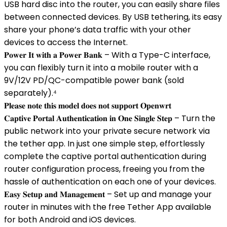
USB hard disc into the router, you can easily share files
between connected devices. By USB tethering, its easy
share your phone’s data traffic with your other
devices to access the Internet.
𝐏𝐨𝐰𝐞𝐫 𝐈𝐭 𝐰𝐢𝐭𝐡 𝐚 𝐏𝐨𝐰𝐞𝐫 𝐁𝐚𝐧𝐤 – With a Type-C interface,
you can flexibly turn it into a mobile router with a
9V/12V PD/QC-compatible power bank (sold
separately).⁴
𝐏𝐥𝐞𝐚𝐬𝐞 𝐧𝐨𝐭𝐞 𝐭𝐡𝐢𝐬 𝐦𝐨𝐝𝐞𝐥 𝐝𝐨𝐞𝐬 𝐧𝐨𝐭 𝐬𝐮𝐩𝐩𝐨𝐫𝐭 𝐎𝐩𝐞𝐧𝐰𝐫𝐭
𝐂𝐚𝐩𝐭𝐢𝐯𝐞 𝐏𝐨𝐫𝐭𝐚𝐥 𝐀𝐮𝐭𝐡𝐞𝐧𝐭𝐢𝐜𝐚𝐭𝐢𝐨𝐧 𝐢𝐧 𝐎𝐧𝐞 𝐒𝐢𝐧𝐠𝐥𝐞 𝐒𝐭𝐞𝐩 – Turn the
public network into your private secure network via
the tether app. In just one simple step, effortlessly
complete the captive portal authentication during
router configuration process, freeing you from the
hassle of authentication on each one of your devices.
𝐄𝐚𝐬𝐲 𝐒𝐞𝐭𝐮𝐩 𝐚𝐧𝐝 𝐌𝐚𝐧𝐚𝐠𝐞𝐦𝐞𝐧𝐭 – Set up and manage your
router in minutes with the free Tether App available
for both Android and iOS devices.