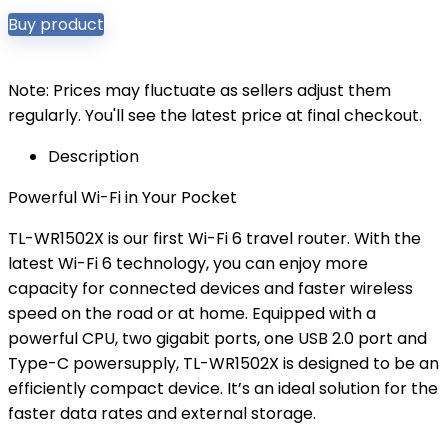
Buy product
Note: Prices may fluctuate as sellers adjust them
regularly. You'll see the latest price at final checkout.
Description
Powerful Wi-Fi in Your Pocket
TL-WR1502X is our first Wi-Fi 6 travel router. With the
latest Wi-Fi 6 technology, you can enjoy more
capacity for connected devices and faster wireless
speed on the road or at home. Equipped with a
powerful CPU, two gigabit ports, one USB 2.0 port and
Type-C powersupply, TL-WR1502X is designed to be an
efficiently compact device. It’s an ideal solution for the
faster data rates and external storage.