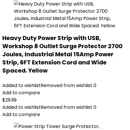
Heavy Duty Power Strip with USB,
Workshop 8 Outlet Surge Protector 2700
Joules, Industrial Metal 15Amp Power
Strip, 6FT Extension Cord and Wide
Spaced. Yellow
Added to wishlist
Removed from wishlist
0
Add to compare
$
29.99
Added to wishlist
Removed from wishlist
0
Add to compare