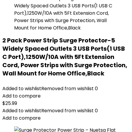
2 Pack Power Strip Surge Protector-5
Widely Spaced Outlets 3 USB Ports(1 USB
C Port),1250W/10A with 5Ft Extension
Cord, Power Strips with Surge Protection,
Wall Mount for Home Office,Black
Added to wishlist
Removed from wishlist
0
Add to compare
$
25.99
Added to wishlist
Removed from wishlist
0
Add to compare