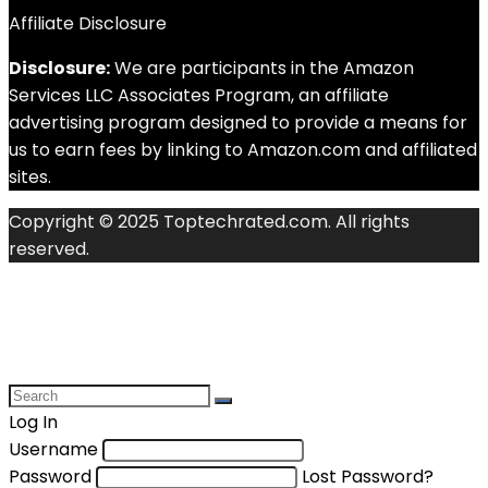
Affiliate Disclosure
Disclosure:
We are participants in the Amazon
Services LLC Associates Program, an affiliate
advertising program designed to provide a means for
us to earn fees by linking to Amazon.com and affiliated
sites.
Copyright © 2025 Toptechrated.com. All rights
reserved.
Log In
Username
Password
Lost Password?