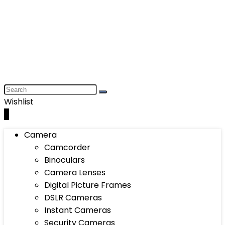
Wishlist
0
Camera
Camcorder
Binoculars
Camera Lenses
Digital Picture Frames
DSLR Cameras
Instant Cameras
Security Cameras