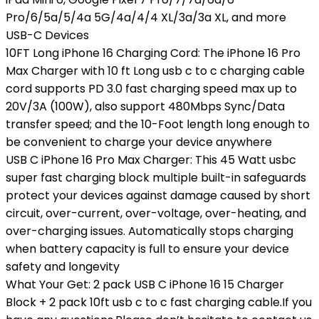
Pro/6/5a/5/4a 5G/4a/4/4 XL/3a/3a XL, and more
USB-C Devices
10FT Long iPhone 16 Charging Cord: The iPhone 16 Pro
Max Charger with 10 ft Long usb c to c charging cable
cord supports PD 3.0 fast charging speed max up to
20V/3A (100W), also support 480Mbps Sync/Data
transfer speed; and the 10-Foot length long enough to
be convenient to charge your device anywhere
USB C iPhone 16 Pro Max Charger: This 45 Watt usbc
super fast charging block multiple built-in safeguards
protect your devices against damage caused by short
circuit, over-current, over-voltage, over-heating, and
over-charging issues. Automatically stops charging
when battery capacity is full to ensure your device
safety and longevity
What Your Get: 2 pack USB C iPhone 16 15 Charger
Block + 2 pack 10ft usb c to c fast charging cable.If you