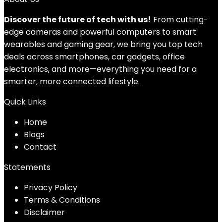
Discover the future of tech with us!
From cutting-
edge cameras and powerful computers to smart
wearables and gaming gear, we bring you top tech
deals across smartphones, car gadgets, office
electronics, and more—everything you need for a
smarter, more connected lifestyle.
Quick Links
Home
Blog
s
Contact
Statements
Privacy Policy
Terms & Conditions
Disclaimer