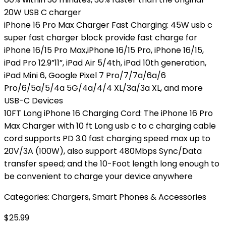
20W USB C charger
iPhone 16 Pro Max Charger Fast Charging: 45W usb c
super fast charger block provide fast charge for
iPhone 16/15 Pro Max,iPhone 16/15 Pro, iPhone 16/15,
iPad Pro 12.9”11”, iPad Air 5/4th, iPad 10th generation,
iPad Mini 6, Google Pixel 7 Pro/7/7a/6a/6
Pro/6/5a/5/4a 5G/4a/4/4 XL/3a/3a XL, and more
USB-C Devices
10FT Long iPhone 16 Charging Cord: The iPhone 16 Pro
Max Charger with 10 ft Long usb c to c charging cable
cord supports PD 3.0 fast charging speed max up to
20V/3A (100W), also support 480Mbps Sync/Data
transfer speed; and the 10-Foot length long enough to
be convenient to charge your device anywhere
Categories:
Chargers
,
Smart Phones & Accessories
$
25.99