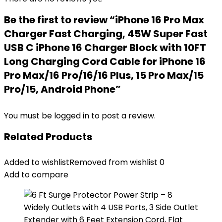
Be the first to review “iPhone 16 Pro Max
Charger Fast Charging, 45W Super Fast
USB C iPhone 16 Charger Block with 10FT
Long Charging Cord Cable for iPhone 16
Pro Max/16 Pro/16/16 Plus, 15 Pro Max/15
Pro/15, Android Phone”
You must be
logged in
to post a review.
Related Products
Added to wishlist
Removed from wishlist
0
Add to compare