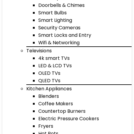
Doorbells & Chimes
Smart Bulbs
Smart Lighting
Security Cameras
Smart Locks and Entry
Wifi & Networking
Televisions
4k smart TVs
LED & LCD TVs
OLED TVs
QLED TVs
Kitchen Appliances
Blenders
Coffee Makers
Countertop Burners
Electric Pressure Cookers
Fryers
Hot Pots