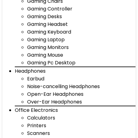
Gaming Chairs
Gaming Controller
Gaming Desks
Gaming Headset
Gaming Keyboard
Gaming Laptop
Gaming Monitors
Gaming Mouse
Gaming Pc Desktop
Headphones
Earbud
Noise-cancelling Headphones
Open-Ear Headphones
Over-Ear Headphones
Office Electronics
Calculators
Printers
Scanners