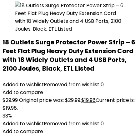
18 Outlets Surge Protector Power Strip – 6
Feet Flat Plug Heavy Duty Extension Cord
with 18 Widely Outlets and 4 USB Ports,
2100 Joules, Black, ETL Listed
Added to wishlist
Removed from wishlist
0
Add to compare
$
29.99
Original price was: $29.99.
$
19.98
Current price is:
$19.98.
33%
Added to wishlist
Removed from wishlist
0
Add to compare