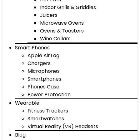
Indoor Grills & Griddles
Juicers
Microwave Ovens
Ovens & Toasters
Wine Cellars
Smart Phones
Apple AirTag
Chargers
Microphones
Smartphones
Phones Case
Power Protection
Wearable
Fitness Trackers
Smartwatches
Virtual Reality (VR) Headsets
Blog