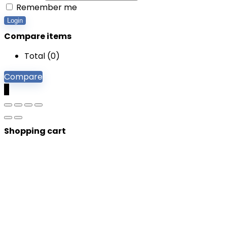
Remember me
Login
Compare items
Total (
0
)
Compare
0
Shopping cart