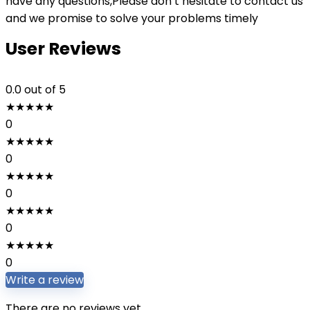
have any questions,Please don’t hesitate to contact us
and we promise to solve your problems timely
User Reviews
0.0
out of 5
★
★
★
★
★
0
★
★
★
★
★
0
★
★
★
★
★
0
★
★
★
★
★
0
★
★
★
★
★
0
Write a review
There are no reviews yet.