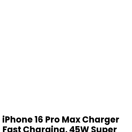
iPhone 16 Pro Max Charger
Fast Charging, 45W Super