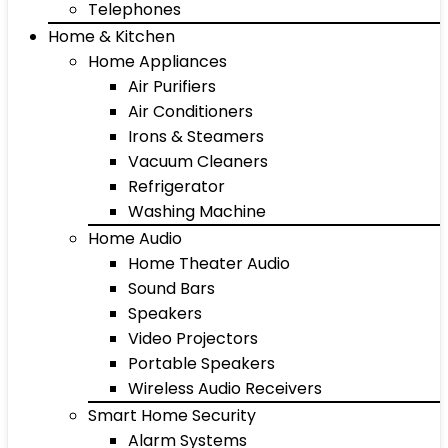
Telephones
Home & Kitchen
Home Appliances
Air Purifiers
Air Conditioners
Irons & Steamers
Vacuum Cleaners
Refrigerator
Washing Machine
Home Audio
Home Theater Audio
Sound Bars
Speakers
Video Projectors
Portable Speakers
Wireless Audio Receivers
Smart Home Security
Alarm Systems