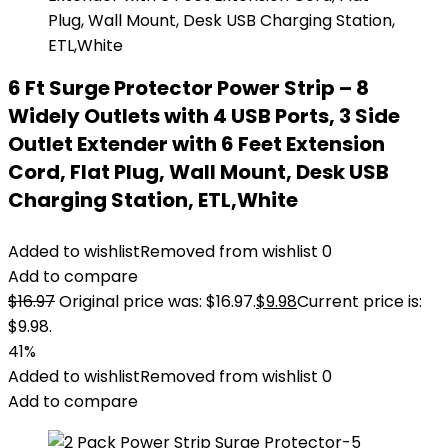
6 Ft Surge Protector Power Strip – 8
Widely Outlets with 4 USB Ports, 3 Side
Outlet Extender with 6 Feet Extension
Cord, Flat Plug, Wall Mount, Desk USB
Charging Station, ETL,White
Added to wishlist
Removed from wishlist
0
Add to compare
$
16.97
Original price was: $16.97.
$
9.98
Current price is:
$9.98.
41%
Added to wishlist
Removed from wishlist
0
Add to compare