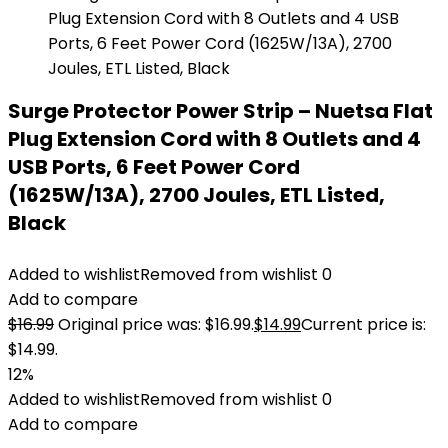
Surge Protector Power Strip – Nuetsa Flat
Plug Extension Cord with 8 Outlets and 4
USB Ports, 6 Feet Power Cord
(1625W/13A), 2700 Joules, ETL Listed,
Black
Added to wishlist
Removed from wishlist
0
Add to compare
$
16.99
Original price was: $16.99.
$
14.99
Current price is:
$14.99.
12%
Added to wishlist
Removed from wishlist
0
Add to compare