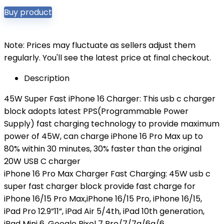
Buy product
Note: Prices may fluctuate as sellers adjust them
regularly. You'll see the latest price at final checkout.
Description
45W Super Fast iPhone 16 Charger: This usb c charger
block adopts latest PPS(Programmable Power
Supply) fast charging technology to provide maximum
power of 45W, can charge iPhone 16 Pro Max up to
80% within 30 minutes, 30% faster than the original
20W USB C charger
iPhone 16 Pro Max Charger Fast Charging: 45W usb c
super fast charger block provide fast charge for
iPhone 16/15 Pro Max,iPhone 16/15 Pro, iPhone 16/15,
iPad Pro 12.9”11”, iPad Air 5/4th, iPad 10th generation,
iPad Mini 6, Google Pixel 7 Pro/7/7a/6a/6