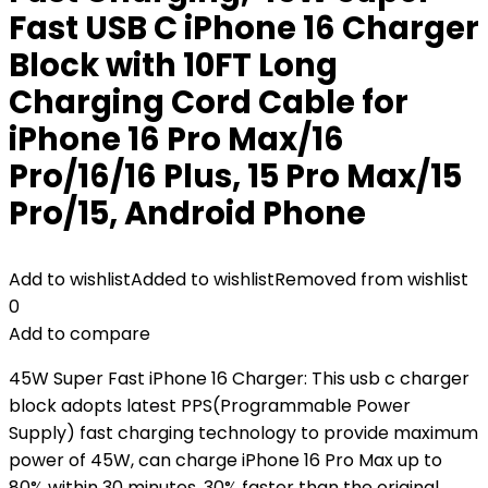
Fast USB C iPhone 16 Charger
Block with 10FT Long
Charging Cord Cable for
iPhone 16 Pro Max/16
Pro/16/16 Plus, 15 Pro Max/15
Pro/15, Android Phone
Add to wishlist
Added to wishlist
Removed from wishlist
0
Add to compare
45W Super Fast iPhone 16 Charger: This usb c charger
block adopts latest PPS(Programmable Power
Supply) fast charging technology to provide maximum
power of 45W, can charge iPhone 16 Pro Max up to
80% within 30 minutes, 30% faster than the original