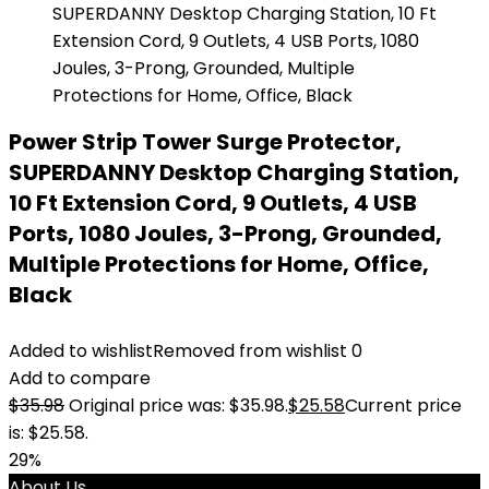
Power Strip Tower Surge Protector,
SUPERDANNY Desktop Charging Station,
10 Ft Extension Cord, 9 Outlets, 4 USB
Ports, 1080 Joules, 3-Prong, Grounded,
Multiple Protections for Home, Office,
Black
Added to wishlist
Removed from wishlist
0
Add to compare
$
35.98
Original price was: $35.98.
$
25.58
Current price
is: $25.58.
29%
About Us