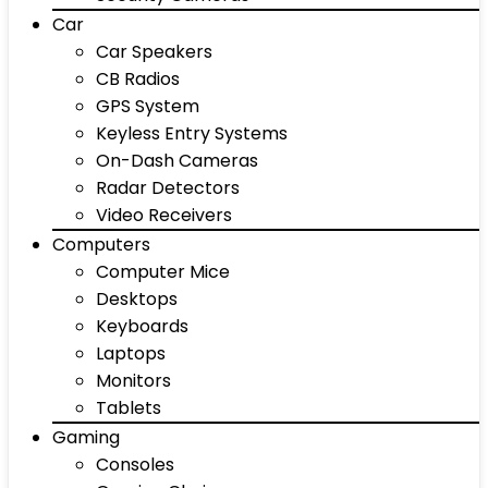
Car
Car Speakers
CB Radios
GPS System
Keyless Entry Systems
On-Dash Cameras
Radar Detectors
Video Receivers
Computers
Computer Mice
Desktops
Keyboards
Laptops
Monitors
Tablets
Gaming
Consoles