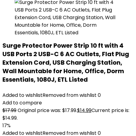
Surge Protector Power Strip 10 ft with 4
USB Ports 2 USB-C 6 AC Outlets, Flat Plug
Extension Cord, USB Charging Station,
Wall Mountable for Home, Office, Dorm
Essentials, 1080J, ETL Listed
Added to wishlist
Removed from wishlist
0
Add to compare
$
17.99
Original price was: $17.99.
$
14.99
Current price is:
$14.99.
17%
Added to wishlist
Removed from wishlist
0