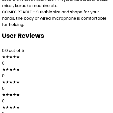
mixer, karaoke machine etc.
COMFORTABLE – Suitable size and shape for your
hands, the body of wired microphone is comfortable
for holding.
User Reviews
0.0
out of 5
★
★
★
★
★
0
★
★
★
★
★
0
★
★
★
★
★
0
★
★
★
★
★
0
★
★
★
★
★