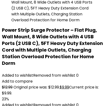
Power Strip Surge Protector – Flat Plug,
Wall Mount, 8 Wide Outlets with 4 USB
Ports (2 USB C), 5FT Heavy Duty Extension
Cord with Multiple Outlets, Charging
Station Overload Protection for Home
Dorm
Added to wishlist
Removed from wishlist
0
Add to compare
$
12.99
Original price was: $12.99.
$
9.99
Current price is:
$9.99.
23%
Added to wishlist
Removed from wishlist
0