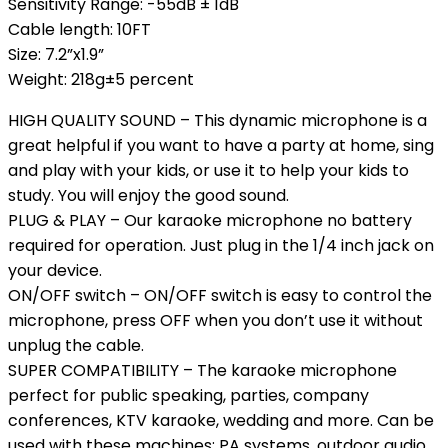
Sensitivity Range: -55dB ± 1dB
Cable length: 10FT
Size: 7.2”x1.9”
Weight: 218g±5 percent
HIGH QUALITY SOUND – This dynamic microphone is a
great helpful if you want to have a party at home, sing
and play with your kids, or use it to help your kids to
study. You will enjoy the good sound.
PLUG & PLAY – Our karaoke microphone no battery
required for operation. Just plug in the 1/4 inch jack on
your device.
ON/OFF switch – ON/OFF switch is easy to control the
microphone, press OFF when you don’t use it without
unplug the cable.
SUPER COMPATIBILITY – The karaoke microphone
perfect for public speaking, parties, company
conferences, KTV karaoke, wedding and more. Can be
used with these machines: PA systems, outdoor audio,