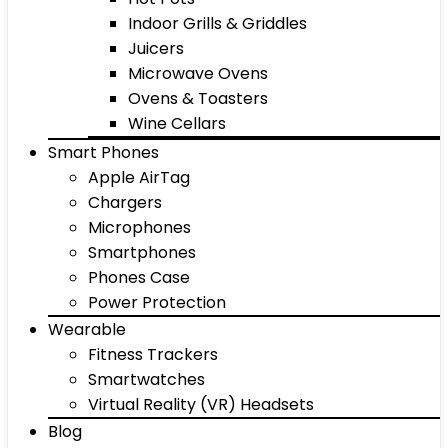
Indoor Grills & Griddles
Juicers
Microwave Ovens
Ovens & Toasters
Wine Cellars
Smart Phones
Apple AirTag
Chargers
Microphones
Smartphones
Phones Case
Power Protection
Wearable
Fitness Trackers
Smartwatches
Virtual Reality (VR) Headsets
Blog