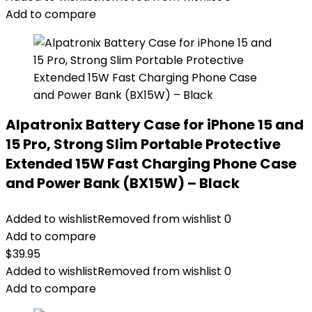
Add to compare
Alpatronix Battery Case for iPhone 15 and
15 Pro, Strong Slim Portable Protective
Extended 15W Fast Charging Phone Case
and Power Bank (BX15W) – Black
Added to wishlist
Removed from wishlist
0
Add to compare
$
39.95
Added to wishlist
Removed from wishlist
0
Add to compare