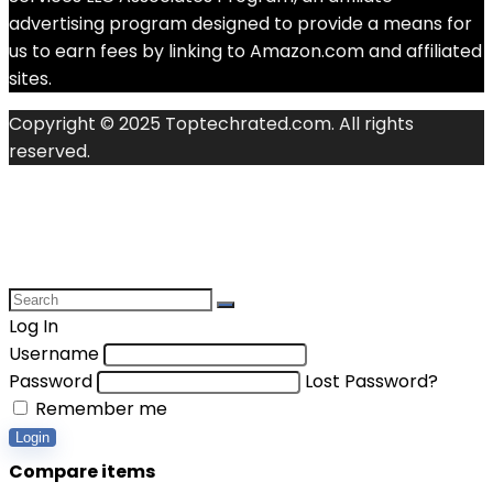
advertising program designed to provide a means for
us to earn fees by linking to Amazon.com and affiliated
sites.
Copyright © 2025 Toptechrated.com. All rights
reserved.
Log In
Username
Password
Lost Password?
Remember me
Login
Compare items