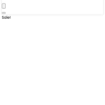
Sale!