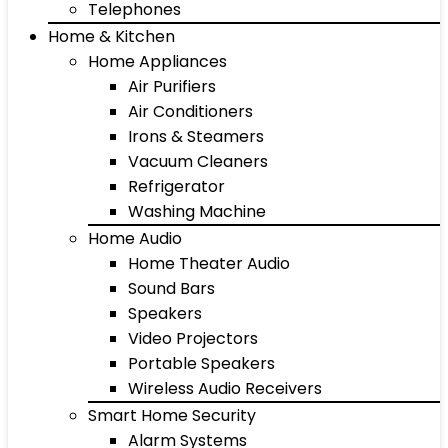
Telephones
Home & Kitchen
Home Appliances
Air Purifiers
Air Conditioners
Irons & Steamers
Vacuum Cleaners
Refrigerator
Washing Machine
Home Audio
Home Theater Audio
Sound Bars
Speakers
Video Projectors
Portable Speakers
Wireless Audio Receivers
Smart Home Security
Alarm Systems