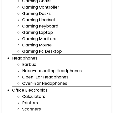
Gaming Chairs
Gaming Controller
Gaming Desks
Gaming Headset
Gaming Keyboard
Gaming Laptop
Gaming Monitors
Gaming Mouse
Gaming Pc Desktop
Headphones
Earbud
Noise-cancelling Headphones
Open-Ear Headphones
Over-Ear Headphones
Office Electronics
Calculators
Printers
Scanners