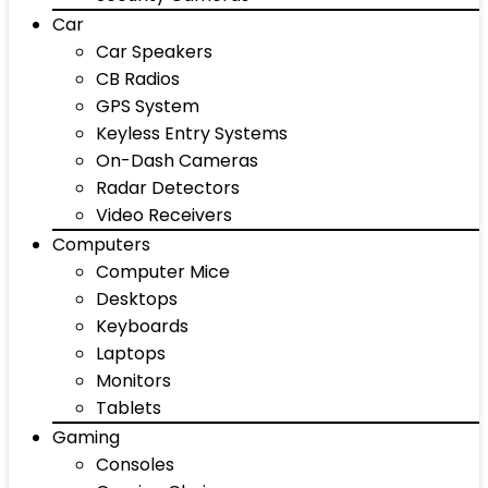
Car
Car Speakers
CB Radios
GPS System
Keyless Entry Systems
On-Dash Cameras
Radar Detectors
Video Receivers
Computers
Computer Mice
Desktops
Keyboards
Laptops
Monitors
Tablets
Gaming
Consoles