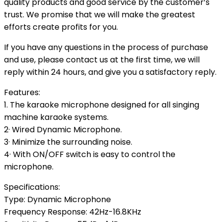
quality products and good service by the customer’s
trust. We promise that we will make the greatest
efforts create profits for you.
If you have any questions in the process of purchase
and use, please contact us at the first time, we will
reply within 24 hours, and give you a satisfactory reply.
Features:
1. The karaoke microphone designed for all singing
machine karaoke systems.
2· Wired Dynamic Microphone.
3· Minimize the surrounding noise.
4· With ON/OFF switch is easy to control the
microphone.
Specifications:
Type: Dynamic Microphone
Frequency Response: 42Hz-16.8KHz