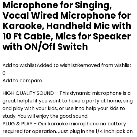
Microphone for Singing,
Vocal Wired Microphone for
Karaoke, Handheld Mic with
10 Ft Cable, Mics for Speaker
with ON/Off Switch
Add to wishlist
Added to wishlist
Removed from wishlist
0
Add to compare
HIGH QUALITY SOUND – This dynamic microphone is a
great helpful if you want to have a party at home, sing
and play with your kids, or use it to help your kids to
study. You will enjoy the good sound.
PLUG & PLAY – Our karaoke microphone no battery
required for operation. Just plug in the 1/4 inch jack on