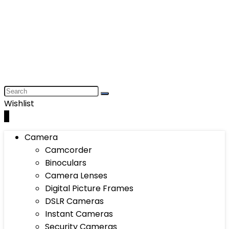
Wishlist
0
Camera
Camcorder
Binoculars
Camera Lenses
Digital Picture Frames
DSLR Cameras
Instant Cameras
Security Cameras