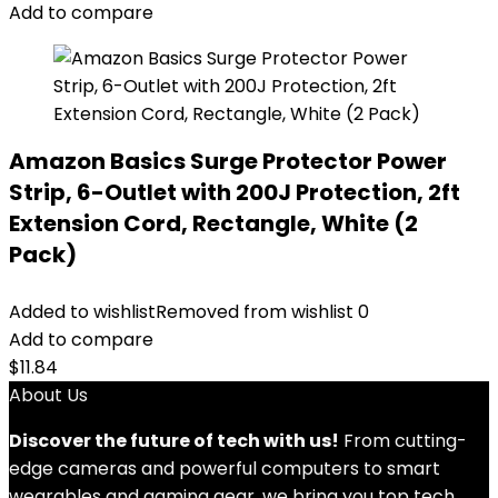
Add to compare
Amazon Basics Surge Protector Power
Strip, 6-Outlet with 200J Protection, 2ft
Extension Cord, Rectangle, White (2
Pack)
Added to wishlist
Removed from wishlist
0
Add to compare
$
11.84
About Us
Discover the future of tech with us!
From cutting-
edge cameras and powerful computers to smart
wearables and gaming gear, we bring you top tech