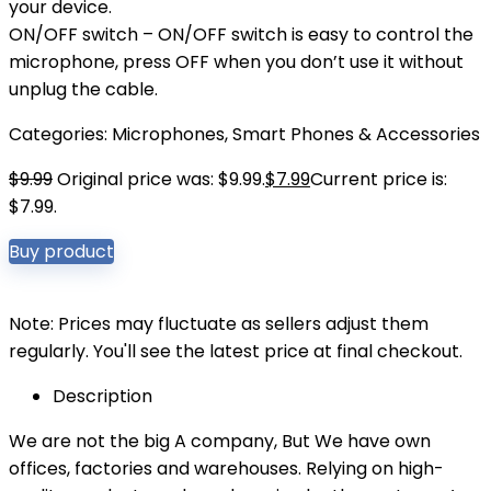
your device.
ON/OFF switch – ON/OFF switch is easy to control the
microphone, press OFF when you don’t use it without
unplug the cable.
Categories:
Microphones
,
Smart Phones & Accessories
$
9.99
Original price was: $9.99.
$
7.99
Current price is:
$7.99.
Buy product
Note: Prices may fluctuate as sellers adjust them
regularly. You'll see the latest price at final checkout.
Description
We are not the big A company, But We have own
offices, factories and warehouses. Relying on high-