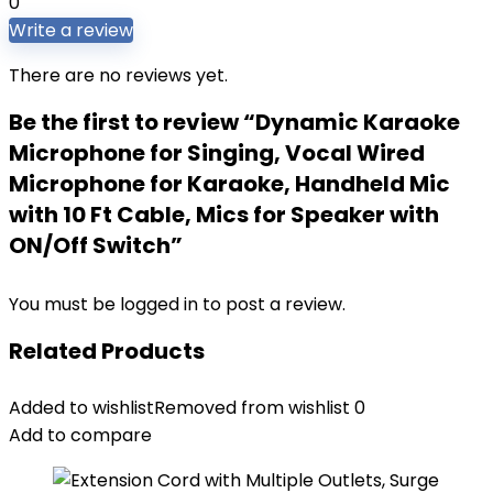
0
Write a review
There are no reviews yet.
Be the first to review “Dynamic Karaoke
Microphone for Singing, Vocal Wired
Microphone for Karaoke, Handheld Mic
with 10 Ft Cable, Mics for Speaker with
ON/Off Switch”
You must be
logged in
to post a review.
Related Products
Added to wishlist
Removed from wishlist
0
Add to compare