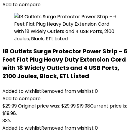
Add to compare
18 Outlets Surge Protector Power Strip – 6
Feet Flat Plug Heavy Duty Extension Cord
with 18 Widely Outlets and 4 USB Ports,
2100 Joules, Black, ETL Listed
Added to wishlist
Removed from wishlist
0
Add to compare
$
29.99
Original price was: $29.99.
$
19.98
Current price is:
$19.98.
33%
Added to wishlist
Removed from wishlist
0