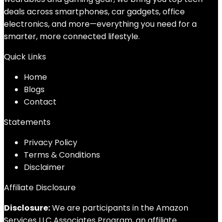
deals across smartphones, car gadgets, office
electronics, and more—everything you need for a
smarter, more connected lifestyle.
Quick Links
Home
Blog
s
Contact
Statements
Privacy Policy
Terms & Conditions
Disclaimer
Affiliate Disclosure
Disclosure:
We are participants in the Amazon
Services LLC Associates Program, an affiliate