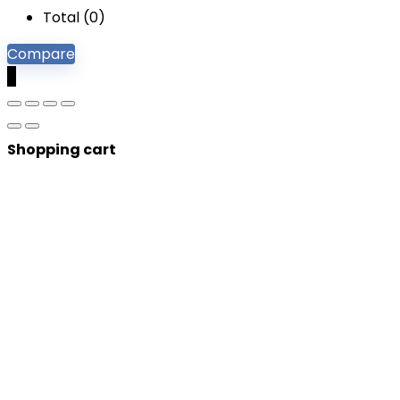
Total (
0
)
Compare
0
Shopping cart