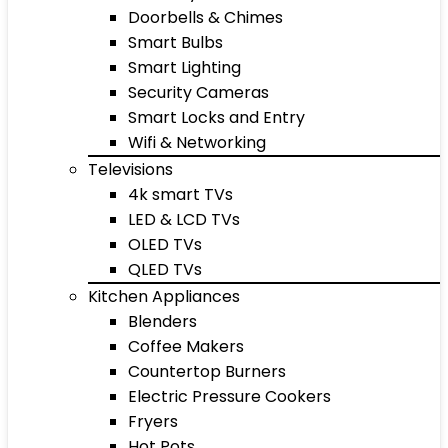
Doorbells & Chimes
Smart Bulbs
Smart Lighting
Security Cameras
Smart Locks and Entry
Wifi & Networking
Televisions
4k smart TVs
LED & LCD TVs
OLED TVs
QLED TVs
Kitchen Appliances
Blenders
Coffee Makers
Countertop Burners
Electric Pressure Cookers
Fryers
Hot Pots