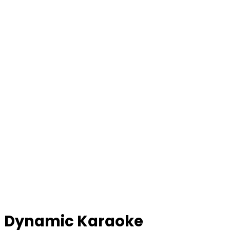
Dynamic Karaoke