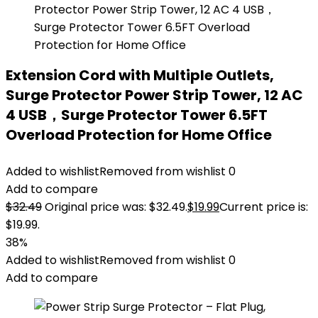
Extension Cord with Multiple Outlets,
Surge Protector Power Strip Tower, 12 AC
4 USB，Surge Protector Tower 6.5FT
Overload Protection for Home Office
Added to wishlist
Removed from wishlist
0
Add to compare
$
32.49
Original price was: $32.49.
$
19.99
Current price is:
$19.99.
38%
Added to wishlist
Removed from wishlist
0
Add to compare