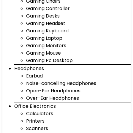
Gaming Chairs
Gaming Controller
Gaming Desks
Gaming Headset
Gaming Keyboard
Gaming Laptop
Gaming Monitors
Gaming Mouse
Gaming Pc Desktop
Headphones
Earbud
Noise-cancelling Headphones
Open-Ear Headphones
Over-Ear Headphones
Office Electronics
Calculators
Printers
Scanners