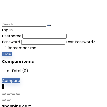
Log In
Username
Password
Lost Password?
Remember me
Login
Compare items
Total (
0
)
Compare
0
Shopping cart