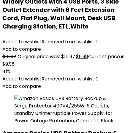
Widely Outlets with 4 USB Ports, 3 Side
Outlet Extender with 6 Feet Extension
Cord, Flat Plug, Wall Mount, Desk USB
Charging Station, ETL,White
Added to wishlist
Removed from wishlist
0
Add to compare
$
16.97
Original price was: $16.97.
$
9.98
Current price is:
$9.98.
41%
Added to wishlist
Removed from wishlist
0
Add to compare