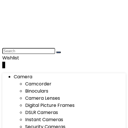
Wishlist
0
Camera
Camcorder
Binoculars
Camera Lenses
Digital Picture Frames
DSLR Cameras
Instant Cameras
Security Cameras