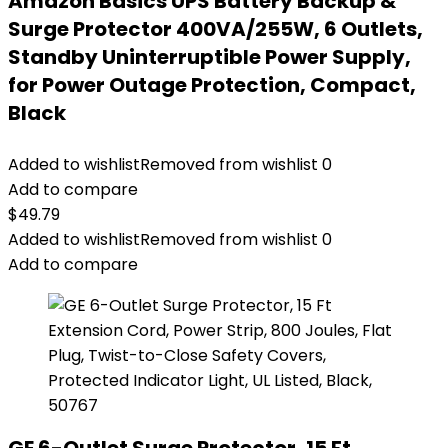
Amazon Basics UPS Battery Backup &
Surge Protector 400VA/255W, 6 Outlets,
Standby Uninterruptible Power Supply,
for Power Outage Protection, Compact,
Black
Added to wishlist
Removed from wishlist
0
Add to compare
$
49.79
Added to wishlist
Removed from wishlist
0
Add to compare