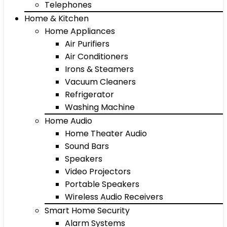
Telephones
Home & Kitchen
Home Appliances
Air Purifiers
Air Conditioners
Irons & Steamers
Vacuum Cleaners
Refrigerator
Washing Machine
Home Audio
Home Theater Audio
Sound Bars
Speakers
Video Projectors
Portable Speakers
Wireless Audio Receivers
Smart Home Security
Alarm Systems