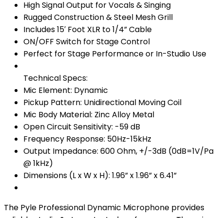
High Signal Output for Vocals & Singing
Rugged Construction & Steel Mesh Grill
Includes 15′ Foot XLR to 1/4” Cable
ON/OFF Switch for Stage Control
Perfect for Stage Performance or In-Studio Use
Technical Specs:
Mic Element: Dynamic
Pickup Pattern: Unidirectional Moving Coil
Mic Body Material: Zinc Alloy Metal
Open Circuit Sensitivity: -59 dB
Frequency Response: 50Hz-15kHz
Output Impedance: 600 Ohm, +/-3dB (0dB=1V/Pa
@ 1kHz)
Dimensions (L x W x H): 1.96” x 1.96” x 6.41”
The Pyle Professional Dynamic Microphone provides