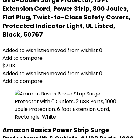
GE 6-Outlet Surge Protector, 15 Ft
Extension Cord, Power Strip, 800 Joules,
Flat Plug, Twist-to-Close Safety Covers,
Protected Indicator Light, UL Listed,
Black, 50767
Added to wishlist
Removed from wishlist
0
Add to compare
$
21.13
Added to wishlist
Removed from wishlist
0
Add to compare
Amazon Basics Power Strip Surge