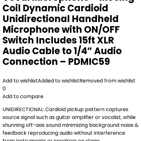
Coil Dynamic Cardioid
Unidirectional Handheld
Microphone with ON/OFF
Switch Includes 15ft XLR
Audio Cable to 1/4” Audio
Connection – PDMIC59
Add to wishlist
Added to wishlist
Removed from wishlist
0
Add to compare
UNIDIRECTIONAL: Cardioid pickup pattern captures
source signal such as guitar amplifier or vocalist, while
shunning off-axis sound minimizing background noise &
feedback reproducing audio without interference
from instruments or speakers on stage