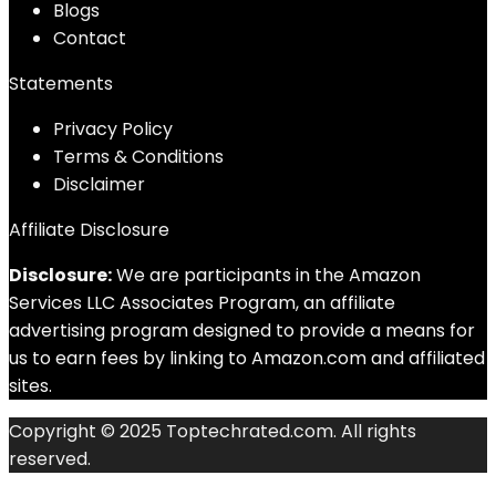
Blog
s
Contact
Statements
Privacy Policy
Terms & Conditions
Disclaimer
Affiliate Disclosure
Disclosure:
We are participants in the Amazon
Services LLC Associates Program, an affiliate
advertising program designed to provide a means for
us to earn fees by linking to Amazon.com and affiliated
sites.
Copyright © 2025 Toptechrated.com. All rights
reserved.