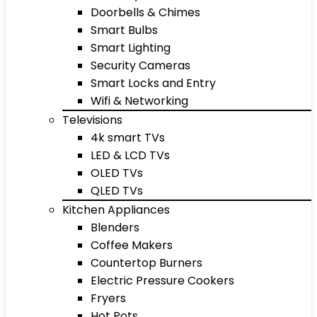
Doorbells & Chimes
Smart Bulbs
Smart Lighting
Security Cameras
Smart Locks and Entry
Wifi & Networking
Televisions
4k smart TVs
LED & LCD TVs
OLED TVs
QLED TVs
Kitchen Appliances
Blenders
Coffee Makers
Countertop Burners
Electric Pressure Cookers
Fryers
Hot Pots