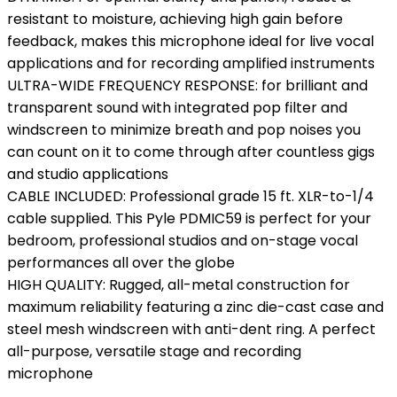
resistant to moisture, achieving high gain before
feedback, makes this microphone ideal for live vocal
applications and for recording amplified instruments
ULTRA-WIDE FREQUENCY RESPONSE: for brilliant and
transparent sound with integrated pop filter and
windscreen to minimize breath and pop noises you
can count on it to come through after countless gigs
and studio applications
CABLE INCLUDED: Professional grade 15 ft. XLR-to-1/4
cable supplied. This Pyle PDMIC59 is perfect for your
bedroom, professional studios and on-stage vocal
performances all over the globe
HIGH QUALITY: Rugged, all-metal construction for
maximum reliability featuring a zinc die-cast case and
steel mesh windscreen with anti-dent ring. A perfect
all-purpose, versatile stage and recording
microphone