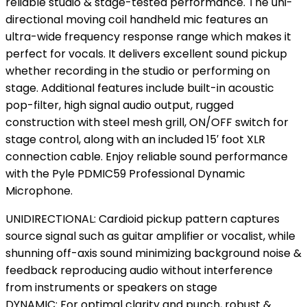
reliable studio & stage-tested performance. The uni-
directional moving coil handheld mic features an
ultra-wide frequency response range which makes it
perfect for vocals. It delivers excellent sound pickup
whether recording in the studio or performing on
stage. Additional features include built-in acoustic
pop-filter, high signal audio output, rugged
construction with steel mesh grill, ON/OFF switch for
stage control, along with an included 15′ foot XLR
connection cable. Enjoy reliable sound performance
with the Pyle PDMIC59 Professional Dynamic
Microphone.
UNIDIRECTIONAL: Cardioid pickup pattern captures
source signal such as guitar amplifier or vocalist, while
shunning off-axis sound minimizing background noise &
feedback reproducing audio without interference
from instruments or speakers on stage
DYNAMIC: For optimal clarity and punch, robust &