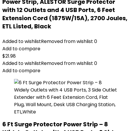
Power Strip, ALESTOR Surge Protector
with 12 Outlets and 4 USB Ports, 6 Feet
Extension Cord (1875W/15A), 2700 Joules,
ETL Listed, Black
Added to wishlist
Removed from wishlist
0
Add to compare
$
21.98
Added to wishlist
Removed from wishlist
0
Add to compare
6 Ft Surge Protector Power Strip – 8