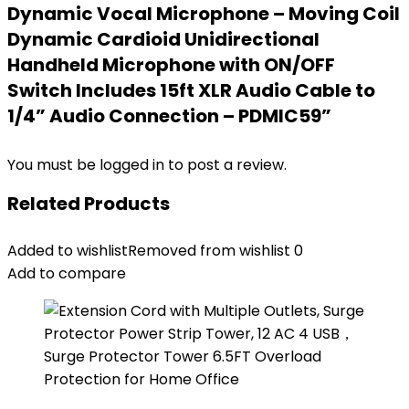
Dynamic Vocal Microphone – Moving Coil
Dynamic Cardioid Unidirectional
Handheld Microphone with ON/OFF
Switch Includes 15ft XLR Audio Cable to
1/4” Audio Connection – PDMIC59”
You must be
logged in
to post a review.
Related Products
Added to wishlist
Removed from wishlist
0
Add to compare