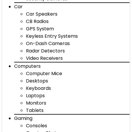
Car
Car Speakers
CB Radios
GPS System
Keyless Entry Systems
On-Dash Cameras
Radar Detectors
Video Receivers
Computers
Computer Mice
Desktops
Keyboards
Laptops
Monitors
Tablets
Gaming
Consoles