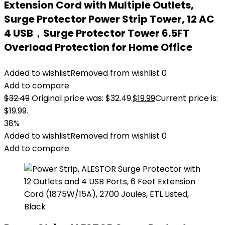
Extension Cord with Multiple Outlets,
Surge Protector Power Strip Tower, 12 AC
4 USB，Surge Protector Tower 6.5FT
Overload Protection for Home Office
Added to wishlist
Removed from wishlist
0
Add to compare
$
32.49
Original price was: $32.49.
$
19.99
Current price is:
$19.99.
38%
Added to wishlist
Removed from wishlist
0
Add to compare