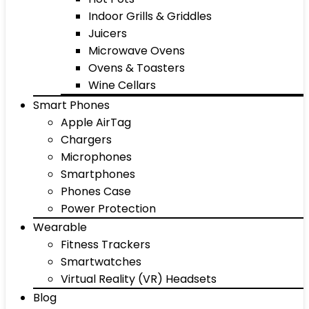
Indoor Grills & Griddles
Juicers
Microwave Ovens
Ovens & Toasters
Wine Cellars
Smart Phones
Apple AirTag
Chargers
Microphones
Smartphones
Phones Case
Power Protection
Wearable
Fitness Trackers
Smartwatches
Virtual Reality (VR) Headsets
Blog