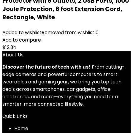
Protector with 6 Outlets, 2 USB Ports, 1000
Joule Protection, 6 foot Extension Cord,
Rectangle, White
Added to wishlist
Removed from wishlist
0
Add to compare
$
12.34
About Us
Discover the future of tech with us!
From cutting-
edge cameras and powerful computers to smart
wearables and gaming gear, we bring you top tech
deals across smartphones, car gadgets, office
electronics, and more—everything you need for a
smarter, more connected lifestyle.
Quick Links
Home