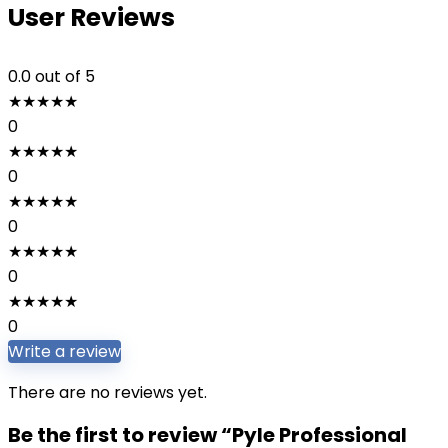
User Reviews
0.0
out of 5
★
★
★
★
★
0
★
★
★
★
★
0
★
★
★
★
★
0
★
★
★
★
★
0
★
★
★
★
★
0
Write a review
There are no reviews yet.
Be the first to review “Pyle Professional