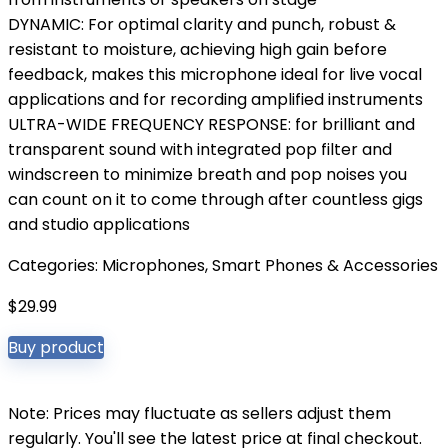
DYNAMIC: For optimal clarity and punch, robust &
resistant to moisture, achieving high gain before
feedback, makes this microphone ideal for live vocal
applications and for recording amplified instruments
ULTRA-WIDE FREQUENCY RESPONSE: for brilliant and
transparent sound with integrated pop filter and
windscreen to minimize breath and pop noises you
can count on it to come through after countless gigs
and studio applications
Categories:
Microphones
,
Smart Phones & Accessories
$
29.99
Buy product
Note: Prices may fluctuate as sellers adjust them
regularly. You'll see the latest price at final checkout.