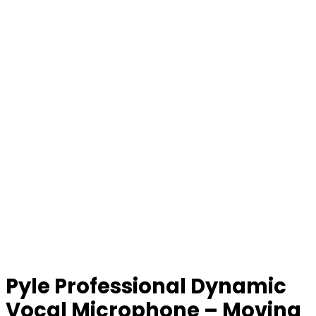
Pyle Professional Dynamic
Vocal Microphone – Moving