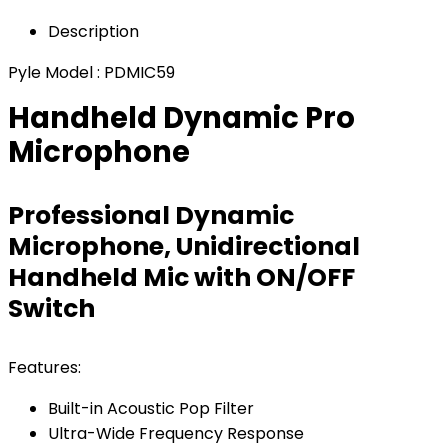
Description
Pyle Model : PDMIC59
Handheld Dynamic Pro
Microphone
Professional Dynamic
Microphone, Unidirectional
Handheld Mic with ON/OFF
Switch
Features:
Built-in Acoustic Pop Filter
Ultra-Wide Frequency Response