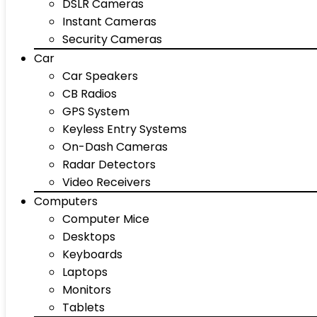
DSLR Cameras
Instant Cameras
Security Cameras
Car
Car Speakers
CB Radios
GPS System
Keyless Entry Systems
On-Dash Cameras
Radar Detectors
Video Receivers
Computers
Computer Mice
Desktops
Keyboards
Laptops
Monitors
Tablets