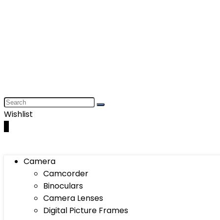
Wishlist
0
Camera
Camcorder
Binoculars
Camera Lenses
Digital Picture Frames