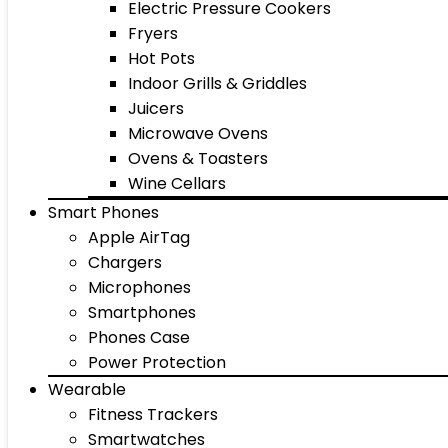
Electric Pressure Cookers
Fryers
Hot Pots
Indoor Grills & Griddles
Juicers
Microwave Ovens
Ovens & Toasters
Wine Cellars
Smart Phones
Apple AirTag
Chargers
Microphones
Smartphones
Phones Case
Power Protection
Wearable
Fitness Trackers
Smartwatches