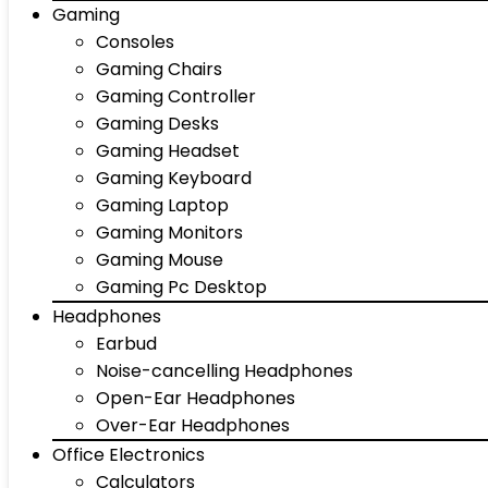
Gaming
Consoles
Gaming Chairs
Gaming Controller
Gaming Desks
Gaming Headset
Gaming Keyboard
Gaming Laptop
Gaming Monitors
Gaming Mouse
Gaming Pc Desktop
Headphones
Earbud
Noise-cancelling Headphones
Open-Ear Headphones
Over-Ear Headphones
Office Electronics
Calculators