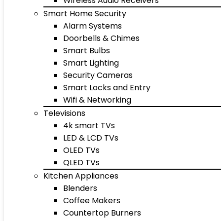
Wireless Audio Receivers
Smart Home Security
Alarm Systems
Doorbells & Chimes
Smart Bulbs
Smart Lighting
Security Cameras
Smart Locks and Entry
Wifi & Networking
Televisions
4k smart TVs
LED & LCD TVs
OLED TVs
QLED TVs
Kitchen Appliances
Blenders
Coffee Makers
Countertop Burners