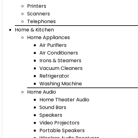
Printers
Scanners
Telephones
Home & Kitchen
Home Appliances
Air Purifiers
Air Conditioners
Irons & Steamers
Vacuum Cleaners
Refrigerator
Washing Machine
Home Audio
Home Theater Audio
Sound Bars
Speakers
Video Projectors
Portable Speakers