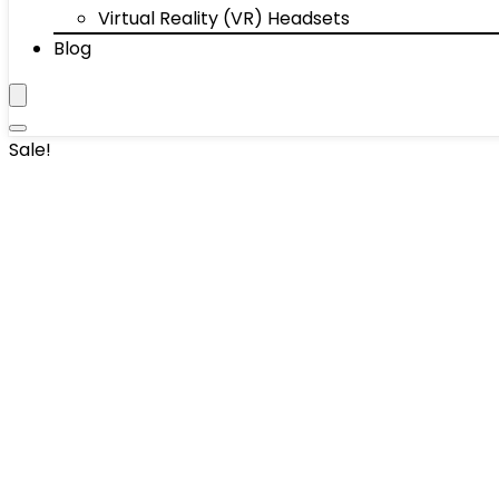
Virtual Reality (VR) Headsets
Blog
Sale!