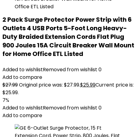
2 Pack Surge Protector Power Strip with 6
Outlets 4 USB Ports 5-Foot Long Heavy-
Duty Braided Extension Cords Flat Plug
900 Joules 15A Circuit Breaker Wall Mount
for Home Office ETL Listed
Added to wishlist
Removed from wishlist
0
Add to compare
$
27.99
Original price was: $27.99.
$
25.99
Current price is:
$25.99.
7%
Added to wishlist
Removed from wishlist
0
Add to compare