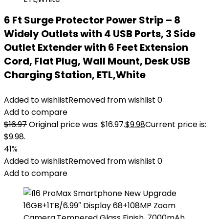
6 Ft Surge Protector Power Strip – 8
Widely Outlets with 4 USB Ports, 3 Side
Outlet Extender with 6 Feet Extension
Cord, Flat Plug, Wall Mount, Desk USB
Charging Station, ETL,White
Added to wishlist
Removed from wishlist
0
Add to compare
$
16.97
Original price was: $16.97.
$
9.98
Current price is:
$9.98.
41%
Added to wishlist
Removed from wishlist
0
Add to compare