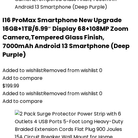
I16 ProMax Smartphone New Upgrade
16GB+1TB/6.99″ Display 68+108MP Zoom
Camera,Tempered Glass Finish,
7000mAh Android 13 Smartphone (Deep
Purple)
Added to wishlist
Removed from wishlist
0
Add to compare
$
199.99
Added to wishlist
Removed from wishlist
0
Add to compare