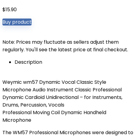
$
15.90
Buy product
Note: Prices may fluctuate as sellers adjust them
regularly. You'll see the latest price at final checkout.
Description
Weymic wm57 Dynamic Vocal Classic Style
Microphone Audio Instrument Classic Professional
Dynamic Cardioid Unidirectional – for Instruments,
Drums, Percussion, Vocals
Professional Moving Coil Dynamic Handheld
Microphone
The WM57 Professional Microphones were designed to