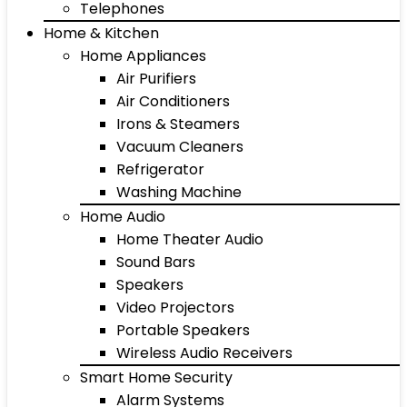
Telephones
Home & Kitchen
Home Appliances
Air Purifiers
Air Conditioners
Irons & Steamers
Vacuum Cleaners
Refrigerator
Washing Machine
Home Audio
Home Theater Audio
Sound Bars
Speakers
Video Projectors
Portable Speakers
Wireless Audio Receivers
Smart Home Security
Alarm Systems