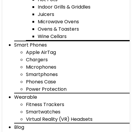
Indoor Grills & Griddles
Juicers
Microwave Ovens
Ovens & Toasters
Wine Cellars
Smart Phones
Apple AirTag
Chargers
Microphones
Smartphones
Phones Case
Power Protection
Wearable
Fitness Trackers
Smartwatches
Virtual Reality (VR) Headsets
Blog