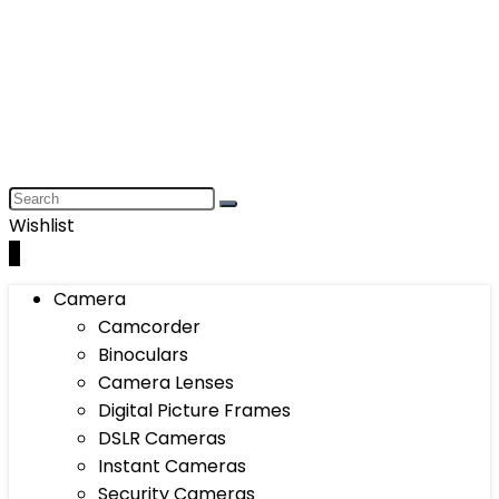
Wishlist
0
Camera
Camcorder
Binoculars
Camera Lenses
Digital Picture Frames
DSLR Cameras
Instant Cameras
Security Cameras