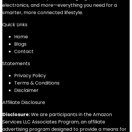
electronics, and more—everything you need for a
smarter, more connected lifestyle.
Quick Links
Home
Blog
s
Contact
Statements
Privacy Policy
Terms & Conditions
Disclaimer
Affiliate Disclosure
Disclosure:
We are participants in the Amazon
Services LLC Associates Program, an affiliate
advertising program designed to provide a means for