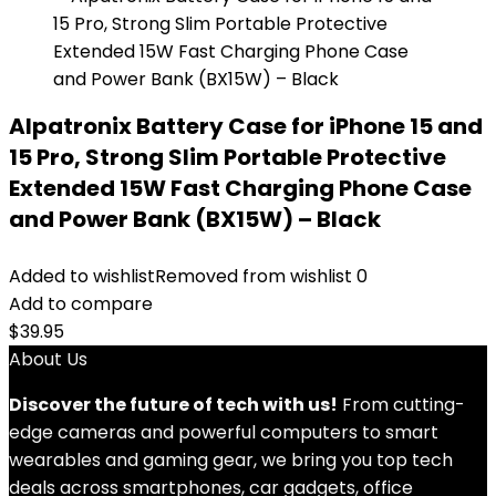
Alpatronix Battery Case for iPhone 15 and
15 Pro, Strong Slim Portable Protective
Extended 15W Fast Charging Phone Case
and Power Bank (BX15W) – Black
Added to wishlist
Removed from wishlist
0
Add to compare
$
39.95
About Us
Discover the future of tech with us!
From cutting-
edge cameras and powerful computers to smart
wearables and gaming gear, we bring you top tech
deals across smartphones, car gadgets, office