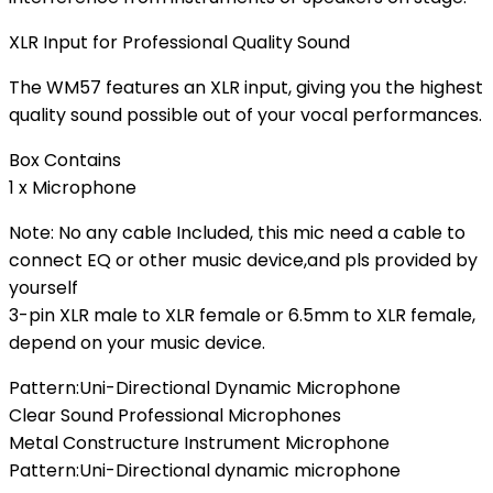
XLR Input for Professional Quality Sound
The WM57 features an XLR input, giving you the highest
quality sound possible out of your vocal performances.
Box Contains
1 x Microphone
Note: No any cable Included, this mic need a cable to
connect EQ or other music device,and pls provided by
yourself
3-pin XLR male to XLR female or 6.5mm to XLR female,
depend on your music device.
Pattern:Uni-Directional Dynamic Microphone
Clear Sound Professional Microphones
Metal Constructure Instrument Microphone
Pattern:Uni-Directional dynamic microphone