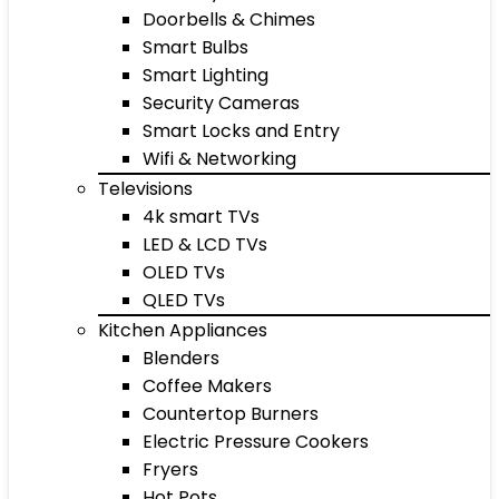
Doorbells & Chimes
Smart Bulbs
Smart Lighting
Security Cameras
Smart Locks and Entry
Wifi & Networking
Televisions
4k smart TVs
LED & LCD TVs
OLED TVs
QLED TVs
Kitchen Appliances
Blenders
Coffee Makers
Countertop Burners
Electric Pressure Cookers
Fryers
Hot Pots