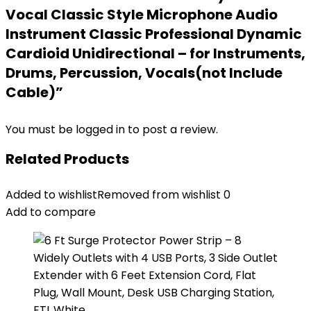
Vocal Classic Style Microphone Audio
Instrument Classic Professional Dynamic
Cardioid Unidirectional – for Instruments,
Drums, Percussion, Vocals(not Include
Cable)”
You must be
logged in
to post a review.
Related Products
Added to wishlist
Removed from wishlist
0
Add to compare