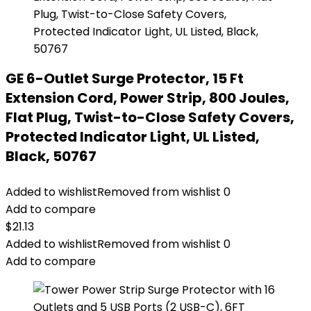
GE 6-Outlet Surge Protector, 15 Ft
Extension Cord, Power Strip, 800 Joules,
Flat Plug, Twist-to-Close Safety Covers,
Protected Indicator Light, UL Listed,
Black, 50767
Added to wishlist
Removed from wishlist
0
Add to compare
$
21.13
Added to wishlist
Removed from wishlist
0
Add to compare