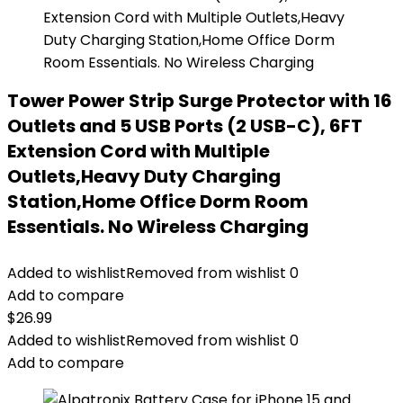
Tower Power Strip Surge Protector with 16
Outlets and 5 USB Ports (2 USB-C), 6FT
Extension Cord with Multiple
Outlets,Heavy Duty Charging
Station,Home Office Dorm Room
Essentials. No Wireless Charging
Added to wishlist
Removed from wishlist
0
Add to compare
$
26.99
Added to wishlist
Removed from wishlist
0
Add to compare