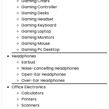
Gaming Chairs
Gaming Controller
Gaming Desks
Gaming Headset
Gaming Keyboard
Gaming Laptop
Gaming Monitors
Gaming Mouse
Gaming Pc Desktop
Headphones
Earbud
Noise-cancelling Headphones
Open-Ear Headphones
Over-Ear Headphones
Office Electronics
Calculators
Printers
Scanners