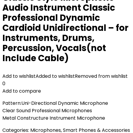
Audio Instrument Classic
Professional Dynamic
Cardioid Unidirectional – for
Instruments, Drums,
Percussion, Vocals(not
Include Cable)
Add to wishlist
Added to wishlist
Removed from wishlist
0
Add to compare
Pattern:Uni-Directional Dynamic Microphone
Clear Sound Professional Microphones
Metal Constructure Instrument Microphone
Categories:
Microphones
,
Smart Phones & Accessories