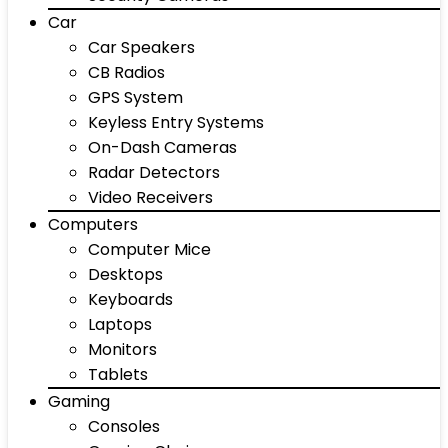
Car
Car Speakers
CB Radios
GPS System
Keyless Entry Systems
On-Dash Cameras
Radar Detectors
Video Receivers
Computers
Computer Mice
Desktops
Keyboards
Laptops
Monitors
Tablets
Gaming
Consoles