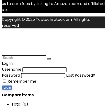
us to earn fees by linking to Amazon.com and affiliated
sites.
Copyright © 2025 Toptechrated.com. All rights
reserved.
Log In
Username
Password
Lost Password?
Remember me
Login
Compare items
Total (
0
)