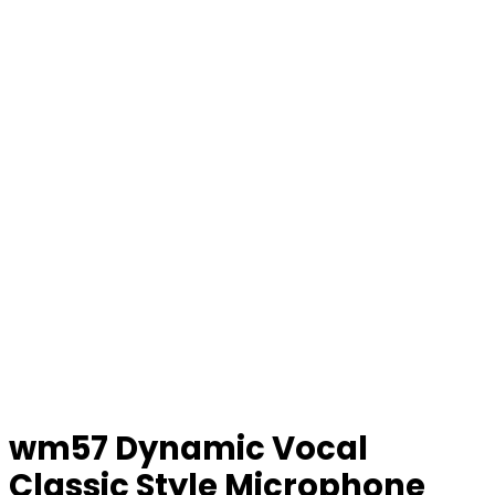
wm57 Dynamic Vocal
Classic Style Microphone