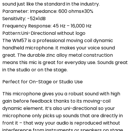
sound just like the standard in the industry.
Parameter: Impedance: 600 ohms±30%
Sensitivity: -52±1dB
Frequency Response: 45 Hz – 16,000 Hz
Pattern:Uni-Directional without logo
The WM57 is a professional moving coil dynamic
handheld microphone. it makes your voice sound
great. The durable zinc alloy metal construction
means this mic is great for everyday use. Sounds great
in the studio or on the stage.
Perfect for On-Stage or Studio Use
This microphone gives you a robust sound with high
gain before feedback thanks to its moving-coil
dynamic element. It’s also uni-directional so your
microphone only picks up sounds that are directly in
front it – that way your audio is reproduced without
interference from instruments or speakers on stage.