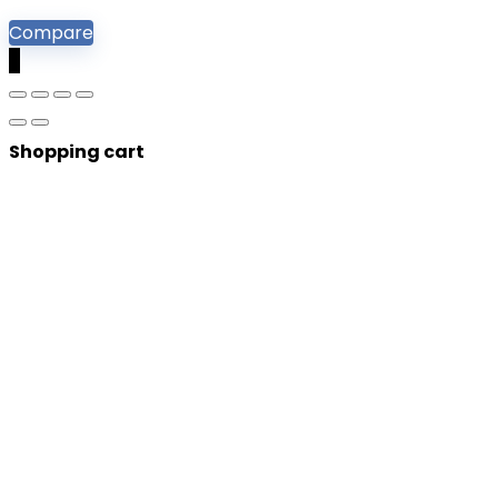
Compare
0
Shopping cart