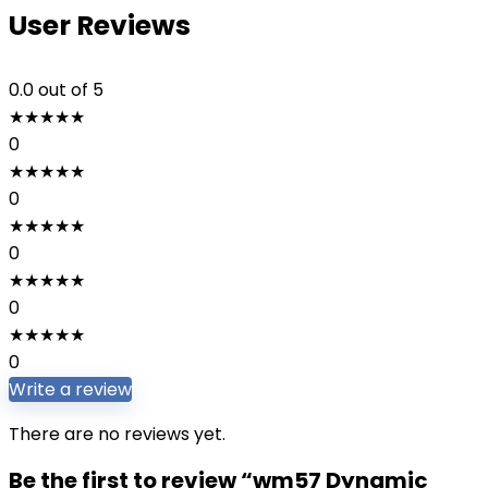
User Reviews
0.0
out of 5
★
★
★
★
★
0
★
★
★
★
★
0
★
★
★
★
★
0
★
★
★
★
★
0
★
★
★
★
★
0
Write a review
There are no reviews yet.
Be the first to review “wm57 Dynamic