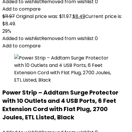
Added to wishlist
Removed from wishlist
0
Add to compare
$
11.97
Original price was: $11.97.
$
8.49
Current price is:
$8.49.
29%
Added to wishlist
Removed from wishlist
0
Add to compare
Power Strip – Addtam Surge Protector
with 10 Outlets and 4 USB Ports, 6 Feet
Extension Cord with Flat Plug, 2700
Joules, ETL Listed, Black