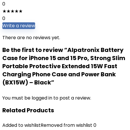
0
★
★
★
★
★
0
Write a review
There are no reviews yet.
Be the first to review “Alpatronix Battery
Case for iPhone 15 and 15 Pro, Strong Slim
Portable Protective Extended 15W Fast
Charging Phone Case and Power Bank
(BX15W) – Black”
You must be
logged in
to post a review.
Related Products
Added to wishlist
Removed from wishlist
0