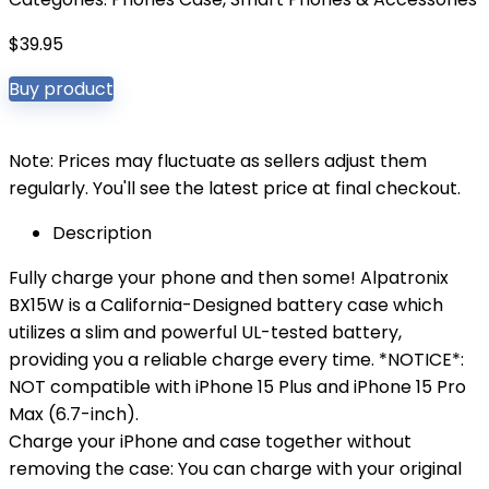
$
39.95
Buy product
Note: Prices may fluctuate as sellers adjust them
regularly. You'll see the latest price at final checkout.
Description
Fully charge your phone and then some! Alpatronix
BX15W is a California-Designed battery case which
utilizes a slim and powerful UL-tested battery,
providing you a reliable charge every time. *NOTICE*:
NOT compatible with iPhone 15 Plus and iPhone 15 Pro
Max (6.7-inch).
Charge your iPhone and case together without
removing the case: You can charge with your original