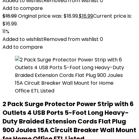
Added to wishlist
Removed from wishlist
0
Add to compare
$
18.99
Original price was: $18.99.
$
16.99
Current price is:
$16.99.
11%
Added to wishlist
Removed from wishlist
0
Add to compare
2 Pack Surge Protector Power Strip with 6
Outlets 4 USB Ports 5-Foot Long Heavy-
Duty Braided Extension Cords Flat Plug
900 Joules 15A Circuit Breaker Wall Mount
for Home Office ETL Listed