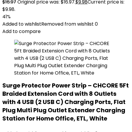
$
16.97
Original price was: $16.97.
$
9.98
Current price is:
$9.98.
41%
Added to wishlist
Removed from wishlist
0
Add to compare
Surge Protector Power Strip – CHCORE 5Ft
Braided Extension Cord with 8 Outlets
with 4 USB (2 USB C) Charging Ports, Flat
Plug Multi Plug Outlet Extender Charging
Station for Home Office, ETL, White