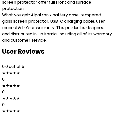
screen protector offer full front and surface
protection.
What you get: Alpatronix battery case, tempered
glass screen protector, USB-C charging cable, user
manual & 1-Year warranty. This product is designed
and distributed in California, including all of its warranty
and customer service.
User Reviews
0.0
out of 5
★
★
★
★
★
0
★
★
★
★
★
0
★
★
★
★
★
0
★
★
★
★
★