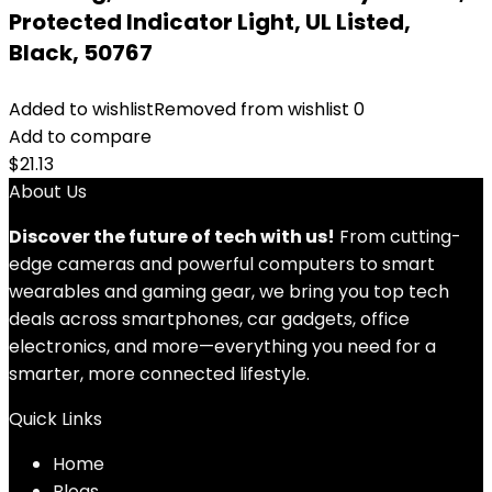
Protected Indicator Light, UL Listed,
Black, 50767
Added to wishlist
Removed from wishlist
0
Add to compare
$
21.13
About Us
Discover the future of tech with us!
From cutting-
edge cameras and powerful computers to smart
wearables and gaming gear, we bring you top tech
deals across smartphones, car gadgets, office
electronics, and more—everything you need for a
smarter, more connected lifestyle.
Quick Links
Home
Blog
s