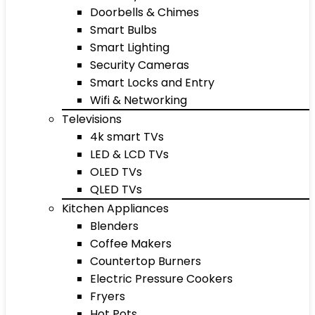
Doorbells & Chimes
Smart Bulbs
Smart Lighting
Security Cameras
Smart Locks and Entry
Wifi & Networking
Televisions
4k smart TVs
LED & LCD TVs
OLED TVs
QLED TVs
Kitchen Appliances
Blenders
Coffee Makers
Countertop Burners
Electric Pressure Cookers
Fryers
Hot Pots