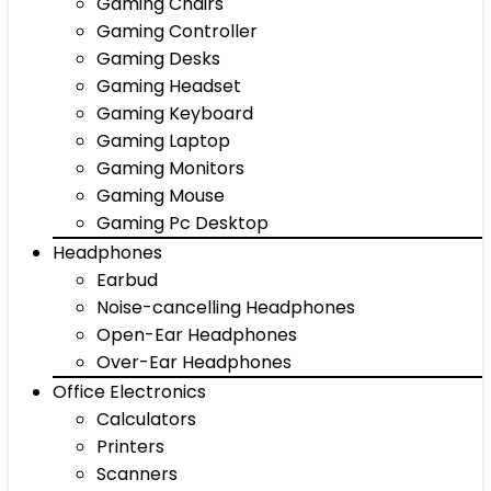
Gaming Chairs
Gaming Controller
Gaming Desks
Gaming Headset
Gaming Keyboard
Gaming Laptop
Gaming Monitors
Gaming Mouse
Gaming Pc Desktop
Headphones
Earbud
Noise-cancelling Headphones
Open-Ear Headphones
Over-Ear Headphones
Office Electronics
Calculators
Printers
Scanners