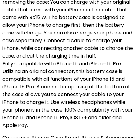
removing the case: You can charge with your original
cable that came with your iPhone or the cable that
came with BX15 W. The battery case is designed to
allow your iPhone to charge first, then the battery
case will charge. You can also charge your phone and
case separately. Connect a cable to charge your
iPhone, while connecting another cable to charge the
case, and cut the charging time in half.
Fully compatible with iPhone 15 and iPhone 15 Pro:
Utilizing an original connector, this battery case is
compatible with all functions of your iPhone 15 and
iPhone 15 Pro. A connector opening at the bottom of
the case allows you to connect your cable to your
iPhone to charge it. Use wireless headphones while
your phone is in the case. 100% compatibility with your
iPhone 15 and iPhone 15 Pro, iOS 17+ and older and
Apple Pay.
Categories:
Phones Case
,
Smart Phones & Accessories