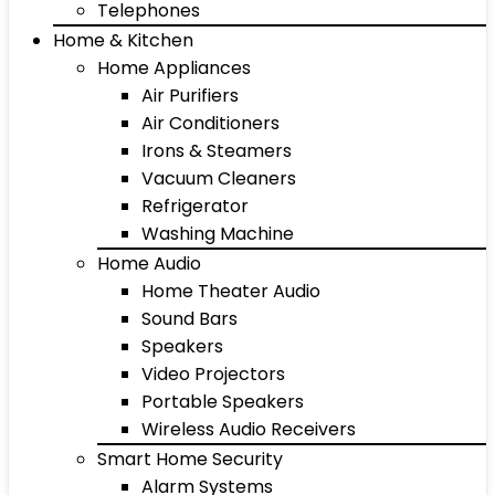
Telephones
Home & Kitchen
Home Appliances
Air Purifiers
Air Conditioners
Irons & Steamers
Vacuum Cleaners
Refrigerator
Washing Machine
Home Audio
Home Theater Audio
Sound Bars
Speakers
Video Projectors
Portable Speakers
Wireless Audio Receivers
Smart Home Security
Alarm Systems