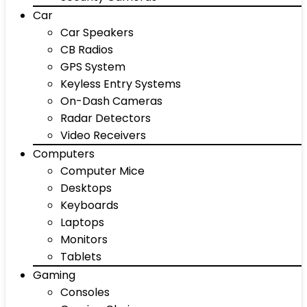
Car
Car Speakers
CB Radios
GPS System
Keyless Entry Systems
On-Dash Cameras
Radar Detectors
Video Receivers
Computers
Computer Mice
Desktops
Keyboards
Laptops
Monitors
Tablets
Gaming
Consoles