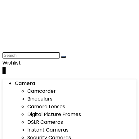
Wishlist
0
Camera
Camcorder
Binoculars
Camera Lenses
Digital Picture Frames
DSLR Cameras
Instant Cameras
Security Cameras