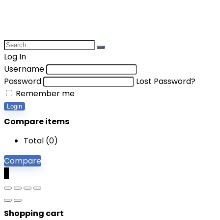
Log In
Username
Password
Lost Password?
Remember me
Login
Compare items
Total (
0
)
Compare
0
Shopping cart