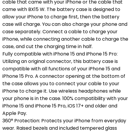
cable that came with your iPhone or the cable that
came with BX15 W. The battery case is designed to
allow your iPhone to charge first, then the battery
case will charge. You can also charge your phone and
case separately. Connect a cable to charge your
iPhone, while connecting another cable to charge the
case, and cut the charging time in half.
Fully compatible with iPhone 15 and iPhone 15 Pro:
Utilizing an original connector, this battery case is
compatible with all functions of your iPhone 15 and
iPhone 15 Pro. A connector opening at the bottom of
the case allows you to connect your cable to your
iPhone to charge it. Use wireless headphones while
your phone is in the case. 100% compatibility with your
iPhone 15 and iPhone 15 Pro, iOS 17+ and older and
Apple Pay.
360° Protection: Protects your iPhone from everyday
wear. Raised bezels and included tempered glass