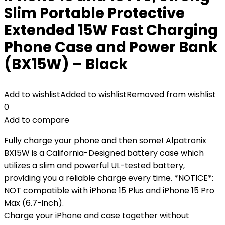
Slim Portable Protective
Extended 15W Fast Charging
Phone Case and Power Bank
(BX15W) – Black
Add to wishlist
Added to wishlist
Removed from wishlist
0
Add to compare
Fully charge your phone and then some! Alpatronix
BX15W is a California-Designed battery case which
utilizes a slim and powerful UL-tested battery,
providing you a reliable charge every time. *NOTICE*:
NOT compatible with iPhone 15 Plus and iPhone 15 Pro
Max (6.7-inch).
Charge your iPhone and case together without