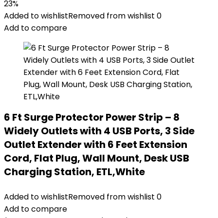
23%
Added to wishlist
Removed from wishlist
0
Add to compare
6 Ft Surge Protector Power Strip – 8
Widely Outlets with 4 USB Ports, 3 Side
Outlet Extender with 6 Feet Extension
Cord, Flat Plug, Wall Mount, Desk USB
Charging Station, ETL,White
Added to wishlist
Removed from wishlist
0
Add to compare