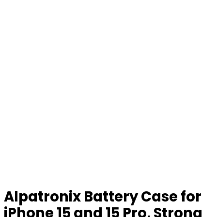
Alpatronix Battery Case for
iPhone 15 and 15 Pro, Strong