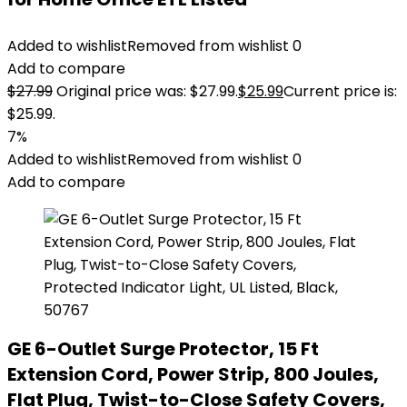
Added to wishlist
Removed from wishlist
0
Add to compare
$
27.99
Original price was: $27.99.
$
25.99
Current price is:
$25.99.
7%
Added to wishlist
Removed from wishlist
0
Add to compare
GE 6-Outlet Surge Protector, 15 Ft
Extension Cord, Power Strip, 800 Joules,
Flat Plug, Twist-to-Close Safety Covers,