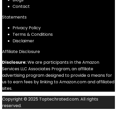
Contact
Statements
Privacy Policy
Terms & Conditions
Disclaimer
Affiliate Disclosure
Disclosure:
We are participants in the Amazon
Services LLC Associates Program, an affiliate
advertising program designed to provide a means for
us to earn fees by linking to Amazon.com and affiliated
sites.
Copyright © 2025 Toptechrated.com. All rights
reserved.