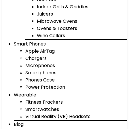
Indoor Grills & Griddles
Juicers
Microwave Ovens
Ovens & Toasters
Wine Cellars
Smart Phones
Apple AirTag
Chargers
Microphones
Smartphones
Phones Case
Power Protection
Wearable
Fitness Trackers
Smartwatches
Virtual Reality (VR) Headsets
Blog