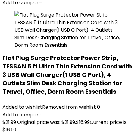
Add to compare
Flat Plug Surge Protector Power Strip,
TESSAN 5 ft Ultra Thin Extension Cord with
3 USB Wall Charger(1 USB C Port), 4
Outlets Slim Desk Charging Station for
Travel, Office, Dorm Room Essentials
Added to wishlist
Removed from wishlist
0
Add to compare
$
21.99
Original price was: $21.99.
$
16.99
Current price is:
$16.99.