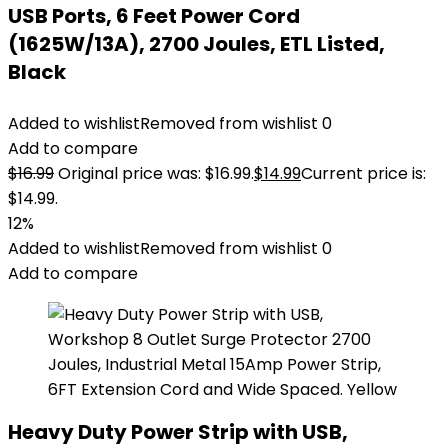
USB Ports, 6 Feet Power Cord
(1625W/13A), 2700 Joules, ETL Listed,
Black
Added to wishlist
Removed from wishlist
0
Add to compare
$
16.99
Original price was: $16.99.
$
14.99
Current price is:
$14.99.
12%
Added to wishlist
Removed from wishlist
0
Add to compare
Heavy Duty Power Strip with USB,