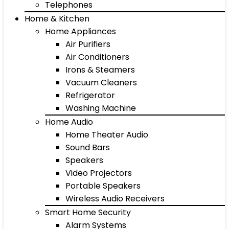
Telephones
Home & Kitchen
Home Appliances
Air Purifiers
Air Conditioners
Irons & Steamers
Vacuum Cleaners
Refrigerator
Washing Machine
Home Audio
Home Theater Audio
Sound Bars
Speakers
Video Projectors
Portable Speakers
Wireless Audio Receivers
Smart Home Security
Alarm Systems