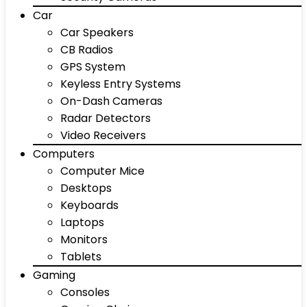
Car
Car Speakers
CB Radios
GPS System
Keyless Entry Systems
On-Dash Cameras
Radar Detectors
Video Receivers
Computers
Computer Mice
Desktops
Keyboards
Laptops
Monitors
Tablets
Gaming
Consoles