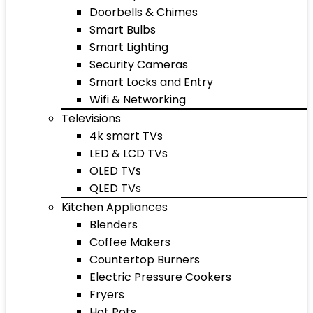
Doorbells & Chimes
Smart Bulbs
Smart Lighting
Security Cameras
Smart Locks and Entry
Wifi & Networking
Televisions
4k smart TVs
LED & LCD TVs
OLED TVs
QLED TVs
Kitchen Appliances
Blenders
Coffee Makers
Countertop Burners
Electric Pressure Cookers
Fryers
Hot Pots