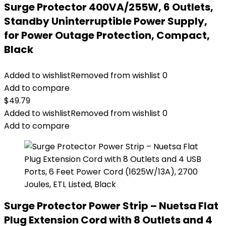
Surge Protector 400VA/255W, 6 Outlets,
Standby Uninterruptible Power Supply,
for Power Outage Protection, Compact,
Black
Added to wishlist
Removed from wishlist
0
Add to compare
$
49.79
Added to wishlist
Removed from wishlist
0
Add to compare
Surge Protector Power Strip – Nuetsa Flat
Plug Extension Cord with 8 Outlets and 4