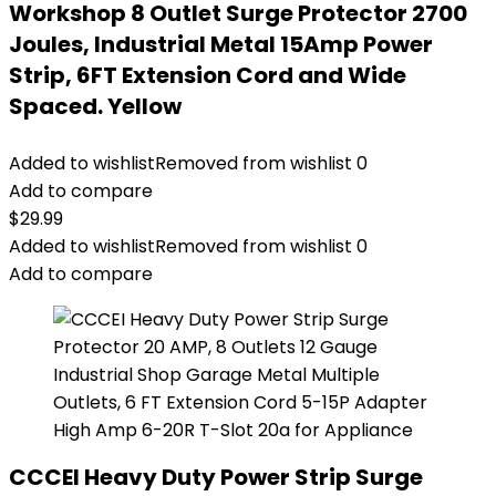
Workshop 8 Outlet Surge Protector 2700
Joules, Industrial Metal 15Amp Power
Strip, 6FT Extension Cord and Wide
Spaced. Yellow
Added to wishlist
Removed from wishlist
0
Add to compare
$
29.99
Added to wishlist
Removed from wishlist
0
Add to compare
CCCEI Heavy Duty Power Strip Surge