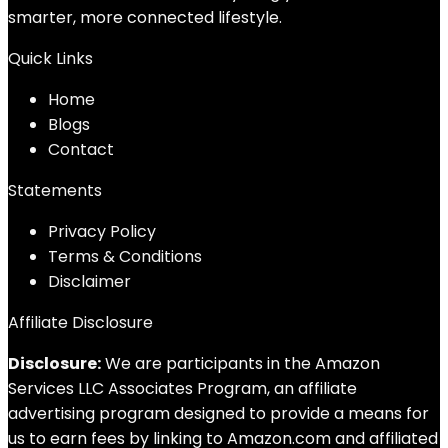
smarter, more connected lifestyle.
Quick Links
Home
Blog
s
Contact
Statements
Privacy Policy
Terms & Conditions
Disclaimer
Affiliate Disclosure
Disclosure:
We are participants in the Amazon
Services LLC Associates Program, an affiliate
advertising program designed to provide a means for
us to earn fees by linking to Amazon.com and affiliated