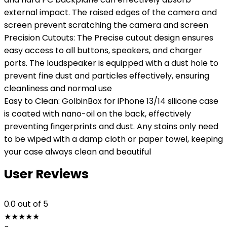
external impact. The raised edges of the camera and
screen prevent scratching the camera and screen
Precision Cutouts: The Precise cutout design ensures
easy access to all buttons, speakers, and charger
ports. The loudspeaker is equipped with a dust hole to
prevent fine dust and particles effectively, ensuring
cleanliness and normal use
Easy to Clean: GolbinBox for iPhone 13/14 silicone case
is coated with nano-oil on the back, effectively
preventing fingerprints and dust. Any stains only need
to be wiped with a damp cloth or paper towel, keeping
your case always clean and beautiful
User Reviews
0.0
out of 5
★
★
★
★
★