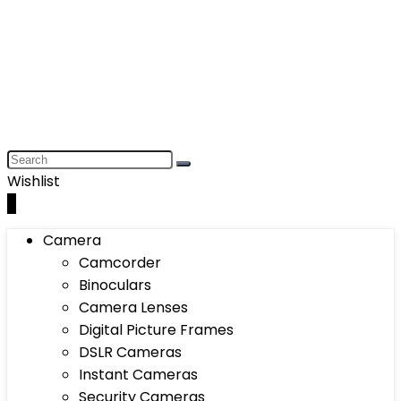
Wishlist
0
Camera
Camcorder
Binoculars
Camera Lenses
Digital Picture Frames
DSLR Cameras
Instant Cameras
Security Cameras