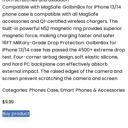
Compatible with MagSafe: GolbinBox for iPhone 13/14
phone case is compatible with all MagSafe
accessories and QI-certified wireless chargers. The
built-in powerful N52 magnetic ring provides superior
magnetic force, making charging faster and safer
16FT Military-Grade Drop Protection: GolbinBox for
iPhone 13/14 case has passed the 4500+ extreme drop
test. Four-corner airbag design, soft elastic silicone,
and hard PC backplane can effectively absorb
external impact. The raised edges of the camera and
screen prevent scratching the camera and screen
Categories:
Phones Case
,
Smart Phones & Accessories
$
9.99
Buy product