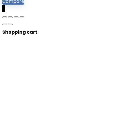
Compare
0
Shopping cart