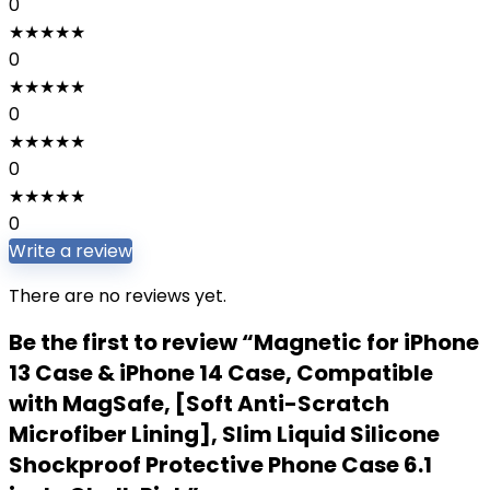
0
★
★
★
★
★
0
★
★
★
★
★
0
★
★
★
★
★
0
★
★
★
★
★
0
Write a review
There are no reviews yet.
Be the first to review “Magnetic for iPhone
13 Case & iPhone 14 Case, Compatible
with MagSafe, [Soft Anti-Scratch
Microfiber Lining], Slim Liquid Silicone
Shockproof Protective Phone Case 6.1