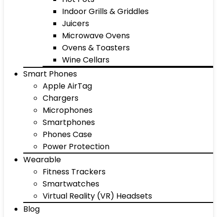
Indoor Grills & Griddles
Juicers
Microwave Ovens
Ovens & Toasters
Wine Cellars
Smart Phones
Apple AirTag
Chargers
Microphones
Smartphones
Phones Case
Power Protection
Wearable
Fitness Trackers
Smartwatches
Virtual Reality (VR) Headsets
Blog