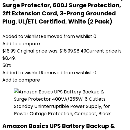
Surge Protector, 600J Surge Protection,
2ft Extension Cord, 3-Prong Grounded
Plug, UL/ETL Certified, White (2 Pack)
Added to wishlist
Removed from wishlist
0
Add to compare
$
16.99
Original price was: $16.99.
$
8.49
Current price is:
$8.49.
50%
Added to wishlist
Removed from wishlist
0
Add to compare
Amazon Basics UPS Battery Backup &