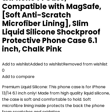
Compatible with MagSafe,
[Soft Anti-Scratch
Microfiber Lining], Slim
Liquid Silicone Shockproof
Protective Phone Case 6.1
inch, Chalk Pink
Add to wishlist
Added to wishlist
Removed from wishlist
0
Add to compare
Premium Liquid Silicone: This phone case is for iPhone
13/14 6.1 inch only! Made from high quality liquid silicone,
the case is soft and comfortable to hold. Soft
microfibre lining inside protects the back the phone
from scratches and oxidation