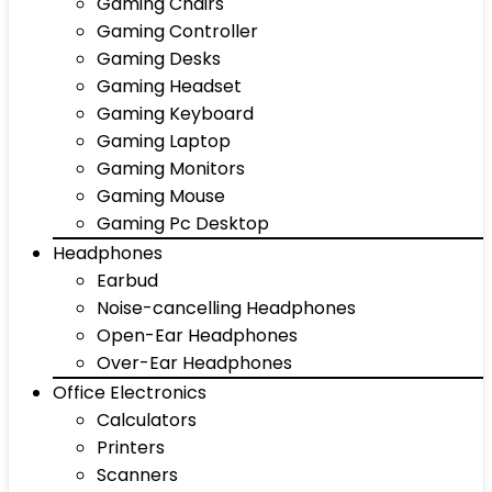
Gaming Chairs
Gaming Controller
Gaming Desks
Gaming Headset
Gaming Keyboard
Gaming Laptop
Gaming Monitors
Gaming Mouse
Gaming Pc Desktop
Headphones
Earbud
Noise-cancelling Headphones
Open-Ear Headphones
Over-Ear Headphones
Office Electronics
Calculators
Printers
Scanners