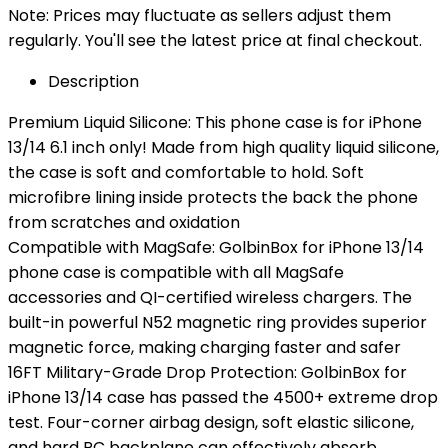
Note: Prices may fluctuate as sellers adjust them
regularly. You'll see the latest price at final checkout.
Description
Premium Liquid Silicone: This phone case is for iPhone
13/14 6.1 inch only! Made from high quality liquid silicone,
the case is soft and comfortable to hold. Soft
microfibre lining inside protects the back the phone
from scratches and oxidation
Compatible with MagSafe: GolbinBox for iPhone 13/14
phone case is compatible with all MagSafe
accessories and QI-certified wireless chargers. The
built-in powerful N52 magnetic ring provides superior
magnetic force, making charging faster and safer
16FT Military-Grade Drop Protection: GolbinBox for
iPhone 13/14 case has passed the 4500+ extreme drop
test. Four-corner airbag design, soft elastic silicone,
and hard PC backplane can effectively absorb