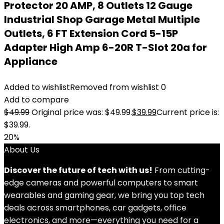
Protector 20 AMP, 8 Outlets 12 Gauge
Industrial Shop Garage Metal Multiple
Outlets, 6 FT Extension Cord 5-15P
Adapter High Amp 6-20R T-Slot 20a for
Appliance
Added to wishlist
Removed from wishlist
0
Add to compare
$
49.99
Original price was: $49.99.
$
39.99
Current price is:
$39.99.
20%
About Us
Discover the future of tech with us!
From cutting-
edge cameras and powerful computers to smart
wearables and gaming gear, we bring you top tech
deals across smartphones, car gadgets, office
electronics, and more—everything you need for a