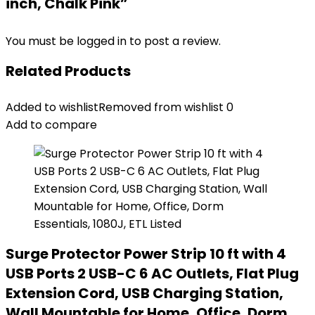
inch, Chalk Pink”
You must be
logged in
to post a review.
Related Products
Added to wishlist
Removed from wishlist
0
Add to compare
Surge Protector Power Strip 10 ft with 4
USB Ports 2 USB-C 6 AC Outlets, Flat Plug
Extension Cord, USB Charging Station,
Wall Mountable for Home, Office, Dorm