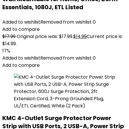
Essentials, 1080J, ETL Listed
Added to wishlist
Removed from wishlist
0
Add to compare
$
17.99
Original price was: $17.99.
$
14.99
Current price is:
$14.99.
17%
Added to wishlist
Removed from wishlist
0
Add to compare
KMC 4-Outlet Surge Protector Power
Strip with USB Ports, 2 USB-A, Power Strip