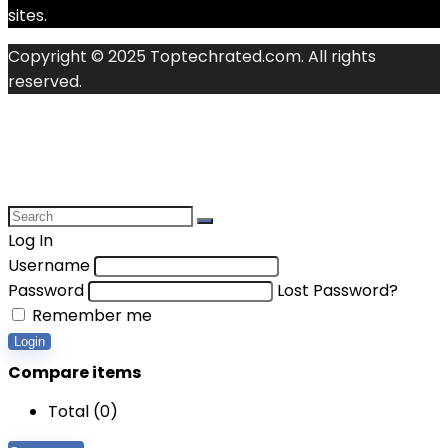
sites.
Copyright © 2025 Toptechrated.com. All rights
reserved.
Log In
Username
Password
Lost Password?
Remember me
Login
Compare items
Total (
0
)