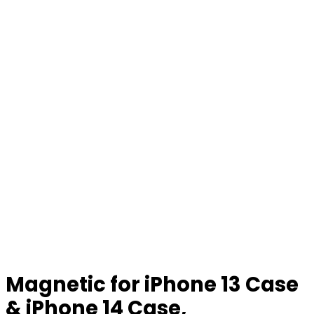
Magnetic for iPhone 13 Case
& iPhone 14 Case,