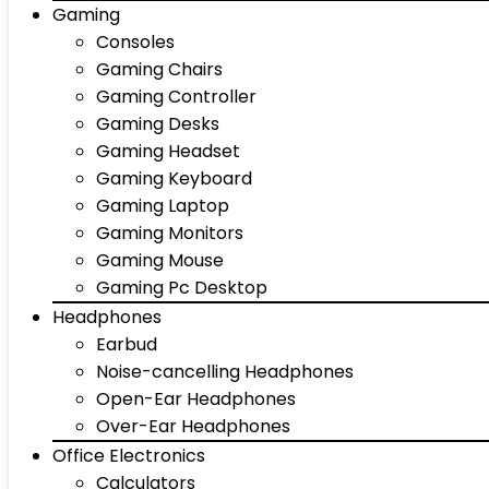
Gaming
Consoles
Gaming Chairs
Gaming Controller
Gaming Desks
Gaming Headset
Gaming Keyboard
Gaming Laptop
Gaming Monitors
Gaming Mouse
Gaming Pc Desktop
Headphones
Earbud
Noise-cancelling Headphones
Open-Ear Headphones
Over-Ear Headphones
Office Electronics
Calculators