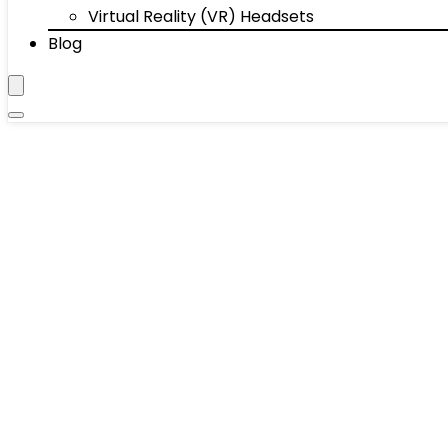
Virtual Reality (VR) Headsets
Blog