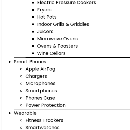
Electric Pressure Cookers
Fryers
Hot Pots
Indoor Grills & Griddles
Juicers
Microwave Ovens
Ovens & Toasters
Wine Cellars
Smart Phones
Apple AirTag
Chargers
Microphones
Smartphones
Phones Case
Power Protection
Wearable
Fitness Trackers
Smartwatches