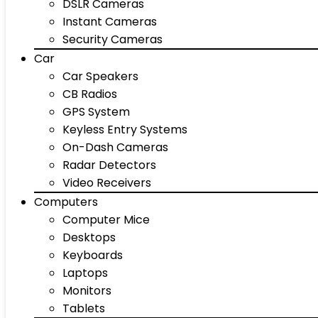
DSLR Cameras
Instant Cameras
Security Cameras
Car
Car Speakers
CB Radios
GPS System
Keyless Entry Systems
On-Dash Cameras
Radar Detectors
Video Receivers
Computers
Computer Mice
Desktops
Keyboards
Laptops
Monitors
Tablets