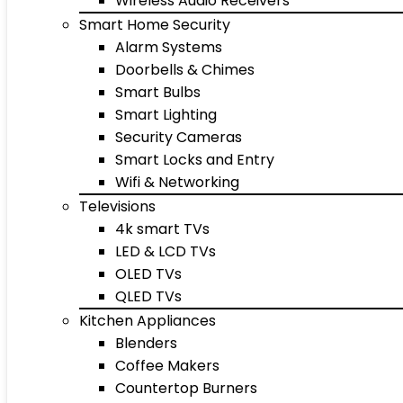
Wireless Audio Receivers
Smart Home Security
Alarm Systems
Doorbells & Chimes
Smart Bulbs
Smart Lighting
Security Cameras
Smart Locks and Entry
Wifi & Networking
Televisions
4k smart TVs
LED & LCD TVs
OLED TVs
QLED TVs
Kitchen Appliances
Blenders
Coffee Makers
Countertop Burners