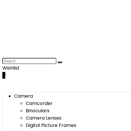
Wishlist
0
Camera
Camcorder
Binoculars
Camera Lenses
Digital Picture Frames