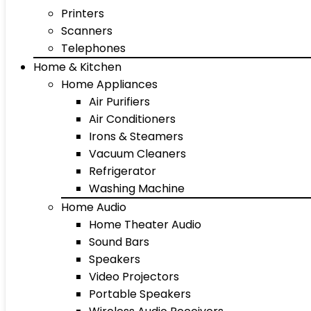
Printers
Scanners
Telephones
Home & Kitchen
Home Appliances
Air Purifiers
Air Conditioners
Irons & Steamers
Vacuum Cleaners
Refrigerator
Washing Machine
Home Audio
Home Theater Audio
Sound Bars
Speakers
Video Projectors
Portable Speakers