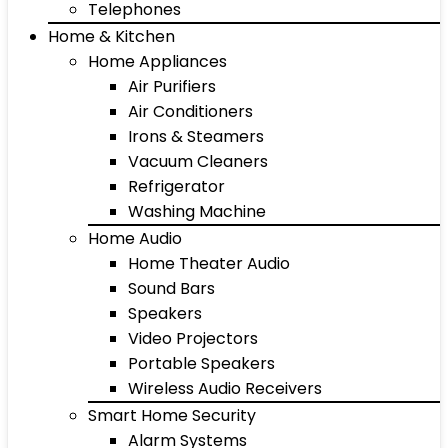
Telephones
Home & Kitchen
Home Appliances
Air Purifiers
Air Conditioners
Irons & Steamers
Vacuum Cleaners
Refrigerator
Washing Machine
Home Audio
Home Theater Audio
Sound Bars
Speakers
Video Projectors
Portable Speakers
Wireless Audio Receivers
Smart Home Security
Alarm Systems