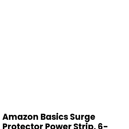
Amazon Basics Surge
Protector Power Strip, 6-