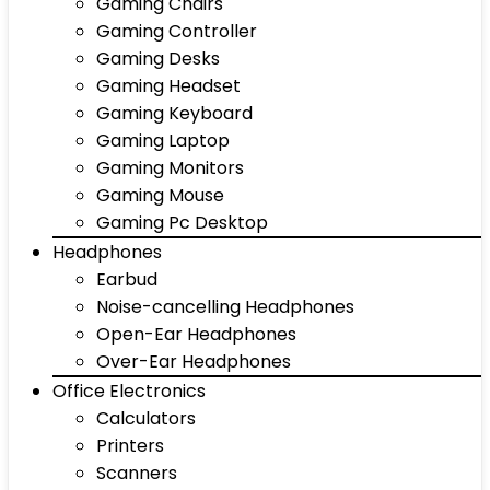
Gaming Chairs
Gaming Controller
Gaming Desks
Gaming Headset
Gaming Keyboard
Gaming Laptop
Gaming Monitors
Gaming Mouse
Gaming Pc Desktop
Headphones
Earbud
Noise-cancelling Headphones
Open-Ear Headphones
Over-Ear Headphones
Office Electronics
Calculators
Printers
Scanners