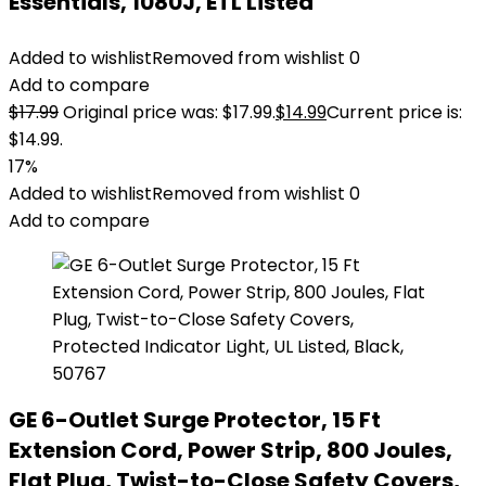
Essentials, 1080J, ETL Listed
Added to wishlist
Removed from wishlist
0
Add to compare
$
17.99
Original price was: $17.99.
$
14.99
Current price is:
$14.99.
17%
Added to wishlist
Removed from wishlist
0
Add to compare
GE 6-Outlet Surge Protector, 15 Ft
Extension Cord, Power Strip, 800 Joules,
Flat Plug, Twist-to-Close Safety Covers,