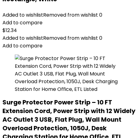
Added to wishlist
Removed from wishlist
0
Add to compare
$
12.34
Added to wishlist
Removed from wishlist
0
Add to compare
Surge Protector Power Strip – 10 FT
Extension Cord, Power Strip with 12 Widely
AC Outlet 3 USB, Flat Plug, Wall Mount
Overload Protection, 1050J, Desk
Charging Station for Home Office, ETL