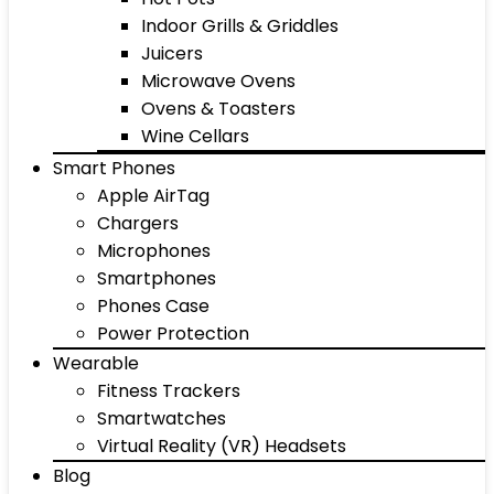
Indoor Grills & Griddles
Juicers
Microwave Ovens
Ovens & Toasters
Wine Cellars
Smart Phones
Apple AirTag
Chargers
Microphones
Smartphones
Phones Case
Power Protection
Wearable
Fitness Trackers
Smartwatches
Virtual Reality (VR) Headsets
Blog