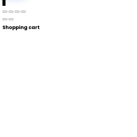
0
Shopping cart