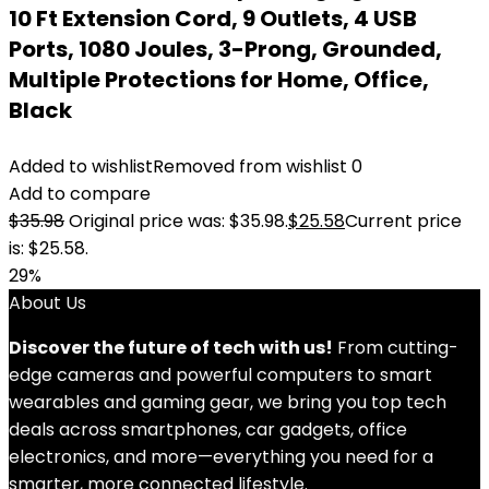
10 Ft Extension Cord, 9 Outlets, 4 USB
Ports, 1080 Joules, 3-Prong, Grounded,
Multiple Protections for Home, Office,
Black
Added to wishlist
Removed from wishlist
0
Add to compare
$
35.98
Original price was: $35.98.
$
25.58
Current price
is: $25.58.
29%
About Us
Discover the future of tech with us!
From cutting-
edge cameras and powerful computers to smart
wearables and gaming gear, we bring you top tech
deals across smartphones, car gadgets, office
electronics, and more—everything you need for a
smarter, more connected lifestyle.