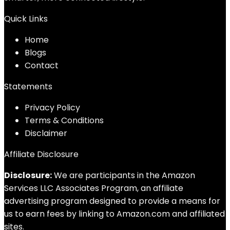
Quick Links
Home
Blog
s
Contact
Statements
Privacy Policy
Terms & Conditions
Disclaimer
Affiliate Disclosure
Disclosure:
We are participants in the Amazon
Services LLC Associates Program, an affiliate
advertising program designed to provide a means for
us to earn fees by linking to Amazon.com and affiliated
sites.