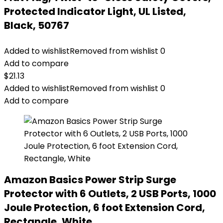
Protected Indicator Light, UL Listed,
Black, 50767
Added to wishlist
Removed from wishlist
0
Add to compare
$
21.13
Added to wishlist
Removed from wishlist
0
Add to compare
Amazon Basics Power Strip Surge
Protector with 6 Outlets, 2 USB Ports, 1000
Joule Protection, 6 foot Extension Cord,
Rectangle, White