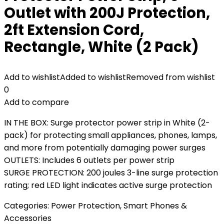
Outlet with 200J Protection,
2ft Extension Cord,
Rectangle, White (2 Pack)
Add to wishlist
Added to wishlist
Removed from wishlist
0
Add to compare
IN THE BOX: Surge protector power strip in White (2-
pack) for protecting small appliances, phones, lamps,
and more from potentially damaging power surges
OUTLETS: Includes 6 outlets per power strip
SURGE PROTECTION: 200 joules 3-line surge protection
rating; red LED light indicates active surge protection
Categories:
Power Protection
,
Smart Phones &
Accessories