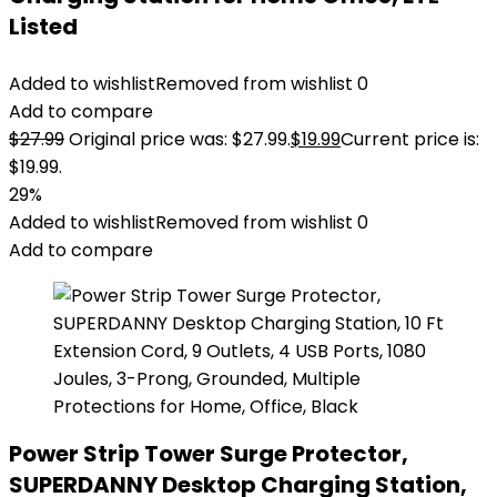
Listed
Added to wishlist
Removed from wishlist
0
Add to compare
$
27.99
Original price was: $27.99.
$
19.99
Current price is:
$19.99.
29%
Added to wishlist
Removed from wishlist
0
Add to compare
Power Strip Tower Surge Protector,
SUPERDANNY Desktop Charging Station,