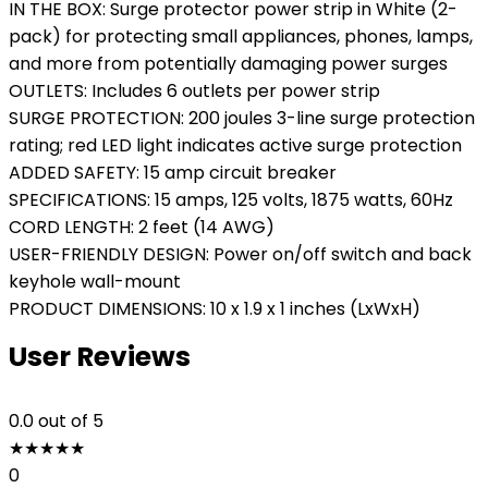
IN THE BOX: Surge protector power strip in White (2-
pack) for protecting small appliances, phones, lamps,
and more from potentially damaging power surges
OUTLETS: Includes 6 outlets per power strip
SURGE PROTECTION: 200 joules 3-line surge protection
rating; red LED light indicates active surge protection
ADDED SAFETY: 15 amp circuit breaker
SPECIFICATIONS: 15 amps, 125 volts, 1875 watts, 60Hz
CORD LENGTH: 2 feet (14 AWG)
USER-FRIENDLY DESIGN: Power on/off switch and back
keyhole wall-mount
PRODUCT DIMENSIONS: 10 x 1.9 x 1 inches (LxWxH)
User Reviews
0.0
out of 5
★
★
★
★
★
0