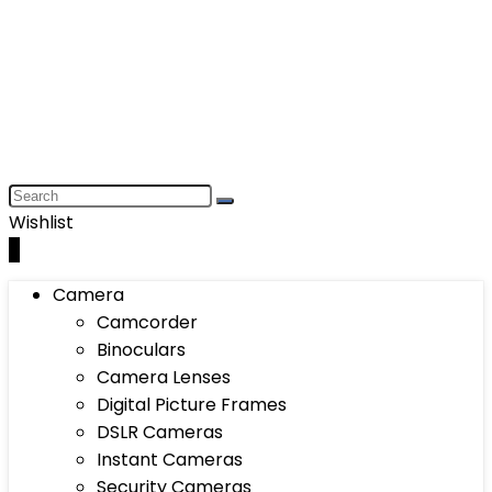
Wishlist
0
Camera
Camcorder
Binoculars
Camera Lenses
Digital Picture Frames
DSLR Cameras
Instant Cameras
Security Cameras