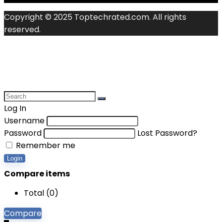
Copyright © 2025 Toptechrated.com. All rights
reserved.
Log In
Username
Password
Lost Password?
Remember me
Login
Compare items
Total (
0
)
Compare