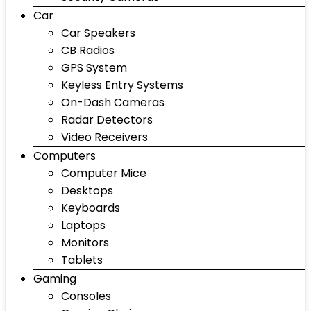
Car
Car Speakers
CB Radios
GPS System
Keyless Entry Systems
On-Dash Cameras
Radar Detectors
Video Receivers
Computers
Computer Mice
Desktops
Keyboards
Laptops
Monitors
Tablets
Gaming
Consoles