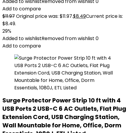
Added to wishlist
Removed from wishlist
0
Add to compare
$
11.97
Original price was: $11.97.
$
8.49
Current price is:
$8.49.
29%
Added to wishlist
Removed from wishlist
0
Add to compare
Surge Protector Power Strip 10 ft with 4
USB Ports 2 USB-C 6 AC Outlets, Flat Plug
Extension Cord, USB Charging Station,
Wall Mountable for Home, Office, Dorm