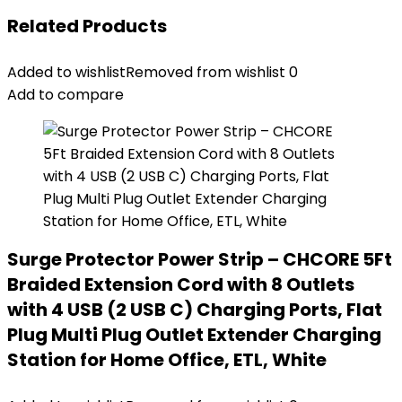
Related Products
Added to wishlist
Removed from wishlist
0
Add to compare
Surge Protector Power Strip – CHCORE 5Ft
Braided Extension Cord with 8 Outlets
with 4 USB (2 USB C) Charging Ports, Flat
Plug Multi Plug Outlet Extender Charging
Station for Home Office, ETL, White