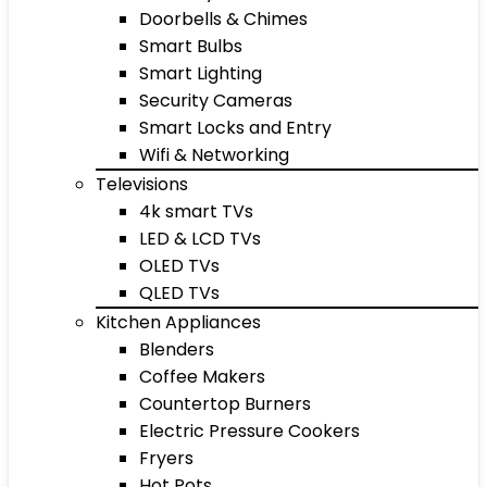
Doorbells & Chimes
Smart Bulbs
Smart Lighting
Security Cameras
Smart Locks and Entry
Wifi & Networking
Televisions
4k smart TVs
LED & LCD TVs
OLED TVs
QLED TVs
Kitchen Appliances
Blenders
Coffee Makers
Countertop Burners
Electric Pressure Cookers
Fryers
Hot Pots