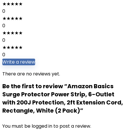
★
★
★
★
★
0
★
★
★
★
★
0
★
★
★
★
★
0
★
★
★
★
★
0
Write a review
There are no reviews yet.
Be the first to review “Amazon Basics
Surge Protector Power Strip, 6-Outlet
with 200J Protection, 2ft Extension Cord,
Rectangle, White (2 Pack)”
You must be
logged in
to post a review.