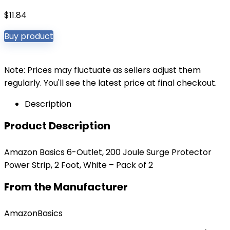
$
11.84
Buy product
Note: Prices may fluctuate as sellers adjust them
regularly. You'll see the latest price at final checkout.
Description
Product Description
Amazon Basics 6-Outlet, 200 Joule Surge Protector
Power Strip, 2 Foot, White – Pack of 2
From the Manufacturer
AmazonBasics