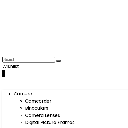
Wishlist
0
Camera
Camcorder
Binoculars
Camera Lenses
Digital Picture Frames