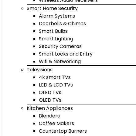
Wireless Audio Receivers
Smart Home Security
Alarm Systems
Doorbells & Chimes
Smart Bulbs
Smart Lighting
Security Cameras
Smart Locks and Entry
Wifi & Networking
Televisions
4k smart TVs
LED & LCD TVs
OLED TVs
QLED TVs
Kitchen Appliances
Blenders
Coffee Makers
Countertop Burners