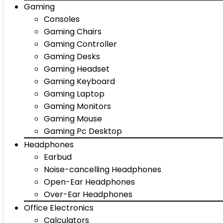
Gaming
Consoles
Gaming Chairs
Gaming Controller
Gaming Desks
Gaming Headset
Gaming Keyboard
Gaming Laptop
Gaming Monitors
Gaming Mouse
Gaming Pc Desktop
Headphones
Earbud
Noise-cancelling Headphones
Open-Ear Headphones
Over-Ear Headphones
Office Electronics
Calculators