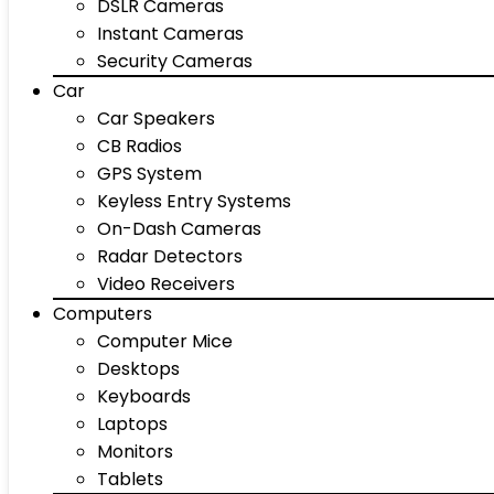
DSLR Cameras
Instant Cameras
Security Cameras
Car
Car Speakers
CB Radios
GPS System
Keyless Entry Systems
On-Dash Cameras
Radar Detectors
Video Receivers
Computers
Computer Mice
Desktops
Keyboards
Laptops
Monitors
Tablets