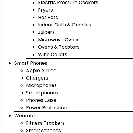
Electric Pressure Cookers
Fryers
Hot Pots
Indoor Grills & Griddles
Juicers
Microwave Ovens
Ovens & Toasters
Wine Cellars
Smart Phones
Apple AirTag
Chargers
Microphones
Smartphones
Phones Case
Power Protection
Wearable
Fitness Trackers
Smartwatches