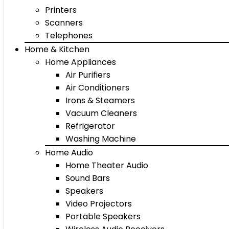
Printers
Scanners
Telephones
Home & Kitchen
Home Appliances
Air Purifiers
Air Conditioners
Irons & Steamers
Vacuum Cleaners
Refrigerator
Washing Machine
Home Audio
Home Theater Audio
Sound Bars
Speakers
Video Projectors
Portable Speakers