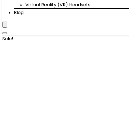
Virtual Reality (VR) Headsets
Blog
Sale!