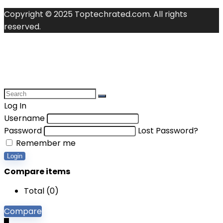
Copyright © 2025 Toptechrated.com. All rights
reserved.
Log In
Username
Password
Lost Password?
Remember me
Login
Compare items
Total (
0
)
Compare