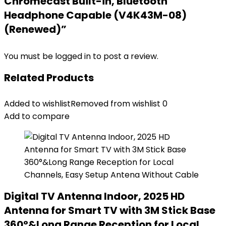
Chromecast Built-in, Bluetooth
Headphone Capable (V4K43M-08)
(Renewed)”
You must be
logged in
to post a review.
Related Products
Added to wishlist
Removed from wishlist
0
Add to compare
Digital TV Antenna Indoor, 2025 HD
Antenna for Smart TV with 3M Stick Base
360°&Long Range Reception for Local