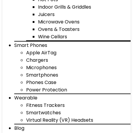
Indoor Grills & Griddles
Juicers
Microwave Ovens
Ovens & Toasters
Wine Cellars
Smart Phones
Apple AirTag
Chargers
Microphones
Smartphones
Phones Case
Power Protection
Wearable
Fitness Trackers
Smartwatches
Virtual Reality (VR) Headsets
Blog