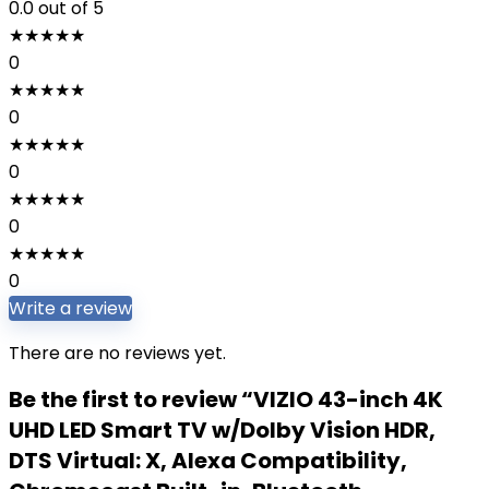
0.0
out of 5
★
★
★
★
★
0
★
★
★
★
★
0
★
★
★
★
★
0
★
★
★
★
★
0
★
★
★
★
★
0
Write a review
There are no reviews yet.
Be the first to review “VIZIO 43-inch 4K
UHD LED Smart TV w/Dolby Vision HDR,
DTS Virtual: X, Alexa Compatibility,