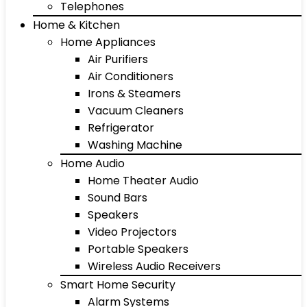
Telephones
Home & Kitchen
Home Appliances
Air Purifiers
Air Conditioners
Irons & Steamers
Vacuum Cleaners
Refrigerator
Washing Machine
Home Audio
Home Theater Audio
Sound Bars
Speakers
Video Projectors
Portable Speakers
Wireless Audio Receivers
Smart Home Security
Alarm Systems