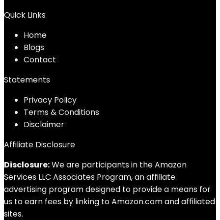
Quick Links
Home
Blog
s
Contact
Statements
Privacy Policy
Terms & Conditions
Disclaimer
Affiliate Disclosure
Disclosure:
We are participants in the Amazon
Services LLC Associates Program, an affiliate
advertising program designed to provide a means for
us to earn fees by linking to Amazon.com and affiliated
sites.