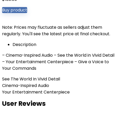
Buy product
Note: Prices may fluctuate as sellers adjust them
regularly. You'll see the latest price at final checkout.
Description
– Cinema-Inspired Audio – See the World in Vivid Detail
– Your Entertainment Centerpiece – Give a Voice to
Your Commands
See The World In Vivid Detail
Cinema-Inspired Audio
Your Entertainment Centerpiece
User Reviews