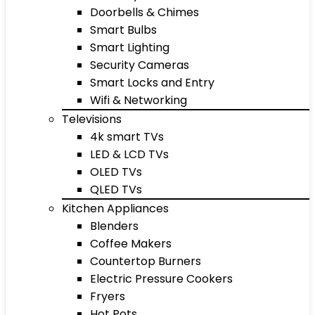
Doorbells & Chimes
Smart Bulbs
Smart Lighting
Security Cameras
Smart Locks and Entry
Wifi & Networking
Televisions
4k smart TVs
LED & LCD TVs
OLED TVs
QLED TVs
Kitchen Appliances
Blenders
Coffee Makers
Countertop Burners
Electric Pressure Cookers
Fryers
Hot Pots