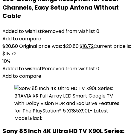
Channels, Easy Setup Antena Without
Cable
Added to wishlist
Removed from wishlist
0
Add to compare
$
20.80
Original price was: $20.80.
$
18.72
Current price is:
$18.72.
10%
Added to wishlist
Removed from wishlist
0
Add to compare
Sony 85 Inch 4K Ultra HD TV X90L Series: