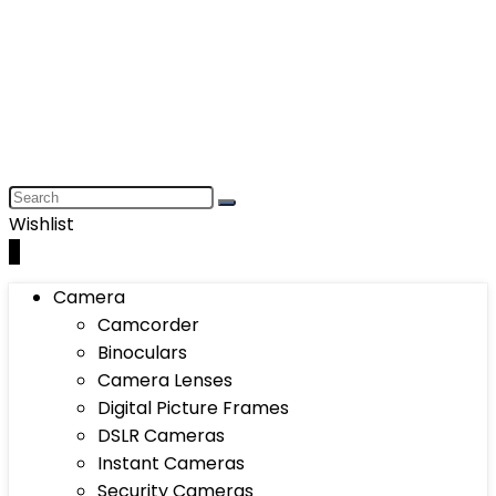
Wishlist
0
Camera
Camcorder
Binoculars
Camera Lenses
Digital Picture Frames
DSLR Cameras
Instant Cameras
Security Cameras