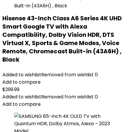
Hisense 43-Inch Class A6 Series 4K UHD
Smart Google TV with Alexa
Compatibility, Dolby Vision HDR, DTS
Virtual X, Sports & Game Modes, Voice
Remote, Chromecast Built-in (43A6H) ,
Black
Added to wishlist
Removed from wishlist
0
Add to compare
$
299.99
Added to wishlist
Removed from wishlist
0
Add to compare