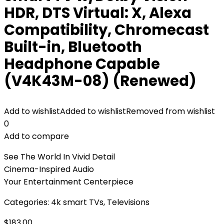
HDR, DTS Virtual: X, Alexa
Compatibility, Chromecast
Built-in, Bluetooth
Headphone Capable
(V4K43M-08) (Renewed)
Add to wishlist
Added to wishlist
Removed from wishlist
0
Add to compare
See The World In Vivid Detail
Cinema-Inspired Audio
Your Entertainment Centerpiece
Categories:
4k smart TVs
,
Televisions
$
183.00