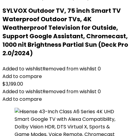
SYLVOX Outdoor TV, 75 inch Smart TV
Waterproof Outdoor TVs, 4K
Weatherproof Television for Outside,
Support Google Assistant, Chromecast,
1000 nit Brightness Partial Sun (Deck Pro
2.0/2024)
Added to wishlist
Removed from wishlist
0
Add to compare
$
3,199.00
Added to wishlist
Removed from wishlist
0
Add to compare