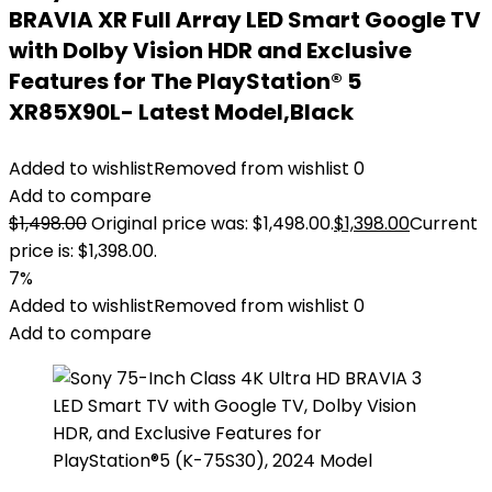
BRAVIA XR Full Array LED Smart Google TV
with Dolby Vision HDR and Exclusive
Features for The PlayStation® 5
XR85X90L- Latest Model,Black
Added to wishlist
Removed from wishlist
0
Add to compare
$
1,498.00
Original price was: $1,498.00.
$
1,398.00
Current
price is: $1,398.00.
7%
Added to wishlist
Removed from wishlist
0
Add to compare