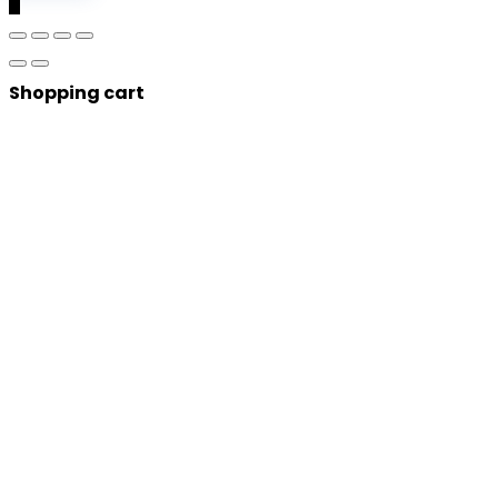
0
Shopping cart