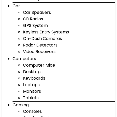
Car
Car Speakers
CB Radios
GPS System
Keyless Entry Systems
On-Dash Cameras
Radar Detectors
Video Receivers
Computers
Computer Mice
Desktops
Keyboards
Laptops
Monitors
Tablets
Gaming
Consoles