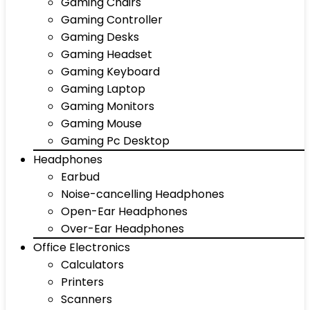
Gaming Chairs
Gaming Controller
Gaming Desks
Gaming Headset
Gaming Keyboard
Gaming Laptop
Gaming Monitors
Gaming Mouse
Gaming Pc Desktop
Headphones
Earbud
Noise-cancelling Headphones
Open-Ear Headphones
Over-Ear Headphones
Office Electronics
Calculators
Printers
Scanners