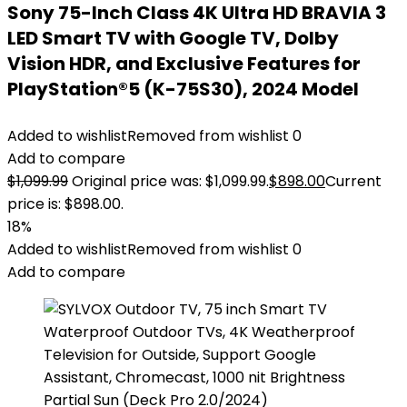
Sony 75-Inch Class 4K Ultra HD BRAVIA 3
LED Smart TV with Google TV, Dolby
Vision HDR, and Exclusive Features for
PlayStation®5 (K-75S30), 2024 Model
Added to wishlist
Removed from wishlist
0
Add to compare
$
1,099.99
Original price was: $1,099.99.
$
898.00
Current
price is: $898.00.
18%
Added to wishlist
Removed from wishlist
0
Add to compare