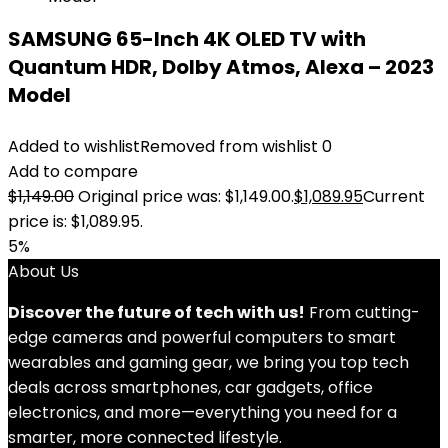
SAMSUNG 65-Inch 4K OLED TV with
Quantum HDR, Dolby Atmos, Alexa – 2023
Model
Added to wishlist
Removed from wishlist
0
Add to compare
$
1,149.00
Original price was: $1,149.00.
$
1,089.95
Current
price is: $1,089.95.
5%
About Us
Discover the future of tech with us!
From cutting-
edge cameras and powerful computers to smart
wearables and gaming gear, we bring you top tech
deals across smartphones, car gadgets, office
electronics, and more—everything you need for a
smarter, more connected lifestyle.