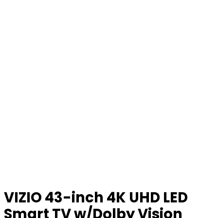
VIZIO 43-inch 4K UHD LED
Smart TV w/Dolby Vision