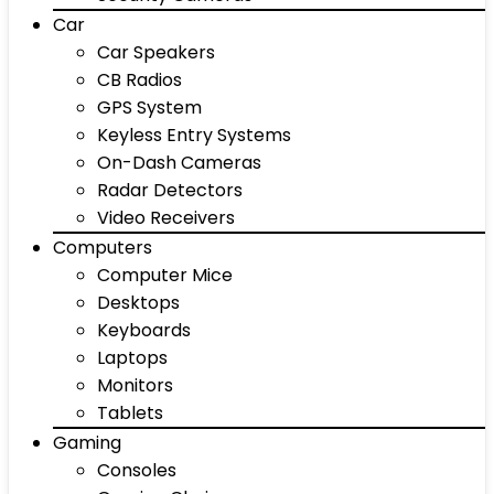
Car
Car Speakers
CB Radios
GPS System
Keyless Entry Systems
On-Dash Cameras
Radar Detectors
Video Receivers
Computers
Computer Mice
Desktops
Keyboards
Laptops
Monitors
Tablets
Gaming
Consoles