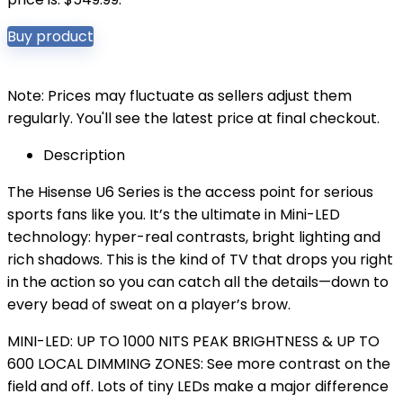
Buy product
Note: Prices may fluctuate as sellers adjust them
regularly. You'll see the latest price at final checkout.
Description
The Hisense U6 Series is the access point for serious
sports fans like you. It’s the ultimate in Mini-LED
technology: hyper-real contrasts, bright lighting and
rich shadows. This is the kind of TV that drops you right
in the action so you can catch all the details—down to
every bead of sweat on a player’s brow.
MINI-LED: UP TO 1000 NITS PEAK BRIGHTNESS & UP TO
600 LOCAL DIMMING ZONES: See more contrast on the
field and off. Lots of tiny LEDs make a major difference