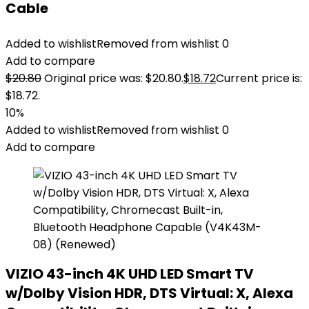
Cable
Added to wishlist
Removed from wishlist
0
Add to compare
$
20.80
Original price was: $20.80.
$
18.72
Current price is:
$18.72.
10%
Added to wishlist
Removed from wishlist
0
Add to compare
VIZIO 43-inch 4K UHD LED Smart TV
w/Dolby Vision HDR, DTS Virtual: X, Alexa