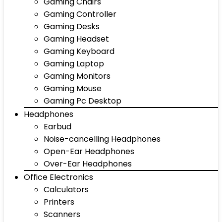
Gaming Chairs
Gaming Controller
Gaming Desks
Gaming Headset
Gaming Keyboard
Gaming Laptop
Gaming Monitors
Gaming Mouse
Gaming Pc Desktop
Headphones
Earbud
Noise-cancelling Headphones
Open-Ear Headphones
Over-Ear Headphones
Office Electronics
Calculators
Printers
Scanners