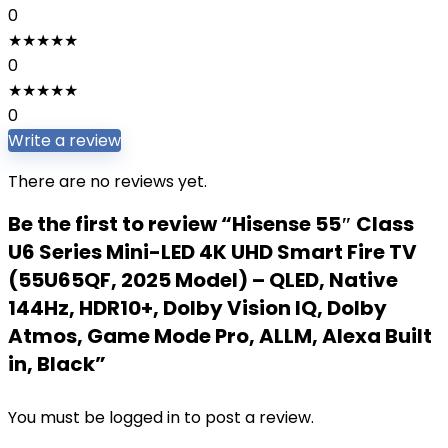
0
★
★
★
★
★
0
★
★
★
★
★
0
Write a review
There are no reviews yet.
Be the first to review “Hisense 55″ Class
U6 Series Mini-LED 4K UHD Smart Fire TV
(55U65QF, 2025 Model) – QLED, Native
144Hz, HDR10+, Dolby Vision IQ, Dolby
Atmos, Game Mode Pro, ALLM, Alexa Built
in, Black”
You must be
logged in
to post a review.