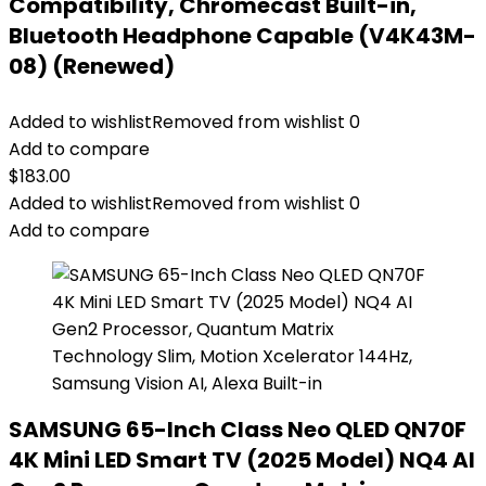
Compatibility, Chromecast Built-in,
Bluetooth Headphone Capable (V4K43M-
08) (Renewed)
Added to wishlist
Removed from wishlist
0
Add to compare
$
183.00
Added to wishlist
Removed from wishlist
0
Add to compare
SAMSUNG 65-Inch Class Neo QLED QN70F
4K Mini LED Smart TV (2025 Model) NQ4 AI