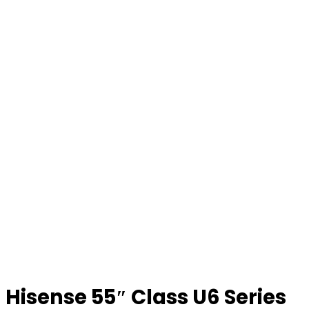
Hisense 55″ Class U6 Series