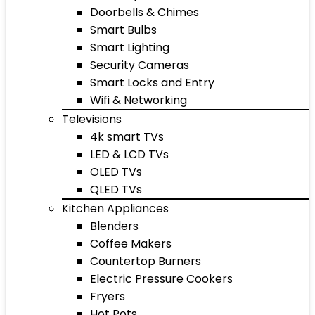
Doorbells & Chimes
Smart Bulbs
Smart Lighting
Security Cameras
Smart Locks and Entry
Wifi & Networking
Televisions
4k smart TVs
LED & LCD TVs
OLED TVs
QLED TVs
Kitchen Appliances
Blenders
Coffee Makers
Countertop Burners
Electric Pressure Cookers
Fryers
Hot Pots