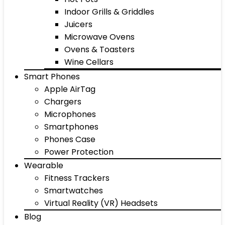
Indoor Grills & Griddles
Juicers
Microwave Ovens
Ovens & Toasters
Wine Cellars
Smart Phones
Apple AirTag
Chargers
Microphones
Smartphones
Phones Case
Power Protection
Wearable
Fitness Trackers
Smartwatches
Virtual Reality (VR) Headsets
Blog