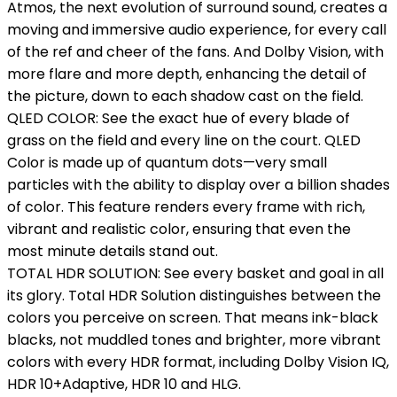
Atmos, the next evolution of surround sound, creates a
moving and immersive audio experience, for every call
of the ref and cheer of the fans. And Dolby Vision, with
more flare and more depth, enhancing the detail of
the picture, down to each shadow cast on the field.
QLED COLOR: See the exact hue of every blade of
grass on the field and every line on the court. QLED
Color is made up of quantum dots—very small
particles with the ability to display over a billion shades
of color. This feature renders every frame with rich,
vibrant and realistic color, ensuring that even the
most minute details stand out.
TOTAL HDR SOLUTION: See every basket and goal in all
its glory. Total HDR Solution distinguishes between the
colors you perceive on screen. That means ink-black
blacks, not muddled tones and brighter, more vibrant
colors with every HDR format, including Dolby Vision IQ,
HDR 10+Adaptive, HDR 10 and HLG.