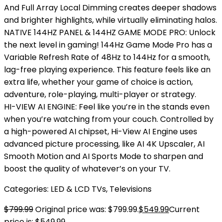
And Full Array Local Dimming creates deeper shadows
and brighter highlights, while virtually eliminating halos.
NATIVE 144HZ PANEL & 144HZ GAME MODE PRO: Unlock
the next level in gaming! 144Hz Game Mode Pro has a
Variable Refresh Rate of 48Hz to 144Hz for a smooth,
lag-free playing experience. This feature feels like an
extra life, whether your game of choice is action,
adventure, role-playing, multi-player or strategy.
HI-VIEW AI ENGINE: Feel like you’re in the stands even
when you’re watching from your couch. Controlled by
a high-powered AI chipset, Hi-View AI Engine uses
advanced picture processing, like AI 4K Upscaler, AI
Smooth Motion and AI Sports Mode to sharpen and
boost the quality of whatever’s on your TV.
Categories:
LED & LCD TVs
,
Televisions
$
799.99
Original price was: $799.99.
$
549.99
Current
price is: $549.99.