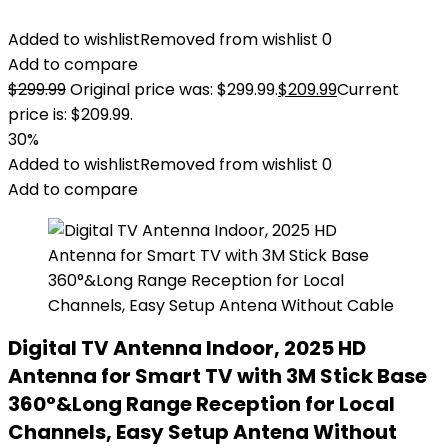
Added to wishlist
Removed from wishlist
0
Add to compare
$
299.99
Original price was: $299.99.
$
209.99
Current
price is: $209.99.
30%
Added to wishlist
Removed from wishlist
0
Add to compare
Digital TV Antenna Indoor, 2025 HD
Antenna for Smart TV with 3M Stick Base
360°&Long Range Reception for Local
Channels, Easy Setup Antena Without