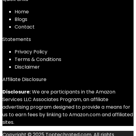
Home
Blog
s
Contact
Statements
Privacy Policy
Terms & Conditions
Disclaimer
Affiliate Disclosure
Disclosure:
We are participants in the Amazon
Services LLC Associates Program, an affiliate
advertising program designed to provide a means for
us to earn fees by linking to Amazon.com and affiliated
sites.
Copyright © 2025 Toptechrated.com. All rights