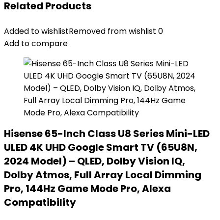
Related Products
Added to wishlist
Removed from wishlist
0
Add to compare
Hisense 65-Inch Class U8 Series Mini-LED
ULED 4K UHD Google Smart TV (65U8N,
2024 Model) – QLED, Dolby Vision IQ,
Dolby Atmos, Full Array Local Dimming
Pro, 144Hz Game Mode Pro, Alexa
Compatibility