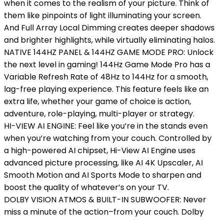
when it comes to the realism of your picture. Think of
them like pinpoints of light illuminating your screen.
And Full Array Local Dimming creates deeper shadows
and brighter highlights, while virtually eliminating halos.
NATIVE 144HZ PANEL & 144HZ GAME MODE PRO: Unlock
the next level in gaming! 144Hz Game Mode Pro has a
Variable Refresh Rate of 48Hz to 144Hz for a smooth,
lag-free playing experience. This feature feels like an
extra life, whether your game of choice is action,
adventure, role-playing, multi-player or strategy.
HI-VIEW AI ENGINE: Feel like you’re in the stands even
when you’re watching from your couch. Controlled by
a high-powered AI chipset, Hi-View AI Engine uses
advanced picture processing, like AI 4K Upscaler, AI
Smooth Motion and AI Sports Mode to sharpen and
boost the quality of whatever’s on your TV.
DOLBY VISION ATMOS & BUILT-IN SUBWOOFER: Never
miss a minute of the action–from your couch. Dolby