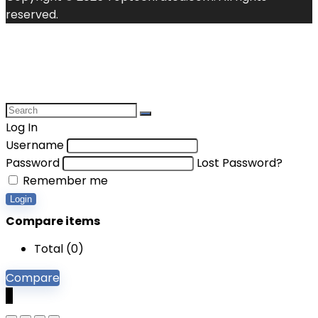
reserved.
Log In
Username
Password
Lost Password?
Remember me
Login
Compare items
Total (
0
)
Compare
0