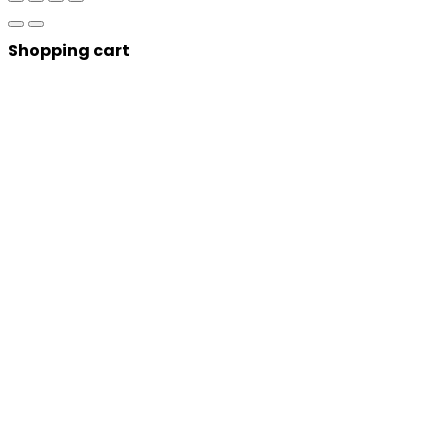
Shopping cart