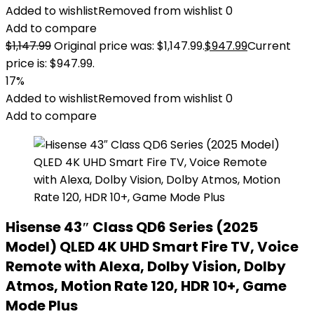
Added to wishlist
Removed from wishlist
0
Add to compare
$
1,147.99
Original price was: $1,147.99.
$
947.99
Current
price is: $947.99.
17%
Added to wishlist
Removed from wishlist
0
Add to compare
Hisense 43″ Class QD6 Series (2025
Model) QLED 4K UHD Smart Fire TV, Voice
Remote with Alexa, Dolby Vision, Dolby
Atmos, Motion Rate 120, HDR 10+, Game
Mode Plus