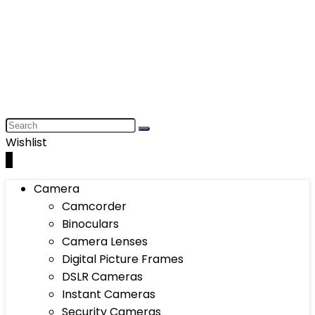
Wishlist
0
Camera
Camcorder
Binoculars
Camera Lenses
Digital Picture Frames
DSLR Cameras
Instant Cameras
Security Cameras