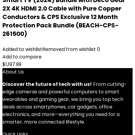
Smart TV (2024) Bundle with Deco Gear
2X 4K HDMI 2.0 Cable with Pure Copper
Conductors & CPS Exclusive 12 Month
Protection Pack Bundle (BEACH-CPS-
261500)
Added to wishlist
Removed from wishlist
0
Add to compare
$
1,197.99
About Us
Discover the future of tech with us!
From cutting-
edge cameras and powerful computers to smart
wearables and gaming gear, we bring you top tech
deals across smartphones, car gadgets, office
electronics, and more—everything you need for a
smarter, more connected lifestyle.
Quick Links