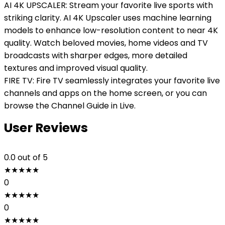
AI 4K UPSCALER: Stream your favorite live sports with
striking clarity. AI 4K Upscaler uses machine learning
models to enhance low-resolution content to near 4K
quality. Watch beloved movies, home videos and TV
broadcasts with sharper edges, more detailed
textures and improved visual quality.
FIRE TV: Fire TV seamlessly integrates your favorite live
channels and apps on the home screen, or you can
browse the Channel Guide in Live.
User Reviews
0.0
out of 5
★
★
★
★
★
0
★
★
★
★
★
0
★
★
★
★
★