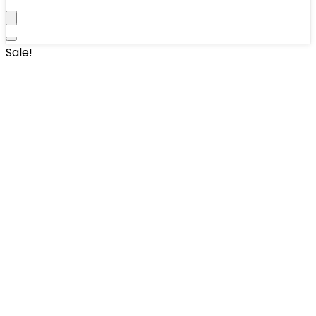
Sale!