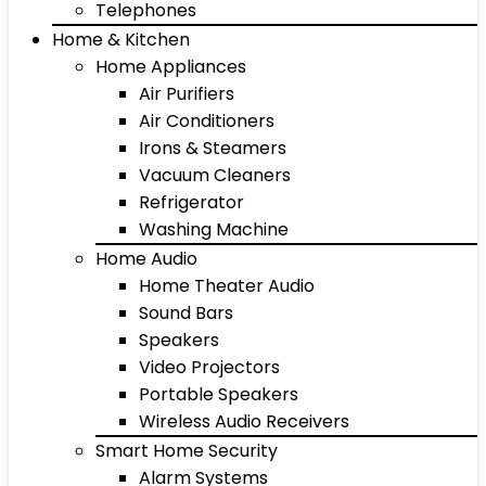
Telephones
Home & Kitchen
Home Appliances
Air Purifiers
Air Conditioners
Irons & Steamers
Vacuum Cleaners
Refrigerator
Washing Machine
Home Audio
Home Theater Audio
Sound Bars
Speakers
Video Projectors
Portable Speakers
Wireless Audio Receivers
Smart Home Security
Alarm Systems