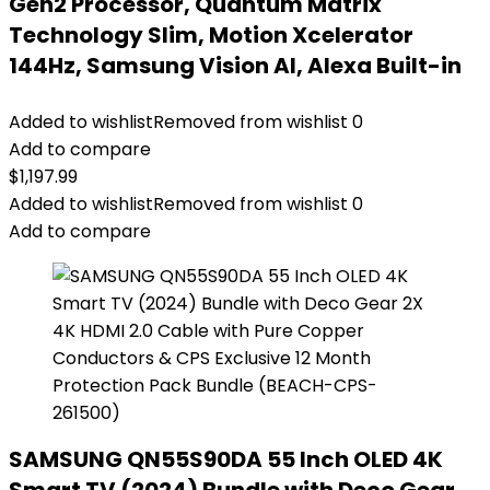
Gen2 Processor, Quantum Matrix
Technology Slim, Motion Xcelerator
144Hz, Samsung Vision AI, Alexa Built-in
Added to wishlist
Removed from wishlist
0
Add to compare
$
1,197.99
Added to wishlist
Removed from wishlist
0
Add to compare
SAMSUNG QN55S90DA 55 Inch OLED 4K