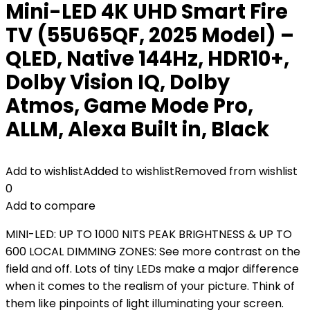
Mini-LED 4K UHD Smart Fire
TV (55U65QF, 2025 Model) –
QLED, Native 144Hz, HDR10+,
Dolby Vision IQ, Dolby
Atmos, Game Mode Pro,
ALLM, Alexa Built in, Black
Add to wishlist
Added to wishlist
Removed from wishlist
0
Add to compare
MINI-LED: UP TO 1000 NITS PEAK BRIGHTNESS & UP TO
600 LOCAL DIMMING ZONES: See more contrast on the
field and off. Lots of tiny LEDs make a major difference
when it comes to the realism of your picture. Think of
them like pinpoints of light illuminating your screen.