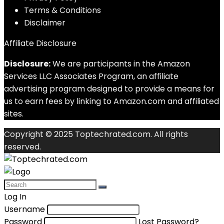
Terms & Conditions
Disclaimer
Affiliate Disclosure
Disclosure:
We are participants in the Amazon
Services LLC Associates Program, an affiliate
advertising program designed to provide a means for
us to earn fees by linking to Amazon.com and affiliated
sites.
Copyright © 2025 Toptechrated.com. All rights
reserved.
Log In
Username
Password
Lost Password?