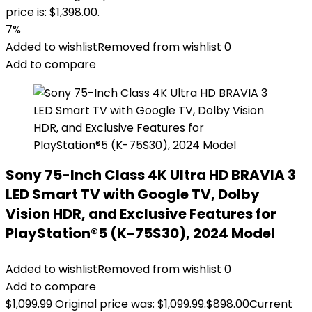
price is: $1,398.00.
7%
Added to wishlist
Removed from wishlist
0
Add to compare
Sony 75-Inch Class 4K Ultra HD BRAVIA 3
LED Smart TV with Google TV, Dolby
Vision HDR, and Exclusive Features for
PlayStation®5 (K-75S30), 2024 Model
Added to wishlist
Removed from wishlist
0
Add to compare
$
1,099.99
Original price was: $1,099.99.
$
898.00
Current