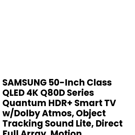
SAMSUNG 50-Inch Class
QLED 4K Q80D Series
Quantum HDR+ Smart TV
w/Dolby Atmos, Object
Tracking Sound Lite, Direct
Full Array, Motion