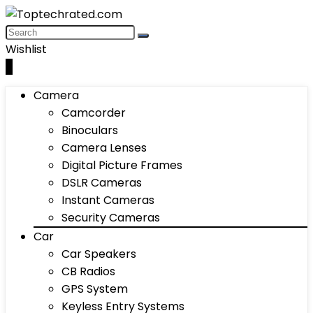
Wishlist
0
Camera
Camcorder
Binoculars
Camera Lenses
Digital Picture Frames
DSLR Cameras
Instant Cameras
Security Cameras
Car
Car Speakers
CB Radios
GPS System
Keyless Entry Systems