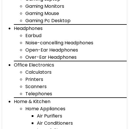
Gaming Monitors
Gaming Mouse
Gaming Pc Desktop
Headphones
Earbud
Noise-cancelling Headphones
Open-Ear Headphones
Over-Ear Headphones
Office Electronics
Calculators
Printers
Scanners
Telephones
Home & Kitchen
Home Appliances
Air Purifiers
Air Conditioners