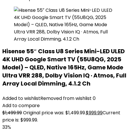
Hisense 55″ Class U8 Series Mini-LED ULED
4K UHD Google Smart TV (55U8QG, 2025
Model) – QLED, Native 165Hz, Game Mode
Ultra VRR 288, Dolby Vision IQ · Atmos, Full
Array Local Dimming, 4.1.2 Ch
Added to wishlist
Removed from wishlist
0
Add to compare
$
1,499.99
Original price was: $1,499.99.
$
999.99
Current
price is: $999.99.
33%