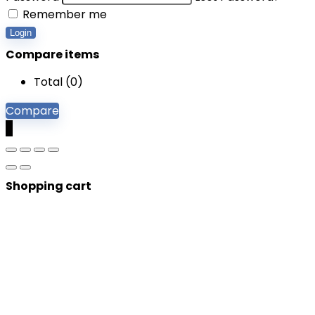
Remember me
Login
Compare items
Total (
0
)
Compare
0
Shopping cart