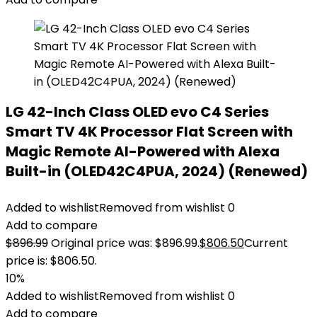
LG 42-Inch Class OLED evo C4 Series
Smart TV 4K Processor Flat Screen with
Magic Remote AI-Powered with Alexa
Built-in (OLED42C4PUA, 2024) (Renewed)
Added to wishlist
Removed from wishlist
0
Add to compare
$
896.99
Original price was: $896.99.
$
806.50
Current
price is: $806.50.
10%
Added to wishlist
Removed from wishlist
0
Add to compare