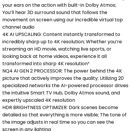
your ears on the action with built-in Dolby Atmos;
You’ll hear 3D surround sound that follows the
movement on screen using our incredible virtual top
channel audio
4K AI UPSCALING: Content instantly transformed to
incredibly sharp up to 4K resolution; Whether you’re
streaming an HD movie, watching live sports, or
looking back at home videos, experience it all
transformed into sharp 4K resolution³
NQ4 AI GEN 2 PROCESSOR: The power behind the 4K
picture that actively improves the quality; Utilizing 20
specialized networks the AI-powered processor drives
the intuitive Smart TV Hub, Dolby Atmos sound, and
expertly upscaled 4K resolution
HDR BRIGHTNESS OPTIMIZER: Dark scenes become
detailed so that everything is more visible; The tone of
the image adjusts in real time so you can see the
screen in any lighting