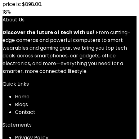
price is: $898.00.
18%
About Us
Discover the future of tech with us!
From cutting-
edge cameras and powerful computers to smart
wearables and gaming gear, we bring you top tech
deals across smartphones, car gadgets, office
electronics, and more—everything you need for a
smarter, more connected lifestyle.
Quick Links
Home
Blog
s
Contact
Statements
Privacy Policy