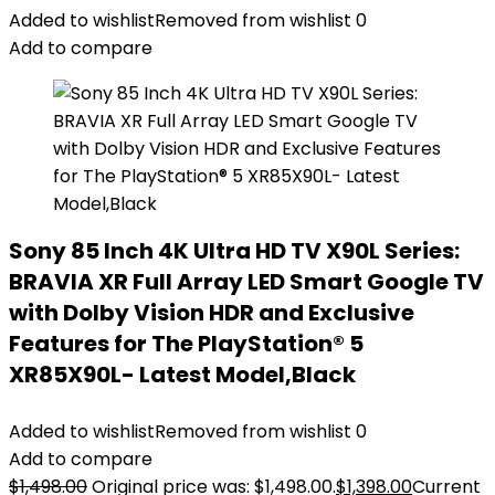
Added to wishlist
Removed from wishlist
0
Add to compare
Sony 85 Inch 4K Ultra HD TV X90L Series:
BRAVIA XR Full Array LED Smart Google TV
with Dolby Vision HDR and Exclusive
Features for The PlayStation® 5
XR85X90L- Latest Model,Black
Added to wishlist
Removed from wishlist
0
Add to compare
$
1,498.00
Original price was: $1,498.00.
$
1,398.00
Current