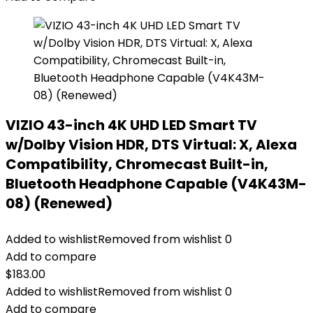
VIZIO 43-inch 4K UHD LED Smart TV
w/Dolby Vision HDR, DTS Virtual: X, Alexa
Compatibility, Chromecast Built-in,
Bluetooth Headphone Capable (V4K43M-
08) (Renewed)
Added to wishlist
Removed from wishlist
0
Add to compare
$
183.00
Added to wishlist
Removed from wishlist
0
Add to compare