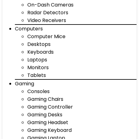
On-Dash Cameras
Radar Detectors
Video Receivers
Computers
Computer Mice
Desktops
Keyboards
Laptops
Monitors
Tablets
Gaming
Consoles
Gaming Chairs
Gaming Controller
Gaming Desks
Gaming Headset
Gaming Keyboard
Gaming Laptop