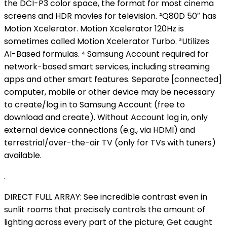
the DCI-P3 color space, the format for most cinema
screens and HDR movies for television. ²Q80D 50″ has
Motion Xcelerator. Motion Xcelerator 120Hz is
sometimes called Motion Xcelerator Turbo. ³Utilizes
AI-Based formulas. ⁴ Samsung Account required for
network-based smart services, including streaming
apps and other smart features. Separate [connected]
computer, mobile or other device may be necessary
to create/log in to Samsung Account (free to
download and create). Without Account log in, only
external device connections (e.g., via HDMI) and
terrestrial/over-the-air TV (only for TVs with tuners)
available.
.
DIRECT FULL ARRAY: See incredible contrast even in
sunlit rooms that precisely controls the amount of
lighting across every part of the picture; Get caught