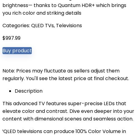
brightness— thanks to Quantum HDR+ which brings
you rich color and striking details
Categories:
QLED TVs
,
Televisions
$
997.99
Buy product
Note: Prices may fluctuate as sellers adjust them
regularly. You'll see the latest price at final checkout.
Description
This advanced TV features super-precise LEDs that
elevate color and contrast. Dive even deeper into your
content with dimensional scenes and seamless action.
¹QLED televisions can produce 100% Color Volume in