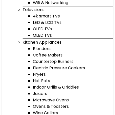
Wifi & Networking
Televisions
4k smart TVs
LED & LCD TVs
OLED TVs
QLED TVs
Kitchen Appliances
Blenders
Coffee Makers
Countertop Burners
Electric Pressure Cookers
Fryers
Hot Pots
Indoor Grills & Griddles
Juicers
Microwave Ovens
Ovens & Toasters
Wine Cellars