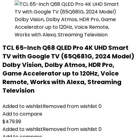
TCL 65-Inch Q68 QLED Pro 4K UHD Smart
TV with Google TV (65Q681G, 2024 Model)
Dolby Vision, Dolby Atmos, HDR Pro,
Game Accelerator up to 120Hz, Voice
Remote, Works with Alexa, Streaming
Television
Added to wishlist
Removed from wishlist
0
Add to compare
$
479.99
Added to wishlist
Removed from wishlist
0
Add to compare