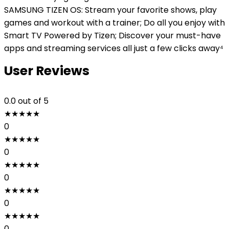
SAMSUNG TIZEN OS: Stream your favorite shows, play
games and workout with a trainer; Do all you enjoy with
Smart TV Powered by Tizen; Discover your must-have
apps and streaming services all just a few clicks away⁴
User Reviews
0.0
out of 5
★
★
★
★
★
0
★
★
★
★
★
0
★
★
★
★
★
0
★
★
★
★
★
0
★
★
★
★
★
0