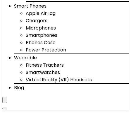
Smart Phones
Apple AirTag
Chargers
Microphones
Smartphones
Phones Case
Power Protection
Wearable
Fitness Trackers
Smartwatches
Virtual Reality (VR) Headsets
Blog