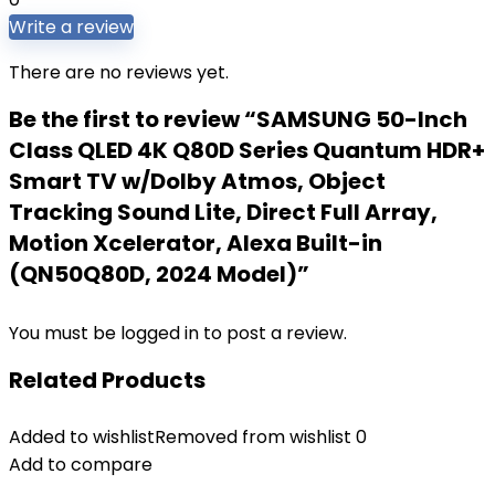
Write a review
There are no reviews yet.
Be the first to review “SAMSUNG 50-Inch
Class QLED 4K Q80D Series Quantum HDR+
Smart TV w/Dolby Atmos, Object
Tracking Sound Lite, Direct Full Array,
Motion Xcelerator, Alexa Built-in
(QN50Q80D, 2024 Model)”
You must be
logged in
to post a review.
Related Products
Added to wishlist
Removed from wishlist
0
Add to compare