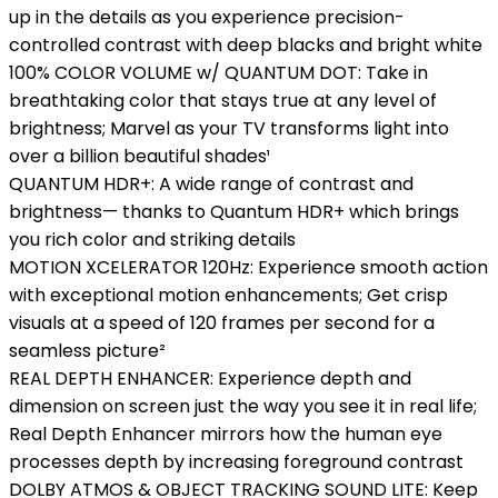
up in the details as you experience precision-
controlled contrast with deep blacks and bright white
100% COLOR VOLUME w/ QUANTUM DOT: Take in
breathtaking color that stays true at any level of
brightness; Marvel as your TV transforms light into
over a billion beautiful shades¹
QUANTUM HDR+: A wide range of contrast and
brightness— thanks to Quantum HDR+ which brings
you rich color and striking details
MOTION XCELERATOR 120Hz: Experience smooth action
with exceptional motion enhancements; Get crisp
visuals at a speed of 120 frames per second for a
seamless picture²
REAL DEPTH ENHANCER: Experience depth and
dimension on screen just the way you see it in real life;
Real Depth Enhancer mirrors how the human eye
processes depth by increasing foreground contrast
DOLBY ATMOS & OBJECT TRACKING SOUND LITE: Keep