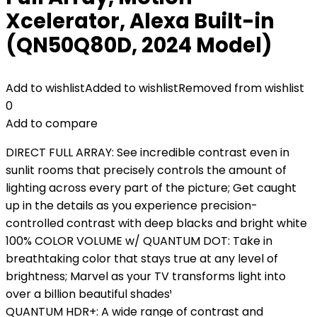
Xcelerator, Alexa Built-in
(QN50Q80D, 2024 Model)
Add to wishlist
Added to wishlist
Removed from wishlist
0
Add to compare
DIRECT FULL ARRAY: See incredible contrast even in
sunlit rooms that precisely controls the amount of
lighting across every part of the picture; Get caught
up in the details as you experience precision-
controlled contrast with deep blacks and bright white
100% COLOR VOLUME w/ QUANTUM DOT: Take in
breathtaking color that stays true at any level of
brightness; Marvel as your TV transforms light into
over a billion beautiful shades¹
QUANTUM HDR+: A wide range of contrast and