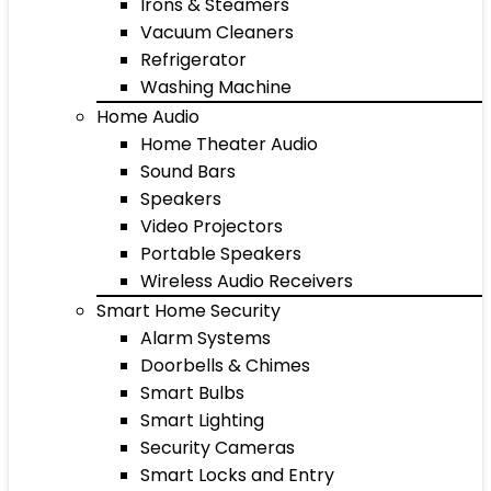
Irons & Steamers
Vacuum Cleaners
Refrigerator
Washing Machine
Home Audio
Home Theater Audio
Sound Bars
Speakers
Video Projectors
Portable Speakers
Wireless Audio Receivers
Smart Home Security
Alarm Systems
Doorbells & Chimes
Smart Bulbs
Smart Lighting
Security Cameras
Smart Locks and Entry