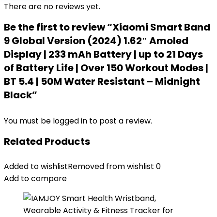
There are no reviews yet.
Be the first to review “Xiaomi Smart Band
9 Global Version (2024) 1.62″ Amoled
Display | 233 mAh Battery | up to 21 Days
of Battery Life | Over 150 Workout Modes |
BT 5.4 | 50M Water Resistant – Midnight
Black”
You must be
logged in
to post a review.
Related Products
Added to wishlist
Removed from wishlist
0
Add to compare