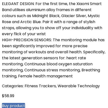
ELEGANT DESIGN: For the first time, the Xiaomi Smart
Band utilises aluminium alloy frames in different
colours such as Midnight Black, Glacier Silver, Mystic
Rose and Arctic Blue. Pair it with a range of stylish
straps, allowing you to show off your individuality with
every flick of your wrist
HIGH-PRECISION SENSORS: The monitoring module has
been significantly improved for more precise
monitoring of workouts and overall health. Specifically,
the latest generation sensors for: heart rate
monitoring, Continuous blood oxygen saturation
monitoring, Continuous stress monitoring, Breathing
training, Female health management
Categories:
Fitness Trackers
,
Wearable Technology
$
58.99
Buy product