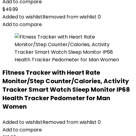
Add to compare
$
49.99
Added to wishlist
Removed from wishlist
0
Add to compare
Fitness Tracker with Heart Rate
Monitor/Step Counter/Calories, Activity
Tracker Smart Watch Sleep Monitor IP68
Health Tracker Pedometer for Man
Women
Added to wishlist
Removed from wishlist
0
Add to compare