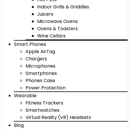
Indoor Grills & Griddles
Juicers
Microwave Ovens
Ovens & Toasters
Wine Cellars
Smart Phones
Apple AirTag
Chargers
Microphones
Smartphones
Phones Case
Power Protection
Wearable
Fitness Trackers
Smartwatches
Virtual Reality (VR) Headsets
Blog