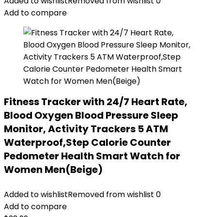
Added to wishlist
Removed from wishlist
0
Add to compare
Fitness Tracker with 24/7 Heart Rate,
Blood Oxygen Blood Pressure Sleep
Monitor, Activity Trackers 5 ATM
Waterproof,Step Calorie Counter
Pedometer Health Smart Watch for
Women Men(Beige)
Added to wishlist
Removed from wishlist
0
Add to compare