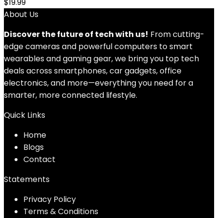
$
19.99
About Us
Discover the future of tech with us!
From cutting-
edge cameras and powerful computers to smart
wearables and gaming gear, we bring you top tech
deals across smartphones, car gadgets, office
electronics, and more—everything you need for a
smarter, more connected lifestyle.
Quick Links
Home
Blog
s
Contact
Statements
Privacy Policy
Terms & Conditions