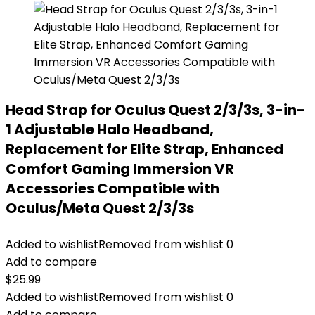
Head Strap for Oculus Quest 2/3/3s, 3-in-
1 Adjustable Halo Headband,
Replacement for Elite Strap, Enhanced
Comfort Gaming Immersion VR
Accessories Compatible with
Oculus/Meta Quest 2/3/3s
Added to wishlist
Removed from wishlist
0
Add to compare
$
25.99
Added to wishlist
Removed from wishlist
0
Add to compare