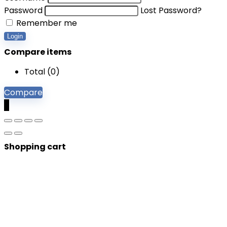
Password
Lost Password?
Remember me
Login
Compare items
Total (
0
)
Compare
0
Shopping cart