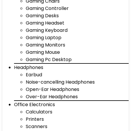
Gaming Chairs
Gaming Controller
Gaming Desks
Gaming Headset
Gaming Keyboard
Gaming Laptop
Gaming Monitors
Gaming Mouse
Gaming Pc Desktop
Headphones
Earbud
Noise-cancelling Headphones
Open-Ear Headphones
Over-Ear Headphones
Office Electronics
Calculators
Printers
Scanners