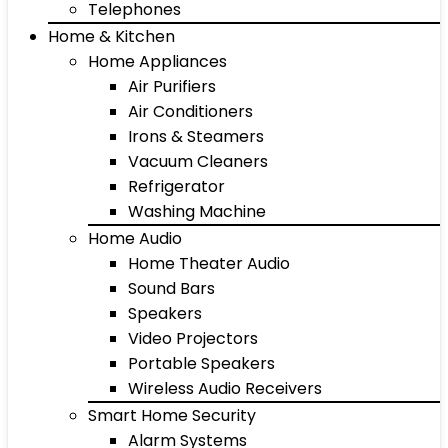
Telephones
Home & Kitchen
Home Appliances
Air Purifiers
Air Conditioners
Irons & Steamers
Vacuum Cleaners
Refrigerator
Washing Machine
Home Audio
Home Theater Audio
Sound Bars
Speakers
Video Projectors
Portable Speakers
Wireless Audio Receivers
Smart Home Security
Alarm Systems