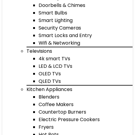
Doorbells & Chimes
Smart Bulbs
Smart Lighting
Security Cameras
Smart Locks and Entry
Wifi & Networking
Televisions
4k smart TVs
LED & LCD TVs
OLED TVs
QLED TVs
Kitchen Appliances
Blenders
Coffee Makers
Countertop Burners
Electric Pressure Cookers
Fryers
Hot Pots