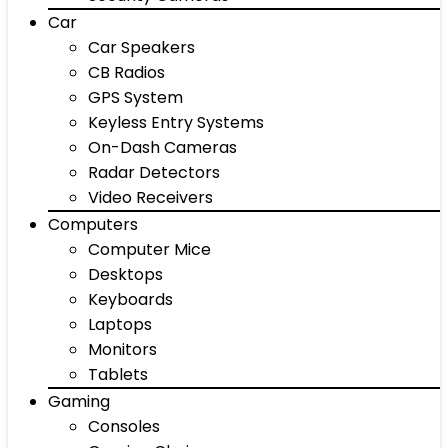
Car
Car Speakers
CB Radios
GPS System
Keyless Entry Systems
On-Dash Cameras
Radar Detectors
Video Receivers
Computers
Computer Mice
Desktops
Keyboards
Laptops
Monitors
Tablets
Gaming
Consoles