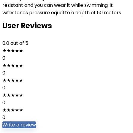
resistant and you can wear it while swimming: it
withstands pressure equal to a depth of 50 meters
User Reviews
0.0
out of 5
★
★
★
★
★
0
★
★
★
★
★
0
★
★
★
★
★
0
★
★
★
★
★
0
★
★
★
★
★
0
Write a review