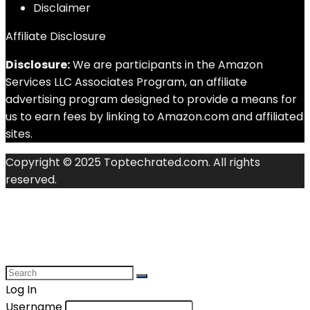
Disclaimer
Affiliate Disclosure
Disclosure:
We are participants in the Amazon
Services LLC Associates Program, an affiliate
advertising program designed to provide a means for
us to earn fees by linking to Amazon.com and affiliated
sites.
Copyright © 2025 Toptechrated.com. All rights
reserved.
Log In
Username