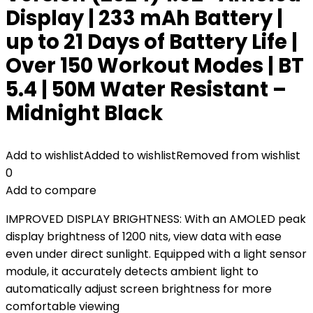
Display | 233 mAh Battery |
up to 21 Days of Battery Life |
Over 150 Workout Modes | BT
5.4 | 50M Water Resistant –
Midnight Black
Add to wishlist
Added to wishlist
Removed from wishlist
0
Add to compare
IMPROVED DISPLAY BRIGHTNESS: With an AMOLED peak
display brightness of 1200 nits, view data with ease
even under direct sunlight. Equipped with a light sensor
module, it accurately detects ambient light to
automatically adjust screen brightness for more
comfortable viewing