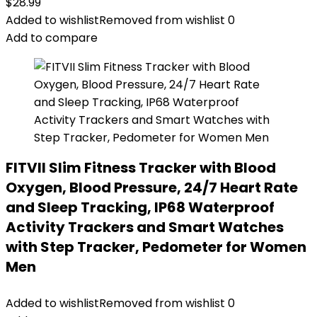
$
28.99
Added to wishlist
Removed from wishlist
0
Add to compare
FITVII Slim Fitness Tracker with Blood
Oxygen, Blood Pressure, 24/7 Heart Rate
and Sleep Tracking, IP68 Waterproof
Activity Trackers and Smart Watches
with Step Tracker, Pedometer for Women
Men
Added to wishlist
Removed from wishlist
0