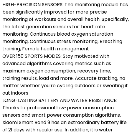
HIGH-PRECISION SENSORS: The monitoring module has
been significantly improved for more precise
monitoring of workouts and overall health. Specifically,
the latest generation sensors for: heart rate
monitoring, Continuous blood oxygen saturation
monitoring, Continuous stress monitoring, Breathing
training, Female health management
OVER 150 SPORTS MODES: Stay motivated with
advanced algorithms covering metrics such as
maximum oxygen consumption, recovery time,
training results, load and more. Accurate tracking, no
matter whether you’re cycling outdoors or sweating it
out indoors
LONG-LASTING BATTERY AND WATER RESISTANCE:
Thanks to professional low-power consumption
sensors and smart power consumption algorithms,
Xiaomi Smart Band 9 has an extraordinary battery life
of 21 days with regular use. In addition, it is water