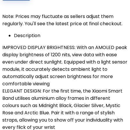
Note: Prices may fluctuate as sellers adjust them
regularly. You'll see the latest price at final checkout.
Description
IMPROVED DISPLAY BRIGHTNESS: With an AMOLED peak
display brightness of 1200 nits, view data with ease
even under direct sunlight. Equipped with a light sensor
module, it accurately detects ambient light to
automatically adjust screen brightness for more
comfortable viewing
ELEGANT DESIGN: For the first time, the Xiaomi Smart
Band utilises aluminium alloy frames in different
colours such as Midnight Black, Glacier Silver, Mystic
Rose and Arctic Blue. Pair it with a range of stylish
straps, allowing you to show off your individuality with
every flick of your wrist