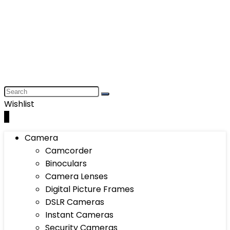
Wishlist
0
Camera
Camcorder
Binoculars
Camera Lenses
Digital Picture Frames
DSLR Cameras
Instant Cameras
Security Cameras