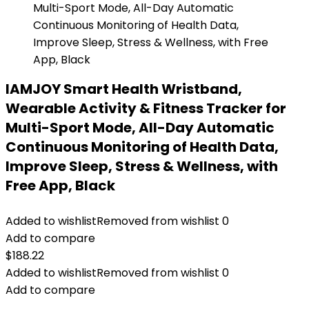
IAMJOY Smart Health Wristband,
Wearable Activity & Fitness Tracker for
Multi-Sport Mode, All-Day Automatic
Continuous Monitoring of Health Data,
Improve Sleep, Stress & Wellness, with
Free App, Black
Added to wishlist
Removed from wishlist
0
Add to compare
$
188.22
Added to wishlist
Removed from wishlist
0
Add to compare