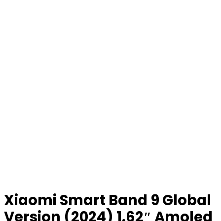
Xiaomi Smart Band 9 Global
Version (2024) 1.62″ Amoled