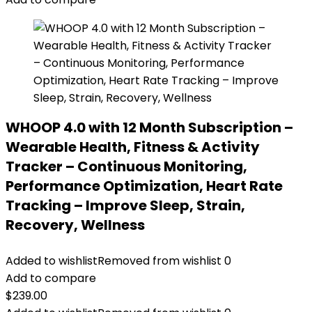
WHOOP 4.0 with 12 Month Subscription –
Wearable Health, Fitness & Activity
Tracker – Continuous Monitoring,
Performance Optimization, Heart Rate
Tracking – Improve Sleep, Strain,
Recovery, Wellness
Added to wishlist
Removed from wishlist
0
Add to compare
$
239.00