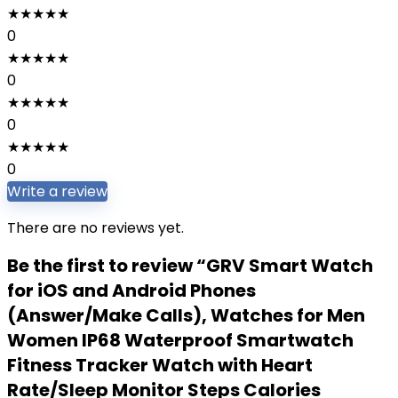
★
★
★
★
★
0
★
★
★
★
★
0
★
★
★
★
★
0
★
★
★
★
★
0
Write a review
There are no reviews yet.
Be the first to review “GRV Smart Watch
for iOS and Android Phones
(Answer/Make Calls), Watches for Men
Women IP68 Waterproof Smartwatch
Fitness Tracker Watch with Heart
Rate/Sleep Monitor Steps Calories