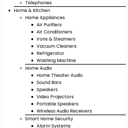
Telephones
Home & Kitchen
Home Appliances
Air Purifiers
Air Conditioners
Irons & Steamers
Vacuum Cleaners
Refrigerator
Washing Machine
Home Audio
Home Theater Audio
Sound Bars
Speakers
Video Projectors
Portable Speakers
Wireless Audio Receivers
Smart Home Security
Alarm Systems