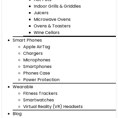
Indoor Grills & Griddles
Juicers
Microwave Ovens
Ovens & Toasters
Wine Cellars
Smart Phones
Apple AirTag
Chargers
Microphones
Smartphones
Phones Case
Power Protection
Wearable
Fitness Trackers
Smartwatches
Virtual Reality (VR) Headsets
Blog