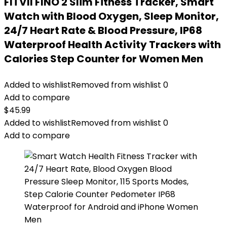
FITVII FINO 2 Slim Fitness Tracker, Smart
Watch with Blood Oxygen, Sleep Monitor,
24/7 Heart Rate & Blood Pressure, IP68
Waterproof Health Activity Trackers with
Calories Step Counter for Women Men
Added to wishlist
Removed from wishlist
0
Add to compare
$
45.99
Added to wishlist
Removed from wishlist
0
Add to compare