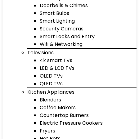
Doorbells & Chimes
Smart Bulbs
Smart Lighting
Security Cameras
Smart Locks and Entry
Wifi & Networking
Televisions
4k smart TVs
LED & LCD TVs
OLED TVs
QLED TVs
Kitchen Appliances
Blenders
Coffee Makers
Countertop Burners
Electric Pressure Cookers
Fryers
Hot Pots