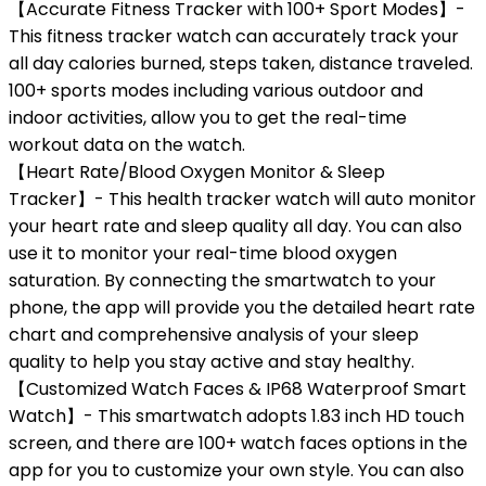
【Accurate Fitness Tracker with 100+ Sport Modes】-
This fitness tracker watch can accurately track your
all day calories burned, steps taken, distance traveled.
100+ sports modes including various outdoor and
indoor activities, allow you to get the real-time
workout data on the watch.
【Heart Rate/Blood Oxygen Monitor & Sleep
Tracker】- This health tracker watch will auto monitor
your heart rate and sleep quality all day. You can also
use it to monitor your real-time blood oxygen
saturation. By connecting the smartwatch to your
phone, the app will provide you the detailed heart rate
chart and comprehensive analysis of your sleep
quality to help you stay active and stay healthy.
【Customized Watch Faces & IP68 Waterproof Smart
Watch】- This smartwatch adopts 1.83 inch HD touch
screen, and there are 100+ watch faces options in the
app for you to customize your own style. You can also