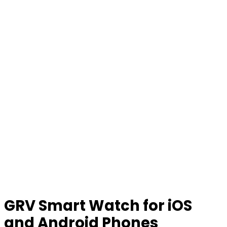
GRV Smart Watch for iOS
and Android Phones