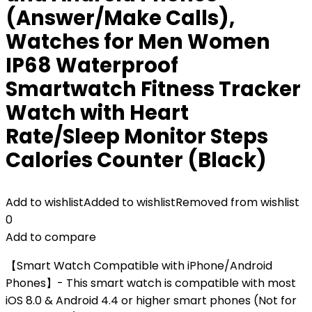
(Answer/Make Calls),
Watches for Men Women
IP68 Waterproof
Smartwatch Fitness Tracker
Watch with Heart
Rate/Sleep Monitor Steps
Calories Counter (Black)
Add to wishlist
Added to wishlist
Removed from wishlist
0
Add to compare
【Smart Watch Compatible with iPhone/Android
Phones】- This smart watch is compatible with most
iOS 8.0 & Android 4.4 or higher smart phones (Not for