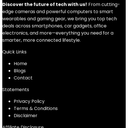
Discover the future of tech with us!
From cutting-
edge cameras and powerful computers to smart
wearables and gaming gear, we bring you top tech
deals across smartphones, car gadgets, office
electronics, and more—everything you need for a
smarter, more connected lifestyle.
Quick Links
Home
Blog
s
Contact
Statements
Privacy Policy
Terms & Conditions
Disclaimer
Affiliate Disclosure