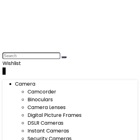
Wishlist
0
Camera
Camcorder
Binoculars
Camera Lenses
Digital Picture Frames
DSLR Cameras
Instant Cameras
Security Cameras