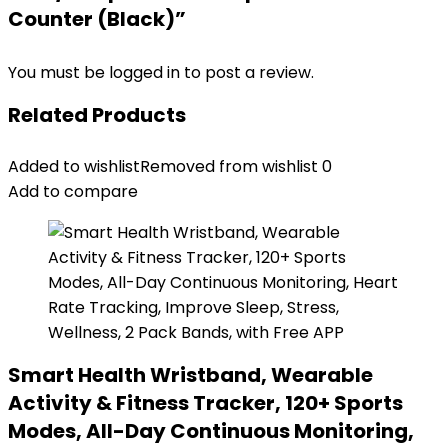
Counter (Black)”
You must be
logged in
to post a review.
Related Products
Added to wishlist
Removed from wishlist
0
Add to compare
Smart Health Wristband, Wearable
Activity & Fitness Tracker, 120+ Sports
Modes, All-Day Continuous Monitoring,