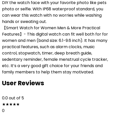
DIY the watch face with your favorite photo like pets
photo or selfie. With IP68 waterproof standard, you
can wear this watch with no worries while washing
hands or sweating out.
【Smart Watch for Women Men & More Practical
Features】- This digital watch can fit well both for for
women and men (band size: 6.1-9.6 inch). It has many
practical features, such as alarm clocks, music
control, stopwatch, timer, deep breath guide,
sedentary reminder, female menstrual cycle tracker,
etc. It’s a very good gift choice for your friends and
family members to help them stay motivated.
User Reviews
0.0
out of 5
★
★
★
★
★
0