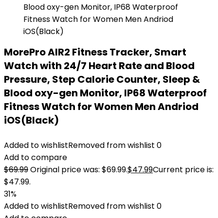
MorePro AIR2 Fitness Tracker, Smart
Watch with 24/7 Heart Rate and Blood
Pressure, Step Calorie Counter, Sleep &
Blood oxy-gen Monitor, IP68 Waterproof
Fitness Watch for Women Men Andriod
iOS(Black)
Added to wishlist
Removed from wishlist
0
Add to compare
$
69.99
Original price was: $69.99.
$
47.99
Current price is:
$47.99.
31%
Added to wishlist
Removed from wishlist
0