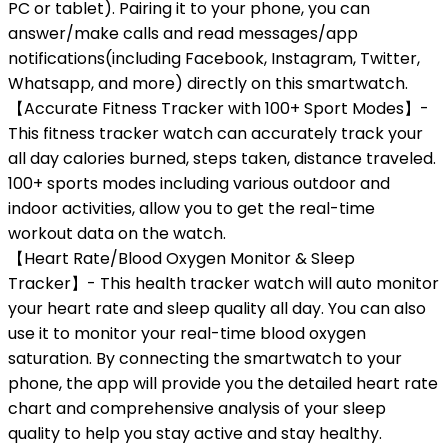
PC or tablet). Pairing it to your phone, you can
answer/make calls and read messages/app
notifications(including Facebook, Instagram, Twitter,
Whatsapp, and more) directly on this smartwatch.
【Accurate Fitness Tracker with 100+ Sport Modes】-
This fitness tracker watch can accurately track your
all day calories burned, steps taken, distance traveled.
100+ sports modes including various outdoor and
indoor activities, allow you to get the real-time
workout data on the watch.
【Heart Rate/Blood Oxygen Monitor & Sleep
Tracker】- This health tracker watch will auto monitor
your heart rate and sleep quality all day. You can also
use it to monitor your real-time blood oxygen
saturation. By connecting the smartwatch to your
phone, the app will provide you the detailed heart rate
chart and comprehensive analysis of your sleep
quality to help you stay active and stay healthy.