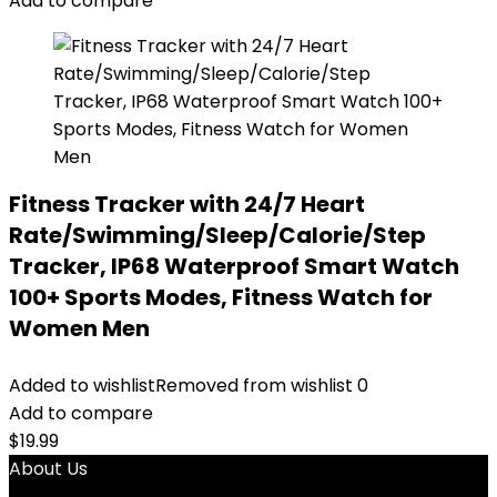
Add to compare
Fitness Tracker with 24/7 Heart
Rate/Swimming/Sleep/Calorie/Step
Tracker, IP68 Waterproof Smart Watch
100+ Sports Modes, Fitness Watch for
Women Men
Added to wishlist
Removed from wishlist
0
Add to compare
$
19.99
About Us