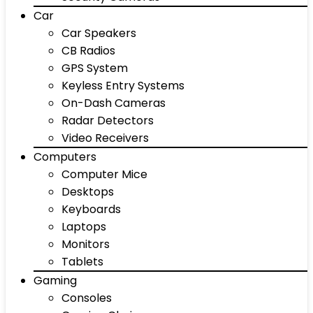
Car
Car Speakers
CB Radios
GPS System
Keyless Entry Systems
On-Dash Cameras
Radar Detectors
Video Receivers
Computers
Computer Mice
Desktops
Keyboards
Laptops
Monitors
Tablets
Gaming
Consoles