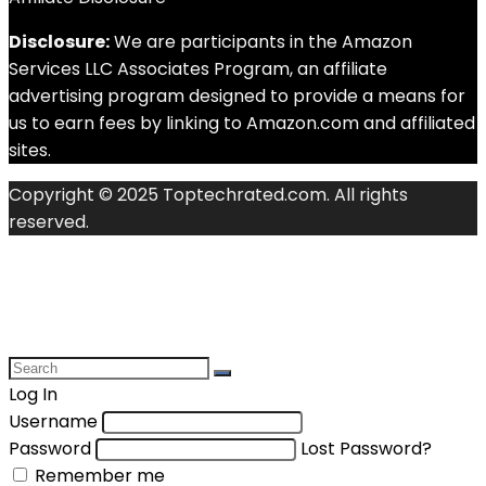
Disclosure:
We are participants in the Amazon
Services LLC Associates Program, an affiliate
advertising program designed to provide a means for
us to earn fees by linking to Amazon.com and affiliated
sites.
Copyright © 2025 Toptechrated.com. All rights
reserved.
Log In
Username
Password
Lost Password?
Remember me