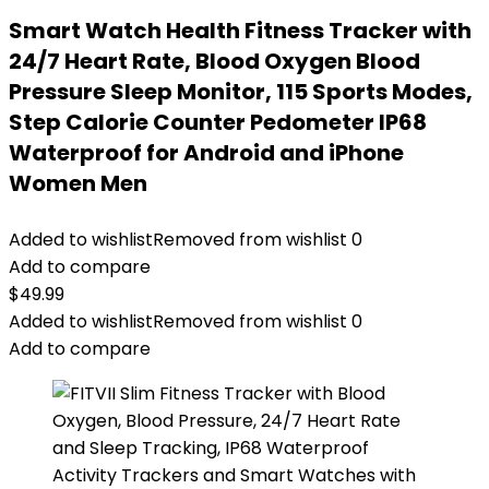
Smart Watch Health Fitness Tracker with
24/7 Heart Rate, Blood Oxygen Blood
Pressure Sleep Monitor, 115 Sports Modes,
Step Calorie Counter Pedometer IP68
Waterproof for Android and iPhone
Women Men
Added to wishlist
Removed from wishlist
0
Add to compare
$
49.99
Added to wishlist
Removed from wishlist
0
Add to compare