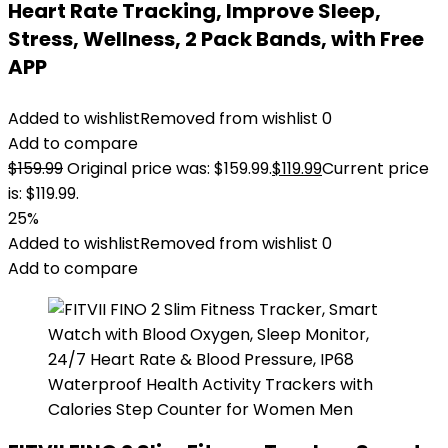
Heart Rate Tracking, Improve Sleep,
Stress, Wellness, 2 Pack Bands, with Free
APP
Added to wishlist
Removed from wishlist
0
Add to compare
$
159.99
Original price was: $159.99.
$
119.99
Current price
is: $119.99.
25%
Added to wishlist
Removed from wishlist
0
Add to compare