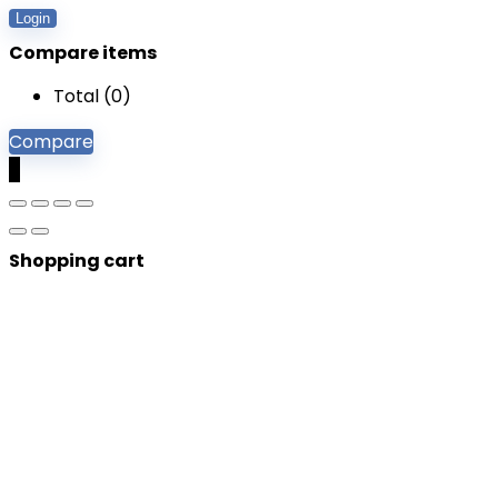
Login
Compare items
Total (
0
)
Compare
0
Shopping cart