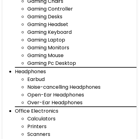
Gaming Chairs
Gaming Controller
Gaming Desks
Gaming Headset
Gaming Keyboard
Gaming Laptop
Gaming Monitors
Gaming Mouse
Gaming Pc Desktop
Headphones
Earbud
Noise-cancelling Headphones
Open-Ear Headphones
Over-Ear Headphones
Office Electronics
Calculators
Printers
Scanners