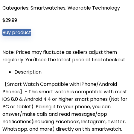
Categories:
Smartwatches
,
Wearable Technology
$
29.99
Buy product
Note: Prices may fluctuate as sellers adjust them
regularly. You'll see the latest price at final checkout.
Description
【Smart Watch Compatible with iPhone/Android
Phones】- This smart watch is compatible with most
iOS 8.0 & Android 4.4 or higher smart phones (Not for
PC or tablet). Pairing it to your phone, you can
answer/make calls and read messages/app
notifications(including Facebook, Instagram, Twitter,
Whatsapp, and more) directly on this smartwatch.