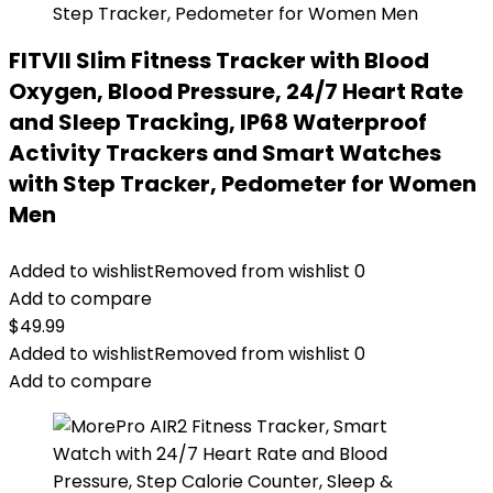
FITVII Slim Fitness Tracker with Blood
Oxygen, Blood Pressure, 24/7 Heart Rate
and Sleep Tracking, IP68 Waterproof
Activity Trackers and Smart Watches
with Step Tracker, Pedometer for Women
Men
Added to wishlist
Removed from wishlist
0
Add to compare
$
49.99
Added to wishlist
Removed from wishlist
0
Add to compare