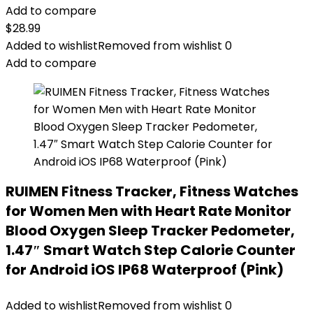
Add to compare
$
28.99
Added to wishlist
Removed from wishlist
0
Add to compare
RUIMEN Fitness Tracker, Fitness Watches
for Women Men with Heart Rate Monitor
Blood Oxygen Sleep Tracker Pedometer,
1.47″ Smart Watch Step Calorie Counter
for Android iOS IP68 Waterproof (Pink)
Added to wishlist
Removed from wishlist
0