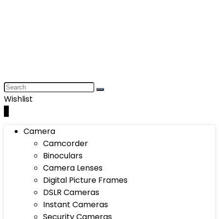
Wishlist
0
Camera
Camcorder
Binoculars
Camera Lenses
Digital Picture Frames
DSLR Cameras
Instant Cameras
Security Cameras