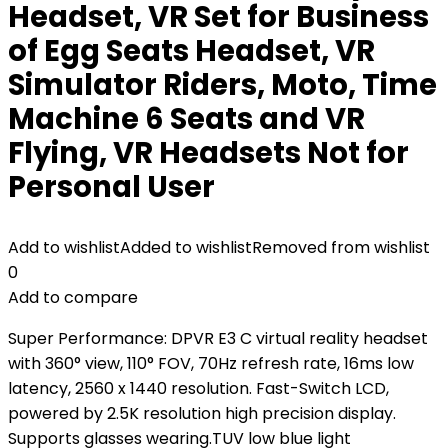
Headset, VR Set for Business
of Egg Seats Headset, VR
Simulator Riders, Moto, Time
Machine 6 Seats and VR
Flying, VR Headsets Not for
Personal User
Add to wishlist
Added to wishlist
Removed from wishlist
0
Add to compare
Super Performance: DPVR E3 C virtual reality headset
with 360° view, 110° FOV, 70Hz refresh rate, 16ms low
latency, 2560 x 1440 resolution. Fast-Switch LCD,
powered by 2.5K resolution high precision display.
Supports glasses wearing.TUV low blue light