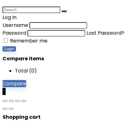
Log In
Username
Password
Lost Password?
Remember me
Login
Compare items
Total (
0
)
Compare
0
Shopping cart