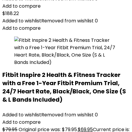
Add to compare
$
188.22
Added to wishlist
Removed from wishlist
0
Add to compare
Fitbit Inspire 2 Health & Fitness Tracker
with a Free 1-Year Fitbit Premium Trial,
24/7 Heart Rate, Black/Black, One Size (S
& L Bands Included)
Added to wishlist
Removed from wishlist
0
Add to compare
$
79.95
Original price was: $79.95.
$
69.95
Current price is: