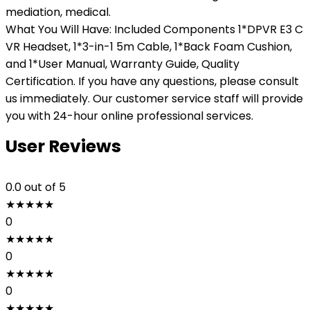
mediation, medical.
What You Will Have: Included Components 1*DPVR E3 C
VR Headset, 1*3-in-1 5m Cable, 1*Back Foam Cushion,
and 1*User Manual, Warranty Guide, Quality
Certification. If you have any questions, please consult
us immediately. Our customer service staff will provide
you with 24-hour online professional services.
User Reviews
0.0
out of 5
★
★
★
★
★
0
★
★
★
★
★
0
★
★
★
★
★
0
★
★
★
★
★