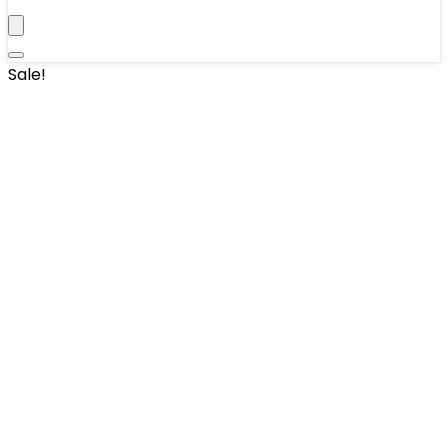
Sale!