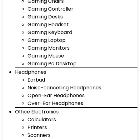
Gaming Chairs
Gaming Controller
Gaming Desks
Gaming Headset
Gaming Keyboard
Gaming Laptop
Gaming Monitors
Gaming Mouse
Gaming Pc Desktop
Headphones
Earbud
Noise-cancelling Headphones
Open-Ear Headphones
Over-Ear Headphones
Office Electronics
Calculators
Printers
Scanners