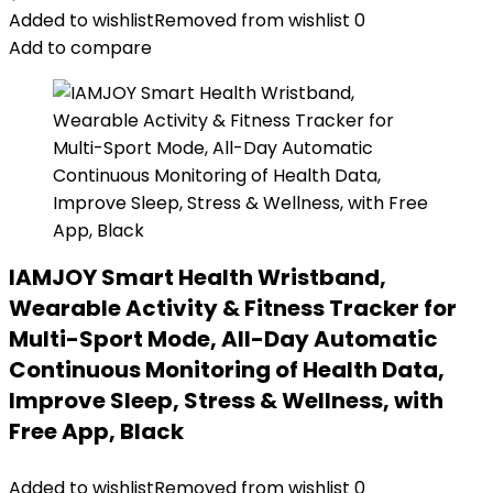
Added to wishlist
Removed from wishlist
0
Add to compare
IAMJOY Smart Health Wristband,
Wearable Activity & Fitness Tracker for
Multi-Sport Mode, All-Day Automatic
Continuous Monitoring of Health Data,
Improve Sleep, Stress & Wellness, with
Free App, Black
Added to wishlist
Removed from wishlist
0