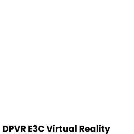
DPVR E3C Virtual Reality