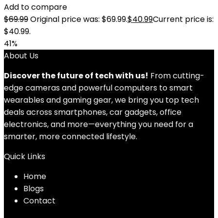
Add to compare
$
69.99
Original price was: $69.99.
$
40.99
Current price is:
$40.99.
41%
About Us
Discover the future of tech with us!
From cutting-
edge cameras and powerful computers to smart
wearables and gaming gear, we bring you top tech
deals across smartphones, car gadgets, office
electronics, and more—everything you need for a
smarter, more connected lifestyle.
Quick Links
Home
Blog
s
Contact