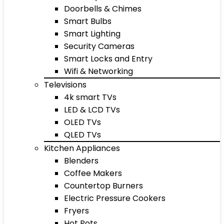
Doorbells & Chimes
Smart Bulbs
Smart Lighting
Security Cameras
Smart Locks and Entry
Wifi & Networking
Televisions
4k smart TVs
LED & LCD TVs
OLED TVs
QLED TVs
Kitchen Appliances
Blenders
Coffee Makers
Countertop Burners
Electric Pressure Cookers
Fryers
Hot Pots