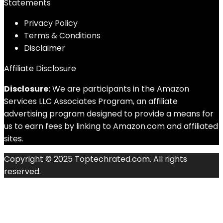
Statements
Privacy Policy
Terms & Conditions
Disclaimer
Affiliate Disclosure
Disclosure:
We are participants in the Amazon
Services LLC Associates Program, an affiliate
advertising program designed to provide a means for
us to earn fees by linking to Amazon.com and affiliated
sites.
Copyright © 2025 Toptechrated.com. All rights
reserved.