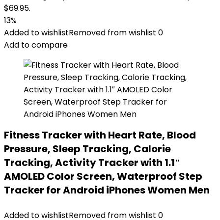
$69.95.
13%
Added to wishlist
Removed from wishlist
0
Add to compare
Fitness Tracker with Heart Rate, Blood
Pressure, Sleep Tracking, Calorie
Tracking, Activity Tracker with 1.1″
AMOLED Color Screen, Waterproof Step
Tracker for Android iPhones Women Men
Added to wishlist
Removed from wishlist
0