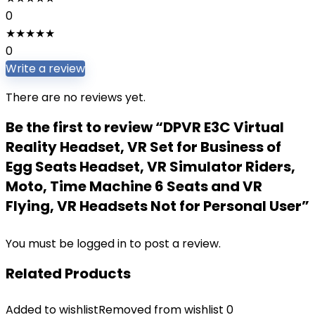
0
★
★
★
★
★
0
Write a review
There are no reviews yet.
Be the first to review “DPVR E3C Virtual
Reality Headset, VR Set for Business of
Egg Seats Headset, VR Simulator Riders,
Moto, Time Machine 6 Seats and VR
Flying, VR Headsets Not for Personal User”
You must be
logged in
to post a review.
Related Products
Added to wishlist
Removed from wishlist
0