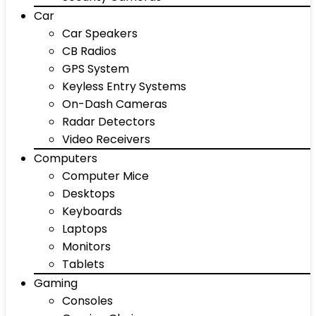
Car
Car Speakers
CB Radios
GPS System
Keyless Entry Systems
On-Dash Cameras
Radar Detectors
Video Receivers
Computers
Computer Mice
Desktops
Keyboards
Laptops
Monitors
Tablets
Gaming
Consoles