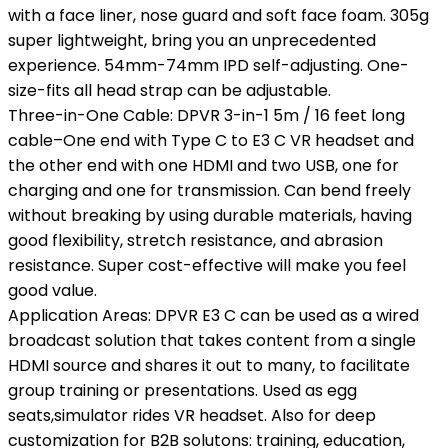
with a face liner, nose guard and soft face foam. 305g
super lightweight, bring you an unprecedented
experience. 54mm-74mm IPD self-adjusting. One-
size-fits all head strap can be adjustable.
Three-in-One Cable: DPVR 3-in-1 5m / 16 feet long
cable–One end with Type C to E3 C VR headset and
the other end with one HDMI and two USB, one for
charging and one for transmission. Can bend freely
without breaking by using durable materials, having
good flexibility, stretch resistance, and abrasion
resistance. Super cost-effective will make you feel
good value.
Application Areas: DPVR E3 C can be used as a wired
broadcast solution that takes content from a single
HDMI source and shares it out to many, to facilitate
group training or presentations. Used as egg
seats,simulator rides VR headset. Also for deep
customization for B2B solutons: training, education,