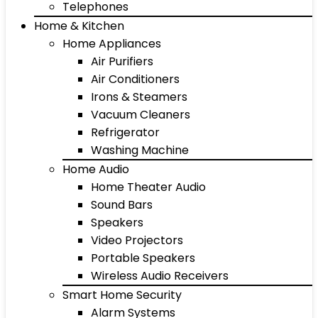
Telephones
Home & Kitchen
Home Appliances
Air Purifiers
Air Conditioners
Irons & Steamers
Vacuum Cleaners
Refrigerator
Washing Machine
Home Audio
Home Theater Audio
Sound Bars
Speakers
Video Projectors
Portable Speakers
Wireless Audio Receivers
Smart Home Security
Alarm Systems