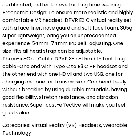
certificated, better for eye for long time wearing.
Ergonomic Design: To ensure more realistic and highly
comfortable VR headset, DPVR E3 C virtual reality set
with a face liner, nose guard and soft face foam. 305g
super lightweight, bring you an unprecedented
experience. 54mm-74mm IPD self-adjusting. One-
size-fits all head strap can be adjustable.
Three-in-One Cable: DPVR 3-in-1 5m / 16 feet long
cable–One end with Type C to E3 C VR headset and
the other end with one HDMI and two USB, one for
charging and one for transmission. Can bend freely
without breaking by using durable materials, having
good flexibility, stretch resistance, and abrasion
resistance. Super cost-effective will make you feel
good value.
Categories:
Virtual Reality (VR) Headsets
,
Wearable
Technology