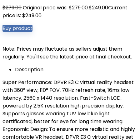
$
279.00
Original price was: $279.00.
$
249.00
Current
price is: $249.00.
Buy product
Note: Prices may fluctuate as sellers adjust them
regularly. You'll see the latest price at final checkout.
Description
Super Performance: DPVR E3 C virtual reality headset
with 360° view, 110° FOV, 70Hz refresh rate, 16ms low
latency, 2560 x 1440 resolution. Fast-Switch LCD,
powered by 2.5K resolution high precision display.
Supports glasses wearing.TUV low blue light
certificated, better for eye for long time wearing.
Ergonomic Design: To ensure more realistic and highly
comfortable VR headset, DPVR E3 C virtual reality set