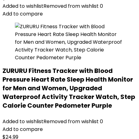
Added to wishlist
Removed from wishlist
0
Add to compare
ZURURU Fitness Tracker with Blood
Pressure Heart Rate Sleep Health Monitor
for Men and Women, Upgraded
Waterproof Activity Tracker Watch, Step
Calorie Counter Pedometer Purple
Added to wishlist
Removed from wishlist
0
Add to compare
$
24.99