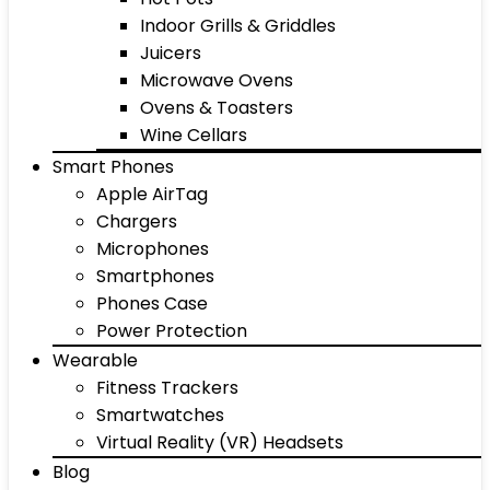
Indoor Grills & Griddles
Juicers
Microwave Ovens
Ovens & Toasters
Wine Cellars
Smart Phones
Apple AirTag
Chargers
Microphones
Smartphones
Phones Case
Power Protection
Wearable
Fitness Trackers
Smartwatches
Virtual Reality (VR) Headsets
Blog