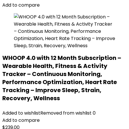
Add to compare
WHOOP 4.0 with 12 Month Subscription –
Wearable Health, Fitness & Activity
Tracker – Continuous Monitoring,
Performance Optimization, Heart Rate
Tracking – Improve Sleep, Strain,
Recovery, Wellness
Added to wishlist
Removed from wishlist
0
Add to compare
$
239.00