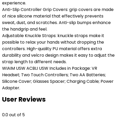
experience.
Anti-Slip Controller Grip Covers: grip covers are made
of nice silicone material that effectively prevents
sweat, dust, and scratches. Anti-slip bumps enhance
the handgrip and feel.
Adjustable Knuckle Straps: knuckle straps make it
possible to relax your hands without dropping the
controllers. High-quality PU material offers extra
durability and velcro design makes it easy to adjust the
strap length to different needs.
WIAIM USW ACBLI USW Includes in Package: VR
Headset; Two Touch Controllers; Two AA Batteries;
Silicone Cover; Glasses Spacer; Charging Cable; Power
Adapter.
User Reviews
0.0
out of 5