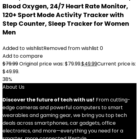
Blood Oxygen, 24/7 Heart Rate Monitor,
120+ Sport Mode Activity Tracker with
Step Counter, Sleep Tracker for Women
Men
Added to wishlist
Removed from wishlist
0
Add to compare
$
79.99
Original price was: $79.99.
$
49.99
Current price is:
$49.99.
38%
About Us
Discover the future of tech with us!
From cutting-
edge cameras and powerful computers to smart
wearables and gaming gear, we bring you top tech
deals across smartphones, car gadgets, office
electronics, and more—everything you need for a
smarter, more connected lifestyle.