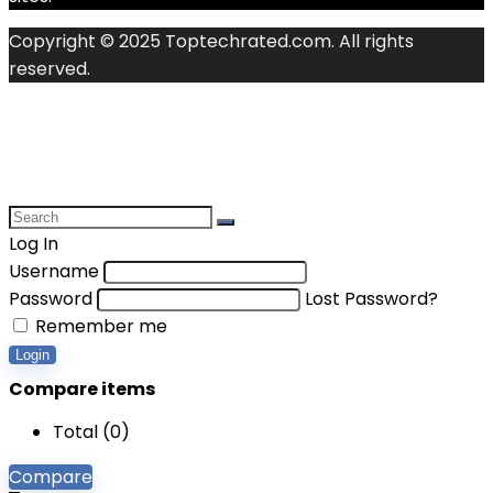
Copyright © 2025 Toptechrated.com. All rights
reserved.
Log In
Username
Password
Lost Password?
Remember me
Login
Compare items
Total (
0
)
Compare