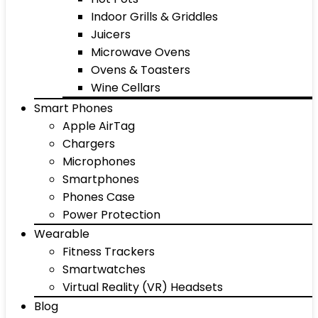
Indoor Grills & Griddles
Juicers
Microwave Ovens
Ovens & Toasters
Wine Cellars
Smart Phones
Apple AirTag
Chargers
Microphones
Smartphones
Phones Case
Power Protection
Wearable
Fitness Trackers
Smartwatches
Virtual Reality (VR) Headsets
Blog