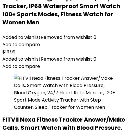
Tracker, IP68 Waterproof Smart Watch
100+ Sports Modes, Fitness Watch for
Women Men
Added to wishlist
Removed from wishlist
0
Add to compare
$
19.99
Added to wishlist
Removed from wishlist
0
Add to compare
FITVII Nexa Fitness Tracker Answer/Make
Calls, Smart Watch with Blood Pressure,