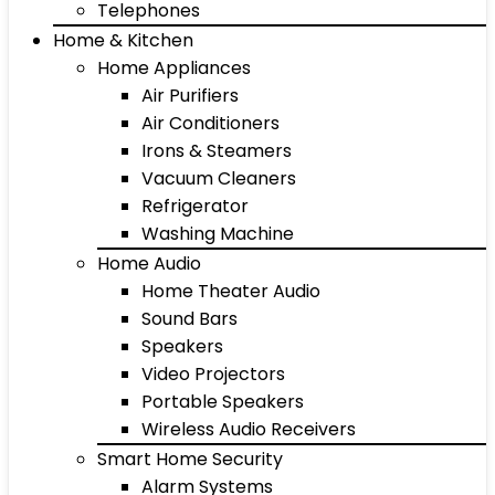
Telephones
Home & Kitchen
Home Appliances
Air Purifiers
Air Conditioners
Irons & Steamers
Vacuum Cleaners
Refrigerator
Washing Machine
Home Audio
Home Theater Audio
Sound Bars
Speakers
Video Projectors
Portable Speakers
Wireless Audio Receivers
Smart Home Security
Alarm Systems