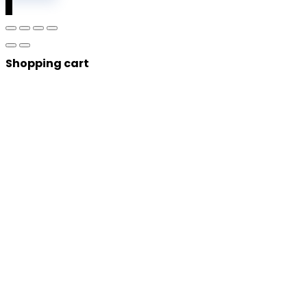
0
Shopping cart