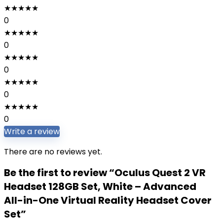
★
★
★
★
★
0
★
★
★
★
★
0
★
★
★
★
★
0
★
★
★
★
★
0
★
★
★
★
★
0
Write a review
There are no reviews yet.
Be the first to review “Oculus Quest 2 VR
Headset 128GB Set, White – Advanced
All-in-One Virtual Reality Headset Cover
Set”