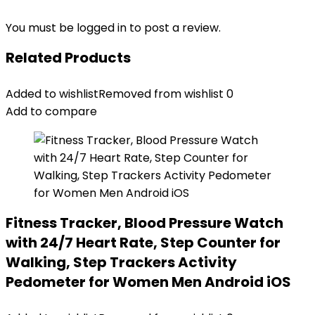
You must be
logged in
to post a review.
Related Products
Added to wishlist
Removed from wishlist
0
Add to compare
Fitness Tracker, Blood Pressure Watch
with 24/7 Heart Rate, Step Counter for
Walking, Step Trackers Activity
Pedometer for Women Men Android iOS