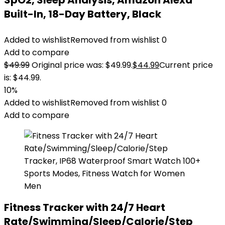
SpO2, Sleep Analysis, Amazon Alexa
Built-In, 18-Day Battery, Black
Added to wishlist
Removed from wishlist
0
Add to compare
$
49.99
Original price was: $49.99.
$
44.99
Current price
is: $44.99.
10%
Added to wishlist
Removed from wishlist
0
Add to compare
Fitness Tracker with 24/7 Heart
Rate/Swimming/Sleep/Calorie/Step