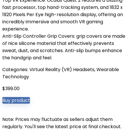
Top VR Experience: Oculus Quest 2 features a blazing-
fast processor, top hand-tracking system, and 1832 x
1920 Pixels Per Eye high-resolution display, offering an
incredibly immersive and smooth VR gaming
experience.
Anti-Slip Controller Grip Covers: grip covers are made
of nice silicone material that effectively prevents
sweat, dust, and scratches. Anti-slip bumps enhance
the handgrip and feel.
Categories:
Virtual Reality (VR) Headsets
,
Wearable
Technology
$
399.00
Buy product
Note: Prices may fluctuate as sellers adjust them
regularly. You'll see the latest price at final checkout.