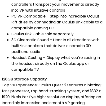
controllers transport your movements directly
into VR with intuitive controls
PC VR Compatible – Step into incredible Oculus
Rift titles by connecting an Oculus Link cable to a
compatible gaming PC
Oculus Link Cable sold separately
3D Cinematic Sound – Hear in all directions with
built-in speakers that deliver cinematic 3D
positional audio
Headset Casting – Display what you’re seeing in
the headset directly on the Oculus app or
compatible TV
128GB Storage Capacity
Top VR Experience: Oculus Quest 2 features a blazing-
fast processor, top hand-tracking system, and 1832 x
1920 Pixels Per Eye high-resolution display, offering an
incredibly immersive and smooth VR gaming