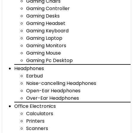
Gaming Chairs
Gaming Controller
Gaming Desks
Gaming Headset
Gaming Keyboard
Gaming Laptop
Gaming Monitors
Gaming Mouse
Gaming Pc Desktop
Headphones
Earbud
Noise-cancelling Headphones
Open-Ear Headphones
Over-Ear Headphones
Office Electronics
Calculators
Printers
Scanners