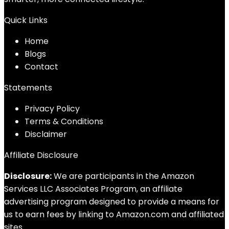
Quick Links
Home
Blog
s
Contact
Statements
Privacy Policy
Terms & Conditions
Disclaimer
Affiliate Disclosure
Disclosure:
We are participants in the Amazon
Services LLC Associates Program, an affiliate
advertising program designed to provide a means for
us to earn fees by linking to Amazon.com and affiliated
sites.