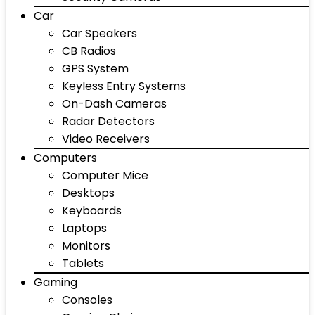
Car
Car Speakers
CB Radios
GPS System
Keyless Entry Systems
On-Dash Cameras
Radar Detectors
Video Receivers
Computers
Computer Mice
Desktops
Keyboards
Laptops
Monitors
Tablets
Gaming
Consoles