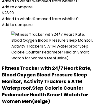
Added to wishlist
Removed from wishlist
0
Add to compare
$
28.99
Added to wishlist
Removed from wishlist
0
Add to compare
Fitness Tracker with 24/7 Heart Rate,
Blood Oxygen Blood Pressure Sleep
Monitor, Activity Trackers 5 ATM
Waterproof,Step Calorie Counter
Pedometer Health Smart Watch for
Women Men(Beige)