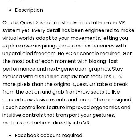
Description
Oculus Quest 2 is our most advanced all-in-one VR
system yet. Every detail has been engineered to make
virtual worlds adapt to your movements, letting you
explore awe-inspiring games and experiences with
unparalleled freedom. No PC or console required. Get
the most out of each moment with blazing-fast
performance and next-generation graphics. Stay
focused with a stunning display that features 50%
more pixels than the original Quest. Or take a break
from the action and grab front-row seats to live
concerts, exclusive events and more. The redesigned
Touch controllers feature improved ergonomics and
intuitive controls that transport your gestures,
motions and actions directly into VR.
Facebook account required