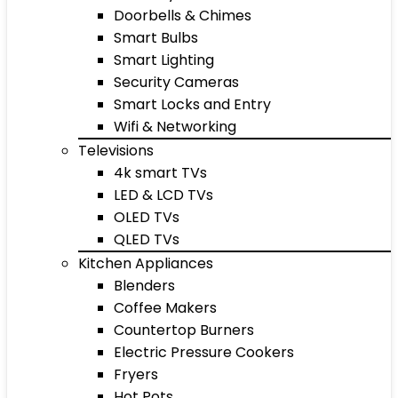
Doorbells & Chimes
Smart Bulbs
Smart Lighting
Security Cameras
Smart Locks and Entry
Wifi & Networking
Televisions
4k smart TVs
LED & LCD TVs
OLED TVs
QLED TVs
Kitchen Appliances
Blenders
Coffee Makers
Countertop Burners
Electric Pressure Cookers
Fryers
Hot Pots