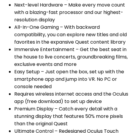
Next-level Hardware – Make every move count
with a blazing-fast processor and our highest-
resolution display
All-In-One Gaming – With backward
compatibility, you can explore new titles and old
favorites in the expansive Quest content library
Immersive Entertainment – Get the best seat in
the house to live concerts, groundbreaking films,
exclusive events and more
Easy Setup – Just open the box, set up with the
smartphone app and jump into VR. No PC or
console needed
Requires wireless internet access and the Oculus
app (free download) to set up device
Premium Display – Catch every detail with a
stunning display that features 50% more pixels
than the original Quest
Ultimate Control – Redesigned Oculus Touch