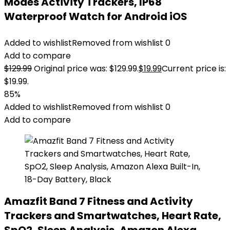
Modes Activity Trackers, IP68
Waterproof Watch for Android iOS
Added to wishlist
Removed from wishlist
0
Add to compare
$
129.99
Original price was: $129.99.
$
19.99
Current price is:
$19.99.
85%
Added to wishlist
Removed from wishlist
0
Add to compare
Amazfit Band 7 Fitness and Activity
Trackers and Smartwatches, Heart Rate,