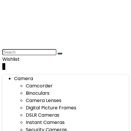
Wishlist
0
Camera
Camcorder
Binoculars
Camera Lenses
Digital Picture Frames
DSLR Cameras
Instant Cameras
Security Cameras