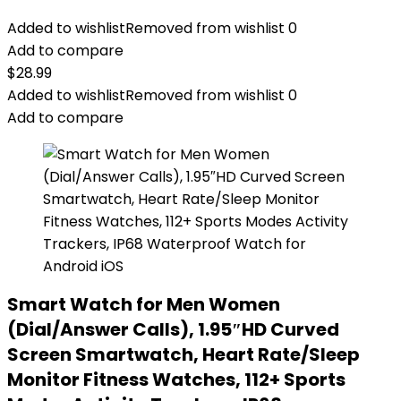
Added to wishlist
Removed from wishlist
0
Add to compare
$
28.99
Added to wishlist
Removed from wishlist
0
Add to compare
Smart Watch for Men Women
(Dial/Answer Calls), 1.95″HD Curved
Screen Smartwatch, Heart Rate/Sleep
Monitor Fitness Watches, 112+ Sports