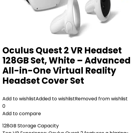
Oculus Quest 2 VR Headset
128GB Set, White – Advanced
All-in-One Virtual Reality
Headset Cover Set
Add to wishlist
Added to wishlist
Removed from wishlist
0
Add to compare
128GB Storage Capacity