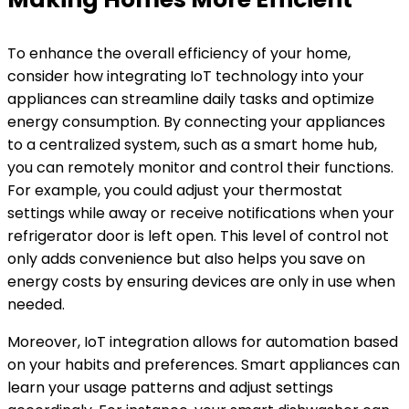
To enhance the overall efficiency of your home,
consider how integrating IoT technology into your
appliances can streamline daily tasks and optimize
energy consumption. By connecting your appliances
to a centralized system, such as a smart home hub,
you can remotely monitor and control their functions.
For example, you could adjust your thermostat
settings while away or receive notifications when your
refrigerator door is left open. This level of control not
only adds convenience but also helps you save on
energy costs by ensuring devices are only in use when
needed.
Moreover, IoT integration allows for automation based
on your habits and preferences. Smart appliances can
learn your usage patterns and adjust settings