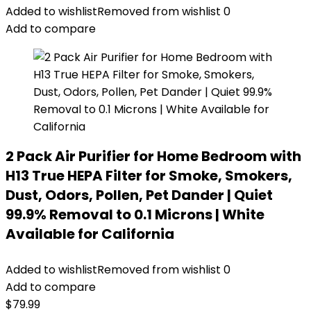
Added to wishlist
Removed from wishlist
0
Add to compare
2 Pack Air Purifier for Home Bedroom with
H13 True HEPA Filter for Smoke, Smokers,
Dust, Odors, Pollen, Pet Dander | Quiet
99.9% Removal to 0.1 Microns | White
Available for California
Added to wishlist
Removed from wishlist
0
Add to compare
$
79.99