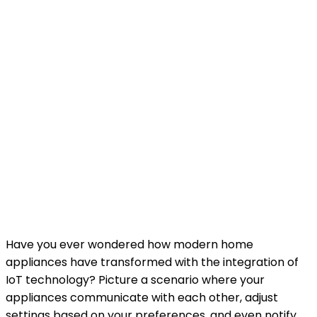
Have you ever wondered how modern home
appliances have transformed with the integration of
IoT technology? Picture a scenario where your
appliances communicate with each other, adjust
settings based on your preferences, and even notify