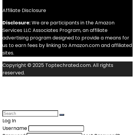
Affiliate Disclosure
Disclosure:
We are participants in the Amazon
Services LLC Associates Program, an affiliate
advertising program designed to provide a means for
us to earn fees by linking to Amazon.com and affiliated
sites.
Copyright © 2025 Toptechrated.com. All rights
reserved.
Log In
Username