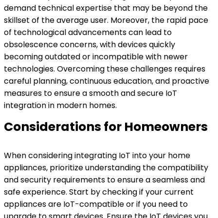
demand technical expertise that may be beyond the
skillset of the average user. Moreover, the rapid pace
of technological advancements can lead to
obsolescence concerns, with devices quickly
becoming outdated or incompatible with newer
technologies. Overcoming these challenges requires
careful planning, continuous education, and proactive
measures to ensure a smooth and secure IoT
integration in modern homes.
Considerations for Homeowners
When considering integrating IoT into your home
appliances, prioritize understanding the compatibility
and security requirements to ensure a seamless and
safe experience. Start by checking if your current
appliances are IoT-compatible or if you need to
upgrade to smart devices. Ensure the IoT devices you