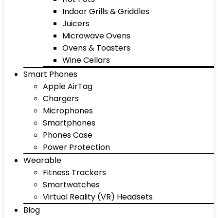
Indoor Grills & Griddles
Juicers
Microwave Ovens
Ovens & Toasters
Wine Cellars
Smart Phones
Apple AirTag
Chargers
Microphones
Smartphones
Phones Case
Power Protection
Wearable
Fitness Trackers
Smartwatches
Virtual Reality (VR) Headsets
Blog