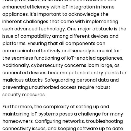
enhanced efficiency with IoT integration in home
appliances, it’s important to acknowledge the
inherent challenges that come with implementing
such advanced technology. One major obstacle is the
issue of compatibility among different devices and
platforms. Ensuring that all components can
communicate effectively and securely is crucial for
the seamless functioning of IoT-enabled appliances.
Additionally, cybersecurity concerns loom large, as
connected devices become potential entry points for
malicious attacks. Safeguarding personal data and
preventing unauthorized access require robust
security measures.
Furthermore, the complexity of setting up and
maintaining IoT systems poses a challenge for many
homeowners. Configuring networks, troubleshooting
connectivity issues, and keeping software up to date