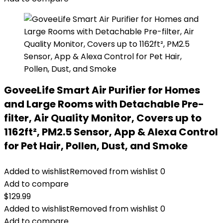
GoveeLife Smart Air Purifier for Homes
and Large Rooms with Detachable Pre-
filter, Air Quality Monitor, Covers up to
1162ft², PM2.5 Sensor, App & Alexa Control
for Pet Hair, Pollen, Dust, and Smoke
Added to wishlist
Removed from wishlist
0
Add to compare
$
129.99
Added to wishlist
Removed from wishlist
0
Add to compare