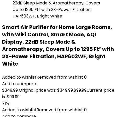
Smart Air Purifier for Home Large Rooms,
with WiFi Control, Smart Mode, AQI
Display, 22dB Sleep Mode &
Aromatherapy, Covers Up to 1295 Ft² with
2X-Power Filtration, HAP603WF, Bright
White
Added to wishlist
Removed from wishlist
0
Add to compare
$
349.99
Original price was: $349.99.
$
99.99
Current price
is: $99.99.
71%
Added to wishlist
Removed from wishlist
0
Add to compare