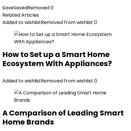
Save
Saved
Removed
0
Related Articles
Added to wishlist
Removed from wishlist
0
How to Set up a Smart Home
Ecosystem With Appliances?
Added to wishlist
Removed from wishlist
0
A Comparison of Leading Smart
Home Brands