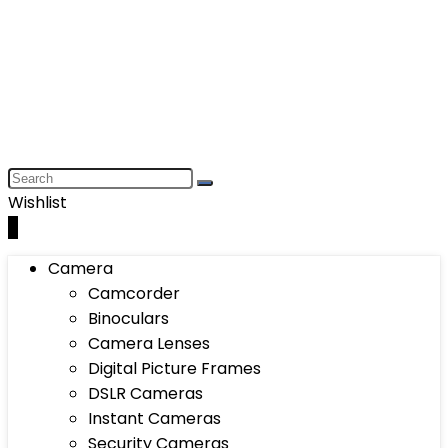
Wishlist
0
Camera
Camcorder
Binoculars
Camera Lenses
Digital Picture Frames
DSLR Cameras
Instant Cameras
Security Cameras