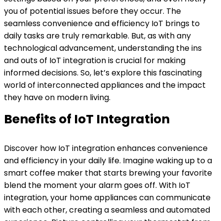
you of potential issues before they occur. The
seamless convenience and efficiency IoT brings to
daily tasks are truly remarkable. But, as with any
technological advancement, understanding the ins
and outs of IoT integration is crucial for making
informed decisions. So, let’s explore this fascinating
world of interconnected appliances and the impact
they have on modern living.
Benefits of IoT Integration
Discover how IoT integration enhances convenience
and efficiency in your daily life. Imagine waking up to a
smart coffee maker that starts brewing your favorite
blend the moment your alarm goes off. With IoT
integration, your home appliances can communicate
with each other, creating a seamless and automated