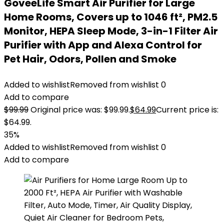
GoveeLife Smart Air Purifier for Large
Home Rooms, Covers up to 1046 ft², PM2.5
Monitor, HEPA Sleep Mode, 3-in-1 Filter Air
Purifier with App and Alexa Control for
Pet Hair, Odors, Pollen and Smoke
Added to wishlist
Removed from wishlist
0
Add to compare
$
99.99
Original price was: $99.99.
$
64.99
Current price is:
$64.99.
35%
Added to wishlist
Removed from wishlist
0
Add to compare