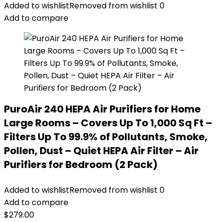
Added to wishlist
Removed from wishlist
0
Add to compare
PuroAir 240 HEPA Air Purifiers for Home
Large Rooms – Covers Up To 1,000 Sq Ft –
Filters Up To 99.9% of Pollutants, Smoke,
Pollen, Dust – Quiet HEPA Air Filter – Air
Purifiers for Bedroom (2 Pack)
Added to wishlist
Removed from wishlist
0
Add to compare
$
279.00