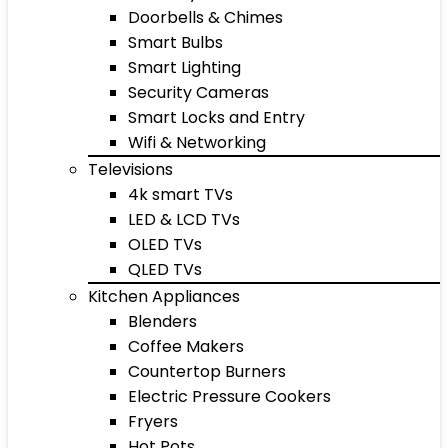
Doorbells & Chimes
Smart Bulbs
Smart Lighting
Security Cameras
Smart Locks and Entry
Wifi & Networking
Televisions
4k smart TVs
LED & LCD TVs
OLED TVs
QLED TVs
Kitchen Appliances
Blenders
Coffee Makers
Countertop Burners
Electric Pressure Cookers
Fryers
Hot Pots