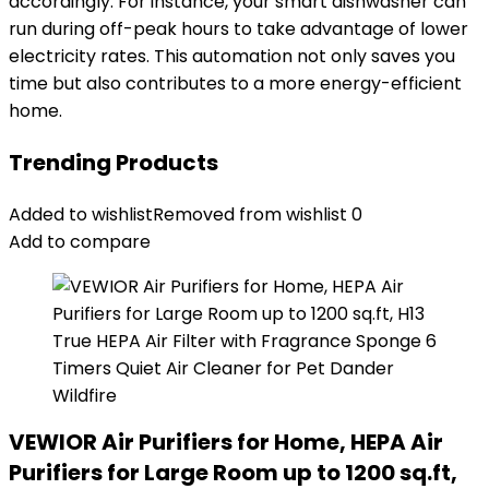
accordingly. For instance, your smart dishwasher can
run during off-peak hours to take advantage of lower
electricity rates. This automation not only saves you
time but also contributes to a more energy-efficient
home.
Trending Products
Added to wishlist
Removed from wishlist
0
Add to compare
VEWIOR Air Purifiers for Home, HEPA Air
Purifiers for Large Room up to 1200 sq.ft,