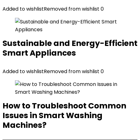
Added to wishlist
Removed from wishlist
0
Sustainable and Energy-Efficient
Smart Appliances
Added to wishlist
Removed from wishlist
0
How to Troubleshoot Common
Issues in Smart Washing
Machines?