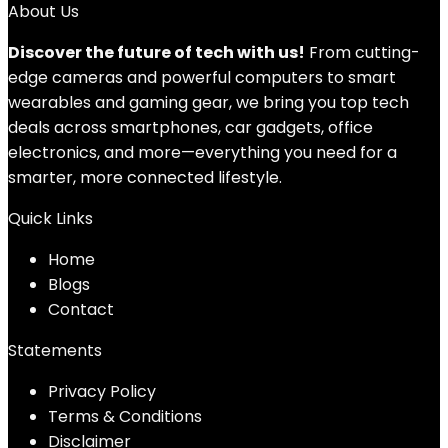
About Us
Discover the future of tech with us!
From cutting-
edge cameras and powerful computers to smart
wearables and gaming gear, we bring you top tech
deals across smartphones, car gadgets, office
electronics, and more—everything you need for a
smarter, more connected lifestyle.
Quick Links
Home
Blog
s
Contact
Statements
Privacy Policy
Terms & Conditions
Disclaimer