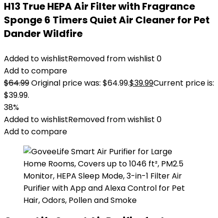
H13 True HEPA Air Filter with Fragrance
Sponge 6 Timers Quiet Air Cleaner for Pet
Dander Wildfire
Added to wishlist
Removed from wishlist
0
Add to compare
$
64.99
Original price was: $64.99.
$
39.99
Current price is:
$39.99.
38%
Added to wishlist
Removed from wishlist
0
Add to compare