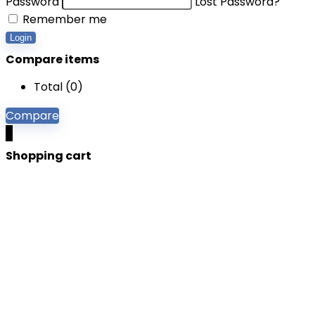
Password
Lost Password?
Remember me
Login
Compare items
Total (
0
)
Compare
0
Shopping cart