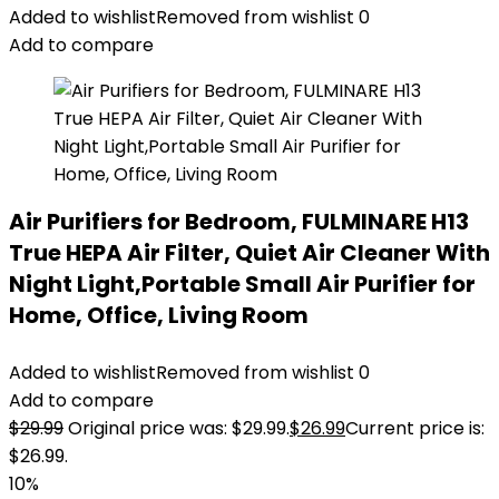
Added to wishlist
Removed from wishlist
0
Add to compare
Air Purifiers for Bedroom, FULMINARE H13
True HEPA Air Filter, Quiet Air Cleaner With
Night Light,Portable Small Air Purifier for
Home, Office, Living Room
Added to wishlist
Removed from wishlist
0
Add to compare
$
29.99
Original price was: $29.99.
$
26.99
Current price is:
$26.99.
10%