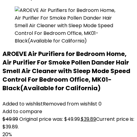
AROEVE Air Purifiers for Bedroom Home,
Air Purifier For Smoke Pollen Dander Hair
Smell Air Cleaner with Sleep Mode Speed
Control For Bedroom Office, MK01-
Black(Available for California)
Added to wishlist
Removed from wishlist
0
Add to compare
$
49.99
Original price was: $49.99.
$
39.89
Current price is:
$39.89.
20%