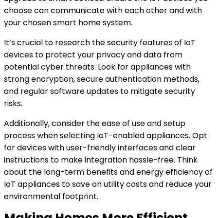
choose can communicate with each other and with
your chosen smart home system.
It’s crucial to research the security features of IoT
devices to protect your privacy and data from
potential cyber threats. Look for appliances with
strong encryption, secure authentication methods,
and regular software updates to mitigate security
risks.
Additionally, consider the ease of use and setup
process when selecting IoT-enabled appliances. Opt
for devices with user-friendly interfaces and clear
instructions to make integration hassle-free. Think
about the long-term benefits and energy efficiency of
IoT appliances to save on utility costs and reduce your
environmental footprint.
Making Homes More Efficient