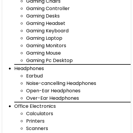
Gaming Chairs
Gaming Controller
Gaming Desks
Gaming Headset
Gaming Keyboard
Gaming Laptop
Gaming Monitors
Gaming Mouse
Gaming Pc Desktop
Headphones
Earbud
Noise-cancelling Headphones
Open-Ear Headphones
Over-Ear Headphones
Office Electronics
Calculators
Printers
Scanners