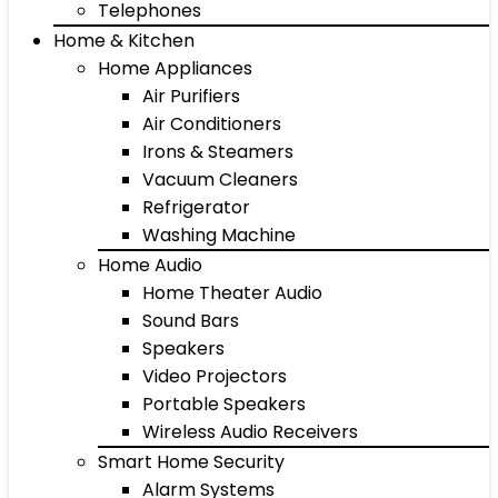
Telephones
Home & Kitchen
Home Appliances
Air Purifiers
Air Conditioners
Irons & Steamers
Vacuum Cleaners
Refrigerator
Washing Machine
Home Audio
Home Theater Audio
Sound Bars
Speakers
Video Projectors
Portable Speakers
Wireless Audio Receivers
Smart Home Security
Alarm Systems