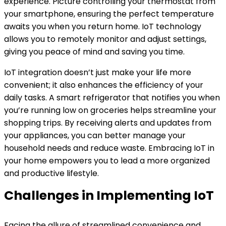
experience. Picture controlling your thermostat from
your smartphone, ensuring the perfect temperature
awaits you when you return home. IoT technology
allows you to remotely monitor and adjust settings,
giving you peace of mind and saving you time.
IoT integration doesn’t just make your life more
convenient; it also enhances the efficiency of your
daily tasks. A smart refrigerator that notifies you when
you’re running low on groceries helps streamline your
shopping trips. By receiving alerts and updates from
your appliances, you can better manage your
household needs and reduce waste. Embracing IoT in
your home empowers you to lead a more organized
and productive lifestyle.
Challenges in Implementing IoT
Facing the allure of streamlined convenience and