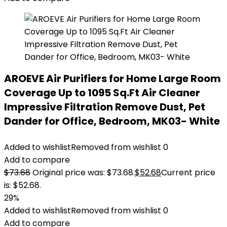
AROEVE Air Purifiers for Home Large Room
Coverage Up to 1095 Sq.Ft Air Cleaner
Impressive Filtration Remove Dust, Pet
Dander for Office, Bedroom, MK03- White
Added to wishlist
Removed from wishlist
0
Add to compare
$
73.68
Original price was: $73.68.
$
52.68
Current price
is: $52.68.
29%
Added to wishlist
Removed from wishlist
0
Add to compare