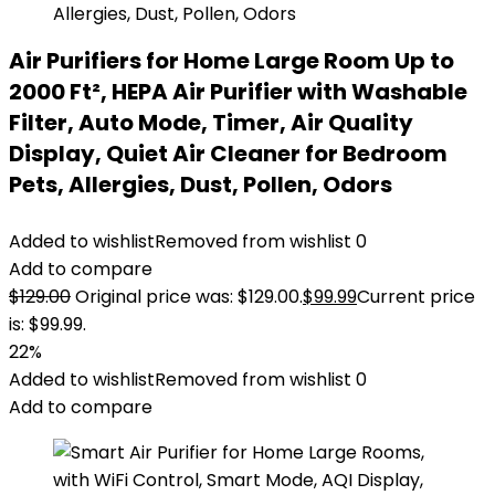
Air Purifiers for Home Large Room Up to
2000 Ft², HEPA Air Purifier with Washable
Filter, Auto Mode, Timer, Air Quality
Display, Quiet Air Cleaner for Bedroom
Pets, Allergies, Dust, Pollen, Odors
Added to wishlist
Removed from wishlist
0
Add to compare
$
129.00
Original price was: $129.00.
$
99.99
Current price
is: $99.99.
22%
Added to wishlist
Removed from wishlist
0
Add to compare