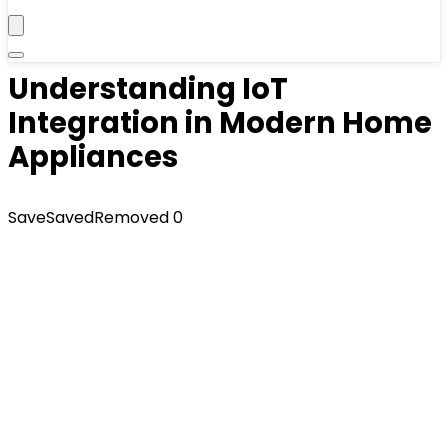
Understanding IoT
Integration in Modern Home
Appliances
Save
Saved
Removed
0