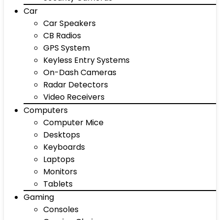
Car
Car Speakers
CB Radios
GPS System
Keyless Entry Systems
On-Dash Cameras
Radar Detectors
Video Receivers
Computers
Computer Mice
Desktops
Keyboards
Laptops
Monitors
Tablets
Gaming
Consoles