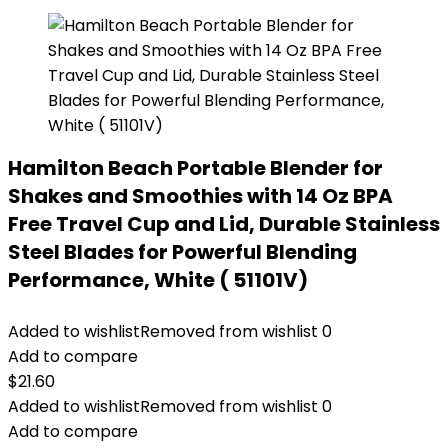
Hamilton Beach Portable Blender for
Shakes and Smoothies with 14 Oz BPA
Free Travel Cup and Lid, Durable Stainless
Steel Blades for Powerful Blending
Performance, White ( 51101V)
Added to wishlist
Removed from wishlist
0
Add to compare
$
21.60
Added to wishlist
Removed from wishlist
0
Add to compare