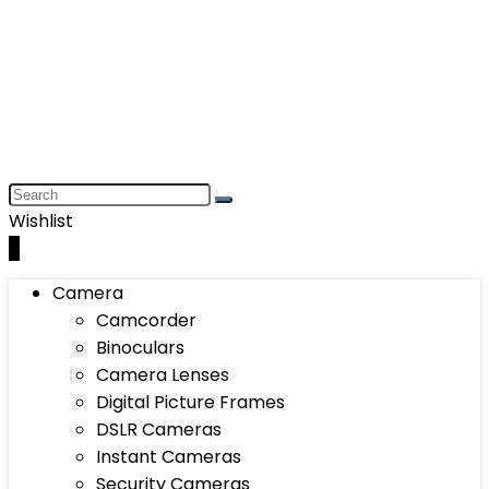
Wishlist
0
Camera
Camcorder
Binoculars
Camera Lenses
Digital Picture Frames
DSLR Cameras
Instant Cameras
Security Cameras