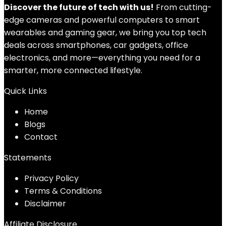
Discover the future of tech with us!
From cutting-
edge cameras and powerful computers to smart
wearables and gaming gear, we bring you top tech
deals across smartphones, car gadgets, office
electronics, and more—everything you need for a
smarter, more connected lifestyle.
Quick Links
Home
Blog
s
Contact
Statements
Privacy Policy
Terms & Conditions
Disclaimer
Affiliate Disclosure