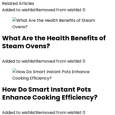
Related Articles
Added to wishlist
Removed from wishlist
0
What Are the Health Benefits of
Steam Ovens?
Added to wishlist
Removed from wishlist
0
How Do Smart Instant Pots
Enhance Cooking Efficiency?
Added to wishlist
Removed from wishlist
0