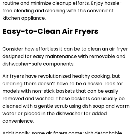
routine and minimize cleanup efforts. Enjoy hassle-
free blending and cleaning with this convenient
kitchen appliance.
Easy-to-Clean Air Fryers
Consider how effortless it can be to clean an air fryer
designed for easy maintenance with removable and
dishwasher-safe components.
Air fryers have revolutionized healthy cooking, but
cleaning them doesn’t have to be a hassle. Look for
models with non-stick baskets that can be easily
removed and washed. These baskets can usually be
cleaned with a gentle scrub using dish soap and warm
water or placed in the dishwasher for added
convenience.
Additionally, some air fryers come with detachable