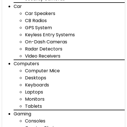
Car
Car Speakers
CB Radios
GPS System
Keyless Entry Systems
On-Dash Cameras
Radar Detectors
Video Receivers
Computers
Computer Mice
Desktops
Keyboards
Laptops
Monitors
Tablets
Gaming
Consoles