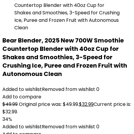
Bear Blender, 2025 New 700W Smoothie
Countertop Blender with 40oz Cup for
Shakes and Smoothies, 3-Speed for
Crushing Ice, Puree and Frozen Fruit with
Autonomous Clean
Added to wishlist
Removed from wishlist
0
Add to compare
$
49.99
Original price was: $49.99.
$
32.99
Current price is:
$32.99.
34%
Added to wishlist
Removed from wishlist
0