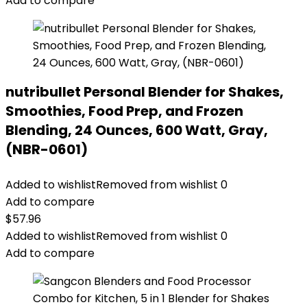
Add to compare
nutribullet Personal Blender for Shakes,
Smoothies, Food Prep, and Frozen
Blending, 24 Ounces, 600 Watt, Gray,
(NBR-0601)
Added to wishlist
Removed from wishlist
0
Add to compare
$
57.96
Added to wishlist
Removed from wishlist
0
Add to compare