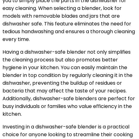
you to simply place the parts in the dishwasher for
easy cleaning. When selecting a blender, look for
models with removable blades and jars that are
dishwasher safe. This feature eliminates the need for
tedious handwashing and ensures a thorough cleaning
every time.
Having a dishwasher-safe blender not only simplifies
the cleaning process but also promotes better
hygiene in your kitchen. You can easily maintain the
blender in top condition by regularly cleaning it in the
dishwasher, preventing the buildup of residues or
bacteria that may affect the taste of your recipes.
Additionally, dishwasher-safe blenders are perfect for
busy individuals or families who value efficiency in the
kitchen.
Investing in a dishwasher-safe blender is a practical
choice for anyone looking to streamline their cooking