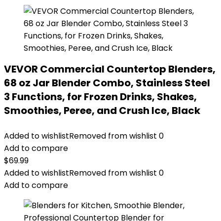
VEVOR Commercial Countertop Blenders,
68 oz Jar Blender Combo, Stainless Steel
3 Functions, for Frozen Drinks, Shakes,
Smoothies, Peree, and Crush Ice, Black
Added to wishlist
Removed from wishlist
0
Add to compare
$
69.99
Added to wishlist
Removed from wishlist
0
Add to compare