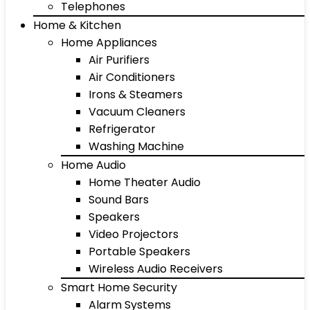
Telephones
Home & Kitchen
Home Appliances
Air Purifiers
Air Conditioners
Irons & Steamers
Vacuum Cleaners
Refrigerator
Washing Machine
Home Audio
Home Theater Audio
Sound Bars
Speakers
Video Projectors
Portable Speakers
Wireless Audio Receivers
Smart Home Security
Alarm Systems