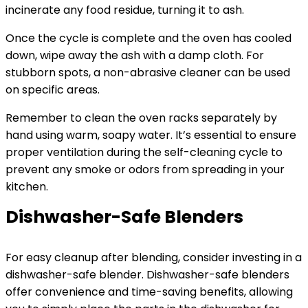
incinerate any food residue, turning it to ash.
Once the cycle is complete and the oven has cooled
down, wipe away the ash with a damp cloth. For
stubborn spots, a non-abrasive cleaner can be used
on specific areas.
Remember to clean the oven racks separately by
hand using warm, soapy water. It’s essential to ensure
proper ventilation during the self-cleaning cycle to
prevent any smoke or odors from spreading in your
kitchen.
Dishwasher-Safe Blenders
For easy cleanup after blending, consider investing in a
dishwasher-safe blender. Dishwasher-safe blenders
offer convenience and time-saving benefits, allowing