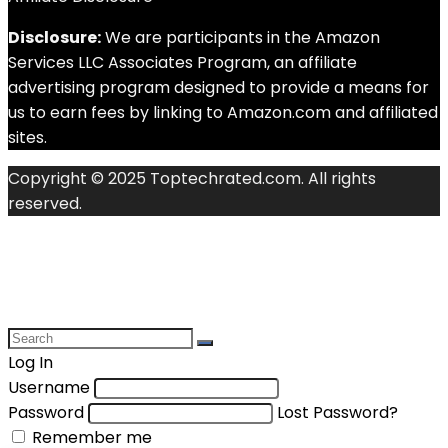
Disclosure:
We are participants in the Amazon
Services LLC Associates Program, an affiliate
advertising program designed to provide a means for
us to earn fees by linking to Amazon.com and affiliated
sites.
Copyright © 2025 Toptechrated.com. All rights
reserved.
Log In
Username
Password
Lost Password?
Remember me