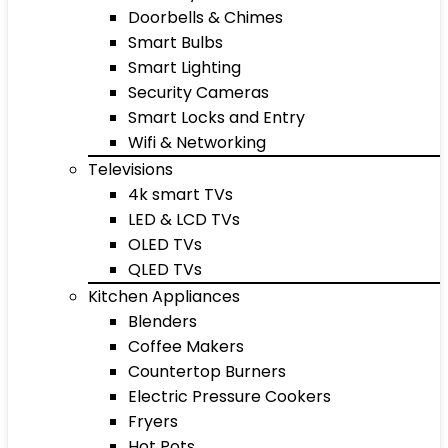
Doorbells & Chimes
Smart Bulbs
Smart Lighting
Security Cameras
Smart Locks and Entry
Wifi & Networking
Televisions
4k smart TVs
LED & LCD TVs
OLED TVs
QLED TVs
Kitchen Appliances
Blenders
Coffee Makers
Countertop Burners
Electric Pressure Cookers
Fryers
Hot Pots