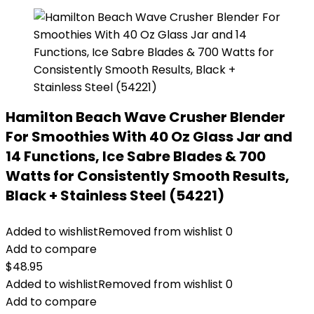
Hamilton Beach Wave Crusher Blender
For Smoothies With 40 Oz Glass Jar and
14 Functions, Ice Sabre Blades & 700
Watts for Consistently Smooth Results,
Black + Stainless Steel (54221)
Added to wishlist
Removed from wishlist
0
Add to compare
$
48.95
Added to wishlist
Removed from wishlist
0
Add to compare