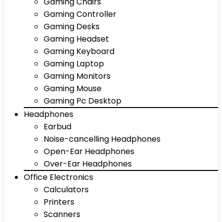
Gaming Chairs
Gaming Controller
Gaming Desks
Gaming Headset
Gaming Keyboard
Gaming Laptop
Gaming Monitors
Gaming Mouse
Gaming Pc Desktop
Headphones
Earbud
Noise-cancelling Headphones
Open-Ear Headphones
Over-Ear Headphones
Office Electronics
Calculators
Printers
Scanners