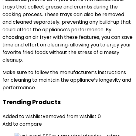
trays that collect grease and crumbs during the
cooking process. These trays can also be removed
and cleaned separately, preventing any build-up that
could affect the appliance’s performance. By
choosing an air fryer with these features, you can save
time and effort on cleaning, allowing you to enjoy your
favorite fried foods without the stress of a messy
cleanup.
Make sure to follow the manufacturer’s instructions
for cleaning to maintain the appliance’s longevity and
performance.
Trending Products
Added to wishlist
Removed from wishlist
0
Add to compare