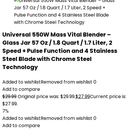
Universal 550W Mass Vital Blender –
Glass Jar 57 Oz / 1.8 Quart / 1.7 Liter, 2
Speed + Pulse Function and 4 Stainless
Steel Blade with Chrome Steel
Technology
Added to wishlist
Removed from wishlist
0
Add to compare
$
29.99
Original price was: $29.99.
$
27.99
Current price is:
$27.99.
7%
Added to wishlist
Removed from wishlist
0
Add to compare