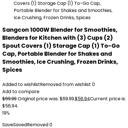
Sangcon 1000W Blender for Smoothies,
Blenders for Kitchen with (3) Cups (2)
Spout Covers (1) Storage Cap (1) To-Go
Cap, Portable Blender for Shakes and
Smoothies, Ice Crushing, Frozen Drinks,
Spices
Added to wishlist
Removed from wishlist
0
Add to compare
$
69.99
Original price was: $69.99.
$
56.94
Current price is:
$56.94.
19%
Save
Saved
Removed
0