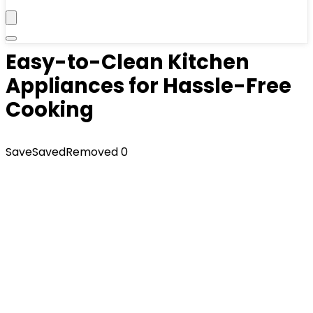
Easy-to-Clean Kitchen
Appliances for Hassle-Free
Cooking
Save
Saved
Removed
0