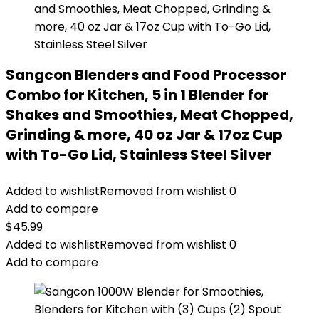
Sangcon Blenders and Food Processor
Combo for Kitchen, 5 in 1 Blender for
Shakes and Smoothies, Meat Chopped,
Grinding & more, 40 oz Jar & 17oz Cup
with To-Go Lid, Stainless Steel Silver
Added to wishlist
Removed from wishlist
0
Add to compare
$
45.99
Added to wishlist
Removed from wishlist
0
Add to compare