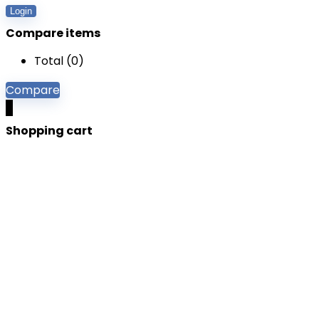
Login
Compare items
Total (
0
)
Compare
0
Shopping cart