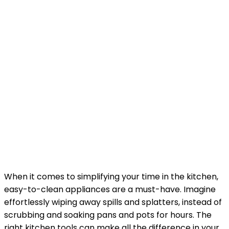
When it comes to simplifying your time in the kitchen,
easy-to-clean appliances are a must-have. Imagine
effortlessly wiping away spills and splatters, instead of
scrubbing and soaking pans and pots for hours. The
right kitchen tools can make all the difference in your