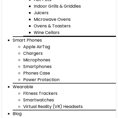
Indoor Grills & Griddles
Juicers
Microwave Ovens
Ovens & Toasters
Wine Cellars
Smart Phones
Apple AirTag
Chargers
Microphones
Smartphones
Phones Case
Power Protection
Wearable
Fitness Trackers
Smartwatches
Virtual Reality (VR) Headsets
Blog