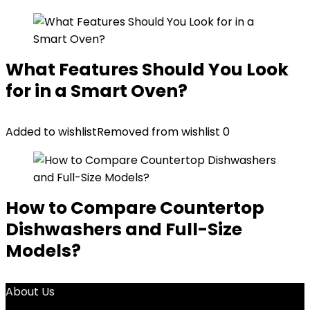
What Features Should You Look
for in a Smart Oven?
Added to wishlist
Removed from wishlist
0
How to Compare Countertop
Dishwashers and Full-Size
Models?
About Us