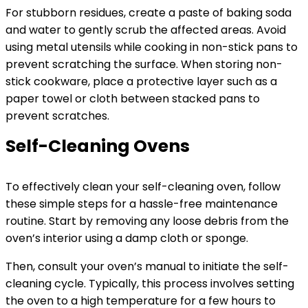
For stubborn residues, create a paste of baking soda
and water to gently scrub the affected areas. Avoid
using metal utensils while cooking in non-stick pans to
prevent scratching the surface. When storing non-
stick cookware, place a protective layer such as a
paper towel or cloth between stacked pans to
prevent scratches.
Self-Cleaning Ovens
To effectively clean your self-cleaning oven, follow
these simple steps for a hassle-free maintenance
routine. Start by removing any loose debris from the
oven’s interior using a damp cloth or sponge.
Then, consult your oven’s manual to initiate the self-
cleaning cycle. Typically, this process involves setting
the oven to a high temperature for a few hours to