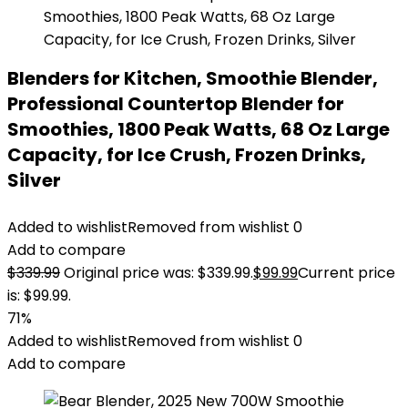
Blenders for Kitchen, Smoothie Blender,
Professional Countertop Blender for
Smoothies, 1800 Peak Watts, 68 Oz Large
Capacity, for Ice Crush, Frozen Drinks,
Silver
Added to wishlist
Removed from wishlist
0
Add to compare
$
339.99
Original price was: $339.99.
$
99.99
Current price
is: $99.99.
71%
Added to wishlist
Removed from wishlist
0
Add to compare