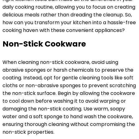
daily cooking routine, allowing you to focus on creating
delicious meals rather than dreading the cleanup. So,
how can you transform your kitchen into a hassle-free
cooking haven with these convenient appliances?
Non-Stick Cookware
When cleaning non-stick cookware, avoid using
abrasive sponges or harsh chemicals to preserve the
coating. Instead, opt for gentle cleaning tools like soft
cloths or non-abrasive sponges to prevent scratching
the non-stick surface. Begin by allowing the cookware
to cool down before washing it to avoid warping or
damaging the non-stick coating. Use warm, soapy
water and a soft sponge to hand wash the cookware,
ensuring thorough cleaning without compromising the
non-stick properties.