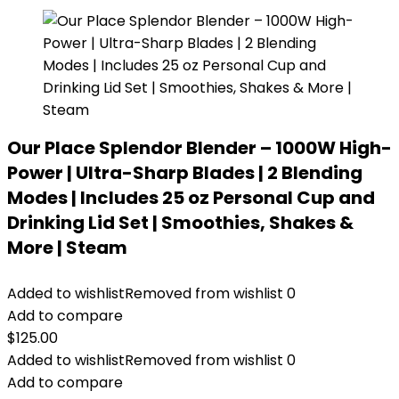
Our Place Splendor Blender – 1000W High-
Power | Ultra-Sharp Blades | 2 Blending
Modes | Includes 25 oz Personal Cup and
Drinking Lid Set | Smoothies, Shakes &
More | Steam
Added to wishlist
Removed from wishlist
0
Add to compare
$
125.00
Added to wishlist
Removed from wishlist
0
Add to compare