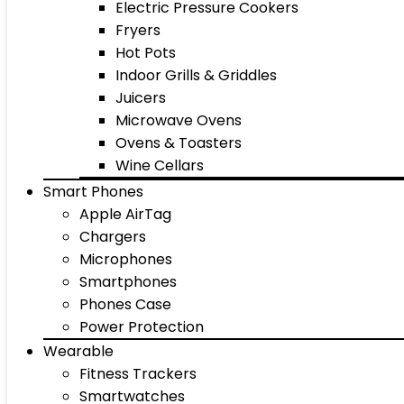
Electric Pressure Cookers
Fryers
Hot Pots
Indoor Grills & Griddles
Juicers
Microwave Ovens
Ovens & Toasters
Wine Cellars
Smart Phones
Apple AirTag
Chargers
Microphones
Smartphones
Phones Case
Power Protection
Wearable
Fitness Trackers
Smartwatches