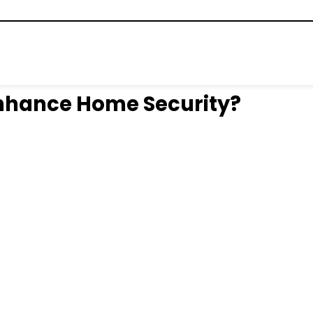
Enhance Home Security?