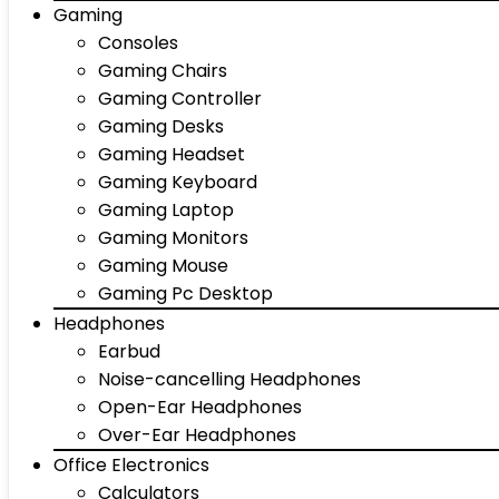
Gaming
Consoles
Gaming Chairs
Gaming Controller
Gaming Desks
Gaming Headset
Gaming Keyboard
Gaming Laptop
Gaming Monitors
Gaming Mouse
Gaming Pc Desktop
Headphones
Earbud
Noise-cancelling Headphones
Open-Ear Headphones
Over-Ear Headphones
Office Electronics
Calculators