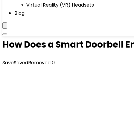
Virtual Reality (VR) Headsets
Blog
How Does a Smart Doorbell 
Save
Saved
Removed
0