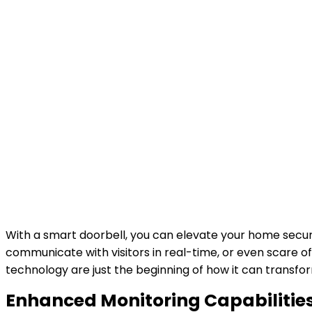
With a smart doorbell, you can elevate your home secur
communicate with visitors in real-time, or even scare o
technology are just the beginning of how it can transf
Enhanced Monitoring Capabilitie