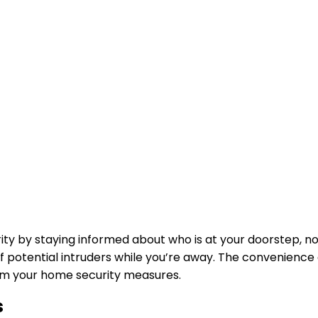
ity by staying informed about who is at your doorstep, n
ff potential intruders while you’re away. The convenienc
orm your home security measures.
s