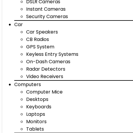
DSLR Cameras
Instant Cameras
Security Cameras
Car
Car Speakers
CB Radios
GPS System
Keyless Entry Systems
On-Dash Cameras
Radar Detectors
Video Receivers
Computers
Computer Mice
Desktops
Keyboards
Laptops
Monitors
Tablets