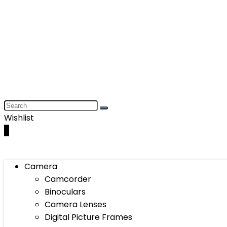
Wishlist
0
Camera
Camcorder
Binoculars
Camera Lenses
Digital Picture Frames