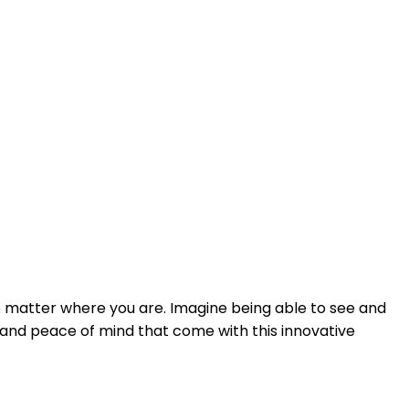
o matter where you are. Imagine being able to see and
e and peace of mind that come with this innovative