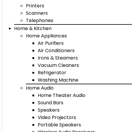
Printers
Scanners
Telephones
Home & Kitchen
Home Appliances
Air Purifiers
Air Conditioners
Irons & Steamers
Vacuum Cleaners
Refrigerator
Washing Machine
Home Audio
Home Theater Audio
Sound Bars
Speakers
Video Projectors
Portable Speakers