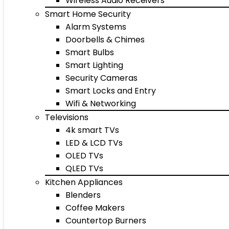
Wireless Audio Receivers
Smart Home Security
Alarm Systems
Doorbells & Chimes
Smart Bulbs
Smart Lighting
Security Cameras
Smart Locks and Entry
Wifi & Networking
Televisions
4k smart TVs
LED & LCD TVs
OLED TVs
QLED TVs
Kitchen Appliances
Blenders
Coffee Makers
Countertop Burners