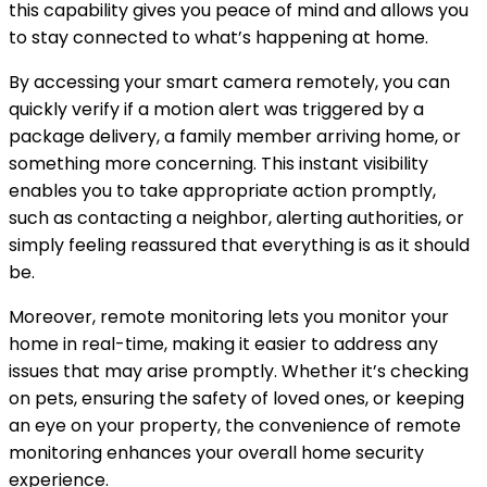
this capability gives you peace of mind and allows you
to stay connected to what’s happening at home.
By accessing your smart camera remotely, you can
quickly verify if a motion alert was triggered by a
package delivery, a family member arriving home, or
something more concerning. This instant visibility
enables you to take appropriate action promptly,
such as contacting a neighbor, alerting authorities, or
simply feeling reassured that everything is as it should
be.
Moreover, remote monitoring lets you monitor your
home in real-time, making it easier to address any
issues that may arise promptly. Whether it’s checking
on pets, ensuring the safety of loved ones, or keeping
an eye on your property, the convenience of remote
monitoring enhances your overall home security
experience.