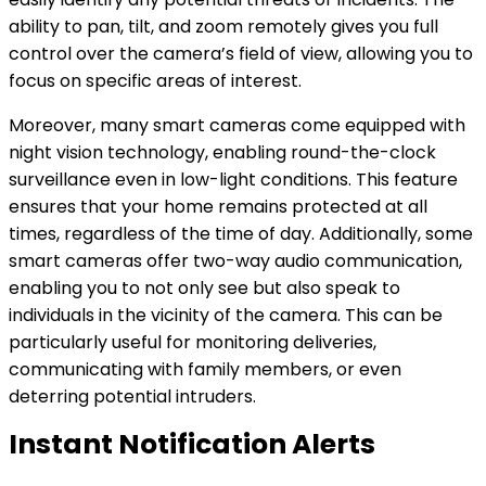
ability to pan, tilt, and zoom remotely gives you full
control over the camera’s field of view, allowing you to
focus on specific areas of interest.
Moreover, many smart cameras come equipped with
night vision technology, enabling round-the-clock
surveillance even in low-light conditions. This feature
ensures that your home remains protected at all
times, regardless of the time of day. Additionally, some
smart cameras offer two-way audio communication,
enabling you to not only see but also speak to
individuals in the vicinity of the camera. This can be
particularly useful for monitoring deliveries,
communicating with family members, or even
deterring potential intruders.
Instant Notification Alerts