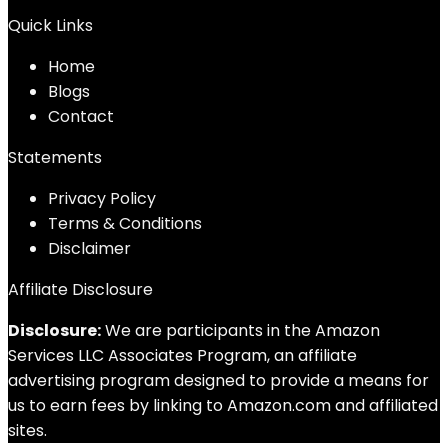
Quick Links
Home
Blog
s
Contact
Statements
Privacy Policy
Terms & Conditions
Disclaimer
Affiliate Disclosure
Disclosure:
We are participants in the Amazon
Services LLC Associates Program, an affiliate
advertising program designed to provide a means for
us to earn fees by linking to Amazon.com and affiliated
sites.