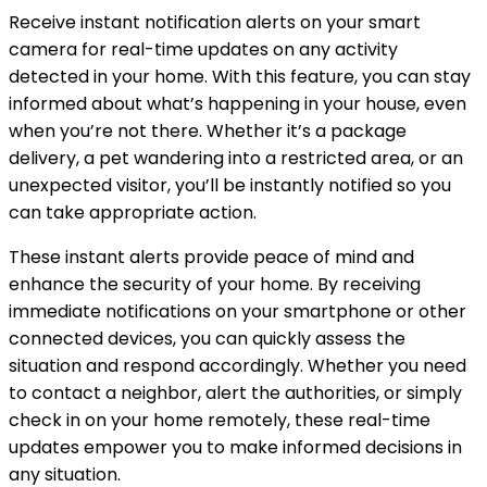
Receive instant notification alerts on your smart
camera for real-time updates on any activity
detected in your home. With this feature, you can stay
informed about what’s happening in your house, even
when you’re not there. Whether it’s a package
delivery, a pet wandering into a restricted area, or an
unexpected visitor, you’ll be instantly notified so you
can take appropriate action.
These instant alerts provide peace of mind and
enhance the security of your home. By receiving
immediate notifications on your smartphone or other
connected devices, you can quickly assess the
situation and respond accordingly. Whether you need
to contact a neighbor, alert the authorities, or simply
check in on your home remotely, these real-time
updates empower you to make informed decisions in
any situation.