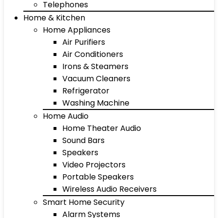
Telephones
Home & Kitchen
Home Appliances
Air Purifiers
Air Conditioners
Irons & Steamers
Vacuum Cleaners
Refrigerator
Washing Machine
Home Audio
Home Theater Audio
Sound Bars
Speakers
Video Projectors
Portable Speakers
Wireless Audio Receivers
Smart Home Security
Alarm Systems