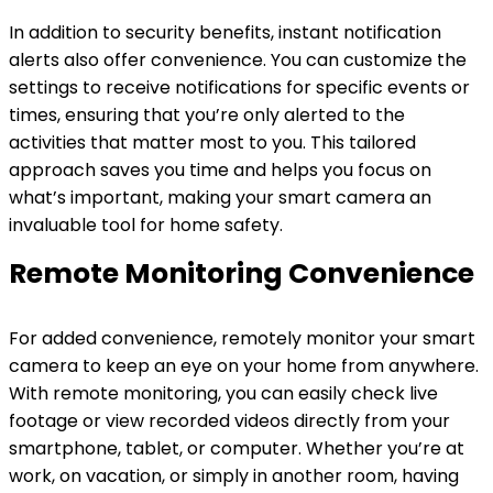
In addition to security benefits, instant notification
alerts also offer convenience. You can customize the
settings to receive notifications for specific events or
times, ensuring that you’re only alerted to the
activities that matter most to you. This tailored
approach saves you time and helps you focus on
what’s important, making your smart camera an
invaluable tool for home safety.
Remote Monitoring Convenience
For added convenience, remotely monitor your smart
camera to keep an eye on your home from anywhere.
With remote monitoring, you can easily check live
footage or view recorded videos directly from your
smartphone, tablet, or computer. Whether you’re at
work, on vacation, or simply in another room, having