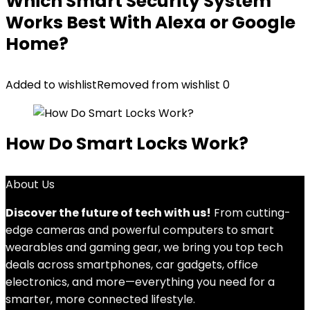
Which Smart Security System
Works Best With Alexa or Google
Home?
Added to wishlist
Removed from wishlist
0
How Do Smart Locks Work?
About Us
Discover the future of tech with us!
From cutting-
edge cameras and powerful computers to smart
wearables and gaming gear, we bring you top tech
deals across smartphones, car gadgets, office
electronics, and more—everything you need for a
smarter, more connected lifestyle.