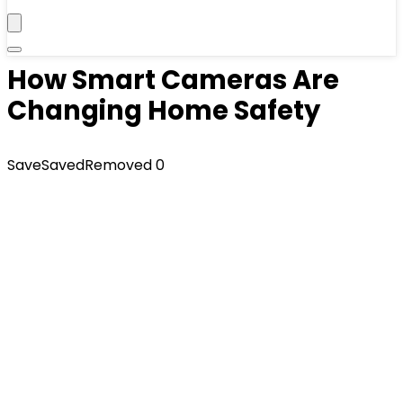
How Smart Cameras Are
Changing Home Safety
Save
Saved
Removed
0