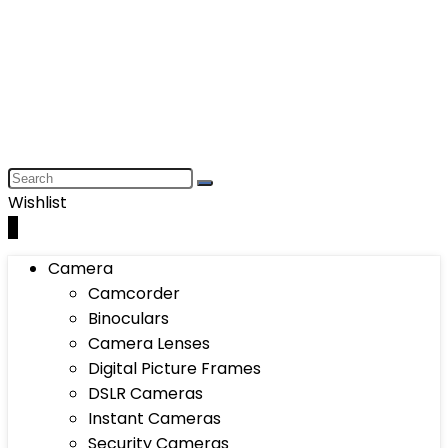
Wishlist
0
Camera
Camcorder
Binoculars
Camera Lenses
Digital Picture Frames
DSLR Cameras
Instant Cameras
Security Cameras