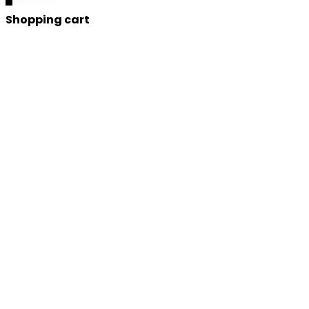
Shopping cart