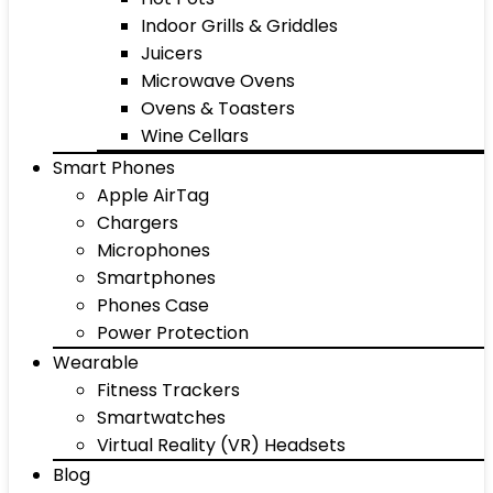
Indoor Grills & Griddles
Juicers
Microwave Ovens
Ovens & Toasters
Wine Cellars
Smart Phones
Apple AirTag
Chargers
Microphones
Smartphones
Phones Case
Power Protection
Wearable
Fitness Trackers
Smartwatches
Virtual Reality (VR) Headsets
Blog