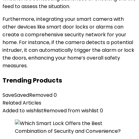
feed to assess the situation.
Furthermore, integrating your smart camera with
other devices like smart door locks or alarms can
create a comprehensive security network for your
home. For instance, if the camera detects a potential
intruder, it can automatically trigger the alarm or lock
the doors, enhancing your home’s overall safety
measures.
Trending Products
Save
Saved
Removed
0
Related Articles
Added to wishlist
Removed from wishlist
0