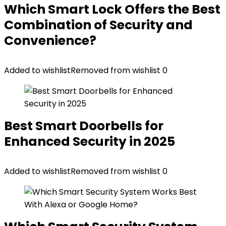
Which Smart Lock Offers the Best
Combination of Security and
Convenience?
Added to wishlist
Removed from wishlist
0
Best Smart Doorbells for
Enhanced Security in 2025
Added to wishlist
Removed from wishlist
0