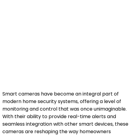
Smart cameras have become an integral part of
modern home security systems, offering a level of
monitoring and control that was once unimaginable.
With their ability to provide real-time alerts and
seamless integration with other smart devices, these
cameras are reshaping the way homeowners