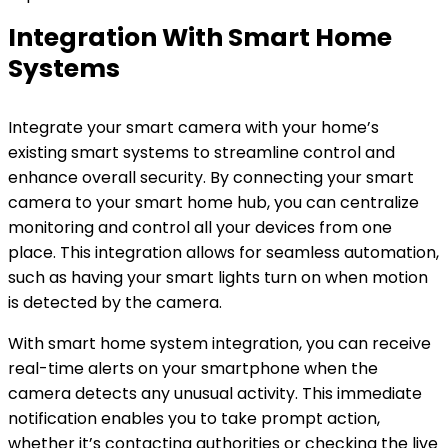
Integration With Smart Home
Systems
Integrate your smart camera with your home’s
existing smart systems to streamline control and
enhance overall security. By connecting your smart
camera to your smart home hub, you can centralize
monitoring and control all your devices from one
place. This integration allows for seamless automation,
such as having your smart lights turn on when motion
is detected by the camera.
With smart home system integration, you can receive
real-time alerts on your smartphone when the
camera detects any unusual activity. This immediate
notification enables you to take prompt action,
whether it’s contacting authorities or checking the live