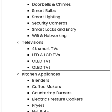
Doorbells & Chimes
Smart Bulbs
Smart Lighting
Security Cameras
Smart Locks and Entry
Wifi & Networking
Televisions
4k smart TVs
LED & LCD TVs
OLED TVs
QLED TVs
Kitchen Appliances
Blenders
Coffee Makers
Countertop Burners
Electric Pressure Cookers
Fryers
Hot Pots