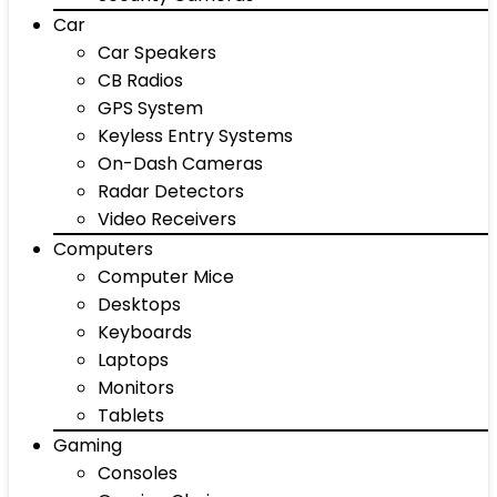
Car
Car Speakers
CB Radios
GPS System
Keyless Entry Systems
On-Dash Cameras
Radar Detectors
Video Receivers
Computers
Computer Mice
Desktops
Keyboards
Laptops
Monitors
Tablets
Gaming
Consoles