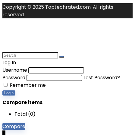
Copyright © 2025 Toptechrated.com. All rights
reserved.
Log In
Username
Password
Lost Password?
Remember me
Login
Compare items
Total (
0
)
Compare
0