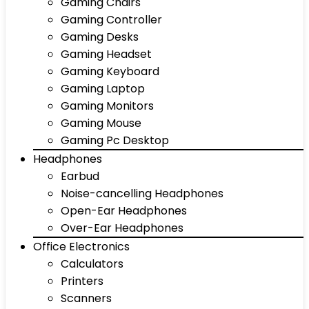
Gaming Chairs
Gaming Controller
Gaming Desks
Gaming Headset
Gaming Keyboard
Gaming Laptop
Gaming Monitors
Gaming Mouse
Gaming Pc Desktop
Headphones
Earbud
Noise-cancelling Headphones
Open-Ear Headphones
Over-Ear Headphones
Office Electronics
Calculators
Printers
Scanners