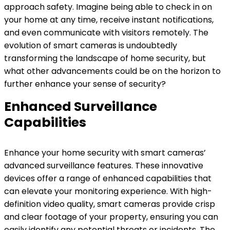
approach safety. Imagine being able to check in on
your home at any time, receive instant notifications,
and even communicate with visitors remotely. The
evolution of smart cameras is undoubtedly
transforming the landscape of home security, but
what other advancements could be on the horizon to
further enhance your sense of security?
Enhanced Surveillance
Capabilities
Enhance your home security with smart cameras’
advanced surveillance features. These innovative
devices offer a range of enhanced capabilities that
can elevate your monitoring experience. With high-
definition video quality, smart cameras provide crisp
and clear footage of your property, ensuring you can
easily identify any potential threats or incidents. The