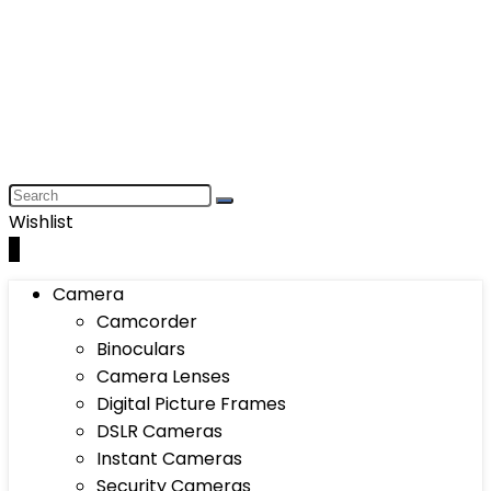
Wishlist
0
Camera
Camcorder
Binoculars
Camera Lenses
Digital Picture Frames
DSLR Cameras
Instant Cameras
Security Cameras