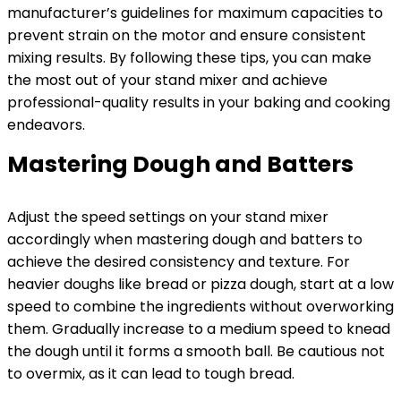
manufacturer’s guidelines for maximum capacities to
prevent strain on the motor and ensure consistent
mixing results. By following these tips, you can make
the most out of your stand mixer and achieve
professional-quality results in your baking and cooking
endeavors.
Mastering Dough and Batters
Adjust the speed settings on your stand mixer
accordingly when mastering dough and batters to
achieve the desired consistency and texture. For
heavier doughs like bread or pizza dough, start at a low
speed to combine the ingredients without overworking
them. Gradually increase to a medium speed to knead
the dough until it forms a smooth ball. Be cautious not
to overmix, as it can lead to tough bread.