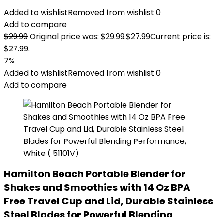
Added to wishlist
Removed from wishlist
0
Add to compare
$
29.99
Original price was: $29.99.
$
27.99
Current price is:
$27.99.
7%
Added to wishlist
Removed from wishlist
0
Add to compare
Hamilton Beach Portable Blender for
Shakes and Smoothies with 14 Oz BPA
Free Travel Cup and Lid, Durable Stainless
Steel Blades for Powerful Blending