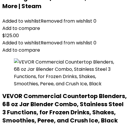
More | Steam
Added to wishlist
Removed from wishlist
0
Add to compare
$
125.00
Added to wishlist
Removed from wishlist
0
Add to compare
VEVOR Commercial Countertop Blenders,
68 oz Jar Blender Combo, Stainless Steel
3 Functions, for Frozen Drinks, Shakes,
Smoothies, Peree, and Crush Ice, Black