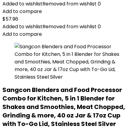
Added to wishlist
Removed from wishlist
0
Add to compare
$
57.96
Added to wishlist
Removed from wishlist
0
Add to compare
Sangcon Blenders and Food Processor
Combo for Kitchen, 5 in 1 Blender for
Shakes and Smoothies, Meat Chopped,
Grinding & more, 40 oz Jar & 17oz Cup
with To-Go Lid, Stainless Steel Silver