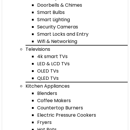
Doorbells & Chimes
Smart Bulbs
Smart Lighting
Security Cameras
Smart Locks and Entry
Wifi & Networking
Televisions
4k smart TVs
LED & LCD TVs
OLED TVs
QLED TVs
Kitchen Appliances
Blenders
Coffee Makers
Countertop Burners
Electric Pressure Cookers
Fryers
Hot Pots