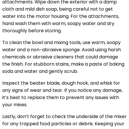
attachments. Wipe down the exterior with a damp
cloth and mild dish soap, being careful not to get
water into the motor housing. For the attachments,
hand wash them with warm, soapy water and dry
thoroughly before storing.
To clean the bowl and mixing tools, use warm, soapy
water and a non-abrasive sponge. Avoid using harsh
chemicals or abrasive cleaners that could damage
the finish. For stubborn stains, make a paste of baking
soda and water and gently scrub.
Inspect the beater blade, dough hook, and whisk for
any signs of wear and tear. If you notice any damage,
it’s best to replace them to prevent any issues with
your mixes.
Lastly, don’t forget to check the underside of the mixer
for any trapped food particles or debris. Keeping your