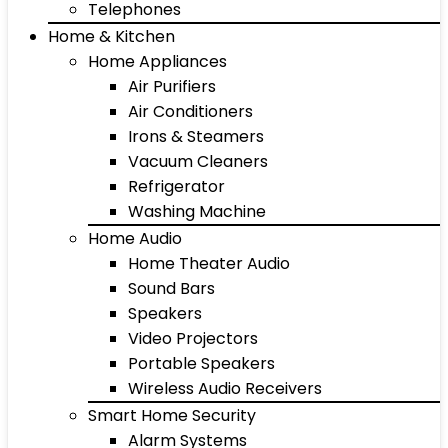
Telephones
Home & Kitchen
Home Appliances
Air Purifiers
Air Conditioners
Irons & Steamers
Vacuum Cleaners
Refrigerator
Washing Machine
Home Audio
Home Theater Audio
Sound Bars
Speakers
Video Projectors
Portable Speakers
Wireless Audio Receivers
Smart Home Security
Alarm Systems