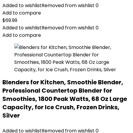
Added to wishlist
Removed from wishlist
0
Add to compare
$
69.99
Added to wishlist
Removed from wishlist
0
Add to compare
Blenders for Kitchen, Smoothie Blender,
Professional Countertop Blender for
Smoothies, 1800 Peak Watts, 68 Oz Large
Capacity, for Ice Crush, Frozen Drinks,
Silver
Added to wishlist
Removed from wishlist
0