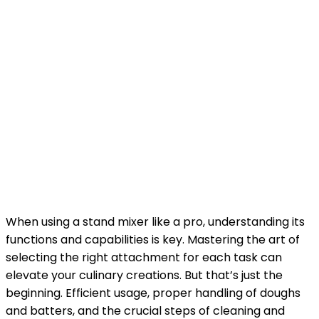
When using a stand mixer like a pro, understanding its
functions and capabilities is key. Mastering the art of
selecting the right attachment for each task can
elevate your culinary creations. But that’s just the
beginning. Efficient usage, proper handling of doughs
and batters, and the crucial steps of cleaning and