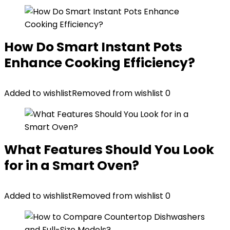
How Do Smart Instant Pots
Enhance Cooking Efficiency?
Added to wishlist
Removed from wishlist
0
What Features Should You Look
for in a Smart Oven?
Added to wishlist
Removed from wishlist
0