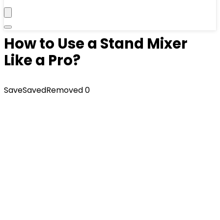
How to Use a Stand Mixer
Like a Pro?
Save
Saved
Removed
0