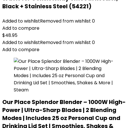
Black + Stainless Steel (54221)
Added to wishlist
Removed from wishlist
0
Add to compare
$
48.95
Added to wishlist
Removed from wishlist
0
Add to compare
Our Place Splendor Blender – 1000W High-
Power | Ultra-Sharp Blades | 2 Blending
Modes | Includes 25 oz Personal Cup and
Drinking Lid Set | Smoothies, Shakes &