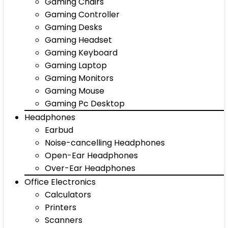
Gaming Chairs
Gaming Controller
Gaming Desks
Gaming Headset
Gaming Keyboard
Gaming Laptop
Gaming Monitors
Gaming Mouse
Gaming Pc Desktop
Headphones
Earbud
Noise-cancelling Headphones
Open-Ear Headphones
Over-Ear Headphones
Office Electronics
Calculators
Printers
Scanners