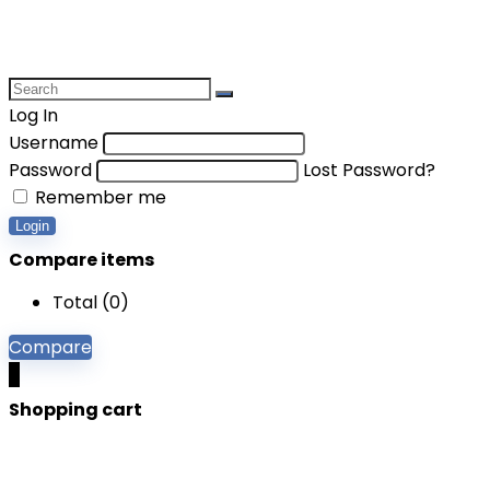
Log In
Username
Password
Lost Password?
Remember me
Login
Compare items
Total (
0
)
Compare
0
Shopping cart