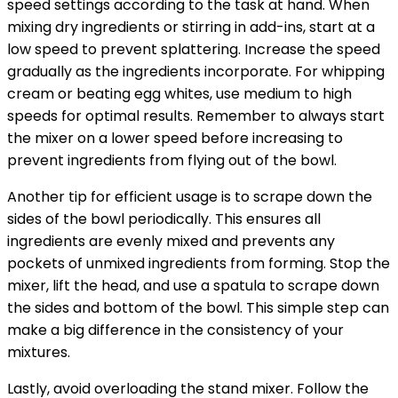
speed settings according to the task at hand. When
mixing dry ingredients or stirring in add-ins, start at a
low speed to prevent splattering. Increase the speed
gradually as the ingredients incorporate. For whipping
cream or beating egg whites, use medium to high
speeds for optimal results. Remember to always start
the mixer on a lower speed before increasing to
prevent ingredients from flying out of the bowl.
Another tip for efficient usage is to scrape down the
sides of the bowl periodically. This ensures all
ingredients are evenly mixed and prevents any
pockets of unmixed ingredients from forming. Stop the
mixer, lift the head, and use a spatula to scrape down
the sides and bottom of the bowl. This simple step can
make a big difference in the consistency of your
mixtures.
Lastly, avoid overloading the stand mixer. Follow the