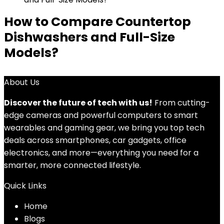
How to Compare Countertop
Dishwashers and Full-Size
Models?
About Us
Discover the future of tech with us!
From cutting-
edge cameras and powerful computers to smart
wearables and gaming gear, we bring you top tech
deals across smartphones, car gadgets, office
electronics, and more—everything you need for a
smarter, more connected lifestyle.
Quick Links
Home
Blog
s