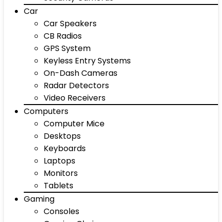
Car
Car Speakers
CB Radios
GPS System
Keyless Entry Systems
On-Dash Cameras
Radar Detectors
Video Receivers
Computers
Computer Mice
Desktops
Keyboards
Laptops
Monitors
Tablets
Gaming
Consoles