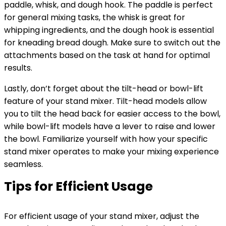
paddle, whisk, and dough hook. The paddle is perfect
for general mixing tasks, the whisk is great for
whipping ingredients, and the dough hook is essential
for kneading bread dough. Make sure to switch out the
attachments based on the task at hand for optimal
results.
Lastly, don’t forget about the tilt-head or bowl-lift
feature of your stand mixer. Tilt-head models allow
you to tilt the head back for easier access to the bowl,
while bowl-lift models have a lever to raise and lower
the bowl. Familiarize yourself with how your specific
stand mixer operates to make your mixing experience
seamless.
Tips for Efficient Usage
For efficient usage of your stand mixer, adjust the