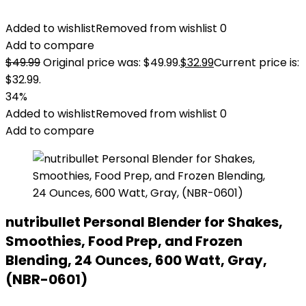
Added to wishlist
Removed from wishlist
0
Add to compare
$
49.99
Original price was: $49.99.
$
32.99
Current price is:
$32.99.
34%
Added to wishlist
Removed from wishlist
0
Add to compare
nutribullet Personal Blender for Shakes,
Smoothies, Food Prep, and Frozen
Blending, 24 Ounces, 600 Watt, Gray,
(NBR-0601)