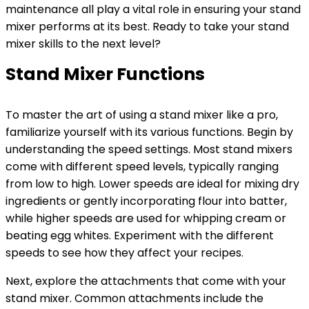
maintenance all play a vital role in ensuring your stand
mixer performs at its best. Ready to take your stand
mixer skills to the next level?
Stand Mixer Functions
To master the art of using a stand mixer like a pro,
familiarize yourself with its various functions. Begin by
understanding the speed settings. Most stand mixers
come with different speed levels, typically ranging
from low to high. Lower speeds are ideal for mixing dry
ingredients or gently incorporating flour into batter,
while higher speeds are used for whipping cream or
beating egg whites. Experiment with the different
speeds to see how they affect your recipes.
Next, explore the attachments that come with your
stand mixer. Common attachments include the