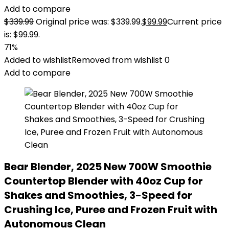
Add to compare
$
339.99
Original price was: $339.99.
$
99.99
Current price
is: $99.99.
71%
Added to wishlist
Removed from wishlist
0
Add to compare
Bear Blender, 2025 New 700W Smoothie
Countertop Blender with 40oz Cup for
Shakes and Smoothies, 3-Speed for
Crushing Ice, Puree and Frozen Fruit with
Autonomous Clean