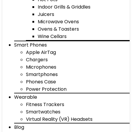
Indoor Grills & Griddles
Juicers
Microwave Ovens
Ovens & Toasters
Wine Cellars
Smart Phones
Apple AirTag
Chargers
Microphones
Smartphones
Phones Case
Power Protection
Wearable
Fitness Trackers
Smartwatches
Virtual Reality (VR) Headsets
Blog