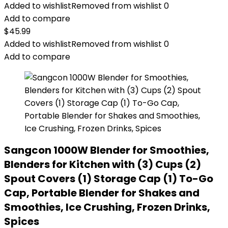
Added to wishlist
Removed from wishlist
0
Add to compare
$
45.99
Added to wishlist
Removed from wishlist
0
Add to compare
Sangcon 1000W Blender for Smoothies,
Blenders for Kitchen with (3) Cups (2)
Spout Covers (1) Storage Cap (1) To-Go
Cap, Portable Blender for Shakes and
Smoothies, Ice Crushing, Frozen Drinks,
Spices