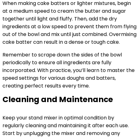
When making cake batters or lighter mixtures, begin
at a medium speed to cream the butter and sugar
together until light and fluffy. Then, add the dry
ingredients at a low speed to prevent them from flying
out of the bowl and mix until just combined. Overmixing
cake batter can result in a dense or tough cake.
Remember to scrape down the sides of the bowl
periodically to ensure all ingredients are fully
incorporated. With practice, you’ll learn to master the
speed settings for various doughs and batters,
creating perfect results every time.
Cleaning and Maintenance
Keep your stand mixer in optimal condition by
regularly cleaning and maintaining it after each use.
Start by unplugging the mixer and removing any