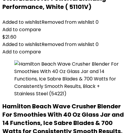
Performance, White ( 51101V)
Added to wishlist
Removed from wishlist
0
Add to compare
$
21.60
Added to wishlist
Removed from wishlist
0
Add to compare
Hamilton Beach Wave Crusher Blender
For Smoothies With 40 Oz Glass Jar and
14 Functions, Ice Sabre Blades & 700
Watts for Consistently Smooth Results,