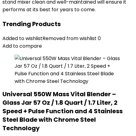
stand mixer clean and well-maintained will ensure it
performs at its best for years to come.
Trending Products
Added to wishlist
Removed from wishlist
0
Add to compare
Universal 550W Mass Vital Blender –
Glass Jar 57 Oz / 1.8 Quart / 1.7 Liter, 2
Speed + Pulse Function and 4 Stainless
Steel Blade with Chrome Steel
Technology