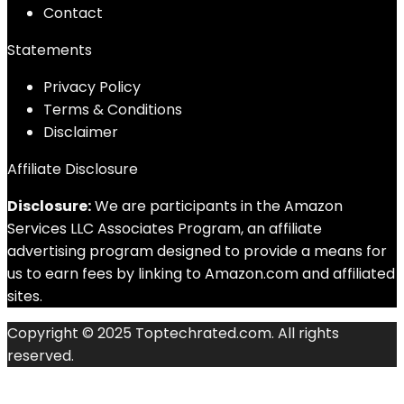
Contact
Statements
Privacy Policy
Terms & Conditions
Disclaimer
Affiliate Disclosure
Disclosure:
We are participants in the Amazon
Services LLC Associates Program, an affiliate
advertising program designed to provide a means for
us to earn fees by linking to Amazon.com and affiliated
sites.
Copyright © 2025 Toptechrated.com. All rights
reserved.