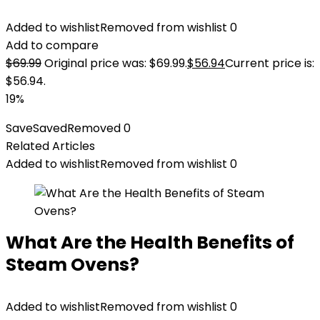
Added to wishlist
Removed from wishlist
0
Add to compare
$
69.99
Original price was: $69.99.
$
56.94
Current price is:
$56.94.
19%
Save
Saved
Removed
0
Related Articles
Added to wishlist
Removed from wishlist
0
What Are the Health Benefits of
Steam Ovens?
Added to wishlist
Removed from wishlist
0