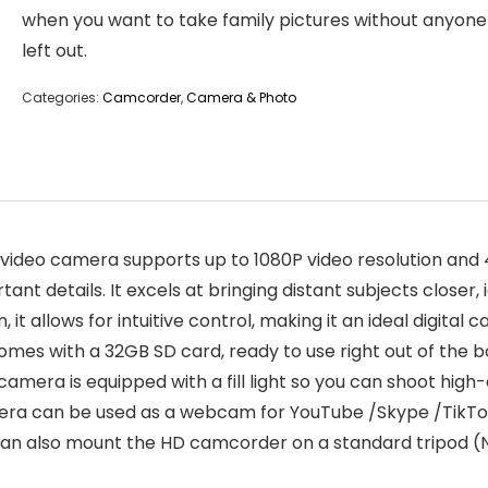
when you want to take family pictures without anyone
left out.
Categories:
Camcorder
,
Camera & Photo
deo camera supports up to 1080P video resolution and 48
nt details. It excels at bringing distant subjects closer, i
, it allows for intuitive control, making it an ideal digita
mes with a 32GB SD card, ready to use right out of the b
 camera is equipped with a fill light so you can shoot high-
amera can be used as a webcam for YouTube /Skype /TikT
u can also mount the HD camcorder on a standard tripod (