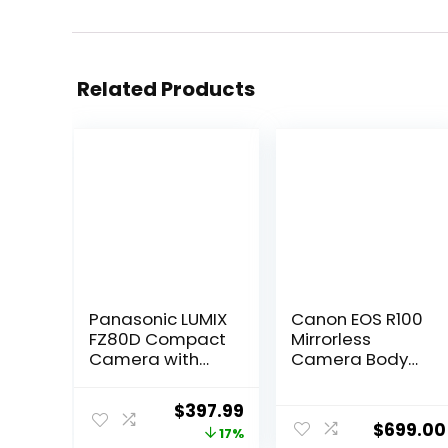
Related Products
Panasonic LUMIX
Canon EOS R100
FZ80D Compact
Mirrorless
Camera with
Camera Body
20-1200mm
with RF-S 18-
Zoom Lens, Point
45mm F4.5-6.3
Original
Current
$
397.99
and Shoot
is STM Lens
$
699.00
price
price
17%
Digital Camera
Bundle with