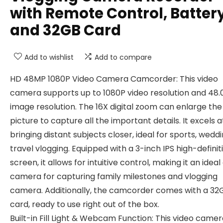
with Remote Control, Batter
and 32GB Card
Add to wishlist
Add to compare
HD 48MP 1080P Video Camera Camcorder: This video
camera supports up to 1080P video resolution and 48
image resolution. The 16X digital zoom can enlarge the
picture to capture all the important details. It excels a
bringing distant subjects closer, ideal for sports, weddi
travel vlogging. Equipped with a 3-inch IPS high-definit
screen, it allows for intuitive control, making it an ideal 
camera for capturing family milestones and vlogging
camera. Additionally, the camcorder comes with a 32
card, ready to use right out of the box.
Built-in Fill Light & Webcam Function: This video camer