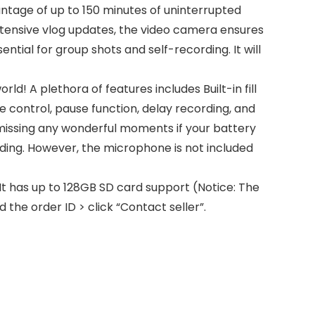
ntage of up to 150 minutes of uninterrupted
 extensive vlog updates, the video camera ensures
ntial for group shots and self-recording. It will
d! A plethora of features includes Built-in fill
e control, pause function, delay recording, and
missing any wonderful moments if your battery
ding. However, the microphone is not included
t has up to 128GB SD card support (Notice: The
the order ID > click “Contact seller”.