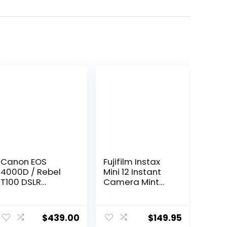
Canon EOS
Fujifilm Instax
4000D / Rebel
Mini 12 Instant
T100 DSLR
Camera Mint
Camera with EF-
Green + Fuji Film
S 18-55mm
Value Pack (40
Zoom Lens +
Sheets) +
$
439.00
$
149.95
SanDisk 128GB
Shutter