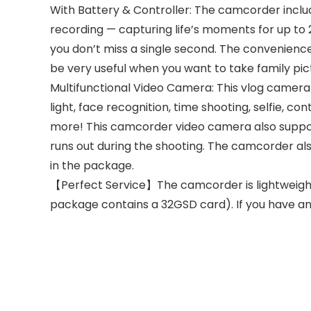
With Battery & Controller: The camcorder inclu
recording — capturing life’s moments for up to 2
you don’t miss a single second. The convenience o
be very useful when you want to take family pic
Multifunctional Video Camera: This vlog camera i
light, face recognition, time shooting, selfie, 
more! This camcorder video camera also suppor
runs out during the shooting. The camcorder al
in the package.
【Perfect Service】The camcorder is lightweight,
package contains a 32GSD card). If you have any