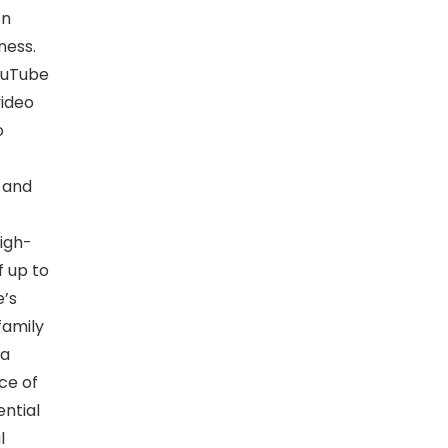
on
ness.
ouTube
video
o
 and
igh-
 up to
e’s
family
ra
ce of
ential
l