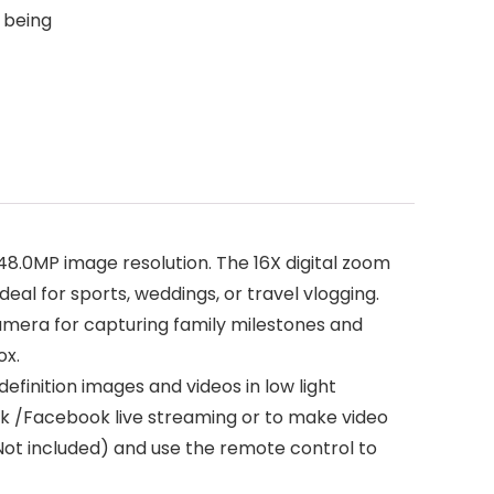
 being
.0MP image resolution. The 16X digital zoom
deal for sports, weddings, or travel vlogging.
l camera for capturing family milestones and
ox.
definition images and videos in low light
ok /Facebook live streaming or to make video
Not included) and use the remote control to