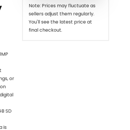
$65.98.
$59.98.
y
Note: Prices may fluctuate as
sellers adjust them regularly.
You'll see the latest price at
final checkout.
.0MP
t
ngs, or
ion
digital
GB SD
a is