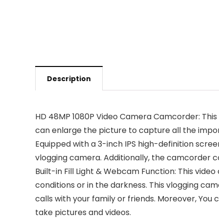
Description
HD 48MP 1080P Video Camera Camcorder: This vi
can enlarge the picture to capture all the importa
Equipped with a 3-inch IPS high-definition screen
vlogging camera. Additionally, the camcorder co
Built-in Fill Light & Webcam Function: This video
conditions or in the darkness. This vlogging c
calls with your family or friends. Moreover, Yo
take pictures and videos.