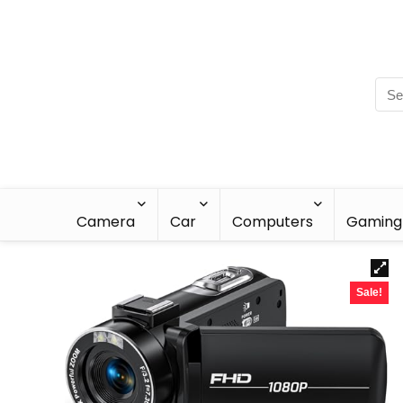
Camera
Car
Computers
Gaming
Sale!