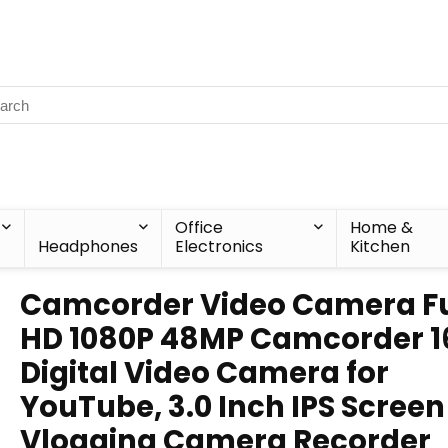
Office
Home &
Headphones
Electronics
Kitchen
Camcorder Video Camera Fu
HD 1080P 48MP Camcorder 1
Digital Video Camera for
YouTube, 3.0 Inch IPS Screen
Vlogging Camera Recorder