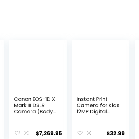
Canon EOS-1D X
Instant Print
Mark III DSLR
Camera for Kids
Camera (Body
12MP Digital
Only)
Camera for Kids
(3829C002) +
Aged 3-12 Ink
4K Monitor +
Free Printing
$
7,269.95
$
32.99
Canon EF 50mm
Video Camera