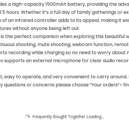
des a high-capacity 1500mAh battery, providing the adva
.5 hours. Whether it’s a full day of family gatherings or
f an infrared controller adds to its appeal, making it esse
tures without anyone being left out.
s the perfect companion when exploring this beautiful worl
continuous shooting, mute shooting, webcam function, remot
ts recording while charging so no need to worry about 
so supports an external microphone for clear audio recor
 easy to operate, and very convenient to carry around. I
 questions or concerns please choose “Your orders”> find 
Frequently Bought Together Loading...