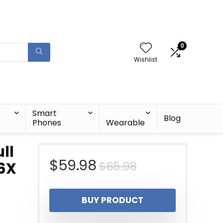
0
Wishlist
Smart
Blog
Phones
Wearable
ll
Original
Current
$
59.98
$
65.98
6X
price
price
BUY PRODUCT
was:
is: