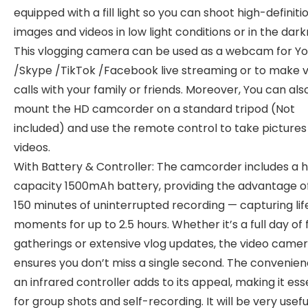
equipped with a fill light so you can shoot high-definiti
images and videos in low light conditions or in the dark
This vlogging camera can be used as a webcam for Y
/Skype /TikTok /Facebook live streaming or to make 
calls with your family or friends. Moreover, You can als
mount the HD camcorder on a standard tripod (Not
included) and use the remote control to take pictures
videos.
With Battery & Controller: The camcorder includes a h
capacity 1500mAh battery, providing the advantage of
150 minutes of uninterrupted recording — capturing lif
moments for up to 2.5 hours. Whether it’s a full day of 
gatherings or extensive vlog updates, the video came
ensures you don’t miss a single second. The convenien
an infrared controller adds to its appeal, making it ess
for group shots and self-recording. It will be very usefu