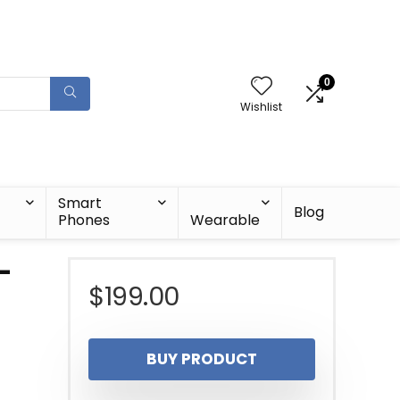
0
Wishlist
Smart
Blog
Phones
Wearable
-
$
199.00
BUY PRODUCT