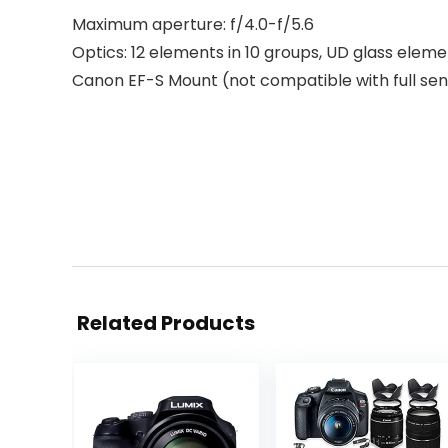
Maximum aperture: f/4.0-f/5.6
Optics: 12 elements in 10 groups, UD glass elem
Canon EF-S Mount (not compatible with full se
Related Products