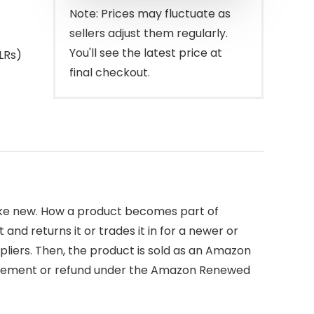
Note: Prices may fluctuate as
sellers adjust them regularly.
You'll see the latest price at
LRs)
final checkout.
like new. How a product becomes part of
d returns it or trades it in for a newer or
pliers. Then, the product is sold as an Amazon
placement or refund under the Amazon Renewed