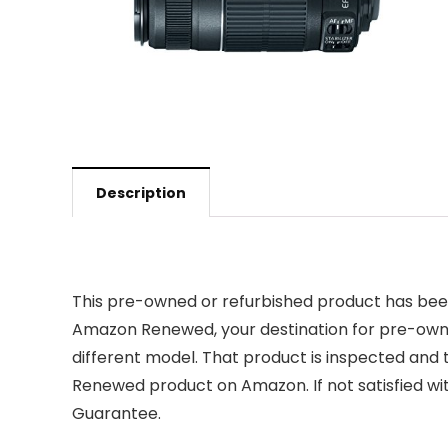
Description
This pre-owned or refurbished product has been
Amazon Renewed, your destination for pre-owned
different model. That product is inspected and 
Renewed product on Amazon. If not satisfied w
Guarantee.