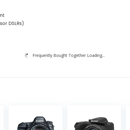
ent
nsor DSLRs)
Frequently Bought Together Loading...