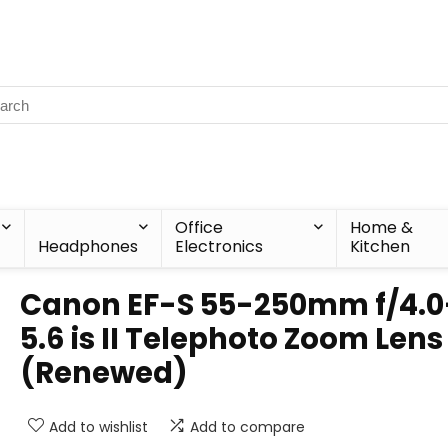
Office
Home &
Headphones
Electronics
Kitchen
Canon EF-S 55-250mm f/4.0
5.6 is II Telephoto Zoom Lens
(Renewed)
Add to wishlist
Add to compare