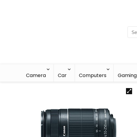
Camera
Car
Computers
Gaming