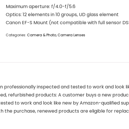
Maximum aperture: f/4.0-f/5.6
Optics: 12 elements in 10 groups, UD glass element
Canon EF-S Mount (not compatible with full sensor DS
Categories:
Camera & Photo
,
Camera Lenses
 professionally inspected and tested to work and look 
, refurbished products: A customer buys a new product an
tested to work and look like new by Amazon-qualified sup
ith the purchase, renewed products are eligible for re