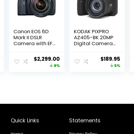
Canon EOS 6D
KODAK PIXPRO
Mark II DSLR
AZ405-BK 20MP
Camera with EF
Digital Camera
24-105mm USM
40X Optical
Lens, WiFi
Zoom 24mm
Original
Current
Original
Curr
$
2,299.00
$
189.95
Enabled Black
Wide Angle Lens
price
price
price
price
8%
5%
Optical Image
Stabilization
was:
is:
was:
is:
1080P Full HD
$2,499.00.
$2,299.00.
$199.99.
$189.
Video 3″ LCD
Vlogging
Camera (Black)
Quick Links
Statements