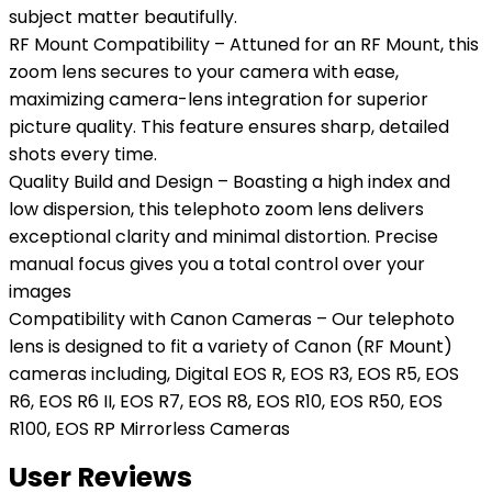
subject matter beautifully.
RF Mount Compatibility – Attuned for an RF Mount, this
zoom lens secures to your camera with ease,
maximizing camera-lens integration for superior
picture quality. This feature ensures sharp, detailed
shots every time.
Quality Build and Design – Boasting a high index and
low dispersion, this telephoto zoom lens delivers
exceptional clarity and minimal distortion. Precise
manual focus gives you a total control over your
images
Compatibility with Canon Cameras – Our telephoto
lens is designed to fit a variety of Canon (RF Mount)
cameras including, Digital EOS R, EOS R3, EOS R5, EOS
R6, EOS R6 II, EOS R7, EOS R8, EOS R10, EOS R50, EOS
R100, EOS RP Mirrorless Cameras
User Reviews