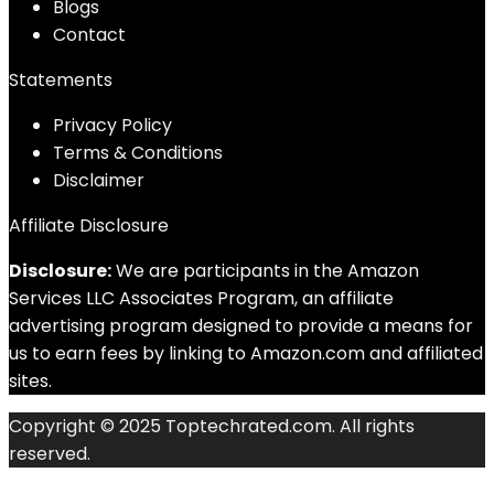
Blog
s
Contact
Statements
Privacy Policy
Terms & Conditions
Disclaimer
Affiliate Disclosure
Disclosure:
We are participants in the Amazon
Services LLC Associates Program, an affiliate
advertising program designed to provide a means for
us to earn fees by linking to Amazon.com and affiliated
sites.
Copyright © 2025 Toptechrated.com. All rights
reserved.