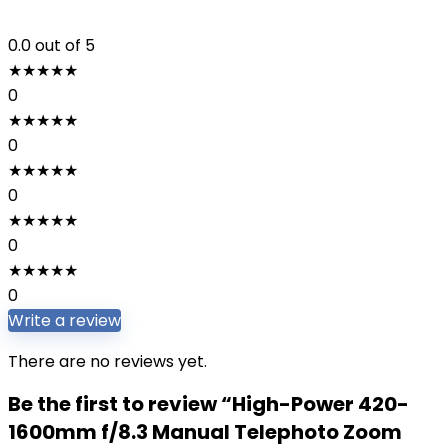
0.0
out of 5
★
★
★
★
★
0
★
★
★
★
★
0
★
★
★
★
★
0
★
★
★
★
★
0
★
★
★
★
★
0
Write a review
There are no reviews yet.
Be the first to review “High-Power 420-
1600mm f/8.3 Manual Telephoto Zoom