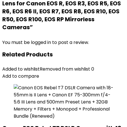
Lens for Canon EOS R, EOS R3, EOS R5, EOS
R6, EOS R6 II, EOS R7, EOS R8, EOS R10, EOS
R50, EOS R100, EOS RP Mirrorless
Cameras”
You must be
logged in
to post a review.
Related Products
Added to wishlist
Removed from wishlist
0
Add to compare