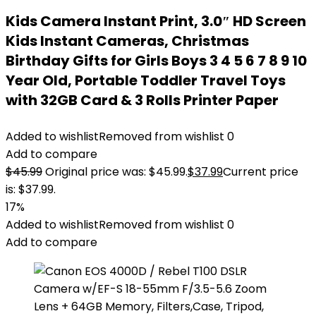
Kids Camera Instant Print, 3.0″ HD Screen
Kids Instant Cameras, Christmas
Birthday Gifts for Girls Boys 3 4 5 6 7 8 9 10
Year Old, Portable Toddler Travel Toys
with 32GB Card & 3 Rolls Printer Paper
Added to wishlist
Removed from wishlist
0
Add to compare
$
45.99
Original price was: $45.99.
$
37.99
Current price
is: $37.99.
17%
Added to wishlist
Removed from wishlist
0
Add to compare