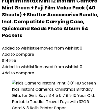
Fujifilm Instax Mini 12 Instant Camera
Mint Green + Fuji Film Value Pack (40
Sheets) + Shutter Accessories Bundle,
Incl. Compatible Carrying Case,
Quicksand Beads Photo Album 64
Pockets
Added to wishlist
Removed from wishlist
0
Add to compare
$
149.95
Added to wishlist
Removed from wishlist
0
Add to compare