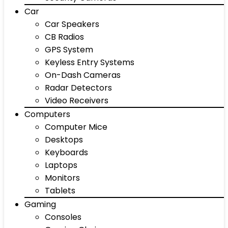
Car
Car Speakers
CB Radios
GPS System
Keyless Entry Systems
On-Dash Cameras
Radar Detectors
Video Receivers
Computers
Computer Mice
Desktops
Keyboards
Laptops
Monitors
Tablets
Gaming
Consoles