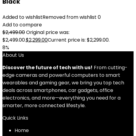
Black
Added to wishlist
Removed from wishlist
0
Add to compare
$
2,499.00
Original price was:
$2,499.00.
$
2,299.00
Current price is: $2,299.00.
8%
About Us
Discover the future of tech with us!
From cutting-
edge cameras and powerful computers to smart
wearables and gaming gear, we bring you top tech
deals across smartphones, car gadgets, office
electronics, and more—everything you need for a
smarter, more connected lifestyle.
Quick Links
Home