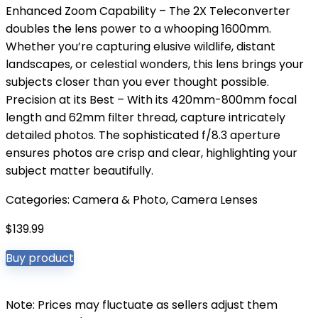
Enhanced Zoom Capability – The 2X Teleconverter
doubles the lens power to a whooping 1600mm.
Whether you’re capturing elusive wildlife, distant
landscapes, or celestial wonders, this lens brings your
subjects closer than you ever thought possible.
Precision at its Best – With its 420mm-800mm focal
length and 62mm filter thread, capture intricately
detailed photos. The sophisticated f/8.3 aperture
ensures photos are crisp and clear, highlighting your
subject matter beautifully.
Categories:
Camera & Photo
,
Camera Lenses
$
139.99
Buy product
Note: Prices may fluctuate as sellers adjust them