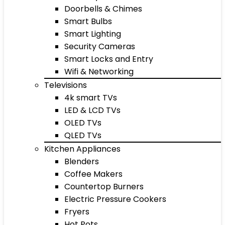
Doorbells & Chimes
Smart Bulbs
Smart Lighting
Security Cameras
Smart Locks and Entry
Wifi & Networking
Televisions
4k smart TVs
LED & LCD TVs
OLED TVs
QLED TVs
Kitchen Appliances
Blenders
Coffee Makers
Countertop Burners
Electric Pressure Cookers
Fryers
Hot Pots