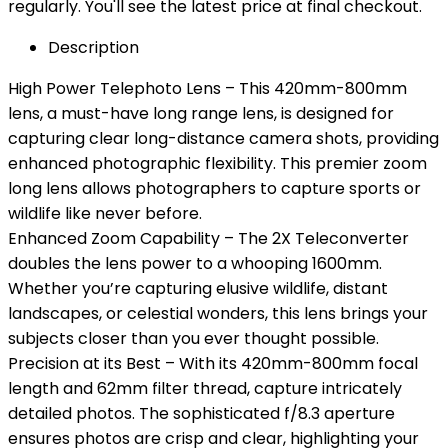
regularly. You'll see the latest price at final checkout.
Description
High Power Telephoto Lens – This 420mm-800mm
lens, a must-have long range lens, is designed for
capturing clear long-distance camera shots, providing
enhanced photographic flexibility. This premier zoom
long lens allows photographers to capture sports or
wildlife like never before.
Enhanced Zoom Capability – The 2X Teleconverter
doubles the lens power to a whooping 1600mm.
Whether you’re capturing elusive wildlife, distant
landscapes, or celestial wonders, this lens brings your
subjects closer than you ever thought possible.
Precision at its Best – With its 420mm-800mm focal
length and 62mm filter thread, capture intricately
detailed photos. The sophisticated f/8.3 aperture
ensures photos are crisp and clear, highlighting your