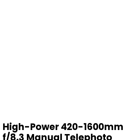
High-Power 420-1600mm
f/8.3 Manual Telephoto