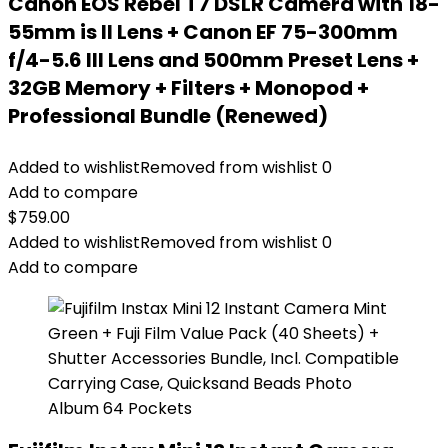
Canon EOS Rebel T7 DSLR Camera with 18-
55mm is II Lens + Canon EF 75-300mm
f/4-5.6 III Lens and 500mm Preset Lens +
32GB Memory + Filters + Monopod +
Professional Bundle (Renewed)
Added to wishlist
Removed from wishlist
0
Add to compare
$
759.00
Added to wishlist
Removed from wishlist
0
Add to compare