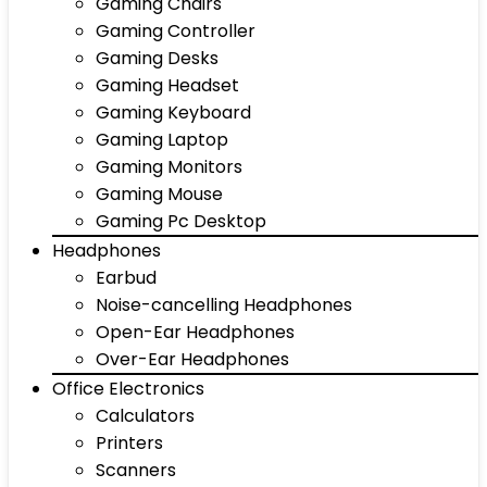
Gaming Chairs
Gaming Controller
Gaming Desks
Gaming Headset
Gaming Keyboard
Gaming Laptop
Gaming Monitors
Gaming Mouse
Gaming Pc Desktop
Headphones
Earbud
Noise-cancelling Headphones
Open-Ear Headphones
Over-Ear Headphones
Office Electronics
Calculators
Printers
Scanners