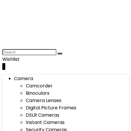
Wishlist
0
Camera
Camcorder
Binoculars
Camera Lenses
Digital Picture Frames
DSLR Cameras
Instant Cameras
Security Cameras