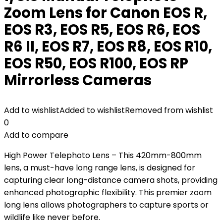
Zoom Lens for Canon EOS R,
EOS R3, EOS R5, EOS R6, EOS
R6 II, EOS R7, EOS R8, EOS R10,
EOS R50, EOS R100, EOS RP
Mirrorless Cameras
Add to wishlist
Added to wishlist
Removed from wishlist
0
Add to compare
High Power Telephoto Lens – This 420mm-800mm
lens, a must-have long range lens, is designed for
capturing clear long-distance camera shots, providing
enhanced photographic flexibility. This premier zoom
long lens allows photographers to capture sports or
wildlife like never before.