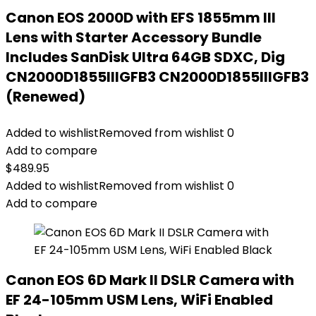
Canon EOS 2000D with EFS 1855mm III
Lens with Starter Accessory Bundle
Includes SanDisk Ultra 64GB SDXC, Dig
CN2000D1855IIIGFB3 CN2000D1855IIIGFB3
(Renewed)
Added to wishlist
Removed from wishlist
0
Add to compare
$
489.95
Added to wishlist
Removed from wishlist
0
Add to compare
Canon EOS 6D Mark II DSLR Camera with
EF 24-105mm USM Lens, WiFi Enabled