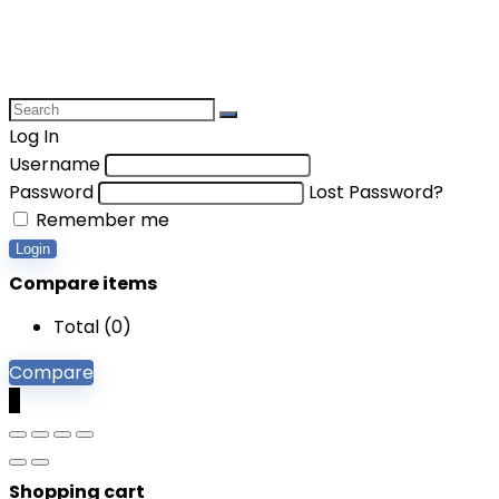
Log In
Username
Password
Lost Password?
Remember me
Login
Compare items
Total (
0
)
Compare
0
Shopping cart