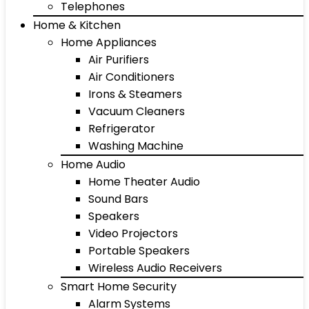
Telephones
Home & Kitchen
Home Appliances
Air Purifiers
Air Conditioners
Irons & Steamers
Vacuum Cleaners
Refrigerator
Washing Machine
Home Audio
Home Theater Audio
Sound Bars
Speakers
Video Projectors
Portable Speakers
Wireless Audio Receivers
Smart Home Security
Alarm Systems