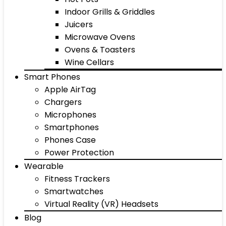
Indoor Grills & Griddles
Juicers
Microwave Ovens
Ovens & Toasters
Wine Cellars
Smart Phones
Apple AirTag
Chargers
Microphones
Smartphones
Phones Case
Power Protection
Wearable
Fitness Trackers
Smartwatches
Virtual Reality (VR) Headsets
Blog