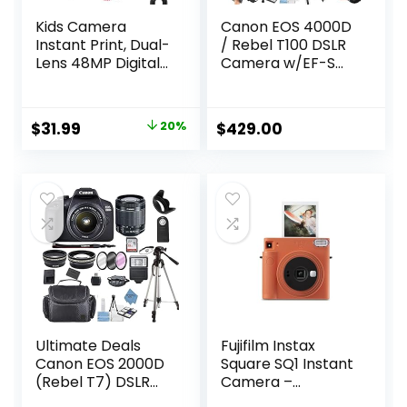
Kids Camera
Canon EOS 4000D
Instant Print, Dual-
/ Rebel T100 DSLR
Lens 48MP Digital
Camera w/EF-S
Camera for
18-55mm F/3.5-
Christmas
5.6 Zoom Lens +
Birthday Gifts,
64GB Memory,
Original
Current
$
31.99
20%
$
429.00
1080P Selfie
Filters,Case,
price
price
Instant Cameras
Tripod, Flash, and
for Kids with 32GB
More (34pc
was:
is:
Card, Instant Print
Bundle)
$39.99.
$31.99.
Digital Camera for
(Renewed)
Girls Boys-Pink
Ultimate Deals
Fujifilm Instax
Canon EOS 2000D
Square SQ1 Instant
(Rebel T7) DSLR
Camera –
Camera w/Canon
Terracotta