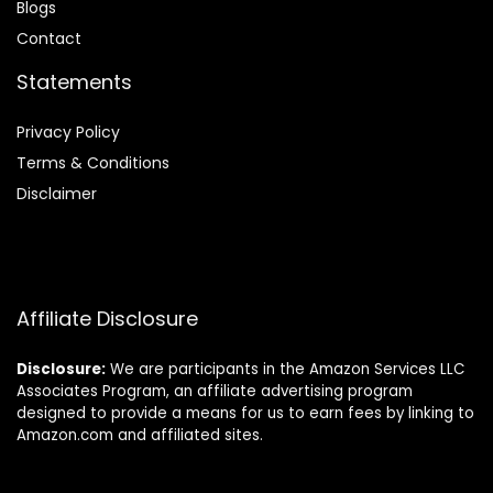
Blog
s
Contact
Statements
Privacy Policy
Terms & Conditions
Disclaimer
Affiliate Disclosure
Disclosure:
We are participants in the Amazon Services LLC
Associates Program, an affiliate advertising program
designed to provide a means for us to earn fees by linking to
Amazon.com and affiliated sites.