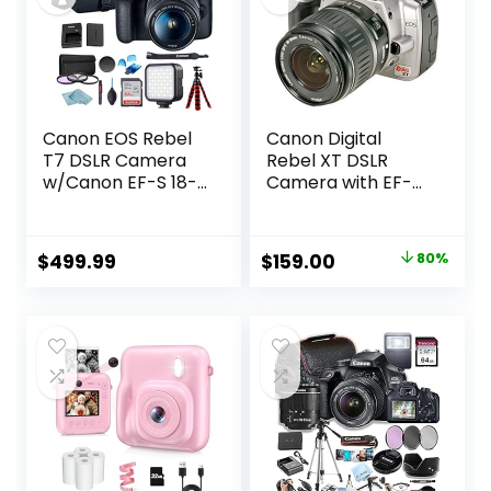
Canon EOS Rebel
Canon Digital
T7 DSLR Camera
Rebel XT DSLR
w/Canon EF-S 18-
Camera with EF-S
55mm F/3.5-5.6
18-55mm f/3.5-5.6
Zoom Lens + Case
Lens (Silver-OLD
+ Sandisk 64GB
MODEL)
Original
Current
$
499.99
$
159.00
80%
Memory Card +
(Renewed)
price
price
3pc Filter Kit +
Card Reader +
was:
is:
BluebirdSales
$799.00.
$159.00.
Cleaning Kit
(Renewed)