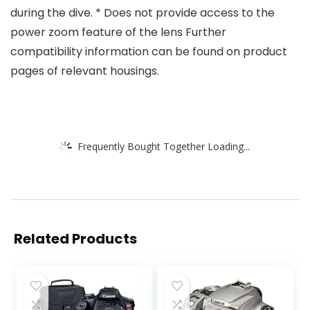
during the dive. * Does not provide access to the
power zoom feature of the lens Further
compatibility information can be found on product
pages of relevant housings.
Frequently Bought Together Loading...
Related Products