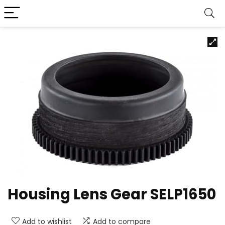
Housing Lens Gear SELP1650
Add to wishlist
Add to compare