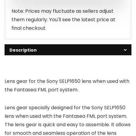
Note: Prices may fluctuate as sellers adjust
them regularly. You'll see the latest price at
final checkout.
Description
Lens gear for the Sony SELP1650 lens when used with
the Fantasea FML port system.
Lens gear specially designed for the Sony SELP1650
lens when used with the Fantasea FML port system.
The lens gear is quick and easy to assemble. It allows
for smooth and seamless operation of the lens