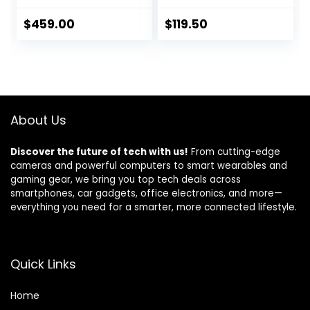
EF-S 18-55mm
Orange
F/3.5-5.6 Zoom
$
459.00
$
119.50
Lens + Case +
32GB Memory
Card + TopKnotch
Kit (Renewed)
About Us
Discover the future of tech with us!
From cutting-edge
cameras and powerful computers to smart wearables and
gaming gear, we bring you top tech deals across
smartphones, car gadgets, office electronics, and more—
everything you need for a smarter, more connected lifestyle.
Quick Links
Home