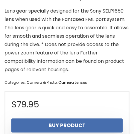
Lens gear specially designed for the Sony SELP1650
lens when used with the Fantasea FML port system.
The lens gear is quick and easy to assemble. It allows
for smooth and seamless operation of the lens
during the dive. * Does not provide access to the
power zoom feature of the lens Further
compatibility information can be found on product
pages of relevant housings.
Categories:
Camera & Photo
,
Camera Lenses
$
79.95
BUY PRODUCT