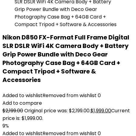
Nikon D850 FX-Format Full Frame Digital
SLR DSLR WiFi 4K Camera Body + Battery
Grip Power Bundle with Deco Gear
Photography Case Bag + 64GB Card +
Compact Tripod + Software &
Accessories
Added to wishlist
Removed from wishlist
0
Add to compare
$
2,199.00
Original price was: $2,199.00.
$
1,999.00
Current
price is: $1,999.00.
9%
Added to wishlist
Removed from wishlist
0