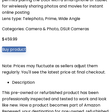
for wirelessly sharing photos and movies for instant
online posting
Lens type: Telephoto, Prime, Wide Angle
Categories:
Camera & Photo
,
DSLR Cameras
$
459.99
Buy product
Note: Prices may fluctuate as sellers adjust them
regularly. You'll see the latest price at final checkout.
Description
This pre-owned or refurbished product has been
professionally inspected and tested to work and look
like new. How a product becomes part of Amazon
Renewed, your destination for pre-owned, refurbished