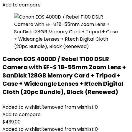
Add to compare
Canon EOS 4000D / Rebel T100 DSLR
Camera with EF-S 18-55mm Zoom Lens +
SanDisk 128GB Memory Card + Tripod +
Case + Wideangle Lenses + Rtech Digital
Cloth (20pc Bundle), Black (Renewed)
Added to wishlist
Removed from wishlist
0
Add to compare
$
439.00
Added to wishlist
Removed from wishlist
0