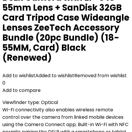
55mm Lens + SanDisk 32GB
Card Tripod Case Wideangle
Lenses ZeeTech Accessory
Bundle (20pc Bundle) (18-
55MM, Card) Black
(Renewed)
Add to wishlist
Added to wishlist
Removed from wishlist
0
Add to compare
Viewfinder type: Optical
Wi-Fi connectivity also enables wireless remote
control over the camera from linked mobile devices
using the Camera Connect app; Built-in Wi-Fi with NFC
permits pairing the DSLR with a smartphone or tablet