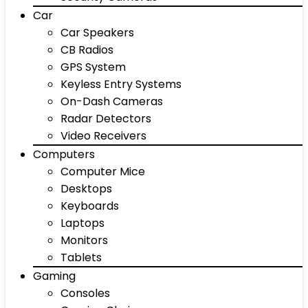
Car
Car Speakers
CB Radios
GPS System
Keyless Entry Systems
On-Dash Cameras
Radar Detectors
Video Receivers
Computers
Computer Mice
Desktops
Keyboards
Laptops
Monitors
Tablets
Gaming
Consoles