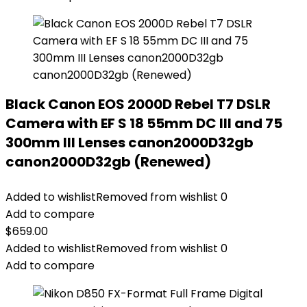
Black Canon EOS 2000D Rebel T7 DSLR
Camera with EF S 18 55mm DC III and 75
300mm III Lenses canon2000D32gb
canon2000D32gb (Renewed)
Added to wishlist
Removed from wishlist
0
Add to compare
$
659.00
Added to wishlist
Removed from wishlist
0
Add to compare