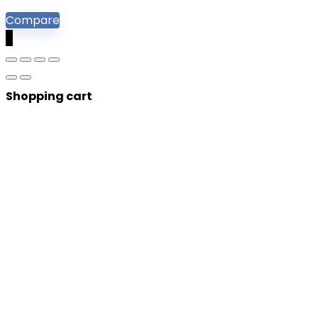
Compare
0
Shopping cart