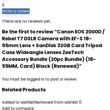
0
Write a review
There are no reviews yet.
Be the first to review “Canon EOS 2000D /
Rebel T7 DSLR Camera with EF-S 18-
55mm Lens + SanDisk 32GB Card Tripod
Case Wideangle Lenses ZeeTech
Accessory Bundle (20pc Bundle) (18-
55MM, Card) Black (Renewed)”
You must be
logged in
to post a review.
Related Products
Added to wishlist
Removed from wishlist
0
Add to compare