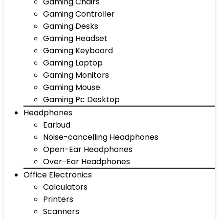
Gaming Chairs
Gaming Controller
Gaming Desks
Gaming Headset
Gaming Keyboard
Gaming Laptop
Gaming Monitors
Gaming Mouse
Gaming Pc Desktop
Headphones
Earbud
Noise-cancelling Headphones
Open-Ear Headphones
Over-Ear Headphones
Office Electronics
Calculators
Printers
Scanners