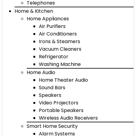
Telephones
Home & Kitchen
Home Appliances
Air Purifiers
Air Conditioners
Irons & Steamers
Vacuum Cleaners
Refrigerator
Washing Machine
Home Audio
Home Theater Audio
Sound Bars
Speakers
Video Projectors
Portable Speakers
Wireless Audio Receivers
Smart Home Security
Alarm Systems