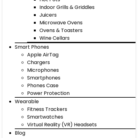
Indoor Grills & Griddles
Juicers
Microwave Ovens
Ovens & Toasters
Wine Cellars
Smart Phones
Apple AirTag
Chargers
Microphones
Smartphones
Phones Case
Power Protection
Wearable
Fitness Trackers
Smartwatches
Virtual Reality (VR) Headsets
Blog