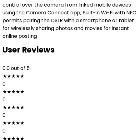
control over the camera from linked mobile devices
using the Camera Connect app; Built-in Wi-Fi with NFC
permits pairing the DSLR with a smartphone or tablet
for wirelessly sharing photos and movies for instant
online posting
User Reviews
0.0
out of 5
★
★
★
★
★
0
★
★
★
★
★
0
★
★
★
★
★
0
★
★
★
★
★
0
★
★
★
★
★