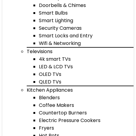
Doorbells & Chimes
Smart Bulbs
Smart Lighting
Security Cameras
Smart Locks and Entry
Wifi & Networking
Televisions
4k smart TVs
LED & LCD TVs
OLED TVs
QLED TVs
Kitchen Appliances
Blenders
Coffee Makers
Countertop Burners
Electric Pressure Cookers
Fryers
Hot Pots