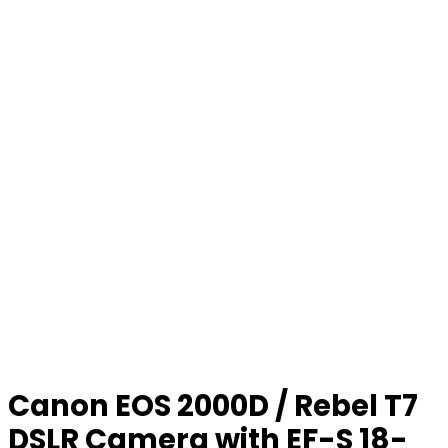
Canon EOS 2000D / Rebel T7
DSLR Camera with EF-S 18-