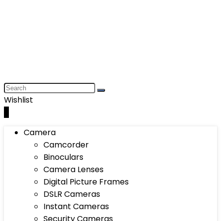
Wishlist
0
Camera
Camcorder
Binoculars
Camera Lenses
Digital Picture Frames
DSLR Cameras
Instant Cameras
Security Cameras