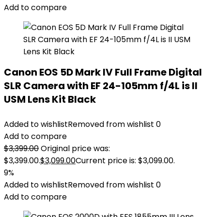
Add to compare
Canon EOS 5D Mark IV Full Frame Digital
SLR Camera with EF 24-105mm f/4L is II
USM Lens Kit Black
Added to wishlist
Removed from wishlist
0
Add to compare
$
3,399.00
Original price was:
$3,399.00.
$
3,099.00
Current price is: $3,099.00.
9%
Added to wishlist
Removed from wishlist
0
Add to compare