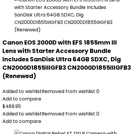
Canon EOS 2000D with EFS 1855mm III
Lens with Starter Accessory Bundle
Includes SanDisk Ultra 64GB SDXC, Dig
CN2000D1855IIIGFB3 CN2000D1855IIIGFB3
(Renewed)
Added to wishlist
Removed from wishlist
0
Add to compare
$
489.95
Added to wishlist
Removed from wishlist
0
Add to compare