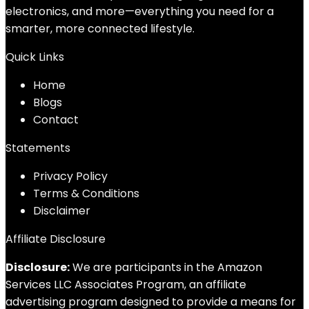
electronics, and more—everything you need for a
smarter, more connected lifestyle.
Quick Links
Home
Blog
s
Contact
Statements
Privacy Policy
Terms & Conditions
Disclaimer
Affiliate Disclosure
Disclosure:
We are participants in the Amazon
Services LLC Associates Program, an affiliate
advertising program designed to provide a means for