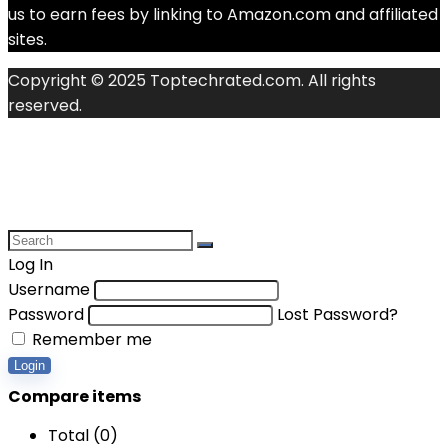
us to earn fees by linking to Amazon.com and affiliated
sites.
Copyright © 2025 Toptechrated.com. All rights
reserved.
Log In
Username
Password
Lost Password?
Remember me
Login
Compare items
Total (
0
)