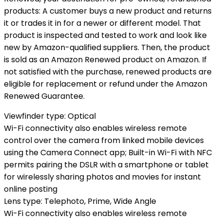
products: A customer buys a new product and returns
it or trades it in for a newer or different model. That
product is inspected and tested to work and look like
new by Amazon-qualified suppliers. Then, the product
is sold as an Amazon Renewed product on Amazon. If
not satisfied with the purchase, renewed products are
eligible for replacement or refund under the Amazon
Renewed Guarantee.
Viewfinder type: Optical
Wi-Fi connectivity also enables wireless remote
control over the camera from linked mobile devices
using the Camera Connect app; Built-in Wi-Fi with NFC
permits pairing the DSLR with a smartphone or tablet
for wirelessly sharing photos and movies for instant
online posting
Lens type: Telephoto, Prime, Wide Angle
Wi-Fi connectivity also enables wireless remote