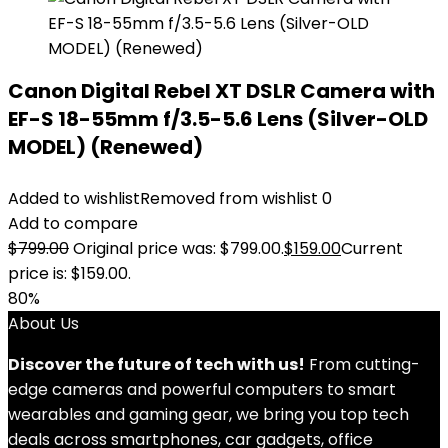
Canon Digital Rebel XT DSLR Camera with
EF-S 18-55mm f/3.5-5.6 Lens (Silver-OLD
MODEL) (Renewed)
Added to wishlist
Removed from wishlist
0
Add to compare
$
799.00
Original price was: $799.00.
$
159.00
Current
price is: $159.00.
80%
About Us
Discover the future of tech with us!
From cutting-
edge cameras and powerful computers to smart
wearables and gaming gear, we bring you top tech
deals across smartphones, car gadgets, office