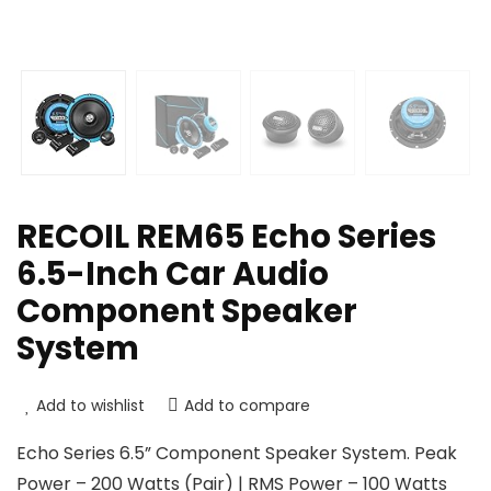
RECOIL REM65 Echo Series
6.5-Inch Car Audio
Component Speaker
System
Add to wishlist
Add to compare
Echo Series 6.5” Component Speaker System. Peak
Power – 200 Watts (Pair) | RMS Power – 100 Watts