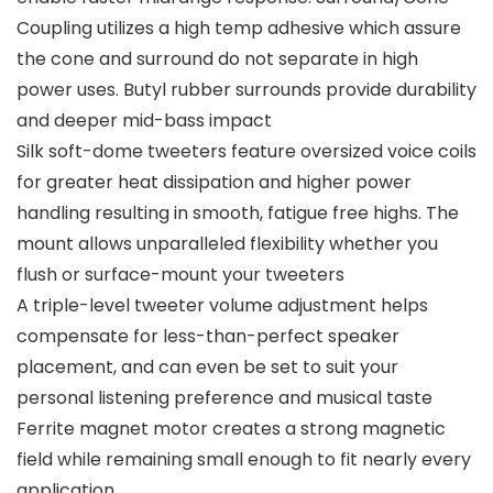
Coupling utilizes a high temp adhesive which assure
the cone and surround do not separate in high
power uses. Butyl rubber surrounds provide durability
and deeper mid-bass impact
Silk soft-dome tweeters feature oversized voice coils
for greater heat dissipation and higher power
handling resulting in smooth, fatigue free highs. The
mount allows unparalleled flexibility whether you
flush or surface-mount your tweeters
A triple-level tweeter volume adjustment helps
compensate for less-than-perfect speaker
placement, and can even be set to suit your
personal listening preference and musical taste
Ferrite magnet motor creates a strong magnetic
field while remaining small enough to fit nearly every
application