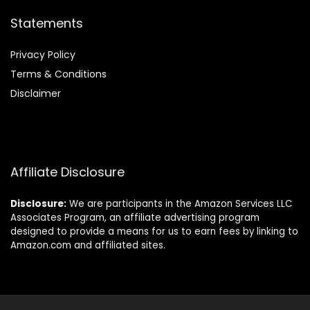
Statements
Privacy Policy
Terms & Conditions
Disclaimer
Affiliate Disclosure
Disclosure:
We are participants in the Amazon Services LLC
Associates Program, an affiliate advertising program
designed to provide a means for us to earn fees by linking to
Amazon.com and affiliated sites.