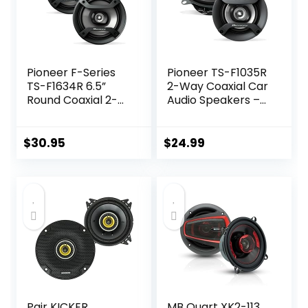
Pioneer F-Series
Pioneer TS-F1035R
TS-F1634R 6.5”
2-Way Coaxial Car
Round Coaxial 2-
Audio Speakers –
Way Car Speakers
Full Range 4″
(Pair) – 200W,
Round Speakers,
Black
150W Max Power
$
30.95
$
24.99
(Pair)
Pair KICKER
MB Quart XK2-113