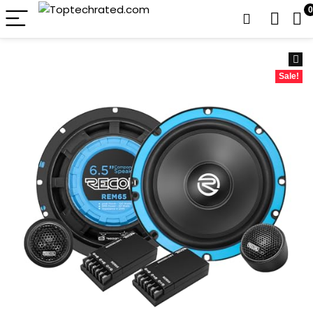
0
Sale!