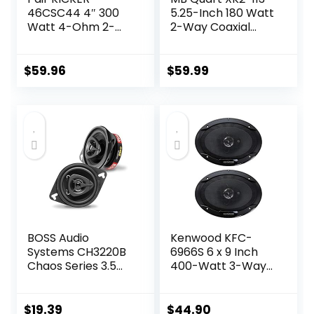
46CSC44 4″ 300
5.25-Inch 180 Watt
Watt 4-Ohm 2-
2-Way Coaxial
Way Car Audio
Speaker System
Coaxial Speakers
for Premium Car
CSC44
Audio
$
59.96
$
59.99
BOSS Audio
Kenwood KFC-
Systems CH3220B
6966S 6 x 9 Inch
Chaos Series 3.5
400-Watt 3-Way
Inch Car Door
Flush Mount
Speakers – 140
Coaxial Car
Watts Max (per
Speaker Easy
$
19.39
$
44.90