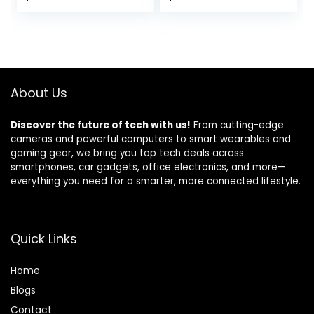
Pair), Coaxial, 2
Installation – Pair
Way, Full Range, 4
Ohms, Sold in Pairs,
Bocinas para
Carro
About Us
Discover the future of tech with us!
From cutting-edge
cameras and powerful computers to smart wearables and
gaming gear, we bring you top tech deals across
smartphones, car gadgets, office electronics, and more—
everything you need for a smarter, more connected lifestyle.
Quick Links
Home
Blog
s
Contact