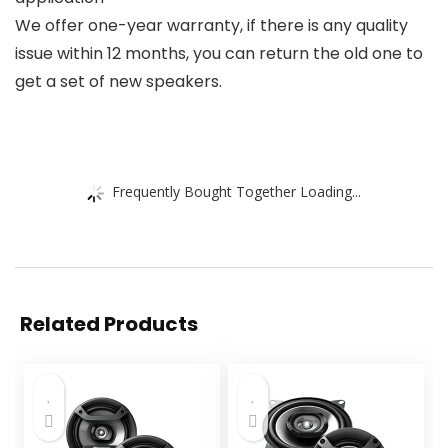
We offer one-year warranty, if there is any quality
issue within 12 months, you can return the old one to
get a set of new speakers.
Frequently Bought Together Loading...
Related Products