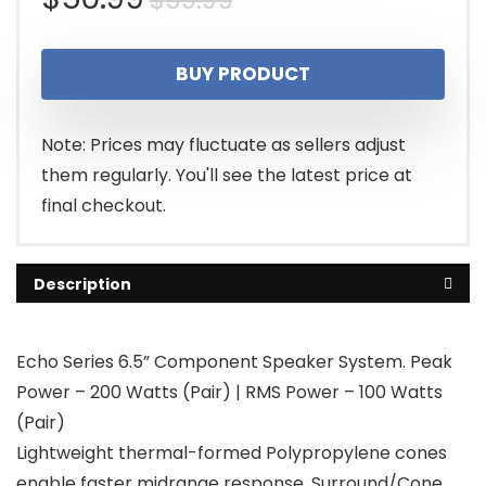
$
59.99
price
price
BUY PRODUCT
was:
is:
$59.99.
$50.99.
Note: Prices may fluctuate as sellers adjust
them regularly. You'll see the latest price at
final checkout.
Description
Echo Series 6.5” Component Speaker System. Peak
Power – 200 Watts (Pair) | RMS Power – 100 Watts
(Pair)
Lightweight thermal-formed Polypropylene cones
enable faster midrange response. Surround/Cone