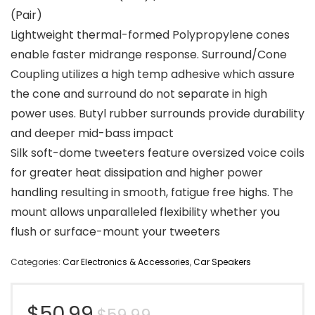
(Pair)
Lightweight thermal-formed Polypropylene cones
enable faster midrange response. Surround/Cone
Coupling utilizes a high temp adhesive which assure
the cone and surround do not separate in high
power uses. Butyl rubber surrounds provide durability
and deeper mid-bass impact
Silk soft-dome tweeters feature oversized voice coils
for greater heat dissipation and higher power
handling resulting in smooth, fatigue free highs. The
mount allows unparalleled flexibility whether you
flush or surface-mount your tweeters
Categories:
Car Electronics & Accessories
,
Car Speakers
Original
Current
$
50.99