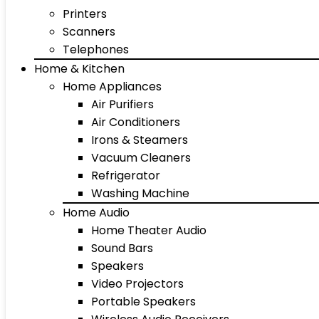
Printers
Scanners
Telephones
Home & Kitchen
Home Appliances
Air Purifiers
Air Conditioners
Irons & Steamers
Vacuum Cleaners
Refrigerator
Washing Machine
Home Audio
Home Theater Audio
Sound Bars
Speakers
Video Projectors
Portable Speakers