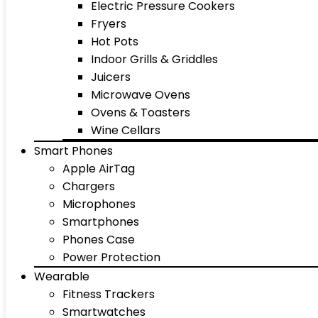
Electric Pressure Cookers
Fryers
Hot Pots
Indoor Grills & Griddles
Juicers
Microwave Ovens
Ovens & Toasters
Wine Cellars
Smart Phones
Apple AirTag
Chargers
Microphones
Smartphones
Phones Case
Power Protection
Wearable
Fitness Trackers
Smartwatches