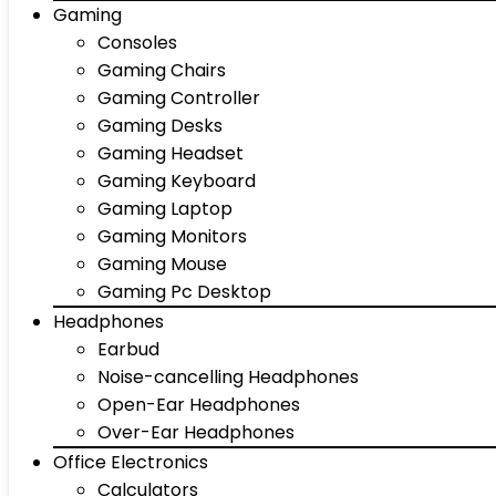
Gaming
Consoles
Gaming Chairs
Gaming Controller
Gaming Desks
Gaming Headset
Gaming Keyboard
Gaming Laptop
Gaming Monitors
Gaming Mouse
Gaming Pc Desktop
Headphones
Earbud
Noise-cancelling Headphones
Open-Ear Headphones
Over-Ear Headphones
Office Electronics
Calculators