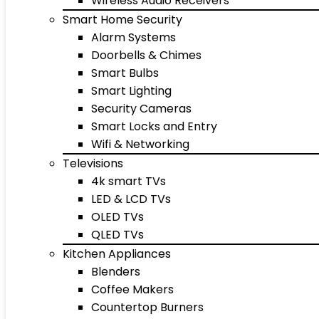
Wireless Audio Receivers
Smart Home Security
Alarm Systems
Doorbells & Chimes
Smart Bulbs
Smart Lighting
Security Cameras
Smart Locks and Entry
Wifi & Networking
Televisions
4k smart TVs
LED & LCD TVs
OLED TVs
QLED TVs
Kitchen Appliances
Blenders
Coffee Makers
Countertop Burners