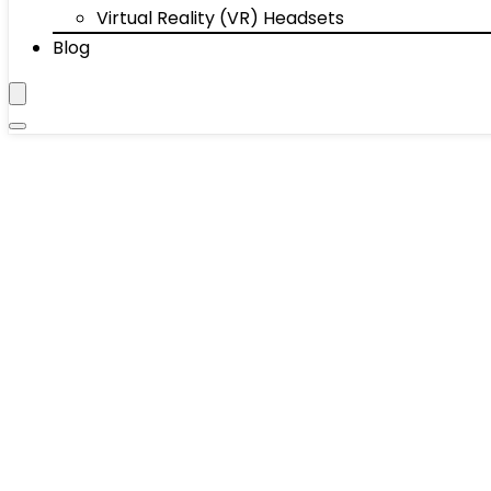
Virtual Reality (VR) Headsets
Blog