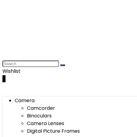
Wishlist
0
Camera
Camcorder
Binoculars
Camera Lenses
Digital Picture Frames