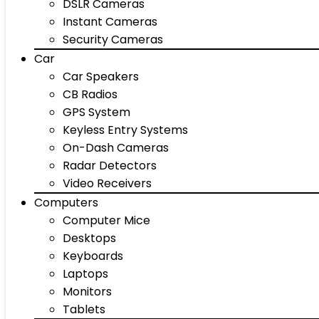
DSLR Cameras
Instant Cameras
Security Cameras
Car
Car Speakers
CB Radios
GPS System
Keyless Entry Systems
On-Dash Cameras
Radar Detectors
Video Receivers
Computers
Computer Mice
Desktops
Keyboards
Laptops
Monitors
Tablets