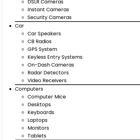
DSLR Cameras
Instant Cameras
Security Cameras
Car
Car Speakers
CB Radios
GPS System
Keyless Entry Systems
On-Dash Cameras
Radar Detectors
Video Receivers
Computers
Computer Mice
Desktops
Keyboards
Laptops
Monitors
Tablets