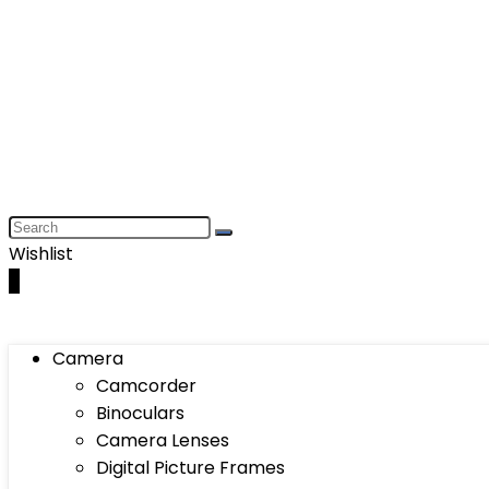
Wishlist
0
Camera
Camcorder
Binoculars
Camera Lenses
Digital Picture Frames