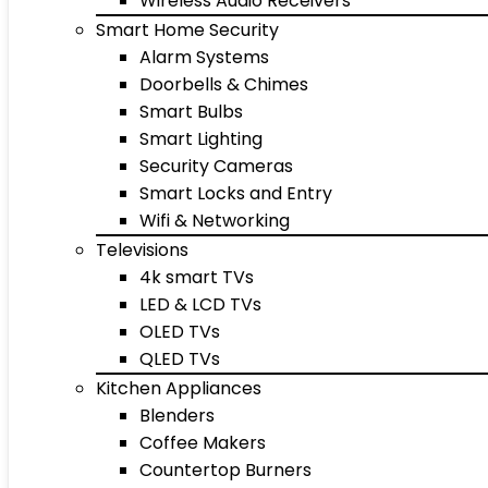
Wireless Audio Receivers
Smart Home Security
Alarm Systems
Doorbells & Chimes
Smart Bulbs
Smart Lighting
Security Cameras
Smart Locks and Entry
Wifi & Networking
Televisions
4k smart TVs
LED & LCD TVs
OLED TVs
QLED TVs
Kitchen Appliances
Blenders
Coffee Makers
Countertop Burners