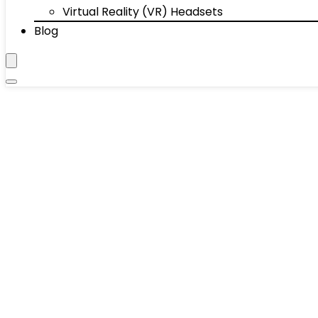
Virtual Reality (VR) Headsets
Blog