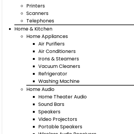
Printers
Scanners
Telephones
Home & Kitchen
Home Appliances
Air Purifiers
Air Conditioners
Irons & Steamers
Vacuum Cleaners
Refrigerator
Washing Machine
Home Audio
Home Theater Audio
Sound Bars
Speakers
Video Projectors
Portable Speakers