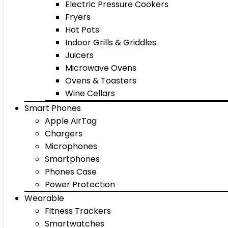
Electric Pressure Cookers
Fryers
Hot Pots
Indoor Grills & Griddles
Juicers
Microwave Ovens
Ovens & Toasters
Wine Cellars
Smart Phones
Apple AirTag
Chargers
Microphones
Smartphones
Phones Case
Power Protection
Wearable
Fitness Trackers
Smartwatches