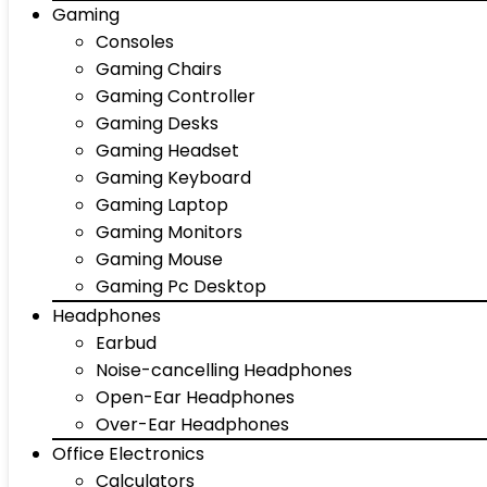
Gaming
Consoles
Gaming Chairs
Gaming Controller
Gaming Desks
Gaming Headset
Gaming Keyboard
Gaming Laptop
Gaming Monitors
Gaming Mouse
Gaming Pc Desktop
Headphones
Earbud
Noise-cancelling Headphones
Open-Ear Headphones
Over-Ear Headphones
Office Electronics
Calculators