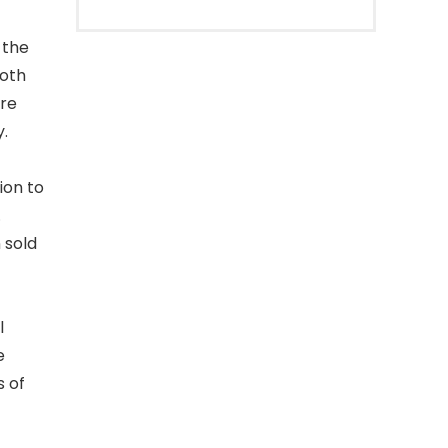
 the
both
re
y.
ion to
.
 sold
l
e
s of