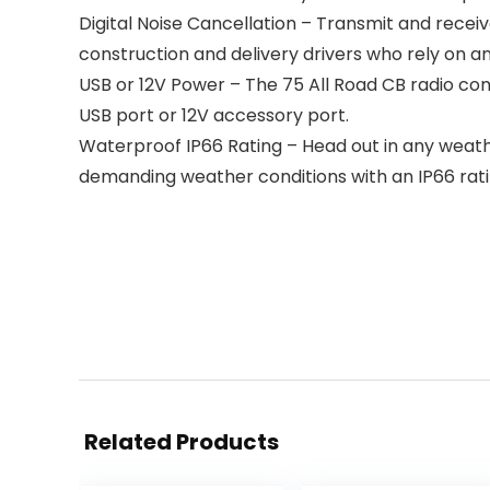
Digital Noise Cancellation – Transmit and receiv
construction and delivery drivers who rely on a
USB or 12V Power – The 75 All Road CB radio com
USB port or 12V accessory port.
Waterproof IP66 Rating – Head out in any weat
demanding weather conditions with an IP66 rati
Related Products