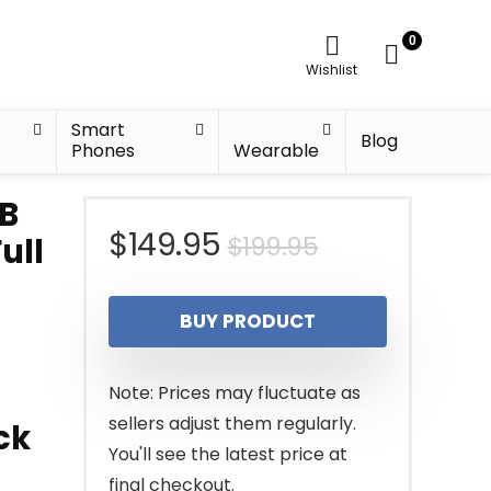
0
Wishlist
Smart
Blog
Phones
Wearable
CB
Original
Current
$
149.95
$
199.95
ull
price
price
BUY PRODUCT
was:
is:
$199.95.
$149.95.
Note: Prices may fluctuate as
sellers adjust them regularly.
ck
You'll see the latest price at
final checkout.