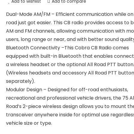
Add to wishlist
Add to compare
Dual-Mode AM/FM – Efficient communication while on
road just got easier. This CB radio provides access to 
AM and FM channels, allowing communication with mo
users, long range or near, and with better sound qualit
Bluetooth Connectivity –This Cobra CB Radio comes
equipped with built-in Bluetooth that enables connect
a wireless headset or the optional All Road PTT button
(Wireless headsets and accessory All Road PTT button
separately).
Modular Design – Designed for off-road enthusiasts,
recreational and professional vehicle drivers, the 75 Al
Road’s 2-piece wireless design allows you to mount th
transceiver anywhere inside for optimal use regardles
vehicle size or type.