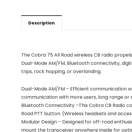
Description
The Cobra 75 All Road wireless CB radio propel
Dual-Mode AM/FM, Bluetooth connectivity, digital
trips, rock hopping, or overlanding.
Dual-Mode AM/FM – Efficient communication whil
communication with more users, long range or ne
Bluetooth Connectivity –This Cobra CB Radio com
Road PTT button. (Wireless headsets and access
Modular Design – Designed for off-road enthusias
mount the transceiver anywhere inside for optim