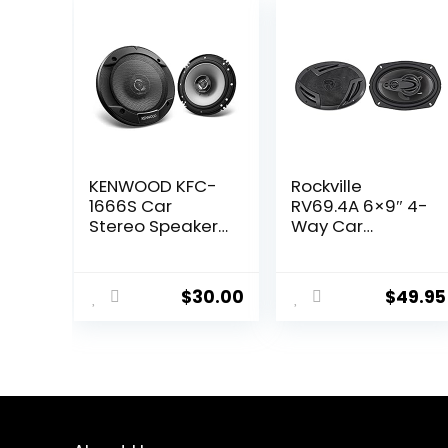
KENWOOD KFC-
Rockville
1666S Car
RV69.4A 6×9″ 4-
Stereo Speaker
Way Car
6-1/2″ 2-Way
Speakers,
Speakers with
1000W, 4 Ohm,
Powerful Sound
Rich Bass, CEA
$
30.00
$
49.95
and Easy
Rated,
Installation –
Polypropylene
Elevate Your Car
Woofer, Butyl
Audio
Rubber
Surround,
Perfect for Car
Audio