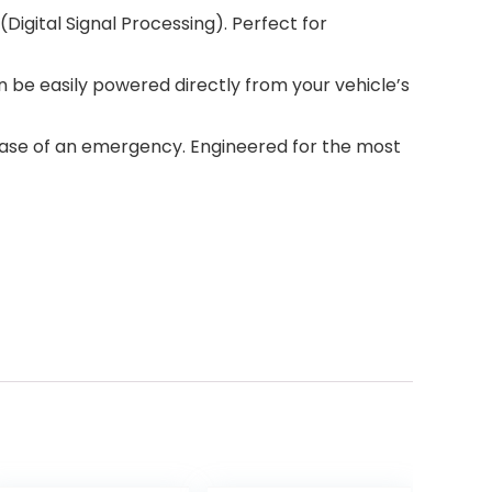
Digital Signal Processing). Perfect for
 be easily powered directly from your vehicle’s
case of an emergency. Engineered for the most