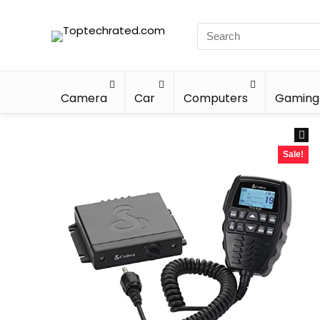
Camera
Car
Computers
Gaming
Sale!