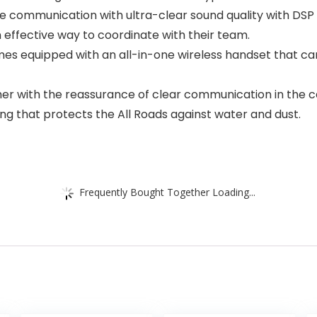
e communication with ultra-clear sound quality with DSP (
n effective way to coordinate with their team.
es equipped with an all-in-one wireless handset that can
her with the reassurance of clear communication in the 
ng that protects the All Roads against water and dust.
Frequently Bought Together Loading...