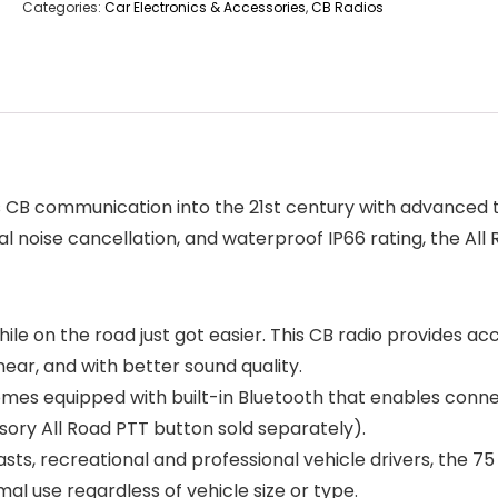
Categories:
Car Electronics & Accessories
,
CB Radios
s CB communication into the 21st century with advanced t
 noise cancellation, and waterproof IP66 rating, the All R
e on the road just got easier. This CB radio provides ac
ar, and with better sound quality.
es equipped with built-in Bluetooth that enables connect
ory All Road PTT button sold separately).
ts, recreational and professional vehicle drivers, the 75 
al use regardless of vehicle size or type.