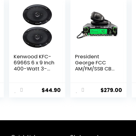
Kenwood KFC-
President
6966S 6 x 9 Inch
George FCC
400-Watt 3-
AM/FM/SSB CB
Way Flush Mount
Radio,
Coaxial Car
CTCSS/DCS,
Speaker Easy
Large 7 Color
$
44.90
$
279.00
Installation –
LCD Display,
Pair
Weather
Channel/Alert,
ASC, VOX, Scan
Skip, USB Port,
NRC, Automatic
SWR, PA, SWR
and Voltage