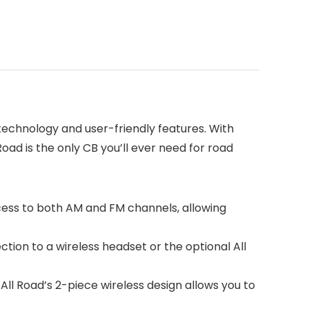
echnology and user-friendly features. With
oad is the only CB you’ll ever need for road
cess to both AM and FM channels, allowing
ion to a wireless headset or the optional All
All Road’s 2-piece wireless design allows you to