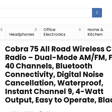
Office
Home &
Headphones
Electronics
Kitchen
Cobra 75 All Road Wireless 
Radio – Dual-Mode AM/FM, F
40 Channels, Bluetooth
Connectivity, Digital Noise
Cancellation, Waterproof,
Instant Channel 9, 4-Watt
Output, Easy to Operate, Bla