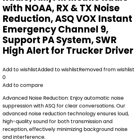
with NOAA, RX & TX Noise
Reduction, ASQ VOX Instant
Emergency Channel 9,
Support PA System, SWR
High Alert for Trucker Driver
Add to wishlist
Added to wishlist
Removed from wishlist
0
Add to compare
Advanced Noise Reduction: Enjoy automatic noise
suppression with ASQ for clear conversations. Our
advanced noise reduction technology ensures loud,
high-quality sound for both transmission and
reception, effectively minimizing background noise
and interference.