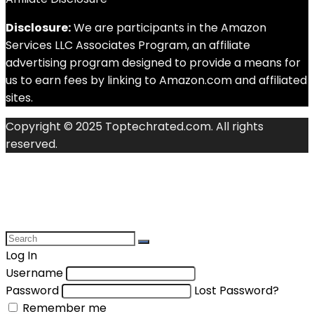
Disclosure:
We are participants in the Amazon
Services LLC Associates Program, an affiliate
advertising program designed to provide a means for
us to earn fees by linking to Amazon.com and affiliated
sites.
Copyright © 2025 Toptechrated.com. All rights
reserved.
Log In
Username
Password
Lost Password?
Remember me