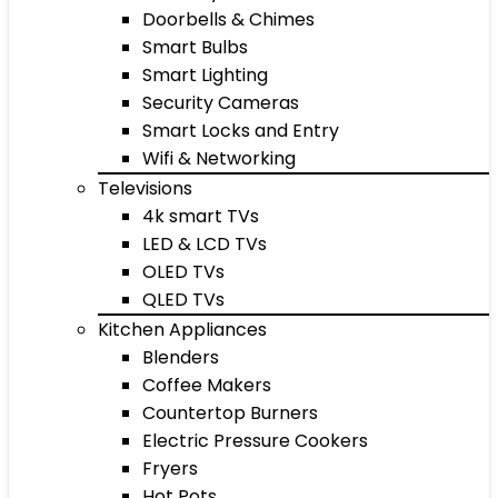
Doorbells & Chimes
Smart Bulbs
Smart Lighting
Security Cameras
Smart Locks and Entry
Wifi & Networking
Televisions
4k smart TVs
LED & LCD TVs
OLED TVs
QLED TVs
Kitchen Appliances
Blenders
Coffee Makers
Countertop Burners
Electric Pressure Cookers
Fryers
Hot Pots