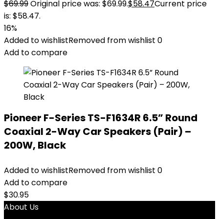
$
69.99
Original price was: $69.99.
$
58.47
Current price
is: $58.47.
16%
Added to wishlist
Removed from wishlist
0
Add to compare
Pioneer F-Series TS-F1634R 6.5” Round
Coaxial 2-Way Car Speakers (Pair) –
200W, Black
Added to wishlist
Removed from wishlist
0
Add to compare
$
30.95
About Us