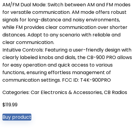
AM/FM Dual Mode: Switch between AM and FM modes
for versatile communication. AM mode offers robust
signals for long-distance and noisy environments,
while FM provides clear communication over shorter
distances. Adapt to any scenario with reliable and
clear communication.
Intuitive Controls: Featuring a user-friendly design with
clearly labeled knobs and dials, the CB-900 PRO allows
for easy operation and quick access to various
functions, ensuring effortless management of
communication settings. FCC ID: T4K-900PRO
Categories:
Car Electronics & Accessories
,
CB Radios
$
119.99
Buy product