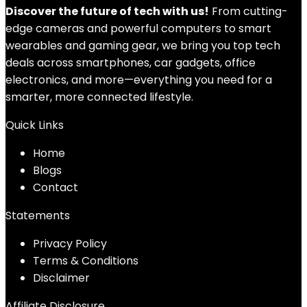
Discover the future of tech with us!
From cutting-
edge cameras and powerful computers to smart
wearables and gaming gear, we bring you top tech
deals across smartphones, car gadgets, office
electronics, and more—everything you need for a
smarter, more connected lifestyle.
Quick Links
Home
Blog
s
Contact
Statements
Privacy Policy
Terms & Conditions
Disclaimer
Affiliate Disclosure