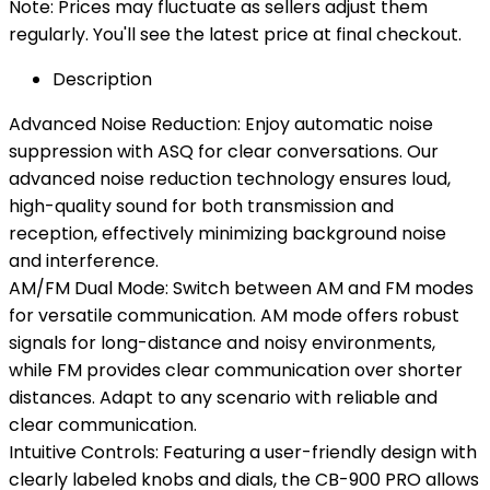
Note: Prices may fluctuate as sellers adjust them
regularly. You'll see the latest price at final checkout.
Description
Advanced Noise Reduction: Enjoy automatic noise
suppression with ASQ for clear conversations. Our
advanced noise reduction technology ensures loud,
high-quality sound for both transmission and
reception, effectively minimizing background noise
and interference.
AM/FM Dual Mode: Switch between AM and FM modes
for versatile communication. AM mode offers robust
signals for long-distance and noisy environments,
while FM provides clear communication over shorter
distances. Adapt to any scenario with reliable and
clear communication.
Intuitive Controls: Featuring a user-friendly design with
clearly labeled knobs and dials, the CB-900 PRO allows