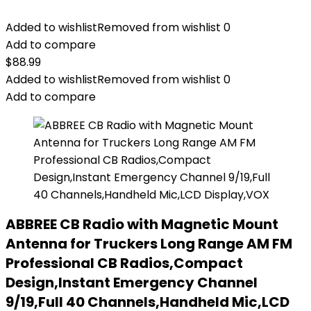
Added to wishlist
Removed from wishlist
0
Add to compare
$
88.99
Added to wishlist
Removed from wishlist
0
Add to compare
ABBREE CB Radio with Magnetic Mount
Antenna for Truckers Long Range AM FM
Professional CB Radios,Compact
Design,Instant Emergency Channel
9/19,Full 40 Channels,Handheld Mic,LCD