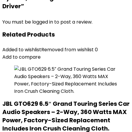
Driver”
You must be
logged in
to post a review.
Related Products
Added to wishlist
Removed from wishlist
0
Add to compare
JBL GTO629 6.5″ Grand Touring Series Car
Audio Speakers – 2-Way, 360 Watts MAX
Power, Factory-Sized Replacement
Includes Iron Crush Cleaning Cloth.