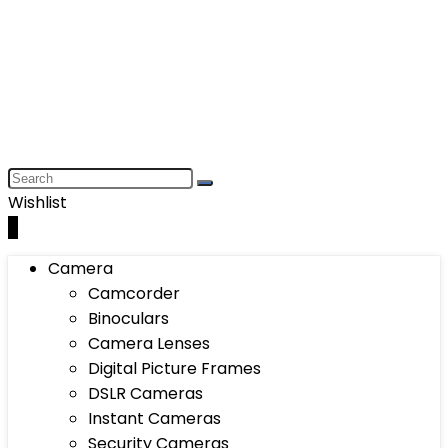
Wishlist
0
Camera
Camcorder
Binoculars
Camera Lenses
Digital Picture Frames
DSLR Cameras
Instant Cameras
Security Cameras