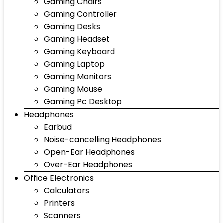
Gaming Chairs
Gaming Controller
Gaming Desks
Gaming Headset
Gaming Keyboard
Gaming Laptop
Gaming Monitors
Gaming Mouse
Gaming Pc Desktop
Headphones
Earbud
Noise-cancelling Headphones
Open-Ear Headphones
Over-Ear Headphones
Office Electronics
Calculators
Printers
Scanners