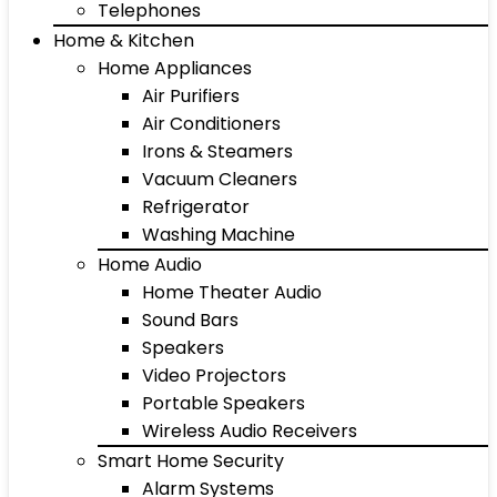
Telephones
Home & Kitchen
Home Appliances
Air Purifiers
Air Conditioners
Irons & Steamers
Vacuum Cleaners
Refrigerator
Washing Machine
Home Audio
Home Theater Audio
Sound Bars
Speakers
Video Projectors
Portable Speakers
Wireless Audio Receivers
Smart Home Security
Alarm Systems