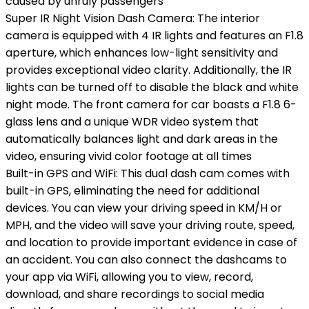
caused by unruly passengers
Super IR Night Vision Dash Camera: The interior
camera is equipped with 4 IR lights and features an F1.8
aperture, which enhances low-light sensitivity and
provides exceptional video clarity. Additionally, the IR
lights can be turned off to disable the black and white
night mode. The front camera for car boasts a F1.8 6-
glass lens and a unique WDR video system that
automatically balances light and dark areas in the
video, ensuring vivid color footage at all times
Built-in GPS and WiFi: This dual dash cam comes with
built-in GPS, eliminating the need for additional
devices. You can view your driving speed in KM/H or
MPH, and the video will save your driving route, speed,
and location to provide important evidence in case of
an accident. You can also connect the dashcams to
your app via WiFi, allowing you to view, record,
download, and share recordings to social media