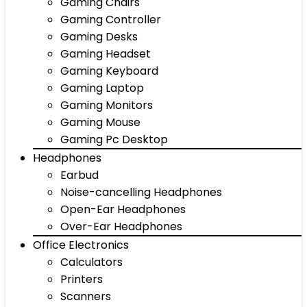
Gaming Chairs
Gaming Controller
Gaming Desks
Gaming Headset
Gaming Keyboard
Gaming Laptop
Gaming Monitors
Gaming Mouse
Gaming Pc Desktop
Headphones
Earbud
Noise-cancelling Headphones
Open-Ear Headphones
Over-Ear Headphones
Office Electronics
Calculators
Printers
Scanners