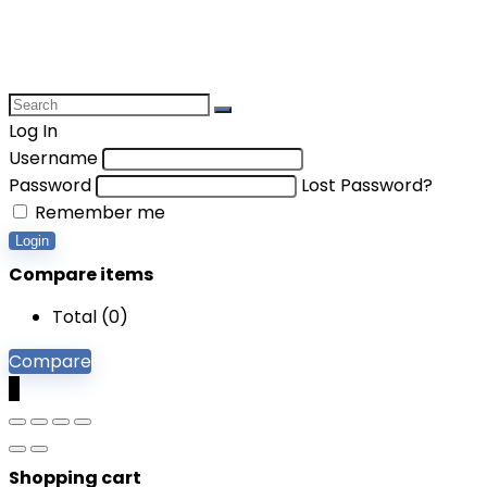
Log In
Username
Password
Lost Password?
Remember me
Login
Compare items
Total (
0
)
Compare
0
Shopping cart