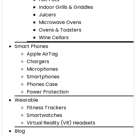
Indoor Grills & Griddles
Juicers
Microwave Ovens
Ovens & Toasters
Wine Cellars
Smart Phones
Apple AirTag
Chargers
Microphones
Smartphones
Phones Case
Power Protection
Wearable
Fitness Trackers
Smartwatches
Virtual Reality (VR) Headsets
Blog