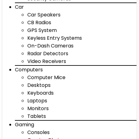
Car
Car Speakers
CB Radios
GPS System
Keyless Entry Systems
On-Dash Cameras
Radar Detectors
Video Receivers
Computers
Computer Mice
Desktops
Keyboards
Laptops
Monitors
Tablets
Gaming
Consoles