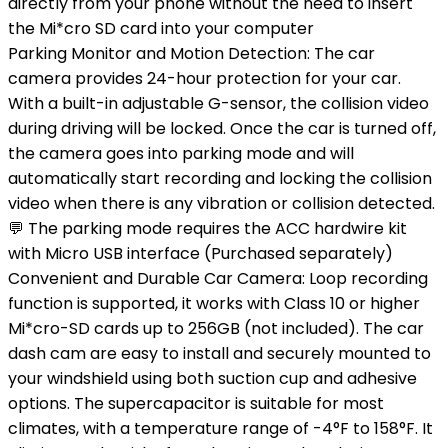
directly from your phone without the need to insert
the Mi*cro SD card into your computer
Parking Monitor and Motion Detection: The car
camera provides 24-hour protection for your car.
With a built-in adjustable G-sensor, the collision video
during driving will be locked. Once the car is turned off,
the camera goes into parking mode and will
automatically start recording and locking the collision
video when there is any vibration or collision detected.
💬 The parking mode requires the ACC hardwire kit
with Micro USB interface (Purchased separately)
Convenient and Durable Car Camera: Loop recording
function is supported, it works with Class 10 or higher
Mi*cro-SD cards up to 256GB (not included). The car
dash cam are easy to install and securely mounted to
your windshield using both suction cup and adhesive
options. The supercapacitor is suitable for most
climates, with a temperature range of -4°F to 158°F. It