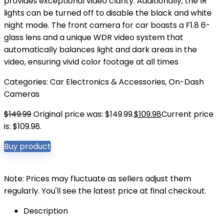
provides exceptional video clarity. Additionally, the IR
lights can be turned off to disable the black and white
night mode. The front camera for car boasts a F1.8 6-
glass lens and a unique WDR video system that
automatically balances light and dark areas in the
video, ensuring vivid color footage at all times
Categories:
Car Electronics & Accessories
,
On-Dash
Cameras
$
149.99
Original price was: $149.99.
$
109.98
Current price
is: $109.98.
Buy product
Note: Prices may fluctuate as sellers adjust them
regularly. You'll see the latest price at final checkout.
Description