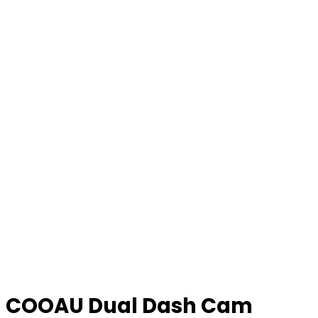
COOAU Dual Dash Cam