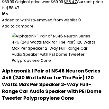
$
69.99
Original price was: $69.99.
$
58.47
Current price
is: $58.47.
16%
Added to wishlist
Removed from wishlist
0
Add to compare
Alphasonik 1 Pair of NS46 Neuron Series
4×6 (240 Watts Max for The Pair) 120
Watts Max Per Speaker 2-Way Full-
Range Car Audio Speaker with PEI Dome
Tweeter Polypropylene Cone