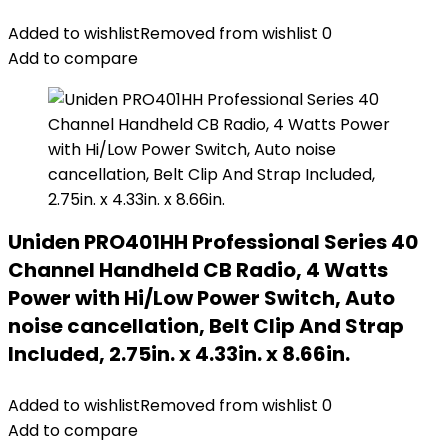
Added to wishlist
Removed from wishlist
0
Add to compare
Uniden PRO401HH Professional Series 40
Channel Handheld CB Radio, 4 Watts
Power with Hi/Low Power Switch, Auto
noise cancellation, Belt Clip And Strap
Included, 2.75in. x 4.33in. x 8.66in.
Added to wishlist
Removed from wishlist
0
Add to compare