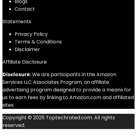
Blog
s
Contact
Statements
Privacy Policy
Terms & Conditions
Disclaimer
Affiliate Disclosure
Disclosure:
We are participants in the Amazon
Services LLC Associates Program, an affiliate
advertising program designed to provide a means for
us to earn fees by linking to Amazon.com and affiliated
sites.
Copyright © 2025 Toptechrated.com. All rights
reserved.