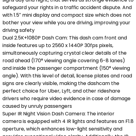
safeguard your rights in a traffic accident dispute. And
with 1.5″ mini display and compact size which does not
bother your view while you are driving, improving your
driving safety
Dual 2.5K+1080P Dash Cam: This dash cam front and
inside features up to 2560 x 1440P 30fps pixels,
simultaneously capturing crystal clear details of the
road ahead (170° viewing angle covering 6-8 lanes)
and inside the passenger compartment (150° viewing
angle). With this level of detail, license plates and road
signs are clearly visible, making the dashcam the
perfect choice for Uber, Lyft, and other rideshare
drivers who require video evidence in case of damage
caused by unruly passengers
Super IR Night Vision Dash Camera: The interior
camera is equipped with 4 IR lights and features an F1.8
aperture, which enhances low-light sensitivity and