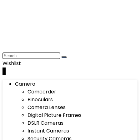
Wishlist
0
Camera
Camcorder
Binoculars
Camera Lenses
Digital Picture Frames
DSLR Cameras
Instant Cameras
Security Cameras