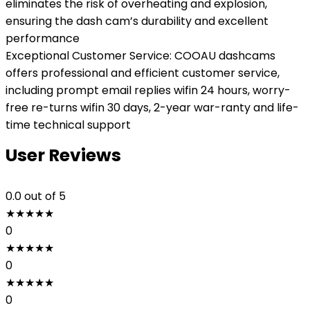
eliminates the risk of overheating and explosion,
ensuring the dash cam’s durability and excellent
performance
Exceptional Customer Service: COOAU dashcams
offers professional and efficient customer service,
including prompt email replies wifin 24 hours, worry-
free re-turns wifin 30 days, 2-year war-ranty and life-
time technical support
User Reviews
0.0
out of 5
★
★
★
★
★
0
★
★
★
★
★
0
★
★
★
★
★
0