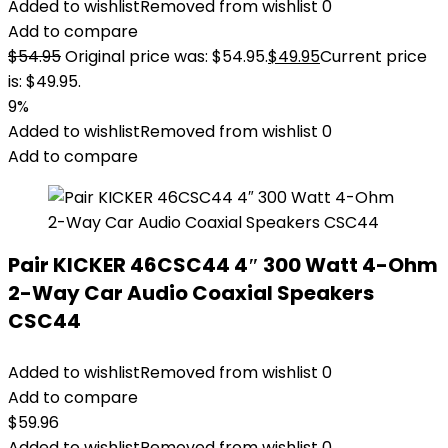
Added to wishlist
Removed from wishlist
0
Add to compare
$
54.95
Original price was: $54.95.
$
49.95
Current price
is: $49.95.
9%
Added to wishlist
Removed from wishlist
0
Add to compare
Pair KICKER 46CSC44 4″ 300 Watt 4-Ohm
2-Way Car Audio Coaxial Speakers
CSC44
Added to wishlist
Removed from wishlist
0
Add to compare
$
59.96
Added to wishlist
Removed from wishlist
0