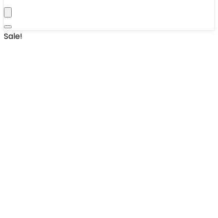
Sale!