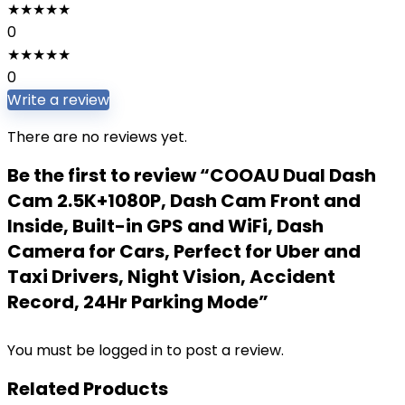
★
★
★
★
★
0
★
★
★
★
★
0
Write a review
There are no reviews yet.
Be the first to review “COOAU Dual Dash
Cam 2.5K+1080P, Dash Cam Front and
Inside, Built-in GPS and WiFi, Dash
Camera for Cars, Perfect for Uber and
Taxi Drivers, Night Vision, Accident
Record, 24Hr Parking Mode”
You must be
logged in
to post a review.
Related Products