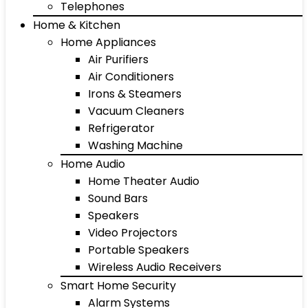
Telephones
Home & Kitchen
Home Appliances
Air Purifiers
Air Conditioners
Irons & Steamers
Vacuum Cleaners
Refrigerator
Washing Machine
Home Audio
Home Theater Audio
Sound Bars
Speakers
Video Projectors
Portable Speakers
Wireless Audio Receivers
Smart Home Security
Alarm Systems