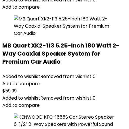
Add to compare
MB Quart XK2-113 5.25-Inch 180 Watt 2-
Way Coaxial Speaker System for
Premium Car Audio
Added to wishlist
Removed from wishlist
0
Add to compare
$
59.99
Added to wishlist
Removed from wishlist
0
Add to compare