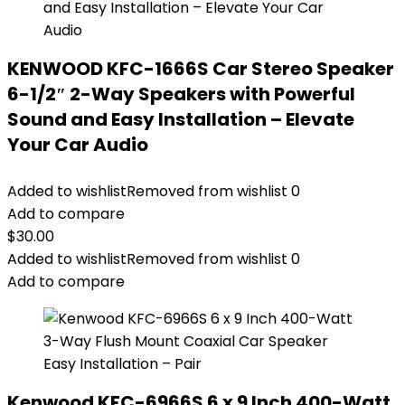
KENWOOD KFC-1666S Car Stereo Speaker
6-1/2″ 2-Way Speakers with Powerful
Sound and Easy Installation – Elevate
Your Car Audio
Added to wishlist
Removed from wishlist
0
Add to compare
$
30.00
Added to wishlist
Removed from wishlist
0
Add to compare
Kenwood KFC-6966S 6 x 9 Inch 400-Watt