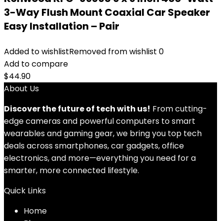
3-Way Flush Mount Coaxial Car Speaker
Easy Installation – Pair
Added to wishlist
Removed from wishlist
0
Add to compare
$
44.90
About Us
Discover the future of tech with us!
From cutting-
edge cameras and powerful computers to smart
wearables and gaming gear, we bring you top tech
deals across smartphones, car gadgets, office
electronics, and more—everything you need for a
smarter, more connected lifestyle.
Quick Links
Home