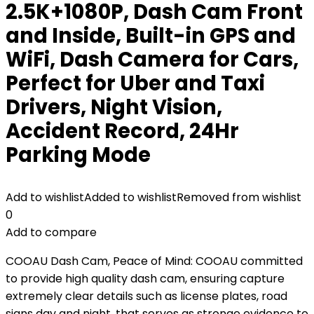
2.5K+1080P, Dash Cam Front
and Inside, Built-in GPS and
WiFi, Dash Camera for Cars,
Perfect for Uber and Taxi
Drivers, Night Vision,
Accident Record, 24Hr
Parking Mode
Add to wishlist
Added to wishlist
Removed from wishlist
0
Add to compare
COOAU Dash Cam, Peace of Mind: COOAU committed
to provide high quality dash cam, ensuring capture
extremely clear details such as license plates, road
signs day and night, that serves as stronge evidence to