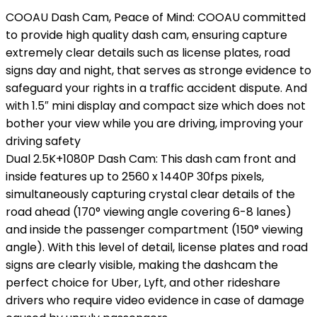
COOAU Dash Cam, Peace of Mind: COOAU committed
to provide high quality dash cam, ensuring capture
extremely clear details such as license plates, road
signs day and night, that serves as stronge evidence to
safeguard your rights in a traffic accident dispute. And
with 1.5″ mini display and compact size which does not
bother your view while you are driving, improving your
driving safety
Dual 2.5K+1080P Dash Cam: This dash cam front and
inside features up to 2560 x 1440P 30fps pixels,
simultaneously capturing crystal clear details of the
road ahead (170° viewing angle covering 6-8 lanes)
and inside the passenger compartment (150° viewing
angle). With this level of detail, license plates and road
signs are clearly visible, making the dashcam the
perfect choice for Uber, Lyft, and other rideshare
drivers who require video evidence in case of damage