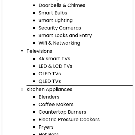
Doorbells & Chimes
Smart Bulbs
Smart Lighting
Security Cameras
Smart Locks and Entry
Wifi & Networking
Televisions
4k smart TVs
LED & LCD TVs
OLED TVs
QLED TVs
Kitchen Appliances
Blenders
Coffee Makers
Countertop Burners
Electric Pressure Cookers
Fryers
Hot Pots