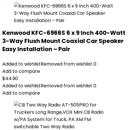
Kenwood KFC-6966S 6 x 9 Inch 400-Watt
3-Way Flush Mount Coaxial Car Speaker
Easy Installation – Pair
Added to wishlist
Removed from wishlist
0
Add to compare
$
44.90
Added to wishlist
Removed from wishlist
0
Add to compare