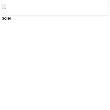
Sale!