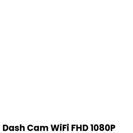
Dash Cam WiFi FHD 1080P