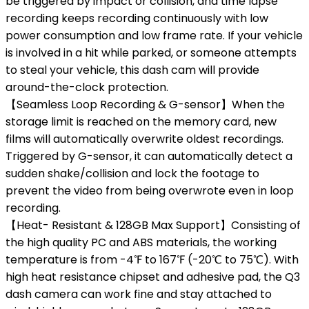
be triggered by impact or collision, and time lapse
recording keeps recording continuously with low
power consumption and low frame rate. If your vehicle
is involved in a hit while parked, or someone attempts
to steal your vehicle, this dash cam will provide
around-the-clock protection.
【Seamless Loop Recording & G-sensor】When the
storage limit is reached on the memory card, new
films will automatically overwrite oldest recordings.
Triggered by G-sensor, it can automatically detect a
sudden shake/collision and lock the footage to
prevent the video from being overwrote even in loop
recording.
【Heat- Resistant & 128GB Max Support】Consisting of
the high quality PC and ABS materials, the working
temperature is from -4℉ to 167℉ (-20℃ to 75℃). With
high heat resistance chipset and adhesive pad, the Q3
dash camera can work fine and stay attached to