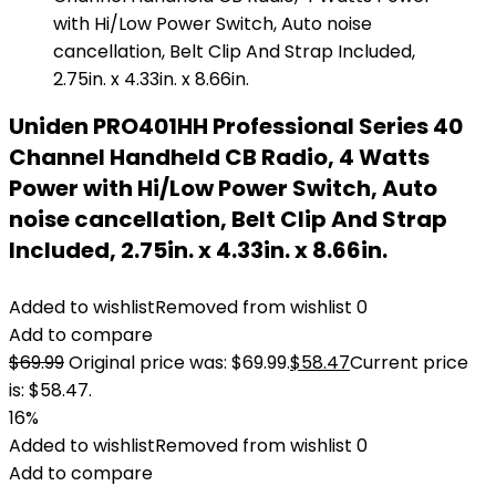
Uniden PRO401HH Professional Series 40
Channel Handheld CB Radio, 4 Watts
Power with Hi/Low Power Switch, Auto
noise cancellation, Belt Clip And Strap
Included, 2.75in. x 4.33in. x 8.66in.
Added to wishlist
Removed from wishlist
0
Add to compare
$
69.99
Original price was: $69.99.
$
58.47
Current price
is: $58.47.
16%
Added to wishlist
Removed from wishlist
0
Add to compare