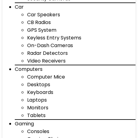
Car
Car Speakers
CB Radios
GPS System
Keyless Entry Systems
On-Dash Cameras
Radar Detectors
Video Receivers
Computers
Computer Mice
Desktops
Keyboards
Laptops
Monitors
Tablets
Gaming
Consoles