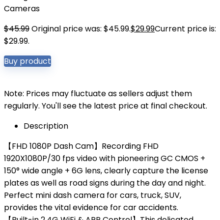
Cameras
$
45.99
Original price was: $45.99.
$
29.99
Current price is:
$29.99.
Buy product
Note: Prices may fluctuate as sellers adjust them
regularly. You'll see the latest price at final checkout.
Description
【FHD 1080P Dash Cam】Recording FHD
1920X1080P/30 fps video with pioneering GC CMOS +
150° wide angle + 6G lens, clearly capture the license
plates as well as road signs during the day and night.
Perfect mini dash camera for cars, truck, SUV,
provides the vital evidence for car accidents.
【Built-in 2.4G WiFi & APP Control】This delicated