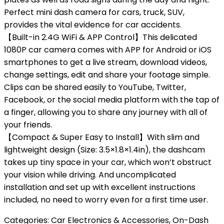
Perfect mini dash camera for cars, truck, SUV,
provides the vital evidence for car accidents.
【Built-in 2.4G WiFi & APP Control】This delicated
1080P car camera comes with APP for Android or iOS
smartphones to get a live stream, download videos,
change settings, edit and share your footage simple.
Clips can be shared easily to YouTube, Twitter,
Facebook, or the social media platform with the tap of
a finger, allowing you to share any journey with all of
your friends.
【Compact & Super Easy to Install】With slim and
lightweight design (Size: 3.5×1.8×1.4in), the dashcam
takes up tiny space in your car, which won’t obstruct
your vision while driving. And uncomplicated
installation and set up with excellent instructions
included, no need to worry even for a first time user.
Categories:
Car Electronics & Accessories
,
On-Dash