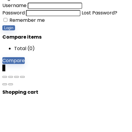
Username
Password
Lost Password?
Remember me
Login
Compare items
Total (
0
)
Compare
0
Shopping cart