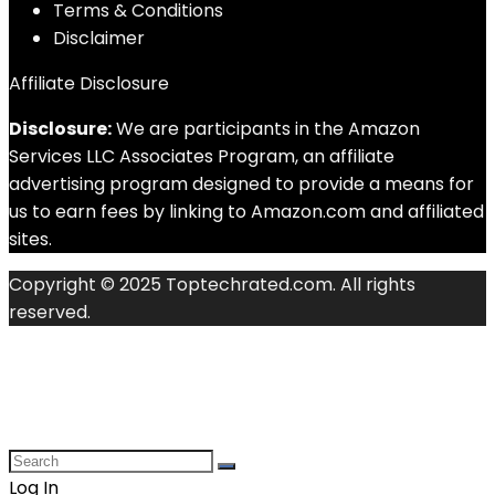
Terms & Conditions
Disclaimer
Affiliate Disclosure
Disclosure:
We are participants in the Amazon
Services LLC Associates Program, an affiliate
advertising program designed to provide a means for
us to earn fees by linking to Amazon.com and affiliated
sites.
Copyright © 2025 Toptechrated.com. All rights
reserved.
Log In