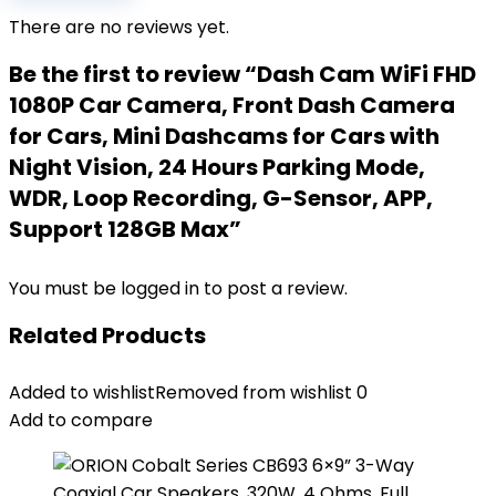
There are no reviews yet.
Be the first to review “Dash Cam WiFi FHD
1080P Car Camera, Front Dash Camera
for Cars, Mini Dashcams for Cars with
Night Vision, 24 Hours Parking Mode,
WDR, Loop Recording, G-Sensor, APP,
Support 128GB Max”
You must be
logged in
to post a review.
Related Products
Added to wishlist
Removed from wishlist
0
Add to compare