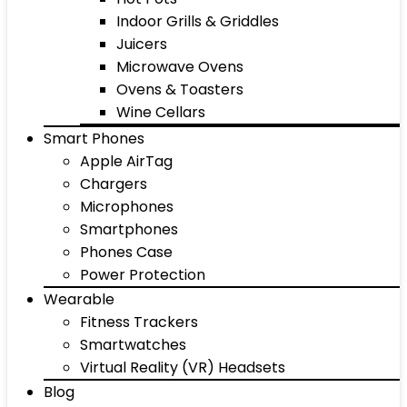
Indoor Grills & Griddles
Juicers
Microwave Ovens
Ovens & Toasters
Wine Cellars
Smart Phones
Apple AirTag
Chargers
Microphones
Smartphones
Phones Case
Power Protection
Wearable
Fitness Trackers
Smartwatches
Virtual Reality (VR) Headsets
Blog