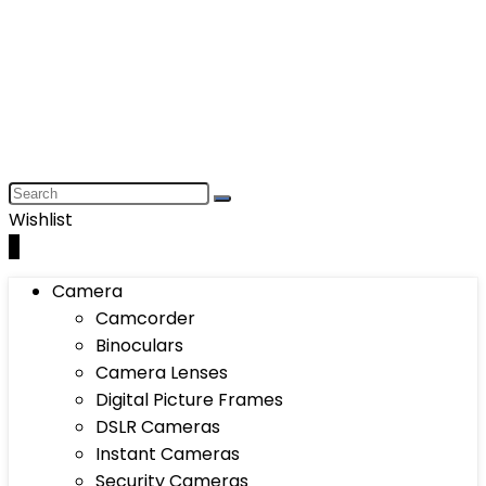
Wishlist
0
Camera
Camcorder
Binoculars
Camera Lenses
Digital Picture Frames
DSLR Cameras
Instant Cameras
Security Cameras