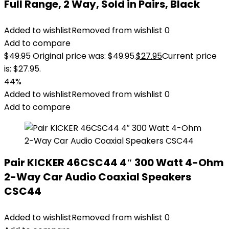
Full Range, 2 Way, Sold in Pairs, Black
Added to wishlist
Removed from wishlist
0
Add to compare
$
49.95
Original price was: $49.95.
$
27.95
Current price
is: $27.95.
44%
Added to wishlist
Removed from wishlist
0
Add to compare
Pair KICKER 46CSC44 4″ 300 Watt 4-Ohm
2-Way Car Audio Coaxial Speakers
CSC44
Added to wishlist
Removed from wishlist
0