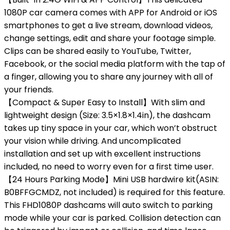
1080P car camera comes with APP for Android or iOS
smartphones to get a live stream, download videos,
change settings, edit and share your footage simple.
Clips can be shared easily to YouTube, Twitter,
Facebook, or the social media platform with the tap of
a finger, allowing you to share any journey with all of
your friends.
【Compact & Super Easy to Install】With slim and
lightweight design (Size: 3.5×1.8×1.4in), the dashcam
takes up tiny space in your car, which won’t obstruct
your vision while driving. And uncomplicated
installation and set up with excellent instructions
included, no need to worry even for a first time user.
【24 Hours Parking Mode】Mini USB hardwire kit(ASIN:
B0BFFGCMDZ, not included) is required for this feature.
This FHD1080P dashcams will auto switch to parking
mode while your car is parked. Collision detection can