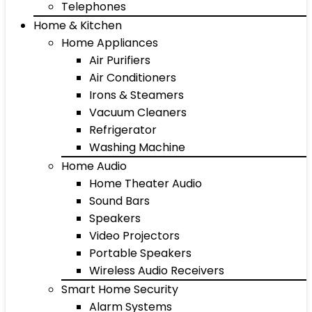
Telephones
Home & Kitchen
Home Appliances
Air Purifiers
Air Conditioners
Irons & Steamers
Vacuum Cleaners
Refrigerator
Washing Machine
Home Audio
Home Theater Audio
Sound Bars
Speakers
Video Projectors
Portable Speakers
Wireless Audio Receivers
Smart Home Security
Alarm Systems