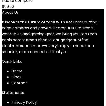
Add to compare
$
59.96
About Us
Discover the future of tech with us!
From cutting-
edge cameras and powerful computers to smart
wearables and gaming gear, we bring you top tech
deals across smartphones, car gadgets, office
electronics, and more—everything you need for a
smarter, more connected lifestyle.
Quick Links
Home
Blog
s
Contact
Statements
Privacy Policy