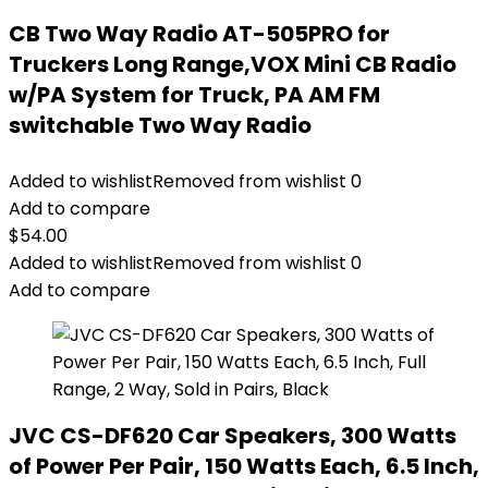
CB Two Way Radio AT-505PRO for
Truckers Long Range,VOX Mini CB Radio
w/PA System for Truck, PA AM FM
switchable Two Way Radio
Added to wishlist
Removed from wishlist
0
Add to compare
$
54.00
Added to wishlist
Removed from wishlist
0
Add to compare
JVC CS-DF620 Car Speakers, 300 Watts
of Power Per Pair, 150 Watts Each, 6.5 Inch,