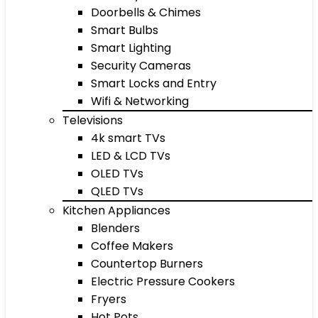
Doorbells & Chimes
Smart Bulbs
Smart Lighting
Security Cameras
Smart Locks and Entry
Wifi & Networking
Televisions
4k smart TVs
LED & LCD TVs
OLED TVs
QLED TVs
Kitchen Appliances
Blenders
Coffee Makers
Countertop Burners
Electric Pressure Cookers
Fryers
Hot Pots