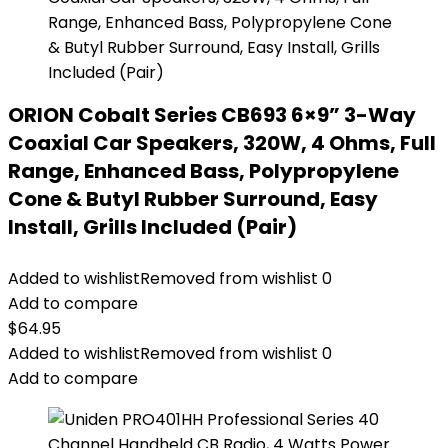
ORION Cobalt Series CB693 6×9” 3-Way
Coaxial Car Speakers, 320W, 4 Ohms, Full
Range, Enhanced Bass, Polypropylene
Cone & Butyl Rubber Surround, Easy
Install, Grills Included (Pair)
Added to wishlist
Removed from wishlist
0
Add to compare
$
64.95
Added to wishlist
Removed from wishlist
0
Add to compare