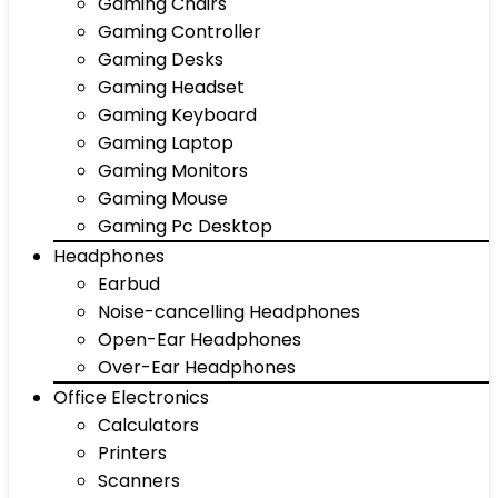
Gaming Chairs
Gaming Controller
Gaming Desks
Gaming Headset
Gaming Keyboard
Gaming Laptop
Gaming Monitors
Gaming Mouse
Gaming Pc Desktop
Headphones
Earbud
Noise-cancelling Headphones
Open-Ear Headphones
Over-Ear Headphones
Office Electronics
Calculators
Printers
Scanners