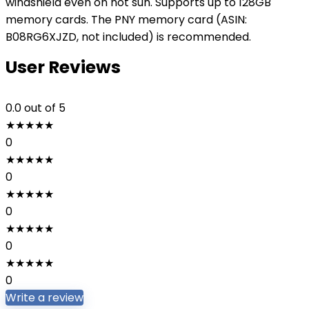
windshield even on hot sun. Supports up to 128GB
memory cards. The PNY memory card (ASIN:
B08RG6XJZD, not included) is recommended.
User Reviews
0.0
out of 5
★
★
★
★
★
0
★
★
★
★
★
0
★
★
★
★
★
0
★
★
★
★
★
0
★
★
★
★
★
0
Write a review