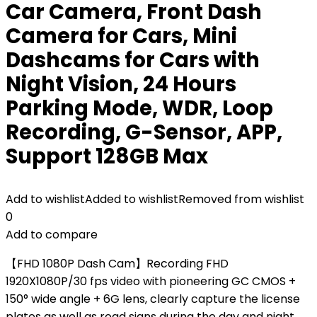
Car Camera, Front Dash
Camera for Cars, Mini
Dashcams for Cars with
Night Vision, 24 Hours
Parking Mode, WDR, Loop
Recording, G-Sensor, APP,
Support 128GB Max
Add to wishlist
Added to wishlist
Removed from wishlist
0
Add to compare
【FHD 1080P Dash Cam】Recording FHD
1920X1080P/30 fps video with pioneering GC CMOS +
150° wide angle + 6G lens, clearly capture the license
plates as well as road signs during the day and night.