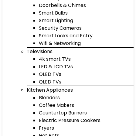
Doorbells & Chimes
Smart Bulbs
Smart Lighting
Security Cameras
Smart Locks and Entry
Wifi & Networking
Televisions
4k smart TVs
LED & LCD TVs
OLED TVs
QLED TVs
Kitchen Appliances
Blenders
Coffee Makers
Countertop Burners
Electric Pressure Cookers
Fryers
Hot Pots