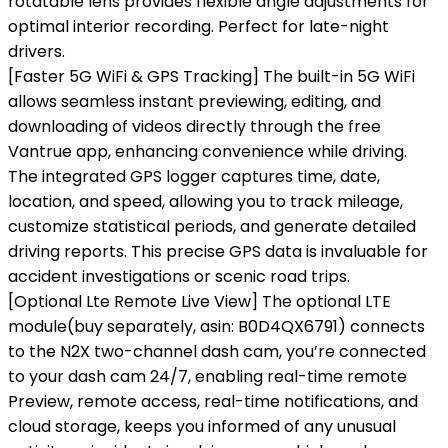
rotatable lens provides flexible angle adjustments for
optimal interior recording. Perfect for late-night
drivers.
[Faster 5G WiFi & GPS Tracking] The built-in 5G WiFi
allows seamless instant previewing, editing, and
downloading of videos directly through the free
Vantrue app, enhancing convenience while driving.
The integrated GPS logger captures time, date,
location, and speed, allowing you to track mileage,
customize statistical periods, and generate detailed
driving reports. This precise GPS data is invaluable for
accident investigations or scenic road trips.
[Optional Lte Remote Live View] The optional LTE
module(buy separately, asin: B0D4QX6791) connects
to the N2X two-channel dash cam, you’re connected
to your dash cam 24/7, enabling real-time remote
Preview, remote access, real-time notifications, and
cloud storage, keeps you informed of any unusual