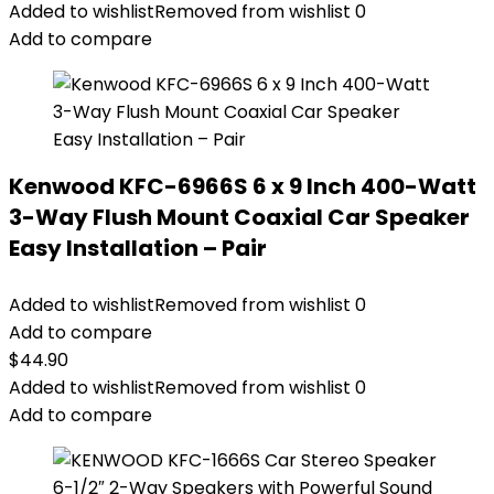
Added to wishlist
Removed from wishlist
0
Add to compare
Kenwood KFC-6966S 6 x 9 Inch 400-Watt
3-Way Flush Mount Coaxial Car Speaker
Easy Installation – Pair
Added to wishlist
Removed from wishlist
0
Add to compare
$
44.90
Added to wishlist
Removed from wishlist
0
Add to compare