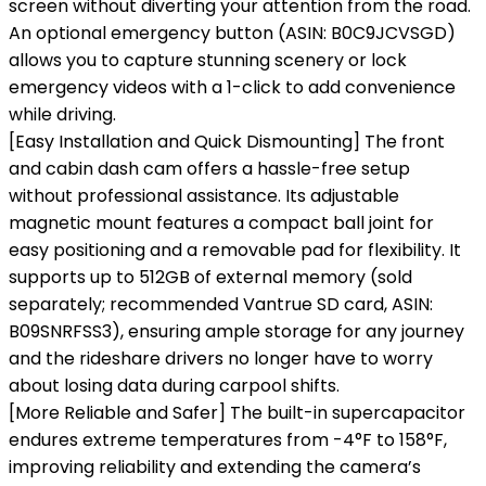
screen without diverting your attention from the road.
An optional emergency button (ASIN: B0C9JCVSGD)
allows you to capture stunning scenery or lock
emergency videos with a 1-click to add convenience
while driving.
[Easy Installation and Quick Dismounting] The front
and cabin dash cam offers a hassle-free setup
without professional assistance. Its adjustable
magnetic mount features a compact ball joint for
easy positioning and a removable pad for flexibility. It
supports up to 512GB of external memory (sold
separately; recommended Vantrue SD card, ASIN:
B09SNRFSS3), ensuring ample storage for any journey
and the rideshare drivers no longer have to worry
about losing data during carpool shifts.
[More Reliable and Safer] The built-in supercapacitor
endures extreme temperatures from -4°F to 158°F,
improving reliability and extending the camera’s