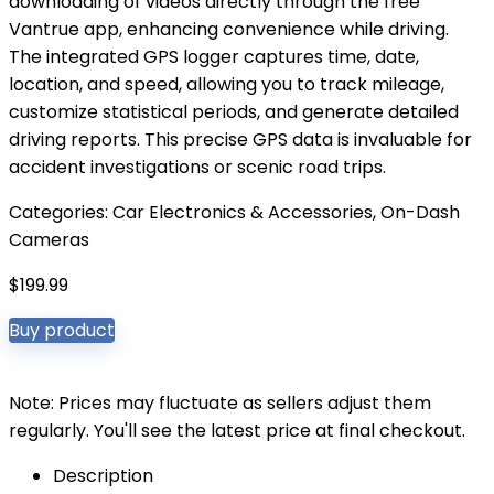
downloading of videos directly through the free
Vantrue app, enhancing convenience while driving.
The integrated GPS logger captures time, date,
location, and speed, allowing you to track mileage,
customize statistical periods, and generate detailed
driving reports. This precise GPS data is invaluable for
accident investigations or scenic road trips.
Categories:
Car Electronics & Accessories
,
On-Dash
Cameras
$
199.99
Buy product
Note: Prices may fluctuate as sellers adjust them
regularly. You'll see the latest price at final checkout.
Description