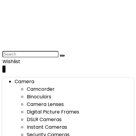
Wishlist
0
Camera
Camcorder
Binoculars
Camera Lenses
Digital Picture Frames
DSLR Cameras
Instant Cameras
Security Cameras