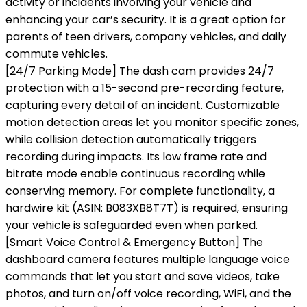
activity or incidents involving your vehicle and
enhancing your car’s security. It is a great option for
parents of teen drivers, company vehicles, and daily
commute vehicles.
[24/7 Parking Mode] The dash cam provides 24/7
protection with a 15-second pre-recording feature,
capturing every detail of an incident. Customizable
motion detection areas let you monitor specific zones,
while collision detection automatically triggers
recording during impacts. Its low frame rate and
bitrate mode enable continuous recording while
conserving memory. For complete functionality, a
hardwire kit (ASIN: B083XB8T7T) is required, ensuring
your vehicle is safeguarded even when parked.
[Smart Voice Control & Emergency Button] The
dashboard camera features multiple language voice
commands that let you start and save videos, take
photos, and turn on/off voice recording, WiFi, and the