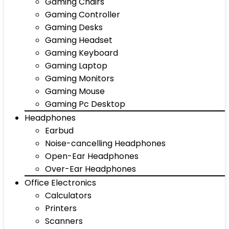
Gaming Chairs
Gaming Controller
Gaming Desks
Gaming Headset
Gaming Keyboard
Gaming Laptop
Gaming Monitors
Gaming Mouse
Gaming Pc Desktop
Headphones
Earbud
Noise-cancelling Headphones
Open-Ear Headphones
Over-Ear Headphones
Office Electronics
Calculators
Printers
Scanners