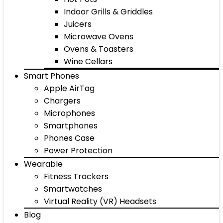
Indoor Grills & Griddles
Juicers
Microwave Ovens
Ovens & Toasters
Wine Cellars
Smart Phones
Apple AirTag
Chargers
Microphones
Smartphones
Phones Case
Power Protection
Wearable
Fitness Trackers
Smartwatches
Virtual Reality (VR) Headsets
Blog