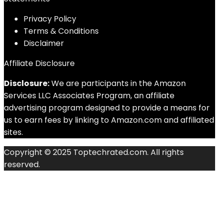
Privacy Policy
Terms & Conditions
Disclaimer
Affiliate Disclosure
Disclosure:
We are participants in the Amazon
Services LLC Associates Program, an affiliate
advertising program designed to provide a means for
us to earn fees by linking to Amazon.com and affiliated
sites.
Copyright © 2025 Toptechrated.com. All rights
reserved.