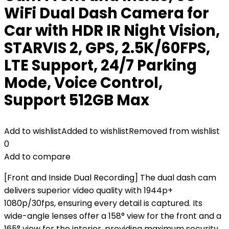
WiFi Dual Dash Camera for
Car with HDR IR Night Vision,
STARVIS 2, GPS, 2.5K/60FPS,
LTE Support, 24/7 Parking
Mode, Voice Control,
Support 512GB Max
Add to wishlist
Added to wishlist
Removed from wishlist
0
Add to compare
[Front and Inside Dual Recording] The dual dash cam
delivers superior video quality with 1944p+
1080p/30fps, ensuring every detail is captured. Its
wide-angle lenses offer a 158° view for the front and a
165° view for the interior, providing maximum security