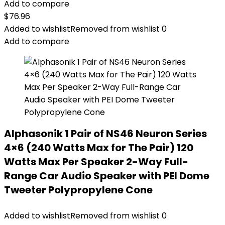
Add to compare
$
76.96
Added to wishlist
Removed from wishlist
0
Add to compare
Alphasonik 1 Pair of NS46 Neuron Series
4×6 (240 Watts Max for The Pair) 120
Watts Max Per Speaker 2-Way Full-
Range Car Audio Speaker with PEI Dome
Tweeter Polypropylene Cone
Added to wishlist
Removed from wishlist
0