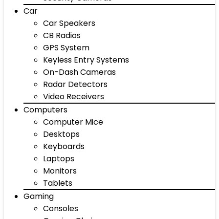
Car
Car Speakers
CB Radios
GPS System
Keyless Entry Systems
On-Dash Cameras
Radar Detectors
Video Receivers
Computers
Computer Mice
Desktops
Keyboards
Laptops
Monitors
Tablets
Gaming
Consoles