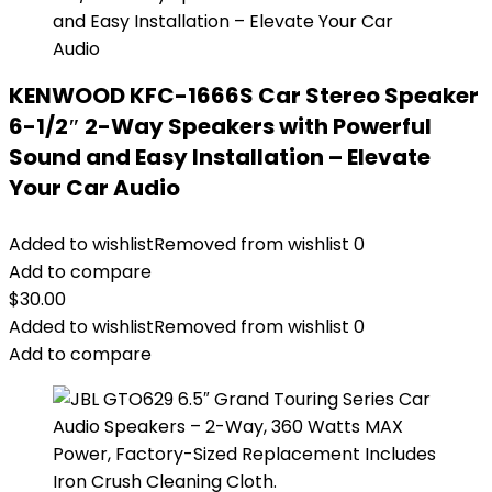
KENWOOD KFC-1666S Car Stereo Speaker
6-1/2″ 2-Way Speakers with Powerful
Sound and Easy Installation – Elevate
Your Car Audio
Added to wishlist
Removed from wishlist
0
Add to compare
$
30.00
Added to wishlist
Removed from wishlist
0
Add to compare