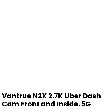
Vantrue N2X 2.7K Uber Dash
Cam Front and Inside, 5G