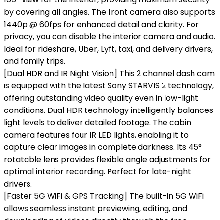
by covering all angles. The front camera also supports
1440p @ 60fps for enhanced detail and clarity. For
privacy, you can disable the interior camera and audio.
Ideal for rideshare, Uber, Lyft, taxi, and delivery drivers,
and family trips.
[Dual HDR and IR Night Vision] This 2 channel dash cam
is equipped with the latest Sony STARVIS 2 technology,
offering outstanding video quality even in low-light
conditions. Dual HDR technology intelligently balances
light levels to deliver detailed footage. The cabin
camera features four IR LED lights, enabling it to
capture clear images in complete darkness. Its 45°
rotatable lens provides flexible angle adjustments for
optimal interior recording. Perfect for late-night
drivers.
[Faster 5G WiFi & GPS Tracking] The built-in 5G WiFi
allows seamless instant previewing, editing, and