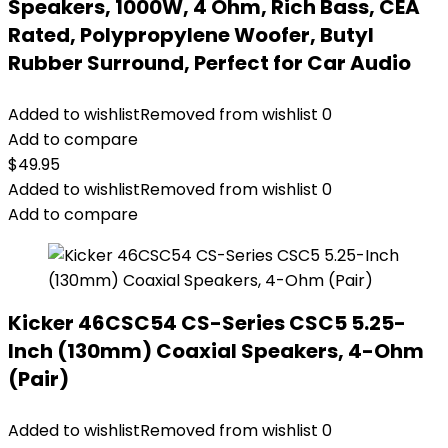
Speakers, 1000W, 4 Ohm, Rich Bass, CEA
Rated, Polypropylene Woofer, Butyl
Rubber Surround, Perfect for Car Audio
Added to wishlist
Removed from wishlist
0
Add to compare
$
49.95
Added to wishlist
Removed from wishlist
0
Add to compare
Kicker 46CSC54 CS-Series CSC5 5.25-
Inch (130mm) Coaxial Speakers, 4-Ohm
(Pair)
Added to wishlist
Removed from wishlist
0