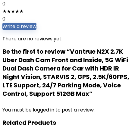
0
★
★
★
★
★
0
Write a review
There are no reviews yet.
Be the first to review “Vantrue N2X 2.7K
Uber Dash Cam Front and Inside, 5G WiFi
Dual Dash Camera for Car with HDR IR
Night Vision, STARVIS 2, GPS, 2.5K/60FPS,
LTE Support, 24/7 Parking Mode, Voice
Control, Support 512GB Max”
You must be
logged in
to post a review.
Related Products