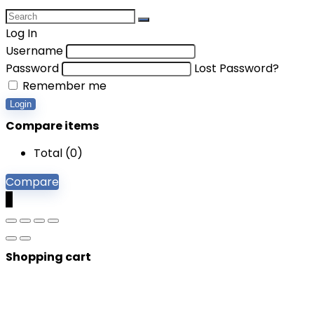
Log In
Username
Password
Lost Password?
Remember me
Login
Compare items
Total (
0
)
Compare
0
Shopping cart