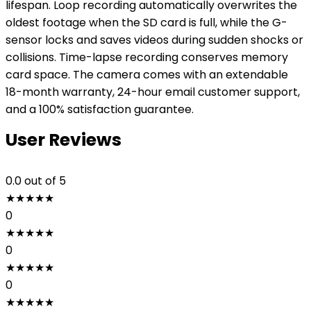
lifespan. Loop recording automatically overwrites the
oldest footage when the SD card is full, while the G-
sensor locks and saves videos during sudden shocks or
collisions. Time-lapse recording conserves memory
card space. The camera comes with an extendable
18-month warranty, 24-hour email customer support,
and a 100% satisfaction guarantee.
User Reviews
0.0
out of 5
★
★
★
★
★
0
★
★
★
★
★
0
★
★
★
★
★
0
★
★
★
★
★