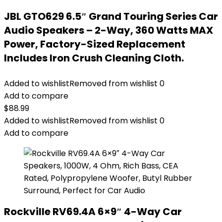
JBL GTO629 6.5″ Grand Touring Series Car
Audio Speakers – 2-Way, 360 Watts MAX
Power, Factory-Sized Replacement
Includes Iron Crush Cleaning Cloth.
Added to wishlist
Removed from wishlist
0
Add to compare
$
88.99
Added to wishlist
Removed from wishlist
0
Add to compare
Rockville RV69.4A 6×9″ 4-Way Car