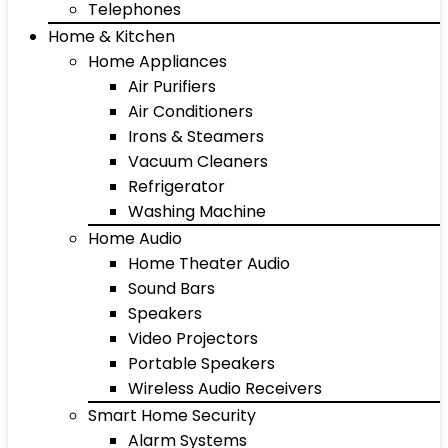
Telephones
Home & Kitchen
Home Appliances
Air Purifiers
Air Conditioners
Irons & Steamers
Vacuum Cleaners
Refrigerator
Washing Machine
Home Audio
Home Theater Audio
Sound Bars
Speakers
Video Projectors
Portable Speakers
Wireless Audio Receivers
Smart Home Security
Alarm Systems