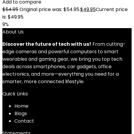
Add to compare
$
54.95
Original price was: $54.95.
$
49.95
Current price
is: $49.95.
9%
About Us
Discover the future of tech with us!
From cutting-
edge cameras and powerful computers to smart
wearables and gaming gear, we bring you top tech
deals across smartphones, car gadgets, office
electronics, and more—everything you need for a
smarter, more connected lifestyle.
Quick Links
Home
Blog
s
Contact
Statements