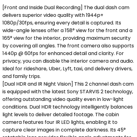
[Front and Inside Dual Recording] The dual dash cam
delivers superior video quality with 1944p+
1080p/30fps, ensuring every detail is captured. Its
wide-angle lenses offer a 158° view for the front and a
165° view for the interior, providing maximum security
by covering all angles. The front camera also supports
1440p @ 60fps for enhanced detail and clarity. For
privacy, you can disable the interior camera and audio.
Ideal for rideshare, Uber, Lyft, taxi, and delivery drivers,
and family trips.
[Dual HDR and IR Night Vision] This 2 channel dash cam
is equipped with the latest Sony STARVIS 2 technology,
offering outstanding video quality even in low-light
conditions. Dual HDR technology intelligently balances
light levels to deliver detailed footage. The cabin
camera features four IR LED lights, enabling it to
capture clear images in complete darkness. Its 45°