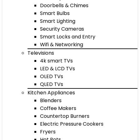
Doorbells & Chimes
Smart Bulbs
Smart Lighting
Security Cameras
Smart Locks and Entry
Wifi & Networking
Televisions
4k smart TVs
LED & LCD TVs
OLED TVs
QLED TVs
Kitchen Appliances
Blenders
Coffee Makers
Countertop Burners
Electric Pressure Cookers
Fryers
Hot Pots