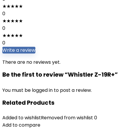
★
★
★
★
★
0
★
★
★
★
★
0
★
★
★
★
★
0
Write a review
There are no reviews yet.
Be the first to review “Whistler Z-19R+”
You must be
logged in
to post a review.
Related Products
Added to wishlist
Removed from wishlist
0
Add to compare