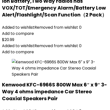
ion Battery,Two Way radios has
VOX/TOT/Emergency Alarm/Battery Low
Alert/Flashlight/Scan Function（2 Pack）
Added to wishlist
Removed from wishlist
0
Add to compare
$
20.99
Added to wishlist
Removed from wishlist
0
Add to compare
Kenwood KFC-6966S 800W Max 6″ x 9″ 3-
Way 4 ohms impedance Car Stereo
Coaxial Speakers Pair