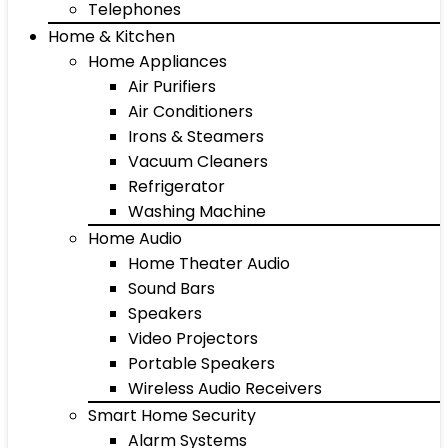
Telephones
Home & Kitchen
Home Appliances
Air Purifiers
Air Conditioners
Irons & Steamers
Vacuum Cleaners
Refrigerator
Washing Machine
Home Audio
Home Theater Audio
Sound Bars
Speakers
Video Projectors
Portable Speakers
Wireless Audio Receivers
Smart Home Security
Alarm Systems