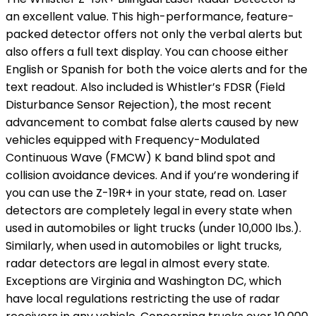
an excellent value. This high-performance, feature-
packed detector offers not only the verbal alerts but
also offers a full text display. You can choose either
English or Spanish for both the voice alerts and for the
text readout. Also included is Whistler’s FDSR (Field
Disturbance Sensor Rejection), the most recent
advancement to combat false alerts caused by new
vehicles equipped with Frequency-Modulated
Continuous Wave (FMCW) K band blind spot and
collision avoidance devices. And if you’re wondering if
you can use the Z-19R+ in your state, read on. Laser
detectors are completely legal in every state when
used in automobiles or light trucks (under 10,000 lbs.).
Similarly, when used in automobiles or light trucks,
radar detectors are legal in almost every state.
Exceptions are Virginia and Washington DC, which
have local regulations restricting the use of radar