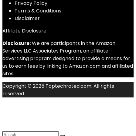
Privacy Policy
Terms & Conditions
Disclaimer
Affiliate Disclosure
Disclosure:
We are participants in the Amazon
Services LLC Associates Program, an affiliate
advertising program designed to provide a means for
us to earn fees by linking to Amazon.com and affiliated
sites.
Copyright © 2025 Toptechrated.com. All rights
reserved.