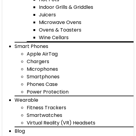
Indoor Grills & Griddles
Juicers
Microwave Ovens
Ovens & Toasters
Wine Cellars
Smart Phones
Apple AirTag
Chargers
Microphones
Smartphones
Phones Case
Power Protection
Wearable
Fitness Trackers
Smartwatches
Virtual Reality (VR) Headsets
Blog