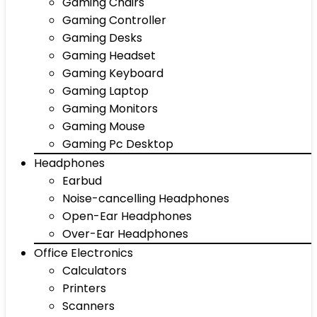
Gaming Chairs
Gaming Controller
Gaming Desks
Gaming Headset
Gaming Keyboard
Gaming Laptop
Gaming Monitors
Gaming Mouse
Gaming Pc Desktop
Headphones
Earbud
Noise-cancelling Headphones
Open-Ear Headphones
Over-Ear Headphones
Office Electronics
Calculators
Printers
Scanners