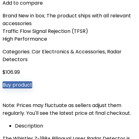
Add to compare
Brand New in box; The product ships with all relevant
accessories
Traffic Flow Signal Rejection (TFSR)
High Performance
Categories:
Car Electronics & Accessories
,
Radar
Detectors
$
106.99
Buy product
Note: Prices may fluctuate as sellers adjust them
regularly. You'll see the latest price at final checkout.
Description
The Whistler Z-19R+ Bilingual Laser Radar Detector is