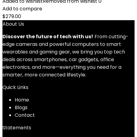
Added to wishlist
Removed from wishlist
0
Add to compare
$
279.00
About Us
Discover the future of tech with us!
From cutting-
edge cameras and powerful computers to smart
wearables and gaming gear, we bring you top tech
deals across smartphones, car gadgets, office
electronics, and more—everything you need for a
smarter, more connected lifestyle.
Quick Links
Home
Blog
s
Contact
Statements