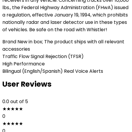
receivers in any vehicle. Concerning trucks over 10,000
lbs., the Federal Highway Administration (FHwA) issued
a regulation, effective January 19, 1994, which prohibits
nationally radar and laser detector use in these types
of vehicles. Be safe on the road with Whistler!
Brand New in box; The product ships with all relevant
accessories
Traffic Flow Signal Rejection (TFSR)
High Performance
Bilingual (English/Spanish) Real Voice Alerts
User Reviews
0.0
out of 5
★
★
★
★
★
0
★
★
★
★
★
0