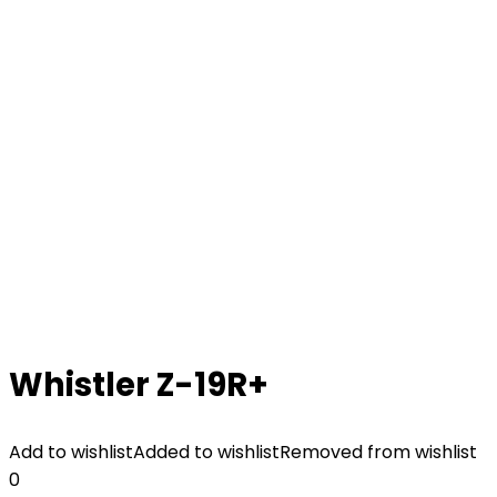
Whistler Z-19R+
Add to wishlist
Added to wishlist
Removed from wishlist
0