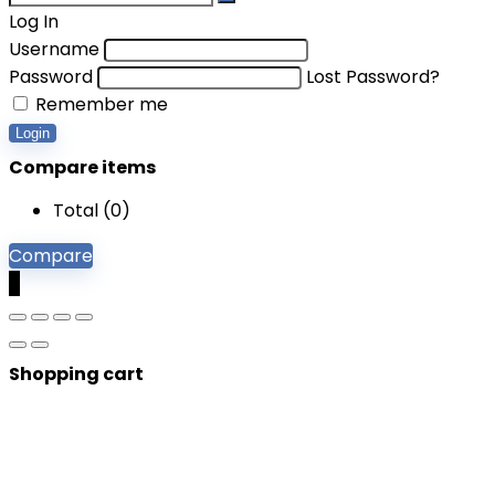
Log In
Username
Password
Lost Password?
Remember me
Login
Compare items
Total (
0
)
Compare
0
Shopping cart