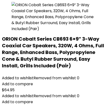
ORION Cobalt Series CB693 6×9” 3-Way
Coaxial Car Speakers, 320W, 4 Ohms, Full
Range, Enhanced Bass, Polypropylene
Cone & Butyl Rubber Surround, Easy
Install, Grills Included (Pair)
Added to wishlist
Removed from wishlist
0
Add to compare
$
64.95
Added to wishlist
Removed from wishlist
0
Add to compare