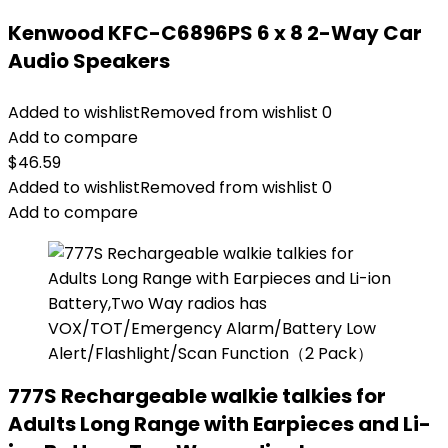
Kenwood KFC-C6896PS 6 x 8 2-Way Car
Audio Speakers
Added to wishlist
Removed from wishlist
0
Add to compare
$
46.59
Added to wishlist
Removed from wishlist
0
Add to compare
777S Rechargeable walkie talkies for
Adults Long Range with Earpieces and Li-