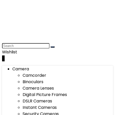
Wishlist
0
Camera
Camcorder
Binoculars
Camera Lenses
Digital Picture Frames
DSLR Cameras
Instant Cameras
Security Cameras