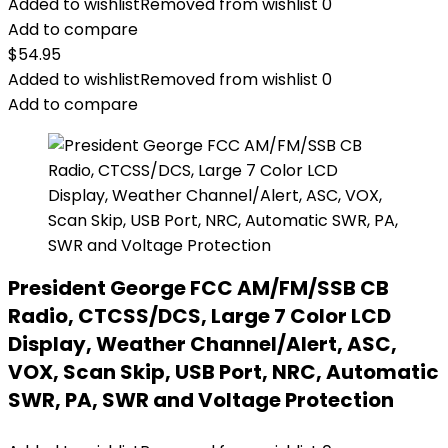
Added to wishlist
Removed from wishlist
0
Add to compare
$
54.95
Added to wishlist
Removed from wishlist
0
Add to compare
President George FCC AM/FM/SSB CB
Radio, CTCSS/DCS, Large 7 Color LCD
Display, Weather Channel/Alert, ASC,
VOX, Scan Skip, USB Port, NRC, Automatic
SWR, PA, SWR and Voltage Protection