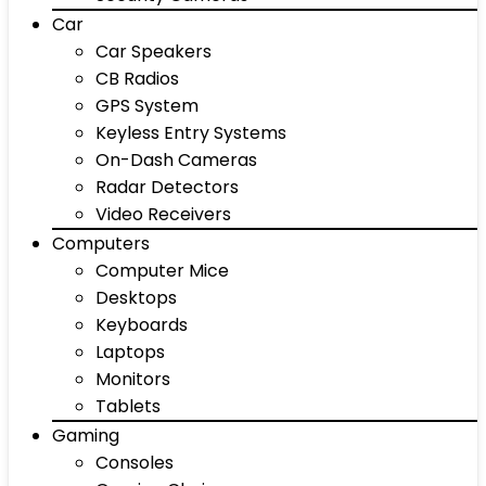
Car
Car Speakers
CB Radios
GPS System
Keyless Entry Systems
On-Dash Cameras
Radar Detectors
Video Receivers
Computers
Computer Mice
Desktops
Keyboards
Laptops
Monitors
Tablets
Gaming
Consoles