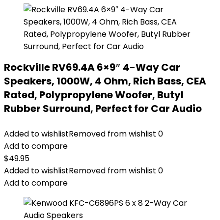
Rockville RV69.4A 6×9″ 4-Way Car
Speakers, 1000W, 4 Ohm, Rich Bass, CEA
Rated, Polypropylene Woofer, Butyl
Rubber Surround, Perfect for Car Audio
Added to wishlist
Removed from wishlist
0
Add to compare
$
49.95
Added to wishlist
Removed from wishlist
0
Add to compare